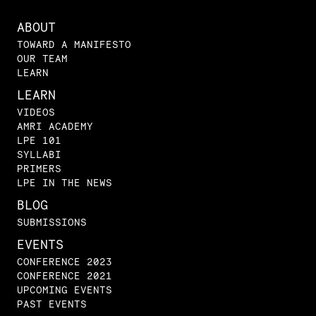
ABOUT
TOWARD A MANIFESTO
OUR TEAM
LEARN
LEARN
VIDEOS
AMRI ACADEMY
LPE 101
SYLLABI
PRIMERS
LPE IN THE NEWS
BLOG
SUBMISSIONS
EVENTS
CONFERENCE 2023
CONFERENCE 2021
UPCOMING EVENTS
PAST EVENTS