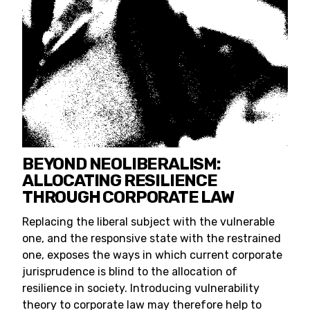
BEYOND NEOLIBERALISM:
ALLOCATING RESILIENCE
THROUGH CORPORATE LAW
Replacing the liberal subject with the vulnerable
one, and the responsive state with the restrained
one, exposes the ways in which current corporate
jurisprudence is blind to the allocation of
resilience in society. Introducing vulnerability
theory to corporate law may therefore help to