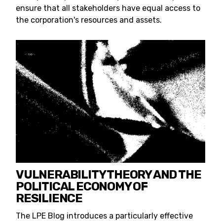
ensure that all stakeholders have equal access to
the corporation's resources and assets.
VULNERABILITY THEORY AND THE
POLITICAL ECONOMY OF
RESILIENCE
The LPE Blog introduces a particularly effective