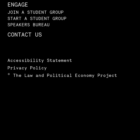
ENGAGE
JOIN A STUDENT GROUP
START A STUDENT GROUP
SPEAKERS BUREAU
CONTACT US
Accessibility Statement
Privacy Policy
© The Law and Political Economy Project