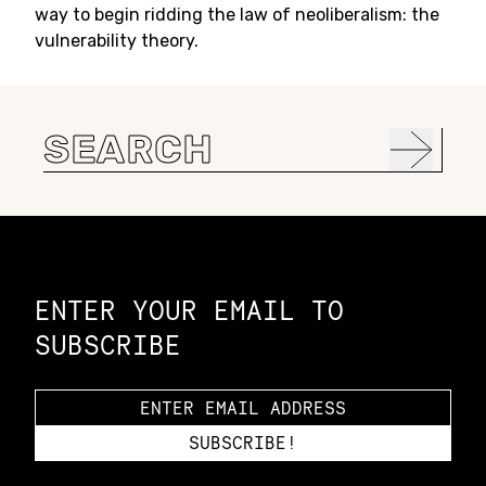
way to begin ridding the law of neoliberalism: the
vulnerability theory.
Search
for:
Constellation of LPE Links
ENTER YOUR EMAIL TO
SUBSCRIBE