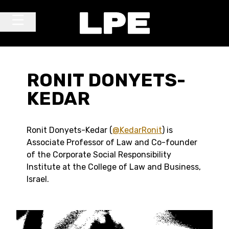
Skip to content
Main Navigation
RONIT DONYETS-
KEDAR
Ronit Donyets-Kedar (
@KedarRonit
) is
Associate Professor of Law and Co-founder
of the Corporate Social Responsibility
Institute at the College of Law and Business,
Israel.