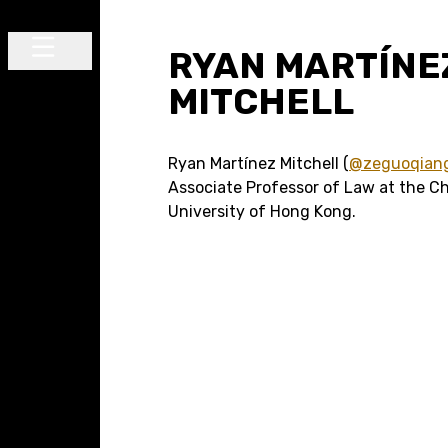
Skip to content
RYAN MARTÍNE
Main Navigation
MITCHELL
Ryan Martínez Mitchell (
@zeguoqian
Associate Professor of Law at the C
University of Hong Kong.