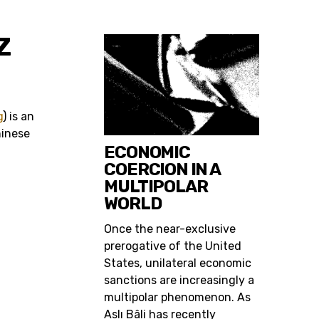
Z
g
) is an
hinese
ECONOMIC
COERCION IN A
MULTIPOLAR
WORLD
Once the near-exclusive
prerogative of the United
States, unilateral economic
sanctions are increasingly a
multipolar phenomenon. As
Aslı Bâli has recently