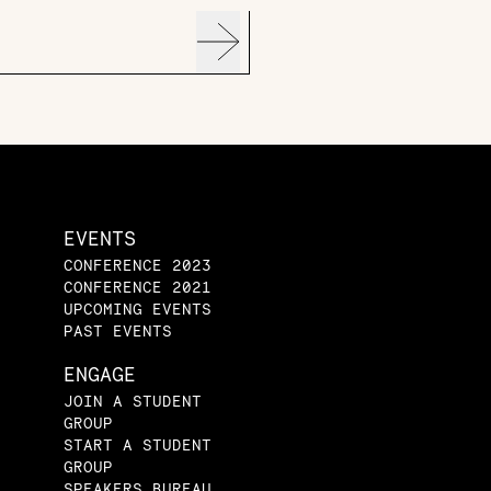
EVENTS
CONFERENCE 2023
CONFERENCE 2021
UPCOMING EVENTS
PAST EVENTS
ENGAGE
JOIN A STUDENT
GROUP
START A STUDENT
GROUP
SPEAKERS BUREAU