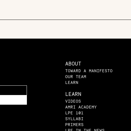
ABOUT
TOWARD A MANIFESTO
OUR TEAM
LEARN
LEARN
VIDEOS
AMRI ACADEMY
LPE 101
SYLLABI
PRIMERS
LPE IN THE NEWS