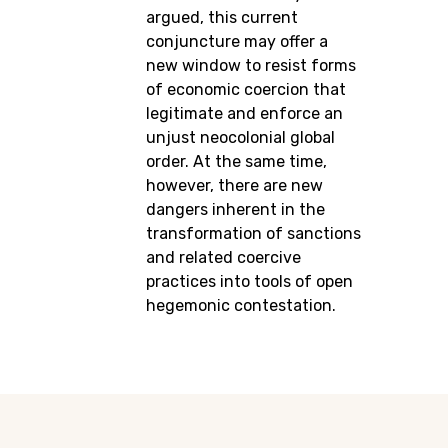
argued, this current
conjuncture may offer a
new window to resist forms
of economic coercion that
legitimate and enforce an
unjust neocolonial global
order. At the same time,
however, there are new
dangers inherent in the
transformation of sanctions
and related coercive
practices into tools of open
hegemonic contestation.