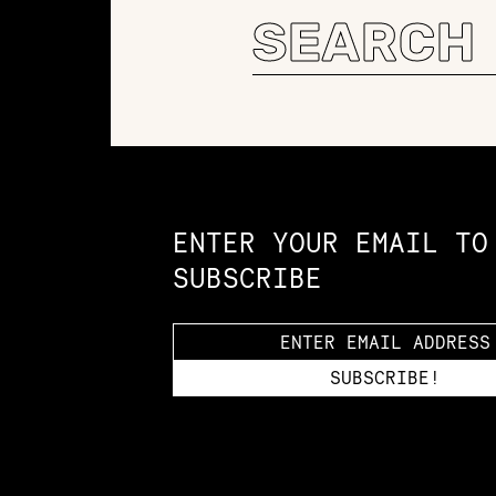
Search
for:
Constellation of LPE Links
ENTER YOUR EMAIL TO
SUBSCRIBE