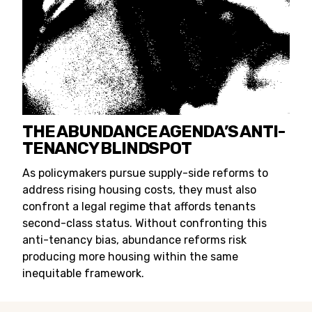
THE ABUNDANCE AGENDA’S ANTI-
TENANCY BLINDSPOT
As policymakers pursue supply-side reforms to
address rising housing costs, they must also
confront a legal regime that affords tenants
second-class status. Without confronting this
anti-tenancy bias, abundance reforms risk
producing more housing within the same
inequitable framework.