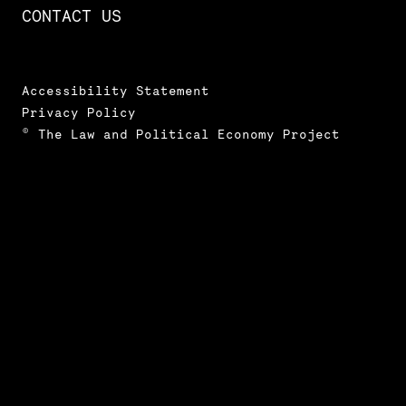
CONTACT US
Accessibility Statement
Privacy Policy
© The Law and Political Economy Project