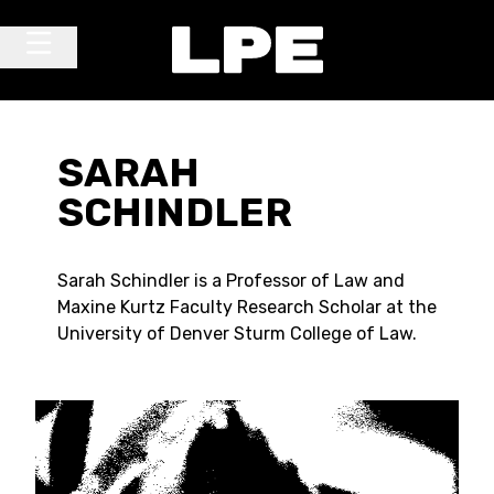
Skip to content
Main Navigation
SARAH
SCHINDLER
Sarah Schindler is a Professor of Law and
Maxine Kurtz Faculty Research Scholar at the
University of Denver Sturm College of Law.