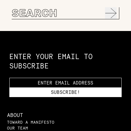
Search
for:
Constellation of LPE Links
ENTER YOUR EMAIL TO
SUBSCRIBE
ABOUT
TOWARD A MANIFESTO
OUR TEAM