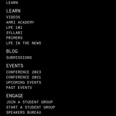
LEARN
LEARN
VIDEOS
AMRI ACADEMY
LPE 101
SYLLABI
PRIMERS
LPE IN THE NEWS
BLOG
SUBMISSIONS
EVENTS
CONFERENCE 2023
CONFERENCE 2021
UPCOMING EVENTS
PAST EVENTS
ENGAGE
JOIN A STUDENT GROUP
START A STUDENT GROUP
SPEAKERS BUREAU