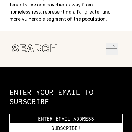
tenants live one paycheck away from
homelessness, representing a far greater and
more vulnerable segment of the population.
Search
for:
Constellation of LPE Links
ENTER YOUR EMAIL TO
SUBSCRIBE