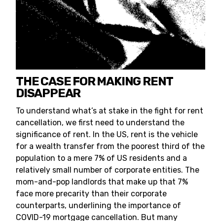
THE CASE FOR MAKING RENT
DISAPPEAR
To understand what’s at stake in the fight for rent
cancellation, we first need to understand the
significance of rent. In the US, rent is the vehicle
for a wealth transfer from the poorest third of the
population to a mere 7% of US residents and a
relatively small number of corporate entities. The
mom-and-pop landlords that make up that 7%
face more precarity than their corporate
counterparts, underlining the importance of
COVID-19 mortgage cancellation. But many