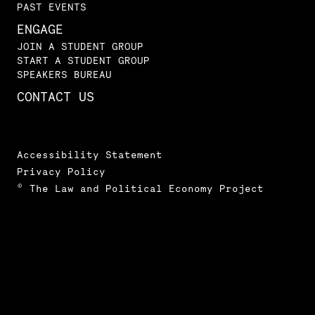
PAST EVENTS
ENGAGE
JOIN A STUDENT GROUP
START A STUDENT GROUP
SPEAKERS BUREAU
CONTACT US
Accessibility Statement
Privacy Policy
© The Law and Political Economy Project