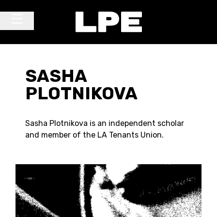
Skip to content
Main Navigation
SASHA
PLOTNIKOVA
Sasha Plotnikova is an independent scholar
and member of the LA Tenants Union.