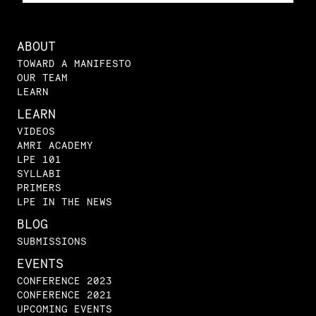
ABOUT
TOWARD A MANIFESTO
OUR TEAM
LEARN
LEARN
VIDEOS
AMRI ACADEMY
LPE 101
SYLLABI
PRIMERS
LPE IN THE NEWS
BLOG
SUBMISSIONS
EVENTS
CONFERENCE 2023
CONFERENCE 2021
UPCOMING EVENTS