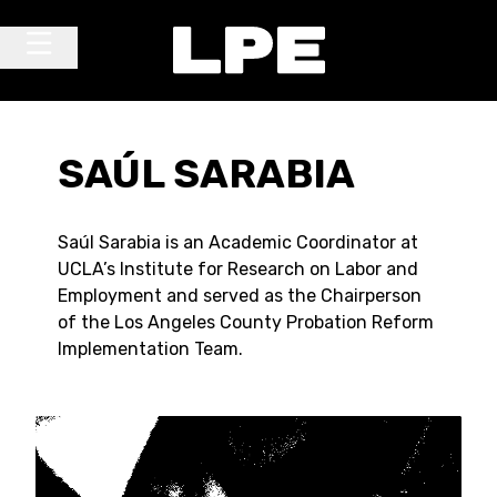
Skip to content
Main Navigation
SAÚL SARABIA
Saúl Sarabia is an Academic Coordinator at
UCLA’s Institute for Research on Labor and
Employment and served as the Chairperson
of the Los Angeles County Probation Reform
Implementation Team.