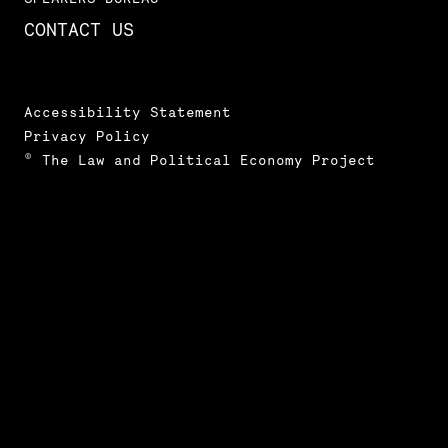
CONTACT US
Accessibility Statement
Privacy Policy
© The Law and Political Economy Project