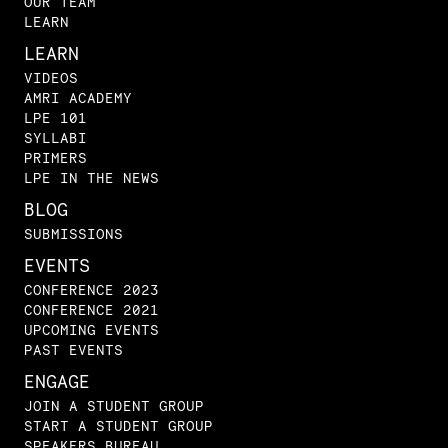
OUR TEAM
LEARN
LEARN
VIDEOS
AMRI ACADEMY
LPE 101
SYLLABI
PRIMERS
LPE IN THE NEWS
BLOG
SUBMISSIONS
EVENTS
CONFERENCE 2023
CONFERENCE 2021
UPCOMING EVENTS
PAST EVENTS
ENGAGE
JOIN A STUDENT GROUP
START A STUDENT GROUP
SPEAKERS BUREAU