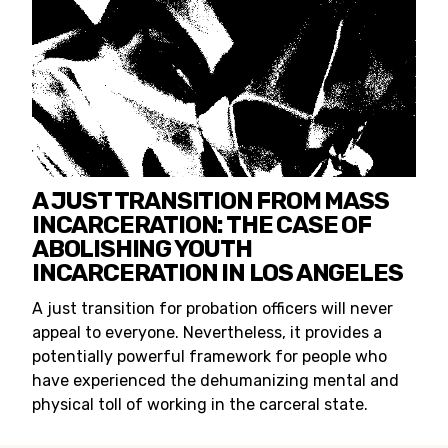
A JUST TRANSITION FROM MASS
INCARCERATION: THE CASE OF
ABOLISHING YOUTH
INCARCERATION IN LOS ANGELES
A just transition for probation officers will never
appeal to everyone. Nevertheless, it provides a
potentially powerful framework for people who
have experienced the dehumanizing mental and
physical toll of working in the carceral state.