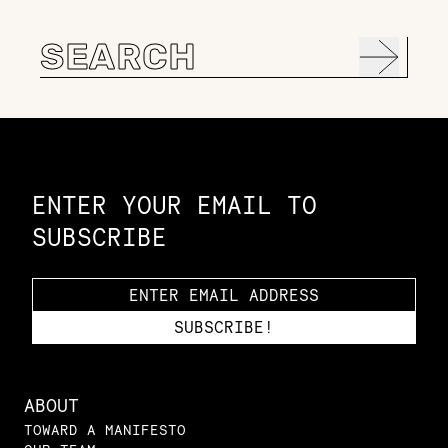
Search
for:
Constellation of LPE Links
ENTER YOUR EMAIL TO
SUBSCRIBE
ABOUT
TOWARD A MANIFESTO