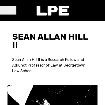
Skip to content
Main Navigation
SEAN ALLAN HILL
II
Sean Allan Hill II is a Research Fellow and
Adjunct Professor of Law at Georgetown
Law School.