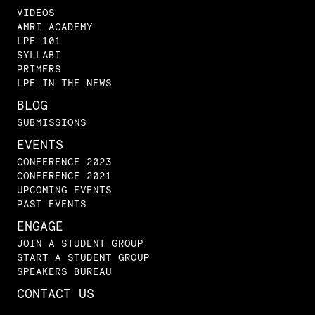
VIDEOS
AMRI ACADEMY
LPE 101
SYLLABI
PRIMERS
LPE IN THE NEWS
BLOG
SUBMISSIONS
EVENTS
CONFERENCE 2023
CONFERENCE 2021
UPCOMING EVENTS
PAST EVENTS
ENGAGE
JOIN A STUDENT GROUP
START A STUDENT GROUP
SPEAKERS BUREAU
CONTACT US