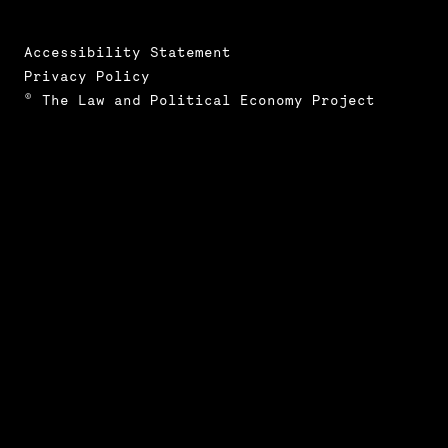
Accessibility Statement
Privacy Policy
© The Law and Political Economy Project