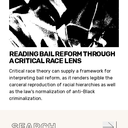
READING BAIL REFORM THROUGH
A CRITICAL RACE LENS
Critical race theory can supply a framework for
interpreting bail reform, as it renders legible the
carceral reproduction of racial hierarchies as well
as the law's normalization of anti-Black
criminalization.
Search