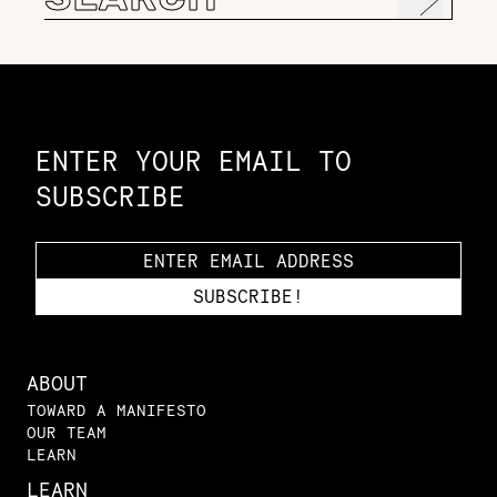
for:
Constellation of LPE Links
ENTER YOUR EMAIL TO
SUBSCRIBE
ABOUT
TOWARD A MANIFESTO
OUR TEAM
LEARN
LEARN