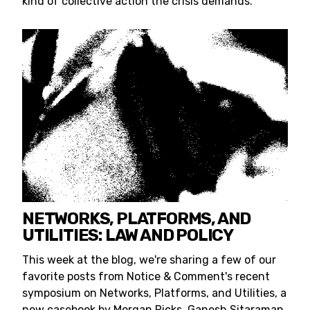
kind of collective action the crisis demands.
NETWORKS, PLATFORMS, AND
UTILITIES: LAW AND POLICY
This week at the blog, we're sharing a few of our
favorite posts from Notice & Comment's recent
symposium on Networks, Platforms, and Utilities, a
new casebook by Morgan Ricks, Ganesh Sitaraman,