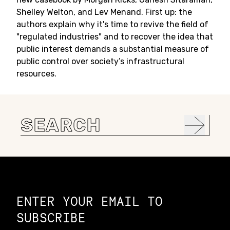
Shelley Welton, and Lev Menand. First up: the
authors explain why it's time to revive the field of
"regulated industries" and to recover the idea that
public interest demands a substantial measure of
public control over society’s infrastructural
resources.
Search
for:
Constellation of LPE Links
ENTER YOUR EMAIL TO
SUBSCRIBE