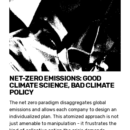
NET-ZERO EMISSIONS: GOOD
CLIMATE SCIENCE, BAD CLIMATE
POLICY
The net zero paradigm disaggregates global
emissions and allows each company to design an
individualized plan. This atomized approach is not
just amenable to manipulation - it frustrates the