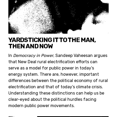
YARDSTICKING IT TO THE MAN,
THEN AND NOW
In
Democracy in Power
, Sandeep Vaheesan argues
that New Deal rural electrification efforts can
serve as a model for public power in today’s
energy system. There are, however, important
differences between the political economy of rural
electrification and that of today’s climate crisis.
Understanding these distinctions can help us be
clear-eyed about the political hurdles facing
modern public power movements.