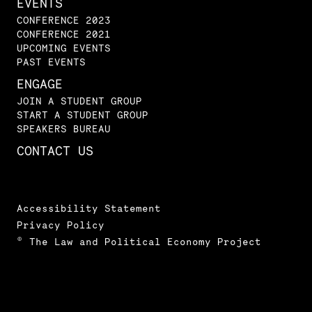
EVENTS
CONFERENCE 2023
CONFERENCE 2021
UPCOMING EVENTS
PAST EVENTS
ENGAGE
JOIN A STUDENT GROUP
START A STUDENT GROUP
SPEAKERS BUREAU
CONTACT US
Accessibility Statement
Privacy Policy
© The Law and Political Economy Project