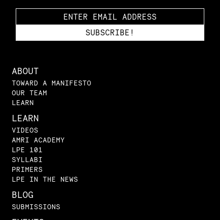
ABOUT
TOWARD A MANIFESTO
OUR TEAM
LEARN
LEARN
VIDEOS
AMRI ACADEMY
LPE 101
SYLLABI
PRIMERS
LPE IN THE NEWS
BLOG
SUBMISSIONS