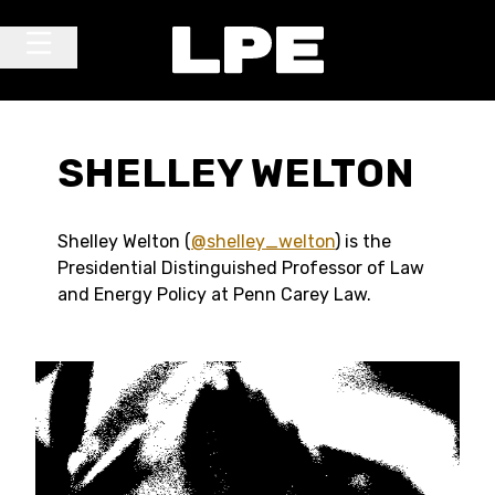
Skip to content
Main Navigation
SHELLEY WELTON
Shelley Welton (
@shelley_welton
) is the
Presidential Distinguished Professor of Law
and Energy Policy at Penn Carey Law.