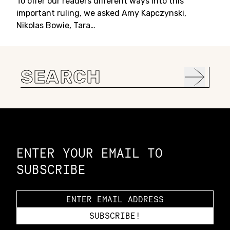
To offer our readers different ways into this
important ruling, we asked Amy Kapczynski,
Nikolas Bowie, Tara…
Search
for:
Constellation of LPE Links
ENTER YOUR EMAIL TO
SUBSCRIBE