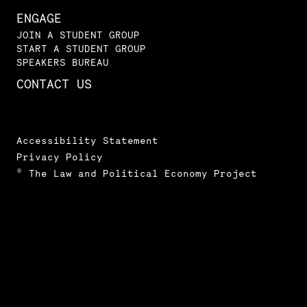
ENGAGE
JOIN A STUDENT GROUP
START A STUDENT GROUP
SPEAKERS BUREAU
CONTACT US
Accessibility Statement
Privacy Policy
© The Law and Political Economy Project