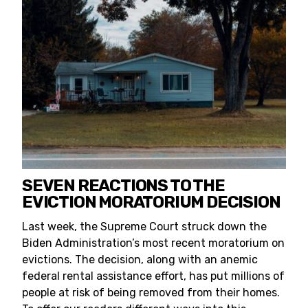
SEVEN REACTIONS TO THE
EVICTION MORATORIUM DECISION
Last week, the Supreme Court struck down the
Biden Administration’s most recent moratorium on
evictions. The decision, along with an anemic
federal rental assistance effort, has put millions of
people at risk of being removed from their homes.