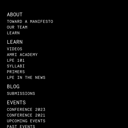
ABOUT
TOWARD A MANIFESTO
OUR TEAM
LEARN
LEARN
VIDEOS
AMRI ACADEMY
LPE 101
SYLLABI
PRIMERS
LPE IN THE NEWS
BLOG
SUBMISSIONS
EVENTS
CONFERENCE 2023
CONFERENCE 2021
UPCOMING EVENTS
PAST EVENTS