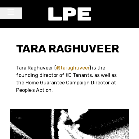
Skip to content
Main Navigation
TARA RAGHUVEER
Tara Raghuveer (
@taraghuveer
) is the
founding director of KC Tenants, as well as
the Home Guarantee Campaign Director at
People’s Action.