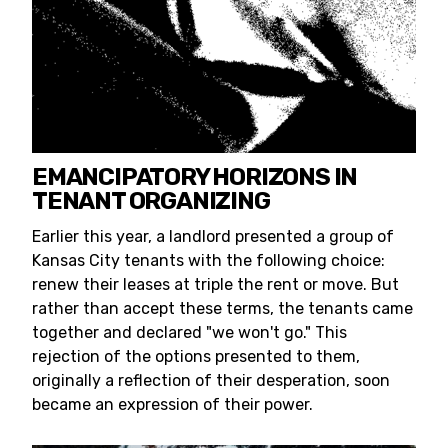
EMANCIPATORY HORIZONS IN
TENANT ORGANIZING
Earlier this year, a landlord presented a group of
Kansas City tenants with the following choice:
renew their leases at triple the rent or move. But
rather than accept these terms, the tenants came
together and declared "we won't go." This
rejection of the options presented to them,
originally a reflection of their desperation, soon
became an expression of their power.