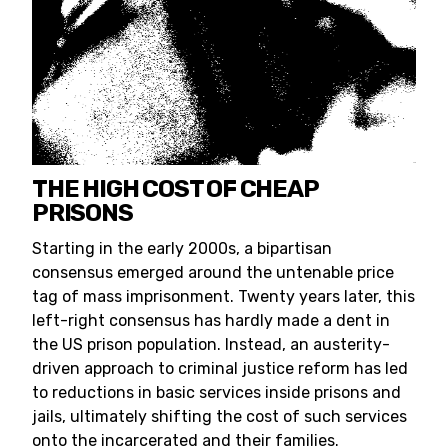
THE HIGH COST OF CHEAP
PRISONS
Starting in the early 2000s, a bipartisan
consensus emerged around the untenable price
tag of mass imprisonment. Twenty years later, this
left-right consensus has hardly made a dent in
the US prison population. Instead, an austerity-
driven approach to criminal justice reform has led
to reductions in basic services inside prisons and
jails, ultimately shifting the cost of such services
onto the incarcerated and their families.