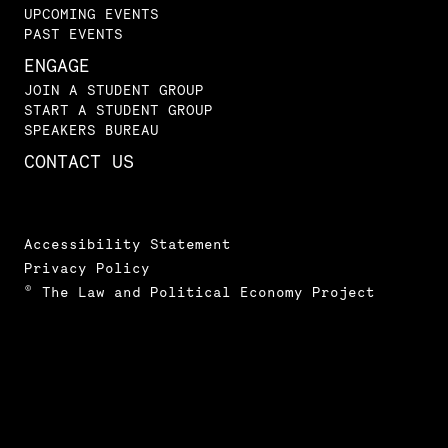
UPCOMING EVENTS
PAST EVENTS
ENGAGE
JOIN A STUDENT GROUP
START A STUDENT GROUP
SPEAKERS BUREAU
CONTACT US
Accessibility Statement
Privacy Policy
© The Law and Political Economy Project