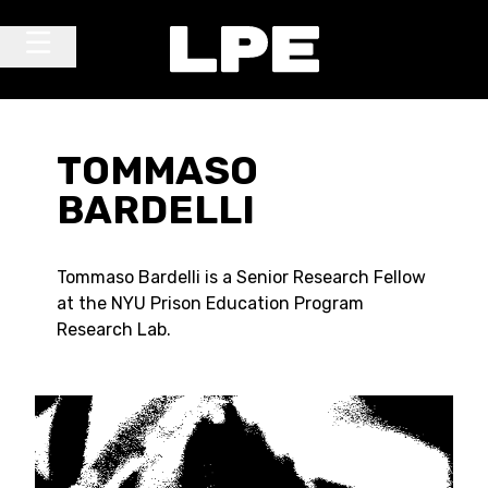
Skip to content
Main Navigation
TOMMASO
BARDELLI
Tommaso Bardelli is a Senior Research Fellow
at the NYU Prison Education Program
Research Lab.