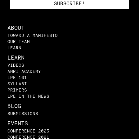
ABOUT
TOWARD A MANIFESTO
OUR TEAM
LEARN
LEARN
VIDEOS
AMRI ACADEMY
LPE 101
SYLLABI
PRIMERS
LPE IN THE NEWS
BLOG
SUBMISSIONS
EVENTS
CONFERENCE 2023
CONFERENCE 2021