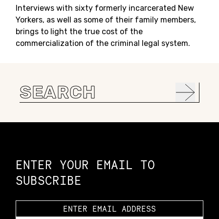
Interviews with sixty formerly incarcerated New
Yorkers, as well as some of their family members,
brings to light the true cost of the
commercialization of the criminal legal system.
Search
for:
Constellation of LPE Links
ENTER YOUR EMAIL TO
SUBSCRIBE