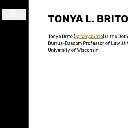
Skip to content
TONYA L. BRIT
Main Navigation
Tonya Brito (
@TonyaBrito
) is the Jef
Burrus-Bascom Professor of Law at 
University of Wisconsin.