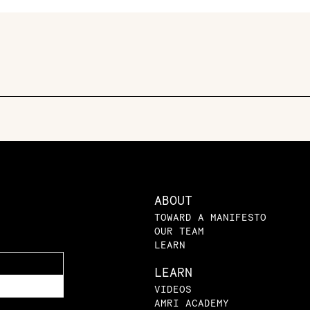
ABOUT
TOWARD A MANIFESTO
OUR TEAM
LEARN
LEARN
VIDEOS
AMRI ACADEMY