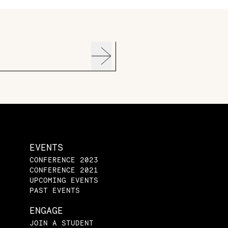
EVENTS
CONFERENCE 2023
CONFERENCE 2021
UPCOMING EVENTS
PAST EVENTS
ENGAGE
JOIN A STUDENT