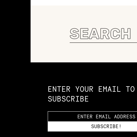
Search
for:
Constellation of LPE Links
ENTER YOUR EMAIL TO
SUBSCRIBE