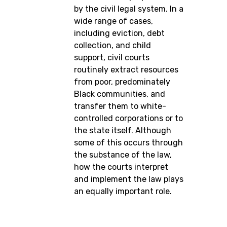
by the civil legal system. In a
wide range of cases,
including eviction, debt
collection, and child
support, civil courts
routinely extract resources
from poor, predominately
Black communities, and
transfer them to white-
controlled corporations or to
the state itself. Although
some of this occurs through
the substance of the law,
how the courts interpret
and implement the law plays
an equally important role.