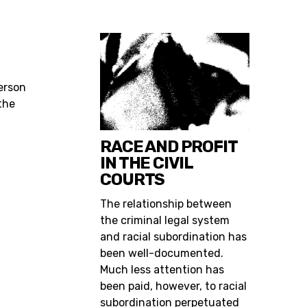
O
ferson
the
RACE AND PROFIT
IN THE CIVIL
COURTS
The relationship between
the criminal legal system
and racial subordination has
been well-documented.
Much less attention has
been paid, however, to racial
subordination perpetuated