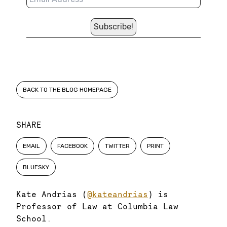
BACK TO THE BLOG HOMEPAGE
SHARE
EMAIL
FACEBOOK
TWITTER
PRINT
BLUESKY
Kate Andrias (
@kateandrias
) is
Professor of Law at Columbia Law
School.