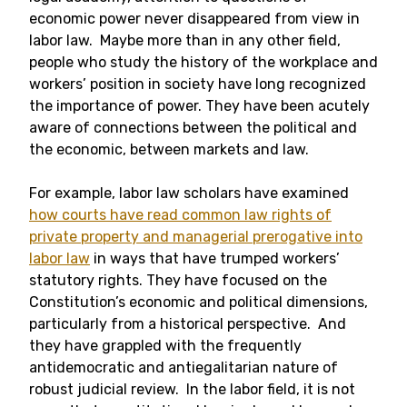
economic power never disappeared from view in
labor law. Maybe more than in any other field,
people who study the history of the workplace and
workers’ position in society have long recognized
the importance of power. They have been acutely
aware of connections between the political and
the economic, between markets and law.
For example, labor law scholars have examined
how courts have read common law rights of
private property and managerial prerogative into
labor law
in ways that have trumped workers’
statutory rights. They have focused on the
Constitution’s economic and political dimensions,
particularly from a historical perspective. And
they have grappled with the frequently
antidemocratic and antiegalitarian nature of
robust judicial review. In the labor field, it is not