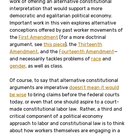
work of offering an alternative constitutional
interpretation that would support a more
democratic and egalitarian political economy.
Important work in this vein explores alternative
conceptions offered by past worker movements of
the
First Amendment
(for a more doctrinal
argument, see
this piece
), the
Thirteenth
Amendment
, and the
Fourteenth Amendment
—
and necessarily tackles problems of
race
and
gender
, as well as class.
Of course, to say that alternative constitutional
arguments are imperative
doesn’t mean it would
be wise
to bring claims before the federal courts
today, or even that one should aspire to a court-
made constitutional labor law. Rather, a third and
critical component of a political economy
approach to labor and constitutional law is to think
about how workers themselves are engaging in a