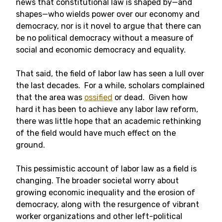
news that constitutional law is shaped by—and
shapes—who wields power over our economy and
democracy, nor is it novel to argue that there can
be no political democracy without a measure of
social and economic democracy and equality.
That said, the field of labor law has seen a lull over
the last decades. For a while, scholars complained
that the area was
ossified
or dead. Given how
hard it has been to achieve any labor law reform,
there was little hope that an academic rethinking
of the field would have much effect on the
ground.
This pessimistic account of labor law as a field is
changing. The broader societal worry about
growing economic inequality and the erosion of
democracy, along with the resurgence of vibrant
worker organizations and other left-political