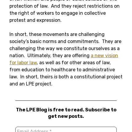
protection of law. And they reject restrictions on
the right of workers to engage in collective
protest and expression.
In short, these movements are challenging
society’s basic norms and commitments. They are
challenging the way we constitute ourselves as a
nation. Ultimately, they are offering
a new vision
for labor law
, as well as for other areas of law,
from education to healthcare to administrative
law. In short, theirs
is
both a constitutional project
and an LPE project.
The LPE Blog is free to read. Subscribe to
get new posts.