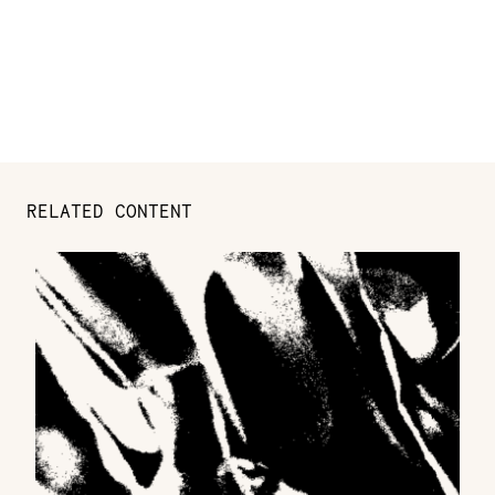
RELATED CONTENT