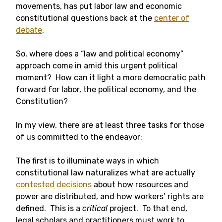
movements, has put labor law and economic
constitutional questions back at the
center of
debate
.
So, where does a “law and political economy”
approach come in amid this urgent political
moment? How can it light a more democratic path
forward for labor, the political economy, and the
Constitution?
In my view, there are at least three tasks for those
of us committed to the endeavor:
The first is to illuminate ways in which
constitutional law naturalizes what are actually
contested decisions
about how resources and
power are distributed, and how workers’ rights are
defined. This is a
critical
project. To that end,
legal scholars and practitioners must work to