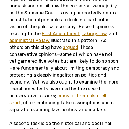
unmask and detail how the conservative majority
on the Supreme Court is using purportedly neutral
constitutional principles to lock in a particular
vision of the political economy. Recent opinions
relating to the
First Amendment
,
takings law
, and
administrative law
illustrate this pattern. As
others on this blog have
argued
, these
conservative opinions—some of which have not
yet garnered five votes but are likely to do so soon
—are fundamentally about limiting democracy and
protecting a deeply inegalitarian politics and
economy. Yet, we also ought to examine the more
liberal precedents overruled by the recent
conservative attacks;
many of them also fell
short
, often embracing false assumptions about
separations among law, politics, and markets.
A second task is do the historical and doctrinal