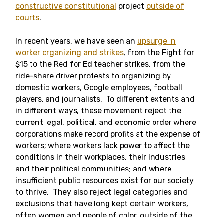
constructive constitutional
project
outside of
courts
.
In recent years, we have seen an
upsurge in
worker organizing and strikes
, from the Fight for
$15 to the Red for Ed teacher strikes, from the
ride-share driver protests to organizing by
domestic workers, Google employees, football
players, and journalists. To different extents and
in different ways, these movement reject the
current legal, political, and economic order where
corporations make record profits at the expense of
workers; where workers lack power to affect the
conditions in their workplaces, their industries,
and their political communities; and where
insufficient public resources exist for our society
to thrive. They also reject legal categories and
exclusions that have long kept certain workers,
often women and people of color, outside of the