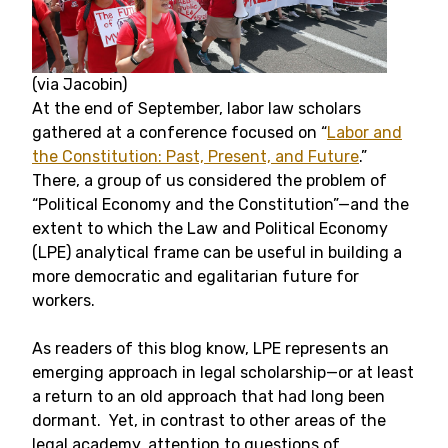
(via Jacobin)
At the end of September, labor law scholars
gathered at a conference focused on “
Labor and
the Constitution: Past, Present, and Future
.”
There, a group of us considered the problem of
“Political Economy and the Constitution”—and the
extent to which the Law and Political Economy
(LPE) analytical frame can be useful in building a
more democratic and egalitarian future for
workers.
As readers of this blog know, LPE represents an
emerging approach in legal scholarship—or at least
a return to an old approach that had long been
dormant. Yet, in contrast to other areas of the
legal academy, attention to questions of