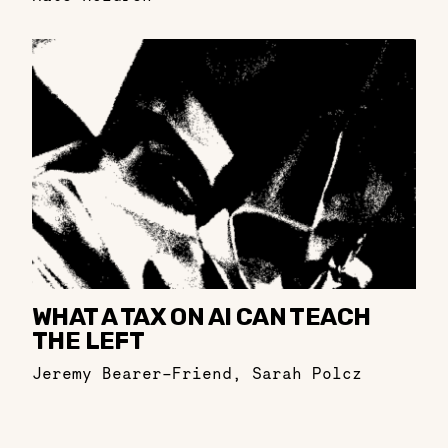
WHAT A TAX ON AI CAN TEACH
THE LEFT
Jeremy Bearer-Friend
,
Sarah Polcz