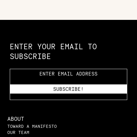
Constellation of LPE Links
ENTER YOUR EMAIL TO
SUBSCRIBE
ABOUT
TOWARD A MANIFESTO
OUR TEAM