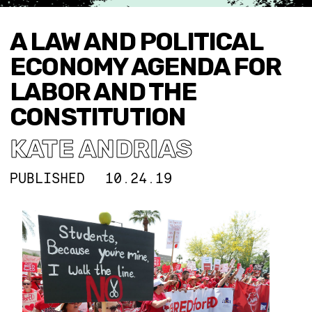
A LAW AND POLITICAL
ECONOMY AGENDA FOR
LABOR AND THE
CONSTITUTION
KATE ANDRIAS
PUBLISHED
10.24.19