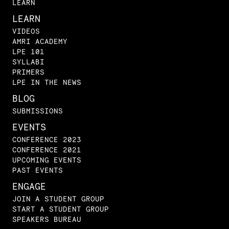
LEARN
LEARN
VIDEOS
AMRI ACADEMY
LPE 101
SYLLABI
PRIMERS
LPE IN THE NEWS
BLOG
SUBMISSIONS
EVENTS
CONFERENCE 2023
CONFERENCE 2021
UPCOMING EVENTS
PAST EVENTS
ENGAGE
JOIN A STUDENT GROUP
START A STUDENT GROUP
SPEAKERS BUREAU