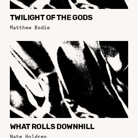
TWILIGHT OF THE GODS
Matthew Bodie
WHAT ROLLS DOWNHILL
Nate Holdren