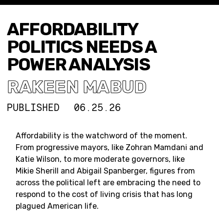
AFFORDABILITY
POLITICS NEEDS A
POWER ANALYSIS
RAKEEN MABUD
PUBLISHED
06.25.26
Affordability is the watchword of the moment.
From progressive mayors, like Zohran Mamdani and
Katie Wilson, to more moderate governors, like
Mikie Sherill and Abigail Spanberger, figures from
across the political left are embracing the need to
respond to the cost of living crisis that has long
plagued American life.