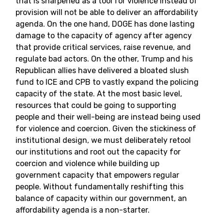
that is sharpened as a tool for violence instead of
provision will not be able to deliver an affordability
agenda. On the one hand, DOGE has done lasting
damage to the capacity of agency after agency
that provide critical services, raise revenue, and
regulate bad actors. On the other, Trump and his
Republican allies have delivered a bloated slush
fund to ICE and CPB to vastly expand the policing
capacity of the state. At the most basic level,
resources that could be going to supporting
people and their well-being are instead being used
for violence and coercion. Given the stickiness of
institutional design, we must deliberately retool
our institutions and root out the capacity for
coercion and violence while building up
government capacity that empowers regular
people. Without fundamentally reshifting this
balance of capacity within our government, an
affordability agenda is a non-starter.