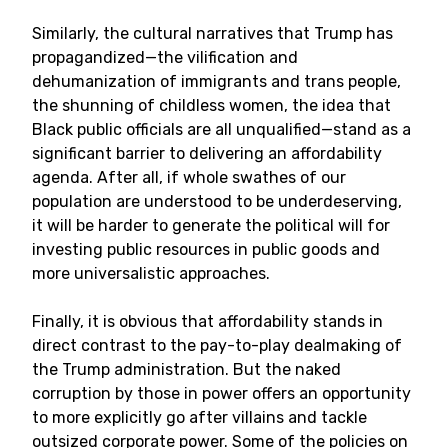
Similarly, the cultural narratives that Trump has
propagandized—the vilification and
dehumanization of immigrants and trans people,
the shunning of childless women, the idea that
Black public officials are all unqualified—stand as a
significant barrier to delivering an affordability
agenda. After all, if whole swathes of our
population are understood to be underdeserving,
it will be harder to generate the political will for
investing public resources in public goods and
more universalistic approaches.
Finally, it is obvious that affordability stands in
direct contrast to the pay-to-play dealmaking of
the Trump administration. But the naked
corruption by those in power offers an opportunity
to more explicitly go after villains and tackle
outsized corporate power. Some of the policies on