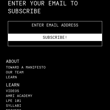
ENTER YOUR EMAIL TO
SUBSCRIBE
ABOUT
TOWARD A MANIFESTO
OUR TEAM
LEARN
LEARN
VIDEOS
AMRI ACADEMY
LPE 101
SYLLABI