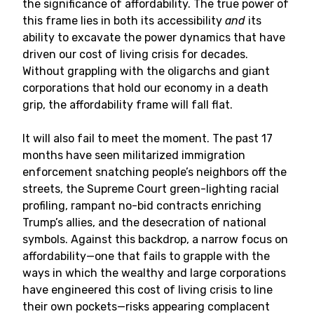
the significance of affordability. The true power of
this frame lies in both its accessibility
and
its
ability to excavate the power dynamics that have
driven our cost of living crisis for decades.
Without grappling with the oligarchs and giant
corporations that hold our economy in a death
grip, the affordability frame will fall flat.
It will also fail to meet the moment. The past 17
months have seen militarized immigration
enforcement snatching people’s neighbors off the
streets, the Supreme Court green-lighting racial
profiling, rampant no-bid contracts enriching
Trump’s allies, and the desecration of national
symbols. Against this backdrop, a narrow focus on
affordability—one that fails to grapple with the
ways in which the wealthy and large corporations
have engineered this cost of living crisis to line
their own pockets—risks appearing complacent