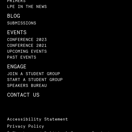
PRIMERS
LPE IN THE NEWS
BLOG
SUBMISSIONS
EVENTS
CONFERENCE 2023
CONFERENCE 2021
UPCOMING EVENTS
PAST EVENTS
ENGAGE
JOIN A STUDENT GROUP
START A STUDENT GROUP
SPEAKERS BUREAU
CONTACT US
Accessibility Statement
Privacy Policy