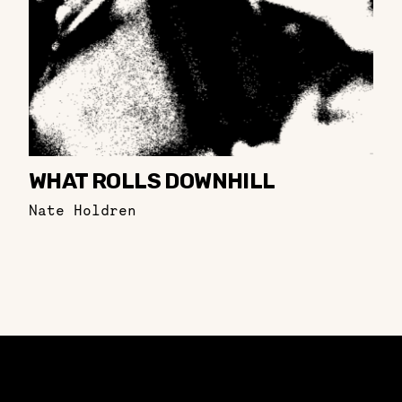
WHAT ROLLS DOWNHILL
Nate Holdren
Constellation of LPE Links