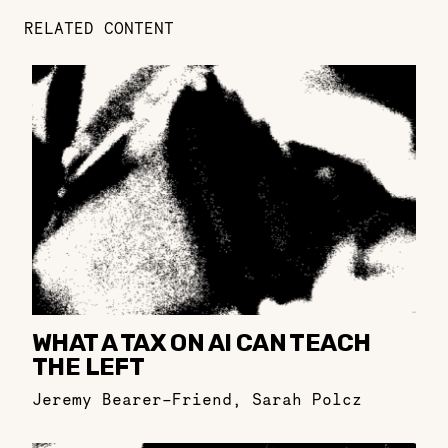
RELATED CONTENT
WHAT A TAX ON AI CAN TEACH
THE LEFT
Jeremy Bearer-Friend
,
Sarah Polcz