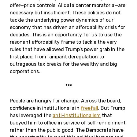
offer—price controls, AI data center moratoria—are
necessary but insufficient. These policies do not
tackle the underlying power dynamics of our
economy that has driven an affordability crisis for
decades. This is an opportunity for us to use the
resonant affordability frame to tackle the very
rules that have allowed Trump’s power grab in the
first place, from rampant deregulation to
outrageous tax breaks for the wealthy and big
corporations.
***
People are hungry for change. Across the board,
confidence in institutions is in
freefall
. But Trump
has leveraged the
anti-institutionalism
that
buoyed him to office in service of self-enrichment
rather than the public good. The Democrats have