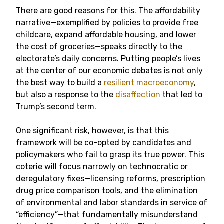
There are good reasons for this. The affordability
narrative—exemplified by policies to provide free
childcare, expand affordable housing, and lower
the cost of groceries—speaks directly to the
electorate’s daily concerns. Putting people’s lives
at the center of our economic debates is not only
the best way to build a
resilient macroeconomy
,
but also a response to the
disaffection
that led to
Trump’s second term.
One significant risk, however, is that this
framework will be co-opted by candidates and
policymakers who fail to grasp its true power. This
coterie will focus narrowly on technocratic or
deregulatory fixes—licensing reforms, prescription
drug price comparison tools, and the elimination
of environmental and labor standards in service of
“efficiency”—that fundamentally misunderstand