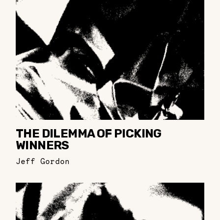
THE DILEMMA OF PICKING
WINNERS
Jeff Gordon