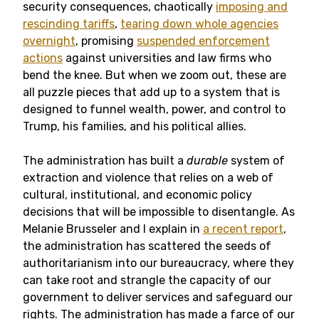
security consequences, chaotically
imposing and
rescinding tariffs
,
tearing down whole agencies
overnight
, promising
suspended enforcement
actions
against universities and law firms who
bend the knee. But when we zoom out, these are
all puzzle pieces that add up to a system that is
designed to funnel wealth, power, and control to
Trump, his families, and his political allies.
The administration has built a
durable
system of
extraction and violence that relies on a web of
cultural, institutional, and economic policy
decisions that will be impossible to disentangle. As
Melanie Brusseler and I explain in
a recent report
,
the administration has scattered the seeds of
authoritarianism into our bureaucracy, where they
can take root and strangle the capacity of our
government to deliver services and safeguard our
rights. The administration has made a farce of our