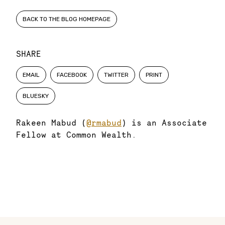
BACK TO THE BLOG HOMEPAGE
SHARE
EMAIL
FACEBOOK
TWITTER
PRINT
BLUESKY
Rakeen Mabud (
@rmabud
) is an Associate
Fellow at Common Wealth.