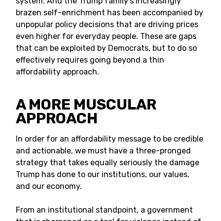
system. And the Trump family’s increasingly
brazen self-enrichment has been accompanied by
unpopular policy decisions that are driving prices
even higher for everyday people. These are gaps
that can be exploited by Democrats, but to do so
effectively requires going beyond a thin
affordability approach.
A MORE MUSCULAR
APPROACH
In order for an affordability message to be credible
and actionable, we must have a three-pronged
strategy that takes equally seriously the damage
Trump has done to our institutions, our values,
and our economy.
From an institutional standpoint, a government