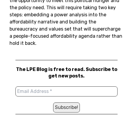
the opportunity to meet this political hunger and
the policy need. This will require taking two key
steps: embedding a power analysis into the
affordability narrative and building the
bureaucracy and values set that will supercharge
a people-focused affordability agenda rather than
hold it back.
The LPE Blog is free to read. Subscribe to
get new posts.