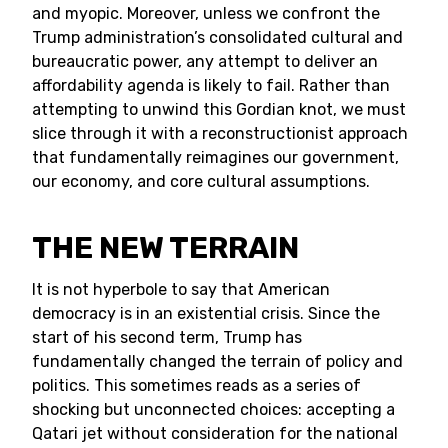
and myopic. Moreover, unless we confront the
Trump administration’s consolidated cultural and
bureaucratic power, any attempt to deliver an
affordability agenda is likely to fail. Rather than
attempting to unwind this Gordian knot, we must
slice through it with a reconstructionist approach
that fundamentally reimagines our government,
our economy, and core cultural assumptions.
THE NEW TERRAIN
It is not hyperbole to say that American
democracy is in an existential crisis. Since the
start of his second term, Trump has
fundamentally changed the terrain of policy and
politics. This sometimes reads as a series of
shocking but unconnected choices: accepting a
Qatari jet without consideration for the national