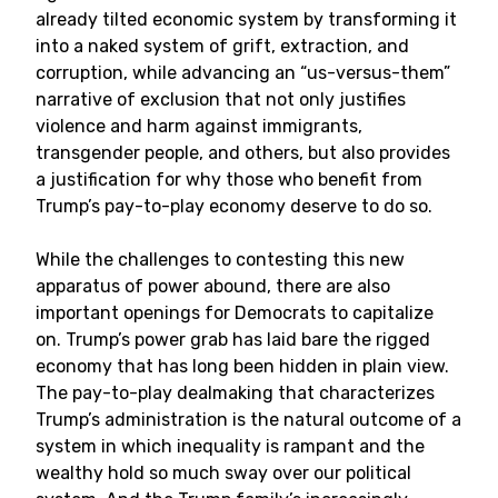
already tilted economic system by transforming it
into a naked system of grift, extraction, and
corruption, while advancing an “us-versus-them”
narrative of exclusion that not only justifies
violence and harm against immigrants,
transgender people, and others, but also provides
a justification for why those who benefit from
Trump’s pay-to-play economy deserve to do so.
While the challenges to contesting this new
apparatus of power abound, there are also
important openings for Democrats to capitalize
on. Trump’s power grab has laid bare the rigged
economy that has long been hidden in plain view.
The pay-to-play dealmaking that characterizes
Trump’s administration is the natural outcome of a
system in which inequality is rampant and the
wealthy hold so much sway over our political