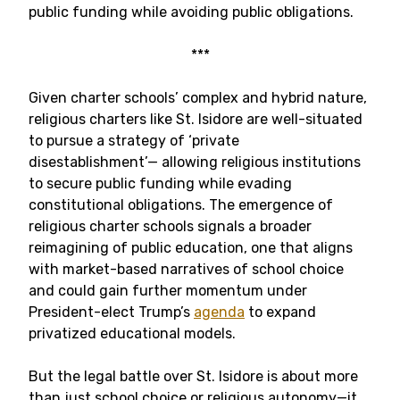
public funding while avoiding public obligations.
***
Given charter schools’ complex and hybrid nature,
religious charters like St. Isidore are well-situated
to pursue a strategy of ‘private
disestablishment’— allowing religious institutions
to secure public funding while evading
constitutional obligations. The emergence of
religious charter schools signals a broader
reimagining of public education, one that aligns
with market-based narratives of school choice
and could gain further momentum under
President-elect Trump’s
agenda
to expand
privatized educational models.
But the legal battle over St. Isidore is about more
than just school choice or religious autonomy—it