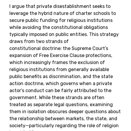
I argue that private disestablishment seeks to
leverage the hybrid nature of charter schools to
secure public funding for religious institutions
while avoiding the constitutional obligations
typically imposed on public entities. This strategy
draws from two strands of
constitutional doctrine: the Supreme Court’s
expansion of Free Exercise Clause protections,
which increasingly frames the exclusion of
religious institutions from generally available
public benefits as discrimination, and the state
action doctrine, which governs when a private
actor’s conduct can be fairly attributed to the
government. While these strands are often
treated as separate legal questions, examining
them in isolation obscures deeper questions about
the relationship between markets, the state, and
society—particularly regarding the role of religion