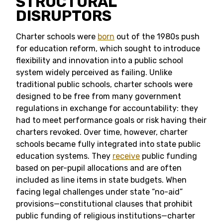
STRUCTURAL
DISRUPTORS
Charter schools were
born
out of the 1980s push
for education reform, which sought to introduce
flexibility and innovation into a public school
system widely perceived as failing. Unlike
traditional public schools, charter schools were
designed to be free from many government
regulations in exchange for accountability: they
had to meet performance goals or risk having their
charters revoked. Over time, however, charter
schools became fully integrated into state public
education systems. They
receive
public funding
based on per-pupil allocations and are often
included as line items in state budgets. When
facing legal challenges under state “no-aid”
provisions—constitutional clauses that prohibit
public funding of religious institutions—charter