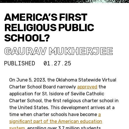
AMERICA’S FIRST
RELIGIOUS PUBLIC
SCHOOL?
GAURAV MUKHERJEE
PUBLISHED
01.27.25
On June 5, 2023, the Oklahoma Statewide Virtual
Charter School Board narrowly
approved
the
application for St. Isidore of Seville Catholic
Charter School, the first religious charter school in
the United States. This development arrives at a
time when charter schools have become
a
significant part of the American education
system
, enrolling over 3.7 million students