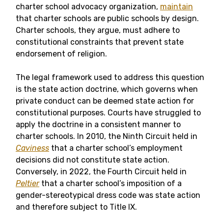
charter school advocacy organization,
maintain
that charter schools are public schools by design.
Charter schools, they argue, must adhere to
constitutional constraints that prevent state
endorsement of religion.
The legal framework used to address this question
is the state action doctrine, which governs when
private conduct can be deemed state action for
constitutional purposes. Courts have struggled to
apply the doctrine in a consistent manner to
charter schools. In 2010, the Ninth Circuit held in
Caviness
that a charter school’s employment
decisions did not constitute state action.
Conversely, in 2022, the Fourth Circuit held in
Peltier
that a charter school’s imposition of a
gender-stereotypical dress code was state action
and therefore subject to Title IX.