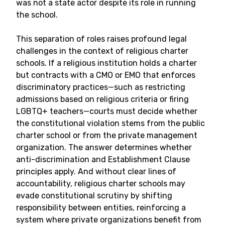
was not a state actor despite its role in running
the school.
This separation of roles raises profound legal
challenges in the context of religious charter
schools. If a religious institution holds a charter
but contracts with a CMO or EMO that enforces
discriminatory practices—such as restricting
admissions based on religious criteria or firing
LGBTQ+ teachers—courts must decide whether
the constitutional violation stems from the public
charter school or from the private management
organization. The answer determines whether
anti-discrimination and Establishment Clause
principles apply. And without clear lines of
accountability, religious charter schools may
evade constitutional scrutiny by shifting
responsibility between entities, reinforcing a
system where private organizations benefit from