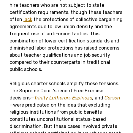
hire teachers who are not subject to state
certification requirements, though these teachers
often
lack
the protections of collective bargaining
agreements due to low union density and the
frequent use of anti-union tactics. This
combination of lower certification standards and
diminished labor protections has raised concerns
about teacher qualifications and job security
compared to their counterparts in traditional
public schools.
Religious charter schools amplify these tensions.
The Supreme Court’s recent Free Exercise
decisions—
Trinity Lutheran
,
Espinoza
,
and
Carson
—were predicated on the idea that excluding
religious institutions from public benefits
constitutes unconstitutional status-based
discrimination. But these cases involved private