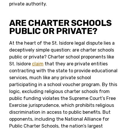
private authority.
ARE CHARTER SCHOOLS
PUBLIC OR PRIVATE?
At the heart of the St. Isidore legal dispute lies a
deceptively simple question: are charter schools
public or private? Charter school proponents like
St. Isidore
claim
that they are private entities
contracting with the state to provide educational
services, much like any private school
participating in a school voucher program. By this
logic, excluding religious charter schools from
public funding violates the Supreme Court’s Free
Exercise jurisprudence, which prohibits religious
discrimination in access to public benefits. But
opponents, including the National Alliance for
Public Charter Schools, the nation’s largest