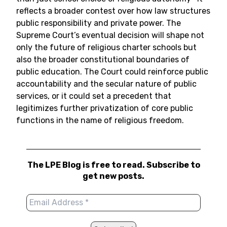
reflects a broader contest over how law structures
public responsibility and private power. The
Supreme Court’s eventual decision will shape not
only the future of religious charter schools but
also the broader constitutional boundaries of
public education. The Court could reinforce public
accountability and the secular nature of public
services, or it could set a precedent that
legitimizes further privatization of core public
functions in the name of religious freedom.
The LPE Blog is free to read. Subscribe to
get new posts.