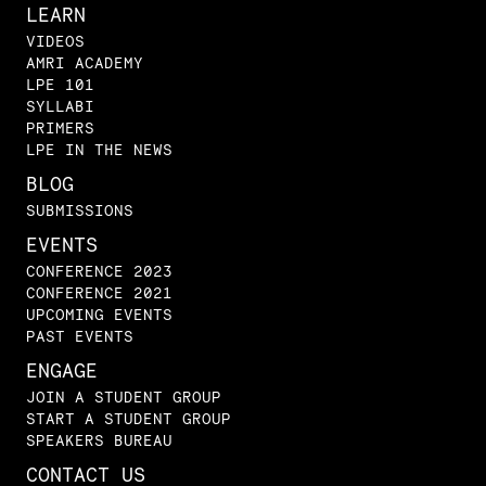
LEARN
VIDEOS
AMRI ACADEMY
LPE 101
SYLLABI
PRIMERS
LPE IN THE NEWS
BLOG
SUBMISSIONS
EVENTS
CONFERENCE 2023
CONFERENCE 2021
UPCOMING EVENTS
PAST EVENTS
ENGAGE
JOIN A STUDENT GROUP
START A STUDENT GROUP
SPEAKERS BUREAU
CONTACT US