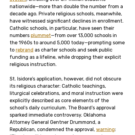
nationwide—more than double the number from a
decade ago. Private religious schools, meanwhile,
have witnessed significant declines in enrollment.
Catholic schools, in particular, have seen their
numbers
plummet
—from over 13,000 schools in
the 1960s to around 5,000 today—prompting some
to
rebrand
as charter schools and seek public
funding as a lifeline, while dropping their explicit
religious instruction.
St. Isidore’s application, however, did not obscure
its religious character: Catholic teachings,
liturgical celebrations, and moral instruction were
explicitly described as core elements of the
school’s daily curriculum. The Board’s approval
sparked immediate controversy. Oklahoma
Attorney General Gentner Drummond, a
Republican, condemned the approval,
warning
: