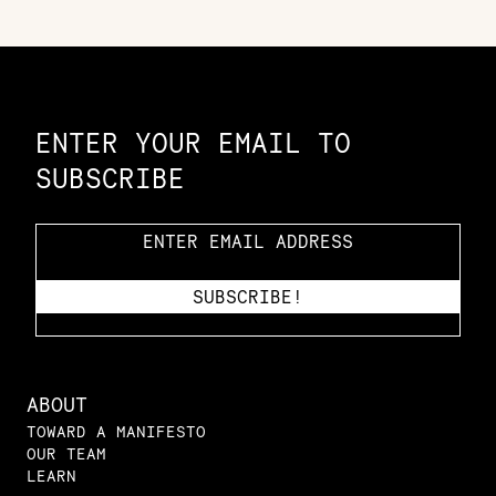
Constellation of LPE Links
ENTER YOUR EMAIL TO
SUBSCRIBE
ABOUT
TOWARD A MANIFESTO
OUR TEAM
LEARN