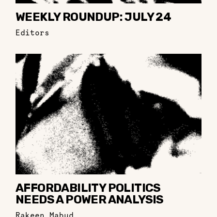
WEEKLY ROUNDUP: JULY 24
Editors
AFFORDABILITY POLITICS
NEEDS A POWER ANALYSIS
Rakeen Mabud