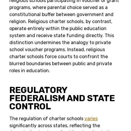
religious schools participating in voucher or grant
programs, where parental choice served as a
constitutional buffer between government and
religion. Religious charter schools, by contrast,
operate entirely within the public education
system and receive state funding directly. This
distinction undermines the analogy to private
school voucher programs. Instead, religious
charter schools force courts to confront the
blurred boundaries between public and private
roles in education.
REGULATORY
FEDERALISM AND STATE
CONTROL
The regulation of charter schools
varies
significantly across states, reflecting the