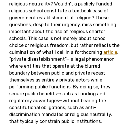
religious neutrality? Wouldn’t a publicly funded
religious school constitute a textbook case of
government establishment of religion? These
questions, despite their urgency, miss something
important about the rise of religious charter
schools. This case is not merely about school
choice or religious freedom, but rather reflects the
culmination of what I call in a forthcoming
article
,
“private disestablishment”— a legal phenomenon
where entities that operate at the blurred
boundary between public and private recast
themselves as entirely private actors while
performing public functions. By doing so, they
secure public benefits—such as funding and
regulatory advantages—without bearing the
constitutional obligations, such as anti-
discrimination mandates or religious neutrality,
that typically constrain public institutions.