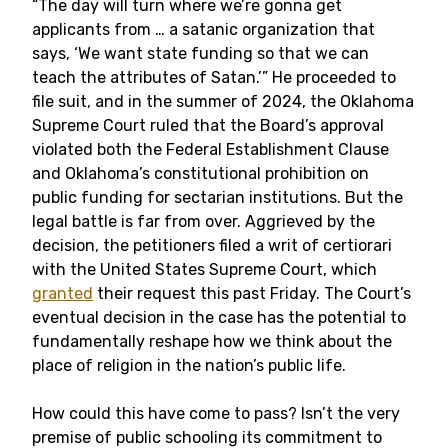
“The day will turn where we’re gonna get
applicants from … a satanic organization that
says, ‘We want state funding so that we can
teach the attributes of Satan.’” He proceeded to
file suit, and in the summer of 2024, the Oklahoma
Supreme Court ruled that the Board’s approval
violated both the Federal Establishment Clause
and Oklahoma’s constitutional prohibition on
public funding for sectarian institutions. But the
legal battle is far from over. Aggrieved by the
decision, the petitioners filed a writ of certiorari
with the United States Supreme Court, which
granted
their request this past Friday. The Court’s
eventual decision in the case has the potential to
fundamentally reshape how we think about the
place of religion in the nation’s public life.
How could this have come to pass? Isn’t the very
premise of public schooling its commitment to