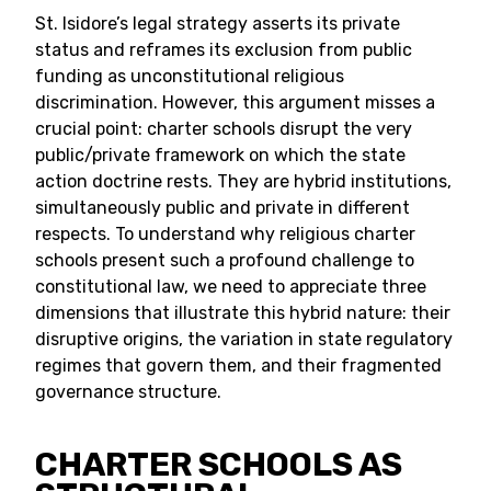
St. Isidore’s legal strategy asserts its private
status and reframes its exclusion from public
funding as unconstitutional religious
discrimination. However, this argument misses a
crucial point: charter schools disrupt the very
public/private framework on which the state
action doctrine rests. They are hybrid institutions,
simultaneously public and private in different
respects. To understand why religious charter
schools present such a profound challenge to
constitutional law, we need to appreciate three
dimensions that illustrate this hybrid nature: their
disruptive origins, the variation in state regulatory
regimes that govern them, and their fragmented
governance structure.
CHARTER SCHOOLS AS