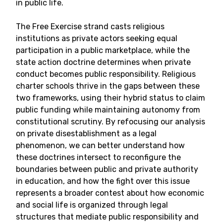
in public life.
The Free Exercise strand casts religious
institutions as private actors seeking equal
participation in a public marketplace, while the
state action doctrine determines when private
conduct becomes public responsibility. Religious
charter schools thrive in the gaps between these
two frameworks, using their hybrid status to claim
public funding while maintaining autonomy from
constitutional scrutiny. By refocusing our analysis
on private disestablishment as a legal
phenomenon, we can better understand how
these doctrines intersect to reconfigure the
boundaries between public and private authority
in education, and how the fight over this issue
represents a broader contest about how economic
and social life is organized through legal
structures that mediate public responsibility and