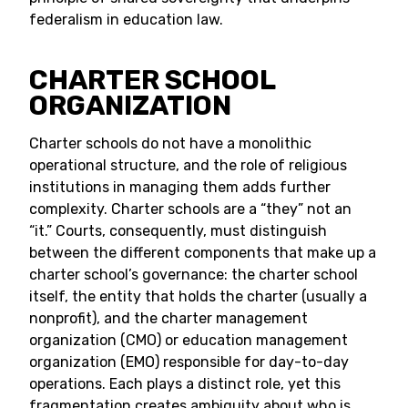
federalism in education law.
CHARTER SCHOOL
ORGANIZATION
Charter schools do not have a monolithic
operational structure, and the role of religious
institutions in managing them adds further
complexity. Charter schools are a “they” not an
“it.” Courts, consequently, must distinguish
between the different components that make up a
charter school’s governance: the charter school
itself, the entity that holds the charter (usually a
nonprofit), and the charter management
organization (CMO) or education management
organization (EMO) responsible for day-to-day
operations. Each plays a distinct role, yet this
fragmentation creates ambiguity about who is