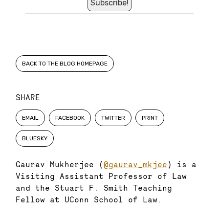
BACK TO THE BLOG HOMEPAGE
SHARE
EMAIL
FACEBOOK
TWITTER
PRINT
BLUESKY
Gaurav Mukherjee (
@gaurav_mkjee
) is a
Visiting Assistant Professor of Law
and the Stuart F. Smith Teaching
Fellow at UConn School of Law.