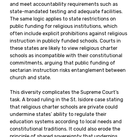
and meet accountability requirements such as
state-mandated testing and adequate facilities.
The same logic applies to state restrictions on
public funding for religious institutions, which
often include explicit prohibitions against religious
instruction in publicly funded schools. Courts in
these states are likely to view religious charter
schools as incompatible with their constitutional
commitments, arguing that public funding of
sectarian instruction risks entanglement between
church and state.
This diversity complicates the Supreme Court’s
task. A broad ruling in the St. Isidore case stating
that religious charter schools are private could
undermine states’ ability to regulate their
education systems according to local needs and
constitutional traditions. It could also erode the
principle of shared sovereignty that underpins