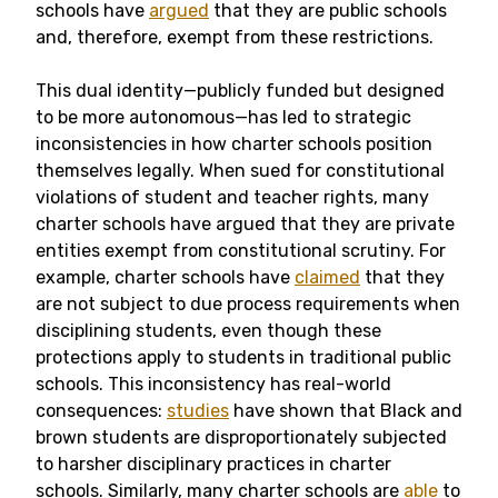
schools have
argued
that they are public schools
and, therefore, exempt from these restrictions.
This dual identity—publicly funded but designed
to be more autonomous—has led to strategic
inconsistencies in how charter schools position
themselves legally. When sued for constitutional
violations of student and teacher rights, many
charter schools have argued that they are private
entities exempt from constitutional scrutiny. For
example, charter schools have
claimed
that they
are not subject to due process requirements when
disciplining students, even though these
protections apply to students in traditional public
schools. This inconsistency has real-world
consequences:
studies
have shown that Black and
brown students are disproportionately subjected
to harsher disciplinary practices in charter
schools. Similarly, many charter schools are
able
to