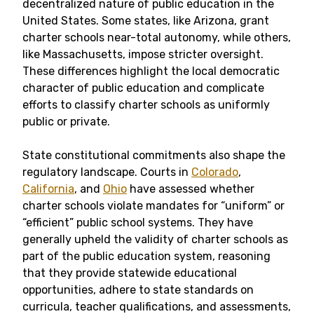
decentralized nature of public education in the
United States. Some states, like Arizona, grant
charter schools near-total autonomy, while others,
like Massachusetts, impose stricter oversight.
These differences highlight the local democratic
character of public education and complicate
efforts to classify charter schools as uniformly
public or private.
State constitutional commitments also shape the
regulatory landscape. Courts in
Colorado
,
California
, and
Ohio
have assessed whether
charter schools violate mandates for “uniform” or
“efficient” public school systems. They have
generally upheld the validity of charter schools as
part of the public education system, reasoning
that they provide statewide educational
opportunities, adhere to state standards on
curricula, teacher qualifications, and assessments,