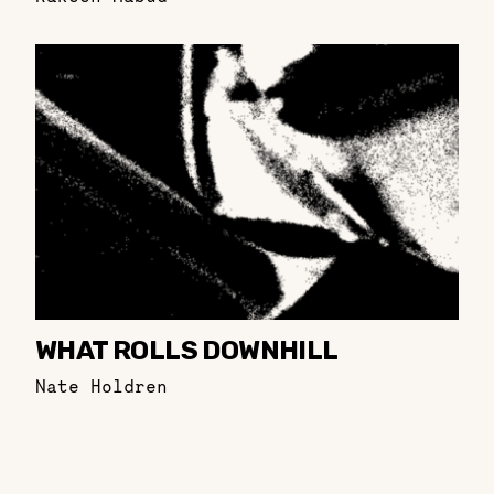
WHAT ROLLS DOWNHILL
Nate Holdren