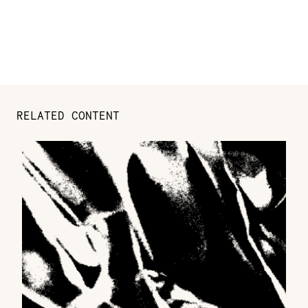
RELATED CONTENT