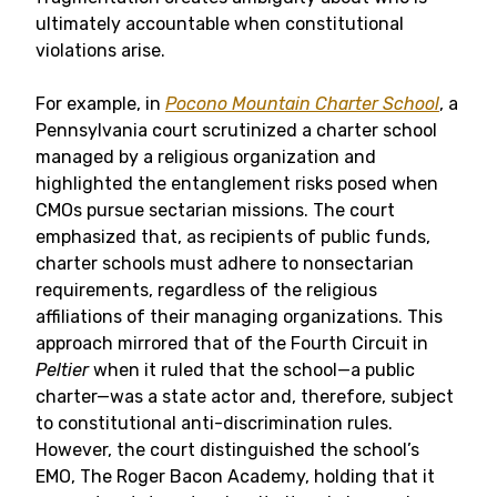
ultimately accountable when constitutional
violations arise.
For example, in
Pocono Mountain Charter School
, a
Pennsylvania court scrutinized a charter school
managed by a religious organization and
highlighted the entanglement risks posed when
CMOs pursue sectarian missions. The court
emphasized that, as recipients of public funds,
charter schools must adhere to nonsectarian
requirements, regardless of the religious
affiliations of their managing organizations. This
approach mirrored that of the Fourth Circuit in
Peltier
when it ruled that the school—a public
charter—was a state actor and, therefore, subject
to constitutional anti-discrimination rules.
However, the court distinguished the school’s
EMO, The Roger Bacon Academy, holding that it