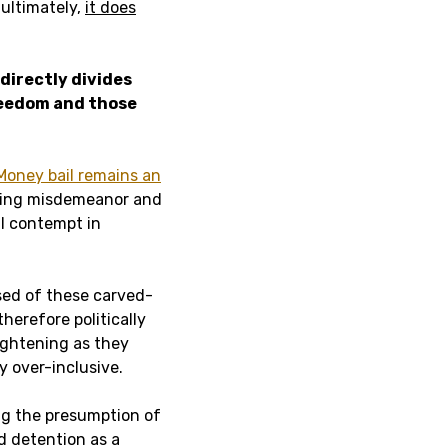
 ultimately,
it does
 directly divides
reedom and those
Money bail remains an
luding misdemeanor and
l contempt in
sed of these carved-
erefore politically
ightening as they
y over-inclusive.
ing the presumption of
d detention as a