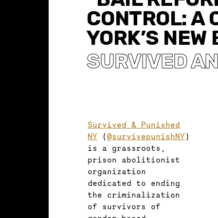
CONTROL: A 
YORK’S NEW 
SURVIVED AN
Survived & Punished
NY
(
@survivepunishNY
)
is a grassroots,
prison abolitionist
organization
dedicated to ending
the criminalization
of survivors of
gender-based