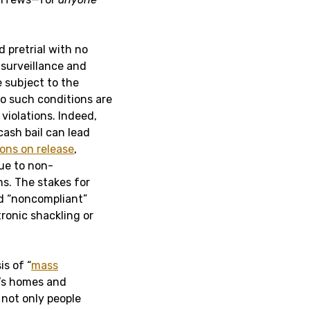
 pretrial with no
 surveillance and
 subject to the
to such conditions are
violations. Indeed,
cash bail can lead
ons on release
,
due to non-
s. The stakes for
d “noncompliant”
tronic shackling or
is of “
mass
e’s homes and
 not only people