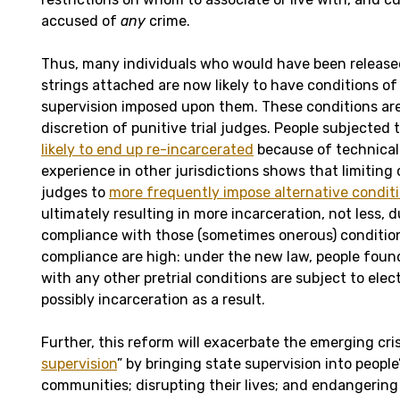
accused of
any
crime.
Thus, many individuals who would have been released
strings attached are now likely to have conditions of
supervision imposed upon them. These conditions are
discretion of punitive trial judges. People subjected 
likely to end up re-incarcerated
because of technical 
experience in other jurisdictions shows that limiting 
judges to
more frequently impose alternative conditi
ultimately resulting in more incarceration, not less, 
compliance with those (sometimes onerous) condition
compliance are high: under the new law, people foun
with any other pretrial conditions are subject to elec
possibly incarceration as a result.
Further, this reform will exacerbate the emerging cris
supervision
” by bringing state supervision into peopl
communities; disrupting their lives; and endangering