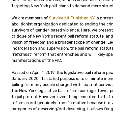
targeting New York politicians to demand more struc
We are members of
Survived & Punished NY
, a grassr
abolitionist organization dedicated to ending the cri
survivors of gender-based violence. Here, we present 
critique of New York’s recent bail reform statute, and 
vision of freedom and a broader scope of change. Leg
incarceration and supervision, the bail reform statut
“reformist” reform that entrenches and will likely s
manifestations of the PIC.
Passed on April 1, 2019, the legislative bail reform pa
January 2020. Its stated purpose is to eliminate mon
jailing for many people charged with, but not convict
the New York legislative bail reform package, fewer 
to jail pretrial. However, even if implemented to its fu
reform is not genuinely transformative because it div
categories of deserving/not deserving, it allows for 