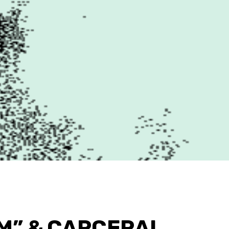
M” & CARCERAL