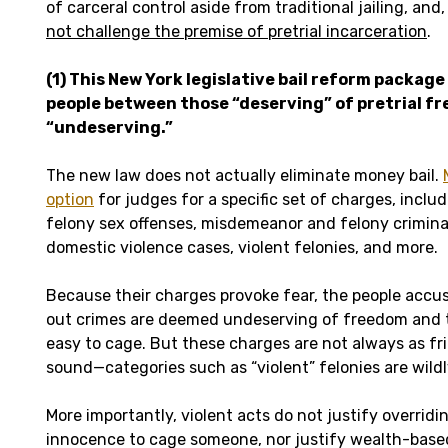
of carceral control aside from traditional jailing, and,
not challenge the premise of pretrial incarceration
.
(1) This New York legislative bail reform package
people between those “deserving” of pretrial f
“undeserving.”
The new law does not actually eliminate money bail.
option
for judges for a specific set of charges, inc
felony sex offenses, misdemeanor and felony crimina
domestic violence cases, violent felonies, and more.
Because their charges provoke fear, the people accu
out crimes are deemed undeserving of freedom and th
easy to cage. But these charges are not always as fr
sound—categories such as “violent” felonies are wildl
More importantly, violent acts do not justify overrid
innocence to cage someone, nor justify wealth-base