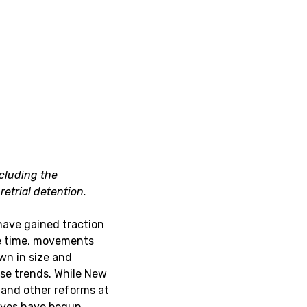
ncluding the
etrial detention.
ave gained traction
me time, movements
wn in size and
ese trends. While New
, and other reforms at
ctives have begun