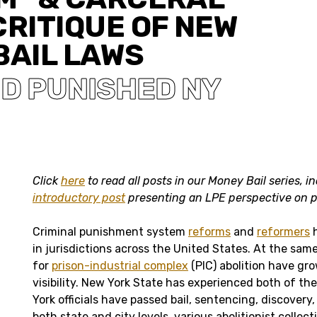
CRITIQUE OF NEW
BAIL LAWS
D PUNISHED NY
Click
here
to read all posts in our Money Bail series, i
introductory post
presenting an LPE perspective on pr
Criminal punishment system
reforms
and
reformers
h
in jurisdictions across the United States. At the sa
for
prison-industrial complex
(PIC) abolition have gro
visibility. New York State has experienced both of th
York officials have passed bail, sentencing, discovery
both state and city levels, various abolitionist colle