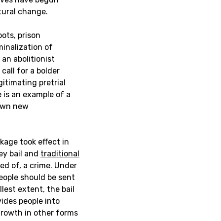
tural change.
oots, prison
minalization of
an abolitionist
call for a bolder
itimating pretrial
e is an example of a
pawn new
ckage took effect in
ey bail and
traditional
ed of, a crime. Under
people should be sent
llest extent, the bail
ides people into
growth in other forms