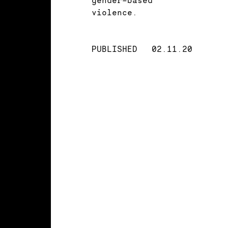
violence.
PUBLISHED
02.11.20