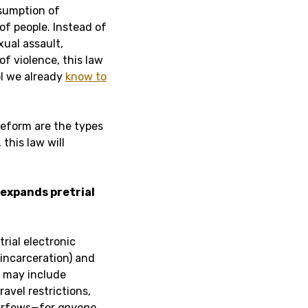
esumption of
of people. Instead of
xual assault,
f violence, this law
ol we already
know to
reform are the types
this law will
 expands pretrial
rial electronic
 incarceration) and
 may include
avel restrictions,
curfews—for
anyone