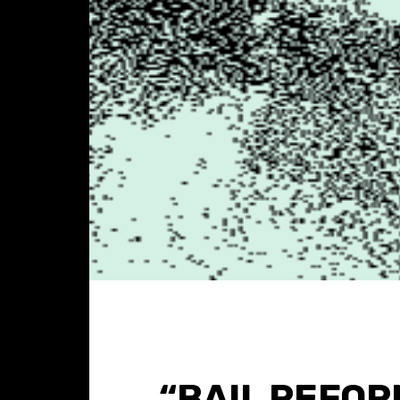
“BAIL REFOR