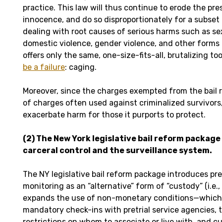
practice. This law will thus continue to erode the pr
innocence, and do so disproportionately for a subset 
dealing with root causes of serious harms such as se
domestic violence, gender violence, and other forms o
offers only the same, one-size-fits-all, brutalizing to
be a failure
: caging.
Moreover, since the charges exempted from the bail 
of charges often used against criminalized survivors, 
exacerbate harm for those it purports to protect.
(2)
The New York legislative bail reform package
carceral control and the surveillance system.
The NY legislative bail reform package introduces pret
monitoring as an “alternative” form of “custody” (i.e.,
expands the use of non-monetary conditions—which
mandatory check-ins with pretrial service agencies, tr
restrictions on whom to associate or live with, and 