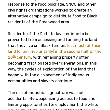
response to the food blockade, SNCC and other
civil rights organizations worked to create an
alternative campaign to distribute food to Black
residents of the Greenwood area.
Residents of the Delta today continue to be
prevented from accessing and farming the land
that they live on. Black farmers
lost much of their
land (often involuntarily) in the second half of the
th
20
century
, with remaining property often
becoming fractionated over generations. In this
way, the cycles of exploitation of the land that
began with the displacement of indigenous
communities and slavery continue.
The rise of industrial agriculture was not
accidental. By weaponizing access to food and
limiting opportunities for employment, the white