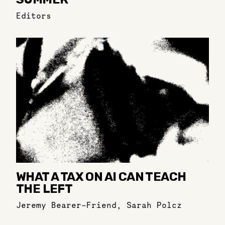
Editors
WHAT A TAX ON AI CAN TEACH
THE LEFT
Jeremy Bearer-Friend
,
Sarah Polcz