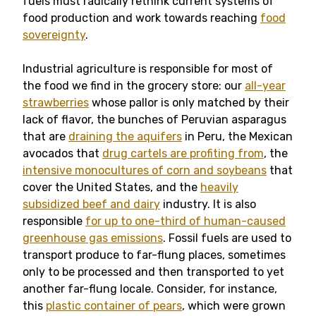
fuels must radically rethink current systems of
food production and work towards reaching
food
sovereignty
.
Industrial agriculture is responsible for most of
the food we find in the grocery store: our
all-year
strawberries
whose pallor is only matched by their
lack of flavor, the bunches of Peruvian asparagus
that are
draining the aquifers
in Peru, the Mexican
avocados that
drug cartels are profiting from
, the
intensive monocultures of corn and soybeans
that
cover the United States, and the
heavily
subsidized beef and dairy
industry. It is also
responsible
for up to one-third of human-caused
greenhouse gas emissions
. Fossil fuels are used to
transport produce to far-flung places, sometimes
only to be processed and then transported to yet
another far-flung locale. Consider, for instance,
this
plastic container of pears
, which were grown