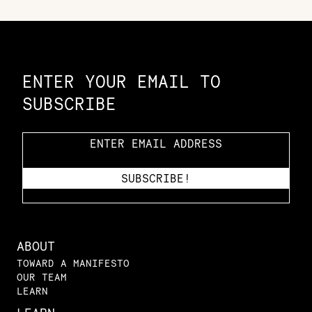
Constellation of LPE Links
ENTER YOUR EMAIL TO
SUBSCRIBE
ABOUT
TOWARD A MANIFESTO
OUR TEAM
LEARN