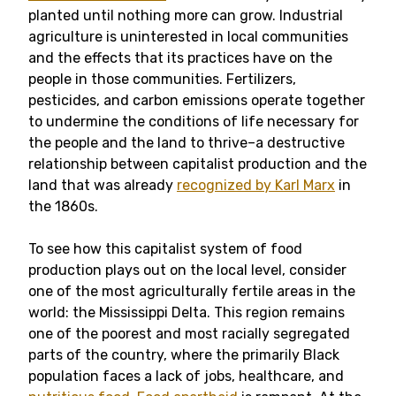
planted until nothing more can grow. Industrial
agriculture is uninterested in local communities
and the effects that its practices have on the
people in those communities. Fertilizers,
pesticides, and carbon emissions operate together
to undermine the conditions of life necessary for
the people and the land to thrive–a destructive
relationship between capitalist production and the
land that was already
recognized by Karl Marx
in
the 1860s.
To see how this capitalist system of food
production plays out on the local level, consider
one of the most agriculturally fertile areas in the
world: the Mississippi Delta. This region remains
one of the poorest and most racially segregated
parts of the country, where the primarily Black
population faces a lack of jobs, healthcare, and