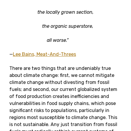
the locally grown section,
the organic superstore,
all worse.”
—
Lee Bains, Meat-And-Threes
There are two things that are undeniably true
about climate change: first, we cannot mitigate
climate change without divesting from fossil
fuels; and second, our current globalized system
of food production creates inefficiencies and
vulnerabilities in food supply chains, which pose
significant risks to populations, particularly in
regions most susceptible to climate change. This
is not sustainable. Any just transition from fossil