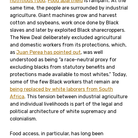
nutritious food
.
Food apartheid
is rampant. At the
same time, the people are surrounded by industrial
agriculture. Giant machines grow and harvest
cotton and soybeans, work once done by Black
slaves and later by exploited Black sharecroppers.
The New Deal deliberately excluded agricultural
and domestic workers from its protections, which,
as
Juan Perea has pointed out
, was well
understood as being “a race-neutral proxy for
excluding blacks from statutory benefits and
protections made available to most whites.” Today,
some of the few Black workers that remain are
being replaced by white laborers from South
Africa
. This tension between industrial agriculture
and individual livelihoods is part of the legal and
political architecture of white supremacy and
colonialism.
Food access, in particular, has long been