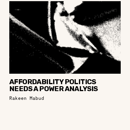
AFFORDABILITY POLITICS
NEEDS A POWER ANALYSIS
Rakeen Mabud