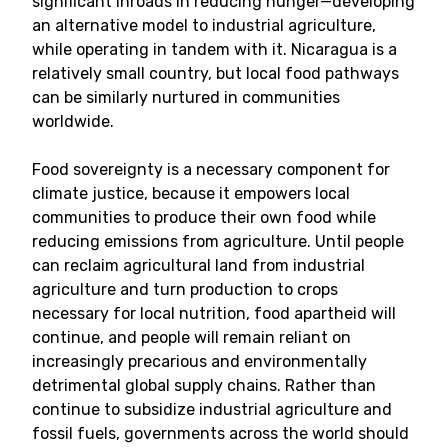
significant inroads in reducing hunger—developing
an alternative model to industrial agriculture,
while operating in tandem with it. Nicaragua is a
relatively small country, but local food pathways
can be similarly nurtured in communities
worldwide.
Food sovereignty is a necessary component for
climate justice, because it empowers local
communities to produce their own food while
reducing emissions from agriculture. Until people
can reclaim agricultural land from industrial
agriculture and turn production to crops
necessary for local nutrition, food apartheid will
continue, and people will remain reliant on
increasingly precarious and environmentally
detrimental global supply chains. Rather than
continue to subsidize industrial agriculture and
fossil fuels, governments across the world should