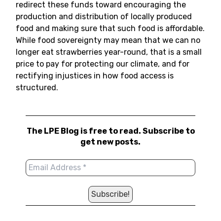
redirect these funds toward encouraging the
production and distribution of locally produced
food and making sure that such food is affordable.
While food sovereignty may mean that we can no
longer eat strawberries year-round, that is a small
price to pay for protecting our climate, and for
rectifying injustices in how food access is
structured.
The LPE Blog is free to read. Subscribe to
get new posts.