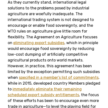
As they currently stand, international legal
solutions to the problems posed by industrial
agriculture are woefully inadequate. The
international trading system is not designed to
encourage or enable food sovereignty, and the
WTO rules on agriculture give little room for
flexibility. The Agreement on Agriculture focuses
on
eliminating export subsidies
, which in principle
would encourage food sovereignty by reducing
low-cost dumping of artificially competitive
agricultural products onto world markets.
However, in practice, this agreement has been
limited by the exception permitting such subsidies
when
specified in a member’s list of commitments
.
While in 2015, developed country Members pledged
to
immediately eliminate their remaining
scheduled export subsidy entitlements
, the focus
of these efforts has been to encourage even more
trade in agriculture—to level the playing field for