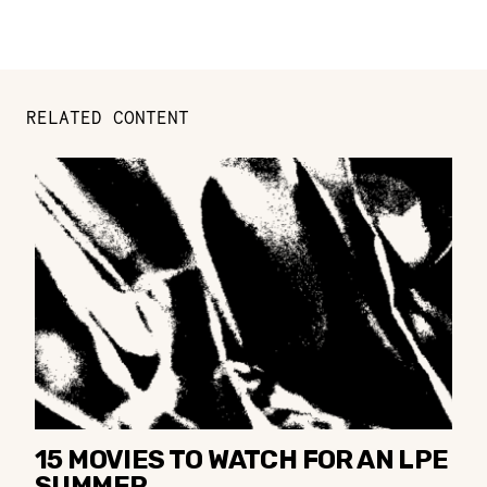
RELATED CONTENT
15 MOVIES TO WATCH FOR AN LPE
SUMMER