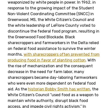
weaponized by white people in power. In 1962, in
response to the growing impact of the Student
Non-Violent Coordinating Committee (SNCC) in
Greenwood, MS, the White Citizen’s Council and
the white leadership of LeFlore County voted to
discontinue the federal food program, resulting in
the Greenwood Food Blockade. Black
sharecroppers and farmworkers in the Delta relied
on federal food assistance to survive the winter
months,
with sharecroppers often prevented from
producing food in favor of planting cotton
. With
the rise of mechanization and the consequent
decrease in the need for farm labor, many
sharecroppers became day-laboring farmworkers
who were even more dependent on federal food
aid. As the
historian Bobby Smith has written
, the
White Citizen’s Council “used food as a weapon to
maintain white authority, disrupt black food
access, and impede civil rights activism.” In