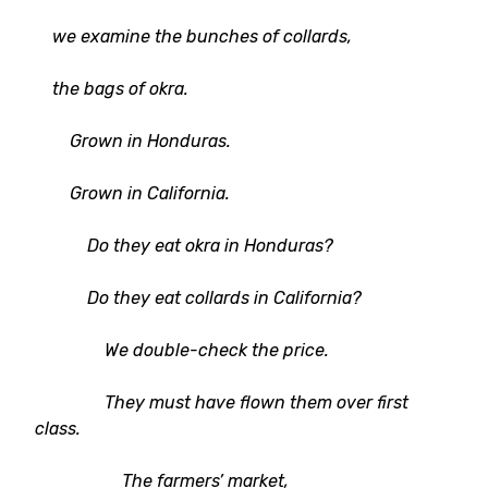
we examine the bunches of collards,
the bags of okra.
Grown in Honduras.
Grown in California.
Do they eat okra in Honduras?
Do they eat collards in California?
We double-check the price.
They must have flown them over first
class.
The farmers’ market,