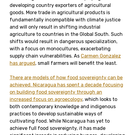
developing country exporters of agricultural
goods. More trade in agricultural products is
fundamentally incompatible with climate justice
and will only result in shifting industrial
agriculture to countries in the Global South. Such
shifts would result in dangerous specialization,
with a focus on monocultures, exacerbating
supply chain vulnerabilities. As
Carmen Gonzalez
has argued
, small farmers will benefit the least.
There are models of how food sovereignty can be
achieved.
Nicaragua has spent a decade focusing
on building food sovereignty through an
increased focus on agroecology
, which looks to
both contemporary knowledge and indigenous
practices to develop sustainable ways of
cultivating food. While Nicaragua has yet to
achieve full food sovereignty, it has made