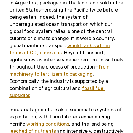
in Argentina, packaged in Thailand, and sold in the
United States—crossing the Pacific twice before
being eaten. Indeed, the system of
underregulated ocean transport on which our
global food system relies is one of the central
culprits of climate change: if it were a country,
global maritime transport
would rank sixth in
terms of CO
emissions
. Beyond transport,
2
agribusiness is intensely dependent on fossil fuels
throughout the process of production—
from
machinery to fertilizers to packaging
.
Economically, the industry is supported by a
combination of agricultural and
fossil fuel
subsidies
.
Industrial agriculture also exacerbates systems of
exploitation, with farm laborers experiencing
horrific
working conditions
, and the land being
leeched of nutrients
and intensively, destructively