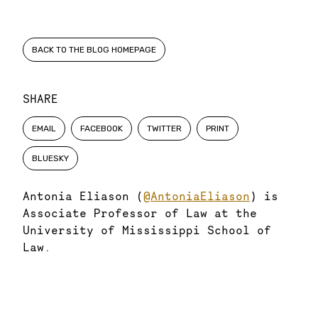
BACK TO THE BLOG HOMEPAGE
SHARE
EMAIL
FACEBOOK
TWITTER
PRINT
BLUESKY
Antonia Eliason (
@AntoniaEliason
) is
Associate Professor of Law at the
University of Mississippi School of
Law.