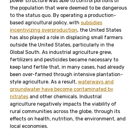
power structure was able to control portions of
the population that were deemed to be dangerous
to the status quo. By operating a production-
based agricultural policy, with
subsidies
incentivizing overproduction
, the United States
has also played a role in displacing small farmers
outside the United States, particularly in the
Global South. As industrial agriculture grew,
fertilizers and pesticides became necessary to
keep land fertile that, in many cases, had already
been over-farmed through intensive plantation-
style agriculture. As a result,
waterways and
groundwater have become contaminated by
nitrates
and other chemicals. Industrial
agriculture negatively impacts the viability of
rural communities across the globe, through its
effects on health, nutrition, the environment, and
local economies.