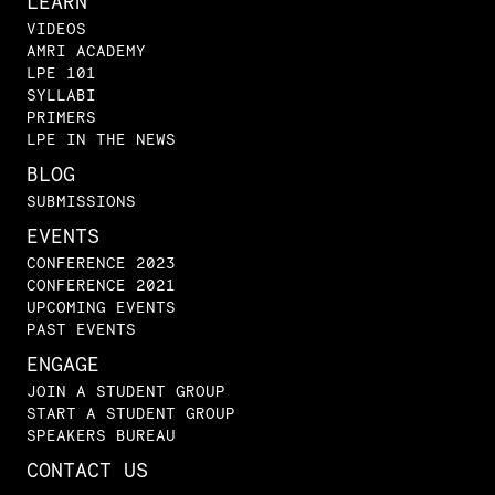
LEARN
VIDEOS
AMRI ACADEMY
LPE 101
SYLLABI
PRIMERS
LPE IN THE NEWS
BLOG
SUBMISSIONS
EVENTS
CONFERENCE 2023
CONFERENCE 2021
UPCOMING EVENTS
PAST EVENTS
ENGAGE
JOIN A STUDENT GROUP
START A STUDENT GROUP
SPEAKERS BUREAU
CONTACT US