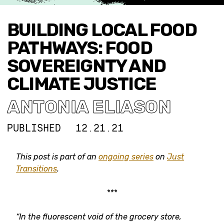
BUILDING LOCAL FOOD
PATHWAYS: FOOD
SOVEREIGNTY AND
CLIMATE JUSTICE
ANTONIA ELIASON
PUBLISHED
12.21.21
This post is part of an
ongoing series
on
Just
Transitions
.
***
“In the fluorescent void of the grocery store,