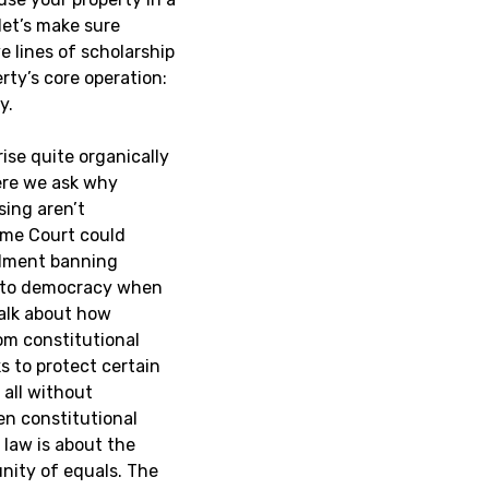
 let’s make sure
e lines of scholarship
rty’s core operation:
y.
rise quite organically
here we ask why
sing aren’t
eme Court could
dment banning
s to democracy when
alk about how
om constitutional
s to protect certain
 all without
n constitutional
 law is about the
nity of equals. The