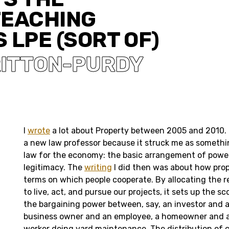
TEACHING
 LPE (SORT OF)
RITTON-PURDY
I
wrote
a lot about Property between 2005 and 2010. I
a new law professor because it struck me as somethin
law for the economy: the basic arrangement of power
legitimacy. The
writing
I did then was about how prop
terms on which people cooperate. By allocating the r
to live, act, and pursue our projects, it sets up the s
the bargaining power between, say, an investor and a
business owner and an employee, a homeowner and
worker doing yard maintenance. The distribution of c