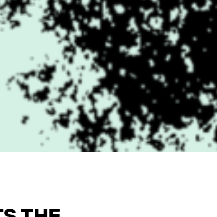
TS THE