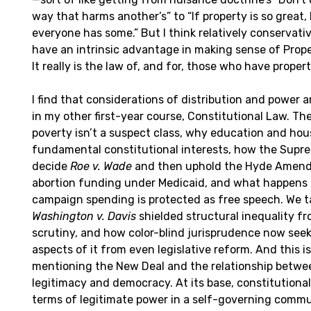
way that harms another’s” to “If property is so great,
everyone has some.” But I think relatively conservativ
have an intrinsic advantage in making sense of Prope
It really is the law of, and for, those who have propert
I find that considerations of distribution and power a
in my other first-year course, Constitutional Law. T
poverty isn’t a suspect class, why education and hou
fundamental constitutional interests, how the Supr
decide
Roe v. Wade
and then uphold the Hyde Amen
abortion funding under Medicaid, and what happen
campaign spending is protected as free speech. We t
Washington v. Davis
shielded structural inequality fr
scrutiny, and how color-blind jurisprudence now seek
aspects of it from even legislative reform. And this is
mentioning the New Deal and the relationship betwee
legitimacy and democracy. At its base, constitutional
terms of legitimate power in a self-governing commu