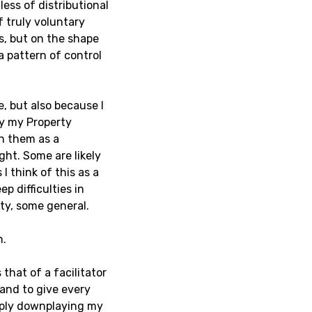
ess of distributional
f truly voluntary
s, but on the shape
a pattern of control
e, but also because I
ay my Property
ch them as a
ght. Some are likely
I think of this as a
ep difficulties in
ty, some general.
n.
that of a facilitator
and to give every
imply downplaying my