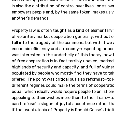
is also the distribution of control over lives—one’s own
empowers people and, by the same token, makes us v
another’s demands.
Property law is often taught as a kind of elementary 
of voluntary market cooperation generally: without 
fall into the tragedy of the commons, but with it we
economic efficiency and autonomy-respecting uncoer
was interested in the underbelly of this theory: how 
of free cooperation is in fact terribly uneven, marke
highlands of security and capacity, and full of vulne
populated by people who mostly find they have to ta
offered. The point was critical but also reformist—to 
different regimes could make the terms of cooperati
equal, which ideally would require people to enlist o
appealing to their wishes more than to their fears—to
can’t refuse” a slogan of joyful acceptance rather t
If the usual utopia of Property is Ronald Coase’s frict