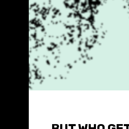
BUT WHO GE