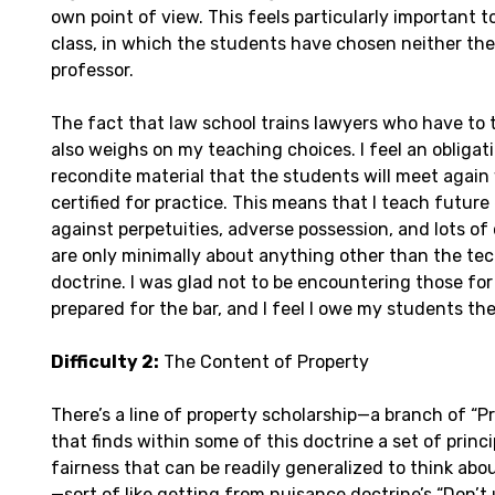
own point of view. This feels particularly important to
class, in which the students have chosen neither the
professor.
The fact that law school trains lawyers who have to 
also weighs on my teaching choices. I feel an obligat
recondite material that the students will meet again
certified for practice. This means that I teach future 
against perpetuities, adverse possession, and lots of
are only minimally about anything other than the tech
doctrine. I was glad not to be encountering those for 
prepared for the bar, and I feel I owe my students th
Difficulty 2:
The Content of Property
There’s a line of property scholarship—a branch of “P
that finds within some of this doctrine a set of princ
fairness that can be readily generalized to think abou
—sort of like getting from nuisance doctrine’s “Don’t 