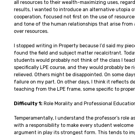
all resources to their wealth-maximizing uses, regardl
results, I wanted to introduce an alternative utopia o
cooperation, focused not first on the use of resource
and tone of the human relationships that arise from 
over resources.
I stopped writing in Property because I’d said my piec
found the field and subject matter recalcitrant. Tod
students would probably not think of the class I tea
specifically LPE course, and they would probably be ri
relieved. Others might be disappointed. On some days 
failure on my part. On other days, I think it reflects de
teaching from the LPE frame, some specific to proper
Difficulty 1:
Role Morality and Professional Educatio
Temperamentally, I understand the professor’s role as 
with a responsibility to make every student welcome 
argument in play its strongest form. This tends to 