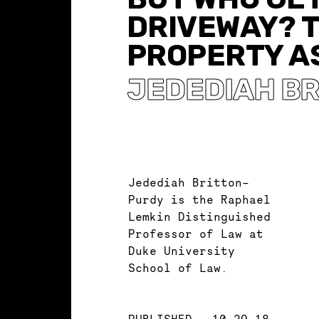
DRIVEWAY? 
PROPERTY AS
JEDEDIAH B
Jedediah Britton-
Purdy is the Raphael
Lemkin Distinguished
Professor of Law at
Duke University
School of Law.
PUBLISHED
10.29.18