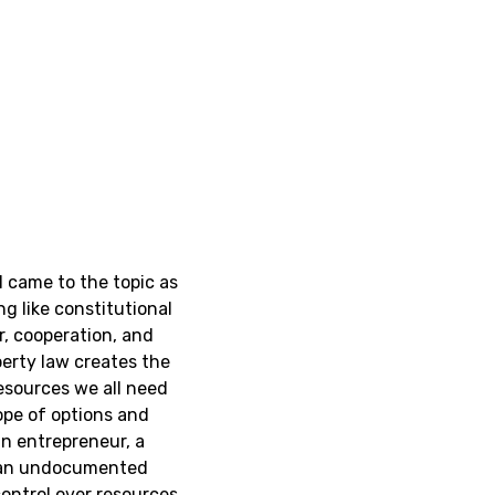
 came to the topic as
g like constitutional
, cooperation, and
erty law creates the
esources we all need
cope of options and
n entrepreneur, a
 an undocumented
ontrol over resources