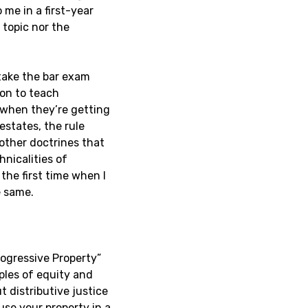
 me in a first-year
 topic nor the
take the bar exam
ion to teach
 when they’re getting
estates, the rule
 other doctrines that
nicalities of
the first time when I
e same.
rogressive Property”
iples of equity and
t distributive justice
use your property in a