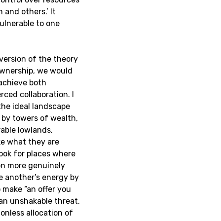
 and others.’ It
ulnerable to one
version of the theory
ownership, we would
 achieve both
ced collaboration. I
the ideal landscape
d by towers of wealth,
rable lowlands,
ke what they are
look for places where
on more genuinely
ne another’s energy by
 make “an offer you
han unshakable threat.
ionless allocation of