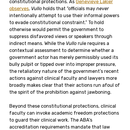
constitutional protections. As
Genevieve Lakier
observes
,
Vullo
holds that “officials may
never
intentionally attempt to use their informal powers
to evade constitutional constraint.” To hold
otherwise would permit the government to
suppress disfavored views or speakers through
indirect means. While the
Vullo
rule requires a
contextual assessment to determine whether a
government actor has merely permissibly used its
bully pulpit or tipped over into improper pressure,
the retaliatory nature of the government’s recent
actions against clinical faculty and lawyers more
broadly makes clear that their actions run afoul of
the spirit of the prohibition against jawboning.
Beyond these constitutional protections, clinical
faculty can invoke academic freedom protections
to guard their clinical work. The ABA’s
accreditation requirements mandate that law