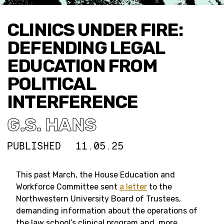
CLINICS UNDER FIRE:
DEFENDING LEGAL
EDUCATION FROM
POLITICAL
INTERFERENCE
G.S. HANS
PUBLISHED
11.05.25
This past March, the House Education and
Workforce Committee sent
a letter
to the
Northwestern University Board of Trustees,
demanding information about the operations of
the law school’s clinical program and, more