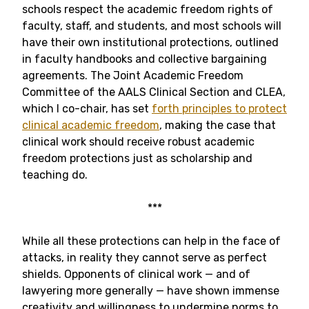
schools respect the academic freedom rights of
faculty, staff, and students, and most schools will
have their own institutional protections, outlined
in faculty handbooks and collective bargaining
agreements. The Joint Academic Freedom
Committee of the AALS Clinical Section and CLEA,
which I co-chair, has set
forth principles to protect
clinical academic freedom
, making the case that
clinical work should receive robust academic
freedom protections just as scholarship and
teaching do.
***
While all these protections can help in the face of
attacks, in reality they cannot serve as perfect
shields. Opponents of clinical work — and of
lawyering more generally — have shown immense
creativity and willingness to undermine norms to