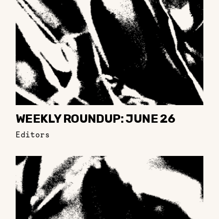
WEEKLY ROUNDUP: JUNE 26
Editors