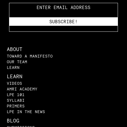
ABOUT
TOWARD A MANIFESTO
OUR TEAM
LEARN
LEARN
VIDEOS
AMRI ACADEMY
LPE 101
SYLLABI
PRIMERS
LPE IN THE NEWS
BLOG