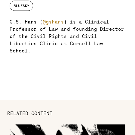
BLUESKY
G.S. Hans (
@gshans
) is a Clinical
Professor of Law and founding Director
of the Civil Rights and Civil
Liberties Clinic at Cornell Law
School.
RELATED CONTENT