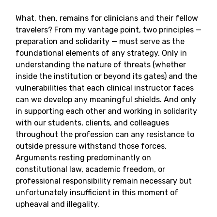
What, then, remains for clinicians and their fellow
travelers? From my vantage point, two principles —
preparation and solidarity — must serve as the
foundational elements of any strategy. Only in
understanding the nature of threats (whether
inside the institution or beyond its gates) and the
vulnerabilities that each clinical instructor faces
can we develop any meaningful shields. And only
in supporting each other and working in solidarity
with our students, clients, and colleagues
throughout the profession can any resistance to
outside pressure withstand those forces.
Arguments resting predominantly on
constitutional law, academic freedom, or
professional responsibility remain necessary but
unfortunately insufficient in this moment of
upheaval and illegality.