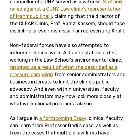
chancellor of CUNY served as a witness.
Stefanik
railed against a CUNY Law clinic’s representation
of Mahmoud Khalil
, claiming that the director of
the CLEAR Clinic, Prof. Ramzi Kassem, should face
discipline or even dismissal for representing Khalil.
Non-federal forces have also attempted to
influence clinical work. A Tulane staff scientist,
working in the Law School’s environmental clinic,
resigned as a result of what she described as a
pressure campaign
from senior administrators and
business interests to limit the clinic’s public
advocacy. And even within universities, faculty
and administrators may now look more closely at
what work clinical programs take on.
As I argue in
a forthcoming Essay
, clinical faculty
can learn from Professor Bedi’s case, as well as
from the cases that multiple law firms have