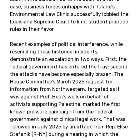
case, business forces unhappy with Tulane’s
Environmental Law Clinic successfully lobbied the
Louisiana Supreme Court to limit student practice
rules in their favor.
Recent examples of political interference, while
resembling these historical incidents,
demonstrate an escalation in two ways. First, the
federal government has entered the fray; second,
the attacks have become especially brazen. The
House Committee’s March 2025 request for
information from Northwestern, targeted as it
was against Prof. Bedi’s work on behalf of
activists supporting Palestine, marked the first
known pressure campaign from the federal
government against clinical legal work. That was
followed in July 2025 by an attack from Rep. Elise
Stefanik (R-NY) during a hearing in which the