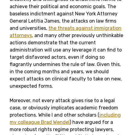
achieve their political and economic goals. The
baseless indictment against New York Attorney
General Letitia James, the attacks on law firms
and universities,
the threats against immigration
attorneys
, and many other previously unthinkable
actions demonstrate that the current
administration will use any leverage it can find to
target disfavored actors, even if doing so
flagrantly undermines the rule of law. Given this,
in the coming months and years, we should
expect attacks on clinical faculty to take on new,
unexpected forms.
Moreover, not every attack gives rise to a legal
case, or obviously implicates academic freedom
protections. While I and other scholars (
including
my colleague Brad Wendel
) have argued for a
more robust rights regime protecting lawyers,