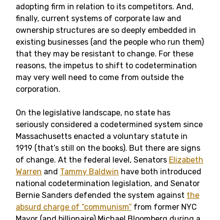
adopting firm in relation to its competitors. And,
finally, current systems of corporate law and
ownership structures are so deeply embedded in
existing businesses (and the people who run them)
that they may be resistant to change. For these
reasons, the impetus to shift to codetermination
may very well need to come from outside the
corporation.
On the legislative landscape, no state has
seriously considered a codetermined system since
Massachusetts enacted a voluntary statute in
1919 (that’s still on the books). But there are signs
of change. At the federal level, Senators
Elizabeth
Warren
and
Tammy Baldwin
have both introduced
national codetermination legislation, and Senator
Bernie Sanders defended the system against
the
absurd charge of “communism”
from former NYC
Mayor (and billionaire) Michael Bloomberg during a