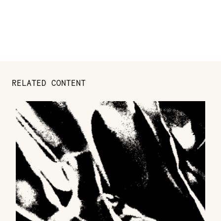
RELATED CONTENT