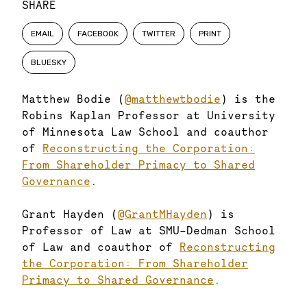
SHARE
EMAIL
FACEBOOK
TWITTER
PRINT
BLUESKY
Matthew Bodie (
@matthewtbodie
) is the
Robins Kaplan Professor at University
of Minnesota Law School and coauthor
of
Reconstructing the Corporation:
From Shareholder Primacy to Shared
Governance
.
Grant Hayden (
@GrantMHayden
) is
Professor of Law at SMU-Dedman School
of Law and coauthor of
Reconstructing
the Corporation: From Shareholder
Primacy to Shared Governance
.