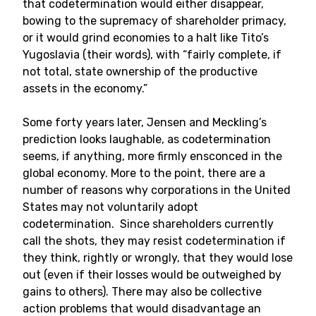
that codetermination would either disappear,
bowing to the supremacy of shareholder primacy,
or it would grind economies to a halt like Tito’s
Yugoslavia (their words), with “fairly complete, if
not total, state ownership of the productive
assets in the economy.”
Some forty years later, Jensen and Meckling’s
prediction looks laughable, as codetermination
seems, if anything, more firmly ensconced in the
global economy. More to the point, there are a
number of reasons why corporations in the United
States may not voluntarily adopt
codetermination. Since shareholders currently
call the shots, they may resist codetermination if
they think, rightly or wrongly, that they would lose
out (even if their losses would be outweighed by
gains to others). There may also be collective
action problems that would disadvantage an