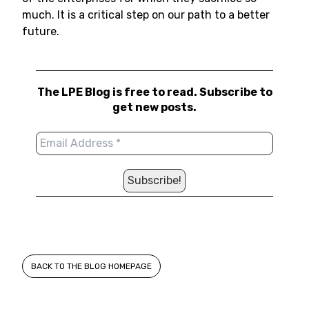
much. It is a critical step on our path to a better
future.
The LPE Blog is free to read. Subscribe to
get new posts.
BACK TO THE BLOG HOMEPAGE