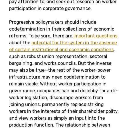
pay attention to, and seek out research on worker
participation in corporate governance.
Progressive policymakers should include
codetermination in their collections of economic
reforms. To be sure, there are
important questions
about the
potential for the system in the absence
of certain institutional and economic conditions
,
such as robust union representation, sectoral
bargaining, and works councils. But the inverse
may also be true—the rest of the worker-power
infrastructure may need codetermination to
remain viable. Without worker participation in
governance, companies can and do lobby for anti-
worker legislation, discourage workers from
joining unions, permanently replace striking
workers in the interests of their shareholder polity,
and view workers as simply an input into the
production function. The relationship between