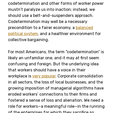
codetermination and other forms of worker power
mustn’t paralyze us into inaction; instead, we
should use a belt-and-suspenders approach.
Codetermination may well be a necessary
precondition to a fairer economy, a
balanced
political system
, and a healthier environment for
collective bargaining.
For most Americans, the term “codetermination” is
likely an unfamiliar one, and it may at first seem
confusing and foreign. But the underlying idea
that workers should have a voice in their
workplace is
very popular
. Corporate consolidation
in all sectors, the loss of local businesses, and the
growing imposition of managerial algorithms have
eroded workers’ connections to their firms and
fostered a sense of loss and alienation. We need a
role for workers—a meaningful role—in the running
of the enterprises for which they sacrifice so