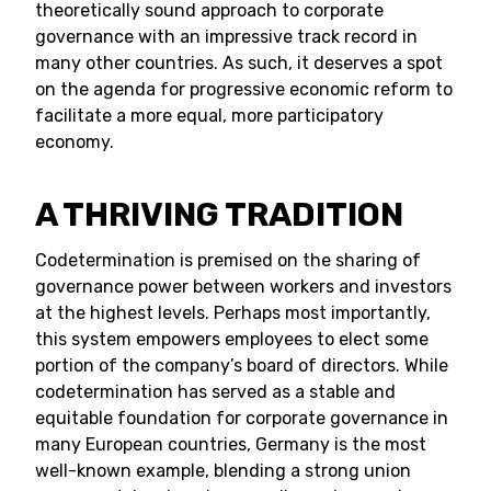
theoretically sound approach to corporate
governance with an impressive track record in
many other countries. As such, it deserves a spot
on the agenda for progressive economic reform to
facilitate a more equal, more participatory
economy.
A THRIVING TRADITION
Codetermination is premised on the sharing of
governance power between workers and investors
at the highest levels. Perhaps most importantly,
this system empowers employees to elect some
portion of the company’s board of directors. While
codetermination has served as a stable and
equitable foundation for corporate governance in
many European countries, Germany is the most
well-known example, blending a strong union