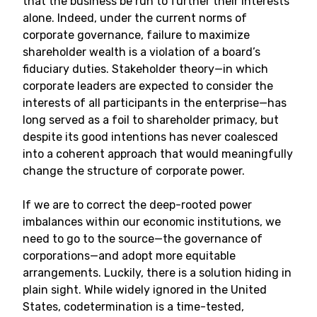
that the business be run to further their interests
alone. Indeed, under the current norms of
corporate governance, failure to maximize
shareholder wealth is a violation of a board’s
fiduciary duties. Stakeholder theory—in which
corporate leaders are expected to consider the
interests of all participants in the enterprise—has
long served as a foil to shareholder primacy, but
despite its good intentions has never coalesced
into a coherent approach that would meaningfully
change the structure of corporate power.
If we are to correct the deep-rooted power
imbalances within our economic institutions, we
need to go to the source—the governance of
corporations—and adopt more equitable
arrangements. Luckily, there is a solution hiding in
plain sight. While widely ignored in the United
States, codetermination is a time-tested,