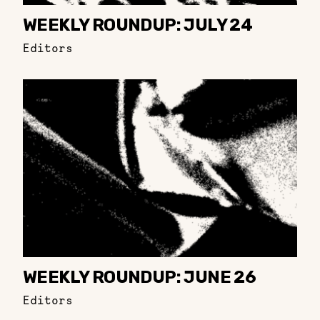
WEEKLY ROUNDUP: JULY 24
Editors
WEEKLY ROUNDUP: JUNE 26
Editors