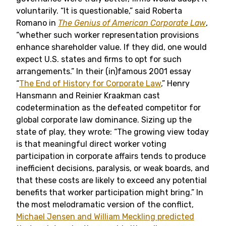
voluntarily. “It is questionable,” said Roberta
Romano in
The Genius of American Corporate Law
,
“whether such worker representation provisions
enhance shareholder value. If they did, one would
expect U.S. states and firms to opt for such
arrangements.” In their (in)famous 2001 essay
“
The End of History for Corporate Law
,” Henry
Hansmann and Reinier Kraakman cast
codetermination as the defeated competitor for
global corporate law dominance. Sizing up the
state of play, they wrote: “The growing view today
is that meaningful direct worker voting
participation in corporate affairs tends to produce
inefficient decisions, paralysis, or weak boards, and
that these costs are likely to exceed any potential
benefits that worker participation might bring.” In
the most melodramatic version of the conflict,
Michael Jensen and William Meckling predicted