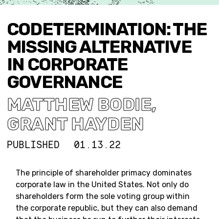
CODETERMINATION: THE
MISSING ALTERNATIVE
IN CORPORATE
GOVERNANCE
MATTHEW BODIE
,
GRANT HAYDEN
PUBLISHED
01.13.22
The principle of shareholder primacy dominates
corporate law in the United States. Not only do
shareholders form the sole voting group within
the corporate republic, but they can also demand