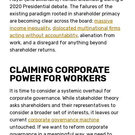
2020 Presidential debate. The failures of the
existing paradigm rooted in shareholder primacy
are becoming clear across the board:
massive
income inequality
,
dislocated multinational firms
acting without accountability
, alienation from
work, and a disregard for anything beyond
shareholder returns.
CLAIMING CORPORATE
POWER FOR WORKERS
It is time to consider a systemic overhaul for
corporate governance. While stakeholder theory
asks shareholders and their representatives to
consider a broader set of interests, it leaves our
current
corporate governance machine
untouched. If we want to reform corporate
governance in a meaningful way, we need to