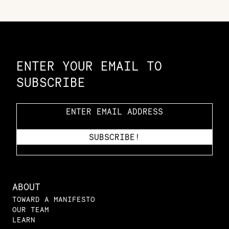
Constellation of LPE Links
ENTER YOUR EMAIL TO
SUBSCRIBE
ABOUT
TOWARD A MANIFESTO
OUR TEAM
LEARN