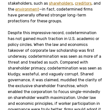
stakeholders, such as
shareholders
,
creditors
, and
the
environment
—in fact, codetermined firms
have generally offered stronger long-term
protections for these groups.
Despite this impressive record, codetermination
has not gained much traction in U.S. academic or
policy circles. When the law and economics
takeover of corporate law scholarship was first
underway, codetermination was seen as more of a
threat and treated as such. Compared with
shareholder primacy, codetermination was seen as
kludgy, wasteful, and vaguely corrupt. Shared
governance, it was claimed, muddled the clarity of
the exclusive shareholder franchise, which
enabled the corporation to focus single-mindedly
on shareholder wealth maximization. Under law
and economic principles, if worker participation in
governance were truly better, firms would adopt it