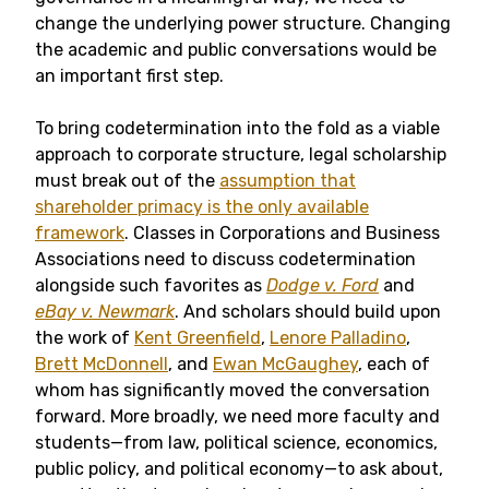
change the underlying power structure. Changing
the academic and public conversations would be
an important first step.
To bring codetermination into the fold as a viable
approach to corporate structure, legal scholarship
must break out of the
assumption that
shareholder primacy is the only available
framework
. Classes in Corporations and Business
Associations need to discuss codetermination
alongside such favorites as
Dodge v. Ford
and
eBay v. Newmark
. And scholars should build upon
the work of
Kent Greenfield
,
Lenore Palladino
,
Brett McDonnell
, and
Ewan McGaughey
, each of
whom has significantly moved the conversation
forward. More broadly, we need more faculty and
students—from law, political science, economics,
public policy, and political economy—to ask about,