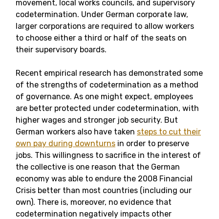
movement, local works councils, and supervisory
codetermination. Under German corporate law,
larger corporations are required to allow workers
to choose either a third or half of the seats on
their supervisory boards.
Recent empirical research has demonstrated some
of the strengths of codetermination as a method
of governance. As one might expect, employees
are better protected under codetermination, with
higher wages and stronger job security. But
German workers also have taken
steps to cut their
own pay during downturns
in order to preserve
jobs. This willingness to sacrifice in the interest of
the collective is one reason that the German
economy was able to endure the 2008 Financial
Crisis better than most countries (including our
own). There is, moreover, no evidence that
codetermination negatively impacts other