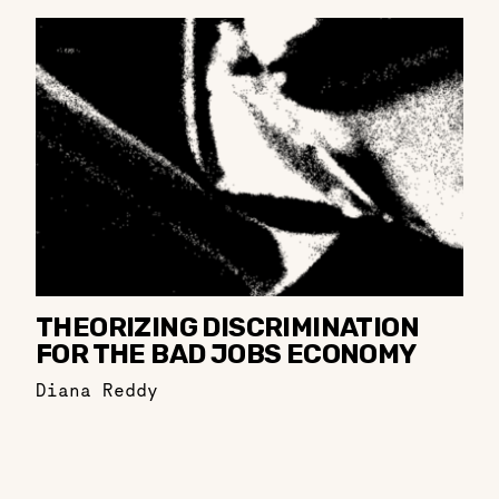
THEORIZING DISCRIMINATION
FOR THE BAD JOBS ECONOMY
Diana Reddy