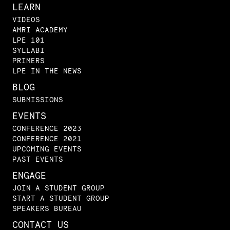
LEARN
VIDEOS
AMRI ACADEMY
LPE 101
SYLLABI
PRIMERS
LPE IN THE NEWS
BLOG
SUBMISSIONS
EVENTS
CONFERENCE 2023
CONFERENCE 2021
UPCOMING EVENTS
PAST EVENTS
ENGAGE
JOIN A STUDENT GROUP
START A STUDENT GROUP
SPEAKERS BUREAU
CONTACT US