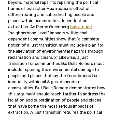
beyond material repair to repairing the political
harms of extraction—extraction’s effect of
differentiating and subordinating people and
places within communities dependent on
extraction. As Pierce Greenberg
has argued
,
“neighborhood-level” impacts within coal-
dependent communities show that “a complete
notion of a just transition must include a plan for
the alleviation of environmental hazards through
reclamation and cleanup.” Likewise, a just
transition for communities like Bella Romero must
include repairing the environmental damage to
people and places that lay the foundations for
inequality within oil & gas-dependent
communities. But Bella Romero demonstrates how
this argument should reach farther to address the
isolation and subordination of people and places
that have borne the most serious impacts of
extraction. A just transition requires the political