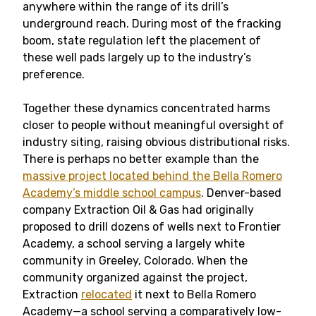
anywhere within the range of its drill’s
underground reach. During most of the fracking
boom, state regulation left the placement of
these well pads largely up to the industry’s
preference.
Together these dynamics concentrated harms
closer to people without meaningful oversight of
industry siting, raising obvious distributional risks.
There is perhaps no better example than the
massive project located behind the Bella Romero
Academy’s middle school campus
. Denver-based
company Extraction Oil & Gas had originally
proposed to drill dozens of wells next to Frontier
Academy, a school serving a largely white
community in Greeley, Colorado. When the
community organized against the project,
Extraction
relocated
it next to Bella Romero
Academy—a school serving a comparatively low-