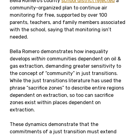
Bella Romero’s county
school district rejected
a
community-organized plan to continue air
monitoring for free, supported by over 100
parents, teachers, and family members associated
with the school, saying that monitoring isn’t
needed.
Bella Romero demonstrates how inequality
develops
within
communities dependent on oil &
gas extraction, demanding greater sensitivity to
the concept of “community” in just transitions.
While the just transitions literature has used the
phrase “sacrifice zones” to describe entire regions
dependent on extraction, so too can sacrifice
zones exist within places dependent on
extraction.
These dynamics demonstrate that the
commitments of a just transition must extend