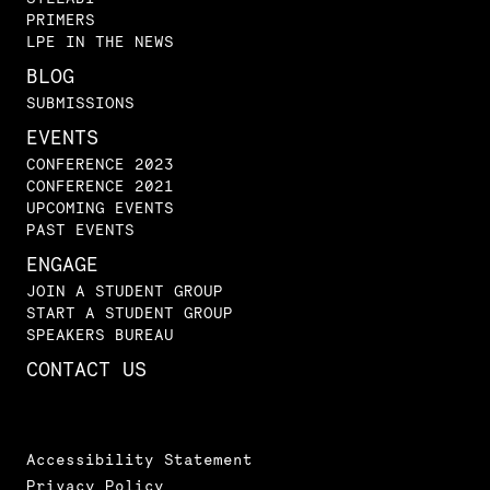
PRIMERS
LPE IN THE NEWS
BLOG
SUBMISSIONS
EVENTS
CONFERENCE 2023
CONFERENCE 2021
UPCOMING EVENTS
PAST EVENTS
ENGAGE
JOIN A STUDENT GROUP
START A STUDENT GROUP
SPEAKERS BUREAU
CONTACT US
Accessibility Statement
Privacy Policy