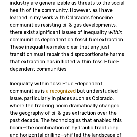
industry are generalizable as threats to the social
health of the community. However, as I have
learned in my work with Colorado’s fenceline
communities resisting oil & gas developments,
there exist significant issues of inequality
within
communities dependent on fossil fuel extraction.
These inequalities make clear that any just
transition must repair the disproportionate harms
that extraction has inflicted within fossil-fuel-
dependent communities.
Inequality within fossil-fuel-dependent
communities is
a recognized
but understudied
issue, particularly in places such as Colorado,
where the fracking boom dramatically changed
the geography of oil & gas extraction over the
past decade. The technologies that enabled this
boom—the combination of hydraulic fracturing
and horizontal drilling—shifted the landscape of