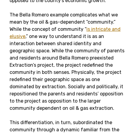
opposed to the county’s economic growth.
The Bella Romero example complicates what we
mean by the oil & gas-dependent “community.”
While the concept of community “
is intricate and
elusive
,” one way to understand it is as an
interaction between shared identity and
geographic space. While the community of parents
and residents around Bella Romero preexisted
Extraction’s project, the project redefined the
community in both senses. Physically, the project
redefined their geographic space as one
dominated by extraction. Socially and politically, it
repositioned the parents and residents’ opposition
to the project as opposition to the larger
community dependent on oil & gas extraction.
This differentiation, in turn, subordinated the
community through a dynamic familiar from the