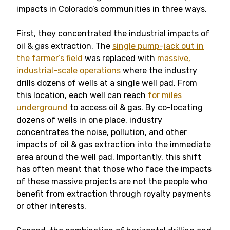
impacts in Colorado’s communities in three ways.
First, they concentrated the industrial impacts of
oil & gas extraction. The
single pump-jack out in
the farmer’s field
was replaced with
massive,
industrial-scale operations
where the industry
drills dozens of wells at a single well pad. From
this location, each well can reach
for miles
underground
to access oil & gas. By co-locating
dozens of wells in one place, industry
concentrates the noise, pollution, and other
impacts of oil & gas extraction into the immediate
area around the well pad. Importantly, this shift
has often meant that those who face the impacts
of these massive projects are not the people who
benefit from extraction through royalty payments
or other interests.