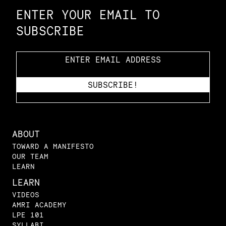
ENTER YOUR EMAIL TO
SUBSCRIBE
ABOUT
TOWARD A MANIFESTO
OUR TEAM
LEARN
LEARN
VIDEOS
AMRI ACADEMY
LPE 101
SYLLABI