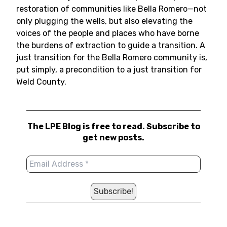
restoration of communities like Bella Romero—not
only plugging the wells, but also elevating the
voices of the people and places who have borne
the burdens of extraction to guide a transition. A
just transition for the Bella Romero community is,
put simply, a precondition to a just transition for
Weld County.
The LPE Blog is free to read. Subscribe to
get new posts.