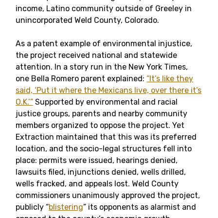
income, Latino community outside of Greeley in
unincorporated Weld County, Colorado.
As a patent example of environmental injustice,
the project received national and statewide
attention. In a story run in the New York Times,
one Bella Romero parent explained:
“It’s like they
said, ‘Put it where the Mexicans live, over there it’s
O.K.’”
Supported by environmental and racial
justice groups, parents and nearby community
members organized to oppose the project. Yet
Extraction maintained that this was its preferred
location, and the socio-legal structures fell into
place: permits were issued, hearings denied,
lawsuits filed, injunctions denied, wells drilled,
wells fracked, and appeals lost. Weld County
commissioners unanimously approved the project,
publicly “
blistering
” its opponents as alarmist and