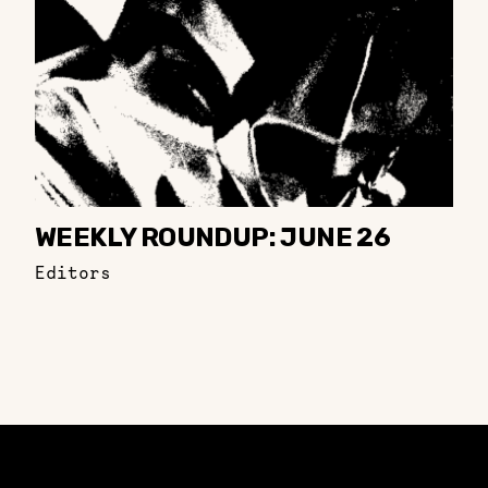
WEEKLY ROUNDUP: JUNE 26
Editors
Constellation of LPE Links