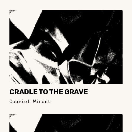
CRADLE TO THE GRAVE
Gabriel Winant