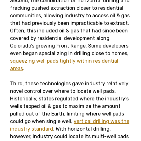
Second, the combination of horizontal drilling and
fracking pushed extraction closer to residential
communities, allowing industry to access oil & gas
that had previously been impracticable to extract.
Often, this included oil & gas that had since been
covered by residential development along
Colorado’s growing Front Range. Some developers
even began specializing in drilling close to homes,
squeezing well pads tightly within residential
areas
.
Third, these technologies gave industry relatively
novel control over where to locate well pads.
Historically, states regulated where the industry’s
wells tapped oil & gas to maximize the amount
pulled out of the Earth, limiting where well pads
could go when single well,
vertical drilling was the
industry standard
. With horizontal drilling,
however, industry could locate its multi-well pads