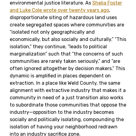
environmental justice literature. As
Shelia Foster
and Luke Cole wrote over twenty years ago
,
disproportionate siting of hazardous land uses
create segregated spaces where communities are
“isolated not only geographically and
economically, but also socially and culturally.” “This
isolation,” they continue, “leads to political
marginalization” such that “the concerns of such
communities are rarely taken seriously,” and “are
often ignored altogether by decision makers.” This
dynamic is amplified in places dependent on
extraction. In a place like Weld County, the same
alignment with extractive industry that makes it a
community in need of a just transition also works
to subordinate those communities that oppose the
industry—opposition to the industry becomes
socially and politically isolating, compounding the
isolation of having your neighborhood redrawn
into an industry sacrifice zone.