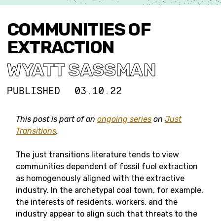
COMMUNITIES OF
EXTRACTION
WYATT SASSMAN
PUBLISHED
03.10.22
This post is part of an
ongoing series
on
Just
Transitions
.
The just transitions literature tends to view
communities dependent of fossil fuel extraction
as homogenously aligned with the extractive
industry. In the archetypal coal town, for example,
the interests of residents, workers, and the
industry appear to align such that threats to the