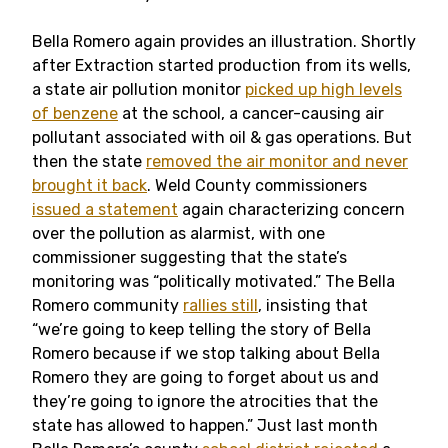
Bella Romero again provides an illustration. Shortly
after Extraction started production from its wells,
a state air pollution monitor
picked up high levels
of benzene
at the school, a cancer-causing air
pollutant associated with oil & gas operations. But
then the state
removed the air monitor and never
brought it back
. Weld County commissioners
issued a statement
again characterizing concern
over the pollution as alarmist, with one
commissioner suggesting that the state’s
monitoring was “politically motivated.” The Bella
Romero community
rallies still
, insisting that
“we’re going to keep telling the story of Bella
Romero because if we stop talking about Bella
Romero they are going to forget about us and
they’re going to ignore the atrocities that the
state has allowed to happen.” Just last month