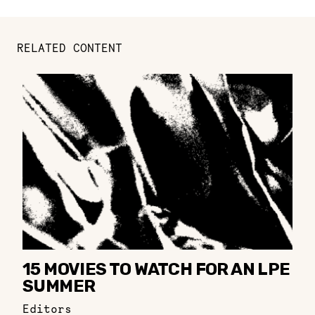
RELATED CONTENT
15 MOVIES TO WATCH FOR AN LPE
SUMMER
Editors