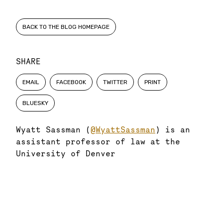
BACK TO THE BLOG HOMEPAGE
SHARE
EMAIL
FACEBOOK
TWITTER
PRINT
BLUESKY
Wyatt Sassman (
@WyattSassman
) is an
assistant professor of law at the
University of Denver