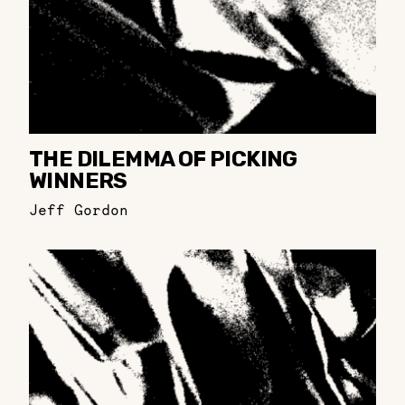
THE DILEMMA OF PICKING
WINNERS
Jeff Gordon