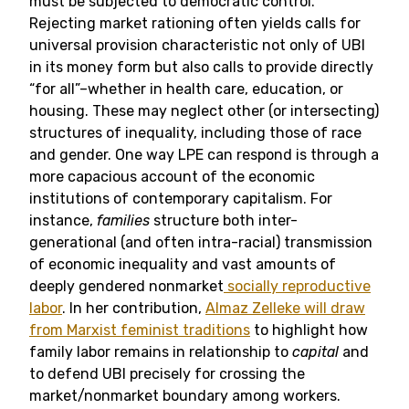
must be subjected to democratic control.
Rejecting market rationing often yields calls for
universal provision characteristic not only of UBI
in its money form but also calls to provide directly
“for all”–whether in health care, education, or
housing. These may neglect other (or intersecting)
structures of inequality, including those of race
and gender. One way LPE can respond is through a
more capacious account of the economic
institutions of contemporary capitalism. For
instance,
families
structure both inter-
generational (and often intra-racial) transmission
of economic inequality and vast amounts of
deeply gendered nonmarket
socially reproductive
labor
. In her contribution,
Almaz Zelleke will draw
from Marxist feminist traditions
to highlight how
family labor remains in relationship to
capital
and
to defend UBI precisely for crossing the
market/nonmarket boundary among workers.