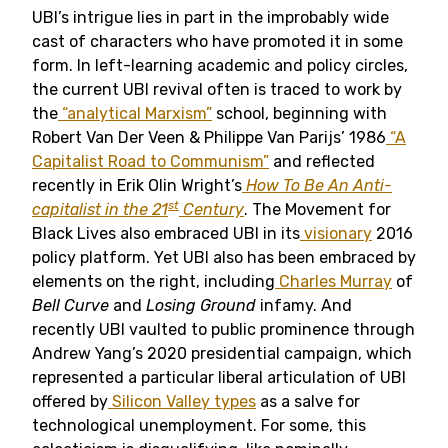
UBI’s intrigue lies in part in the improbably wide
cast of characters who have promoted it in some
form. In left-learning academic and policy circles,
the current UBI revival often is traced to work by
the
“analytical Marxism”
school, beginning with
Robert Van Der Veen & Philippe Van Parijs’ 1986
“A
Capitalist Road to Communism”
and reflected
recently in Erik Olin Wright’s
How To Be An Anti-
st
capitalist in the 21
Century
. The Movement for
Black Lives also embraced UBI in its
visionary
2016
policy platform. Yet UBI also has been embraced by
elements on the right, including
Charles Murray
of
Bell Curve
and
Losing Ground
infamy. And
recently UBI vaulted to public prominence through
Andrew Yang’s 2020 presidential campaign, which
represented a particular liberal articulation of UBI
offered by
Silicon Valley types
as a salve for
technological unemployment. For some, this