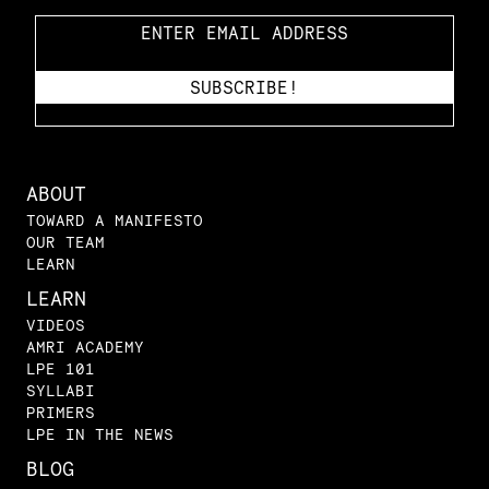
ABOUT
TOWARD A MANIFESTO
OUR TEAM
LEARN
LEARN
VIDEOS
AMRI ACADEMY
LPE 101
SYLLABI
PRIMERS
LPE IN THE NEWS
BLOG