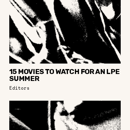
15 MOVIES TO WATCH FOR AN LPE
SUMMER
Editors