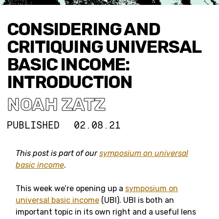
CONSIDERING AND
CRITIQUING UNIVERSAL
BASIC INCOME:
INTRODUCTION
NOAH ZATZ
PUBLISHED
02.08.21
This post is part of our
symposium on universal
basic income
.
This week we’re opening up a
symposium on
universal basic income
(UBI). UBI is both an
important topic in its own right and a useful lens