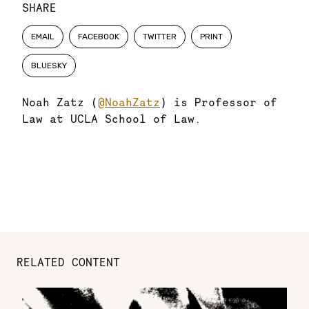
SHARE
EMAIL
FACEBOOK
TWITTER
PRINT
BLUESKY
Noah Zatz (
@NoahZatz
) is Professor of
Law at UCLA School of Law.
RELATED CONTENT