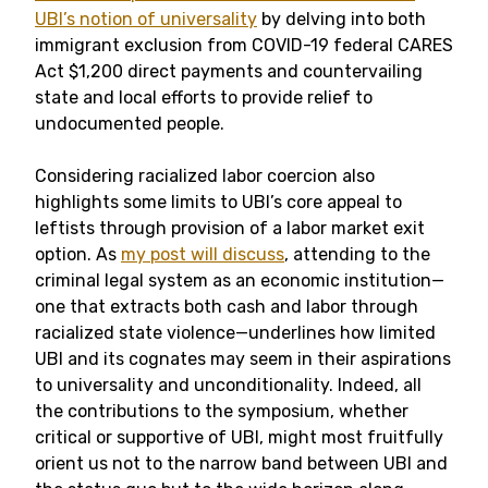
UBI’s notion of universality
by delving into both
immigrant exclusion from COVID-19 federal CARES
Act $1,200 direct payments and countervailing
state and local efforts to provide relief to
undocumented people.
Considering racialized labor coercion also
highlights some limits to UBI’s core appeal to
leftists through provision of a labor market exit
option. As
my post will discuss
, attending to the
criminal legal system as an economic institution—
one that extracts both cash and labor through
racialized state violence—underlines how limited
UBI and its cognates may seem in their aspirations
to universality and unconditionality. Indeed, all
the contributions to the symposium, whether
critical or supportive of UBI, might most fruitfully
orient us not to the narrow band between UBI and