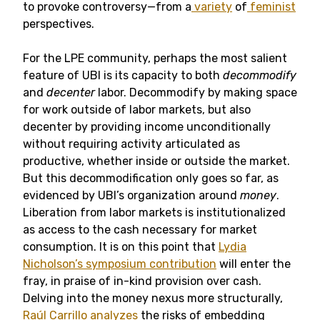
to provoke controversy—from a
variety
of
feminist
perspectives.
For the LPE community, perhaps the most salient
feature of UBI is its capacity to both
decommodify
and
decenter
labor. Decommodify by making space
for work outside of labor markets, but also
decenter by providing income unconditionally
without requiring activity articulated as
productive, whether inside or outside the market.
But this decommodification only goes so far, as
evidenced by UBI’s organization around
money
.
Liberation from labor markets is institutionalized
as access to the cash necessary for market
consumption. It is on this point that
Lydia
Nicholson’s symposium contribution
will enter the
fray, in praise of in-kind provision over cash.
Delving into the money nexus more structurally,
Raúl Carrillo analyzes
the risks of embedding