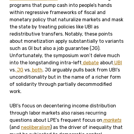
programs that pump cash into people’s hands
within regressive frameworks of fiscal and
monetary policy that naturalize markets and mask
the state by treating policies like UBI as
redistributive transfers. Notably, these points
about monetization apply substantially to variants
such as GI but also a job guarantee (JG).
Unfortunately, the symposium won’t delve much
into the longstanding intra-left
debate
about
UBI
vs.
JG
vs.
both
. JG arguably pulls back from UBI’s
unconditionality but in the name of a richer form
of solidarity through partially decommodified
work.
UBI’s focus on decentering income distribution
through labor markets also raises recurring
questions about LPE’s frequent focus on
markets
(and
neoliberalism
) as the driver of inequality that