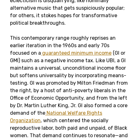
eclecticism is disqualifying, like nominally
alternative music that gets suspiciously popular;
for others, it stokes hopes for transformative
political breakthroughs.
This contemporary range roughly reprises an
earlier iteration in the 1960s and early 70s
focused on a
guaranteed minimum income
(GI or
GMI) such as a negative income tax. Like UBI, a GI
maintains a universal, unconditional income floor
but softens universality by incorporating means-
testing. GI was promoted by Milton Friedman from
the right, by a host of anti-poverty liberals in the
Office of Economic Opportunity, and from the left
by Dr. Martin Luther King, Jr. GI also formed a core
demand of the
National Welfare Rights
Organization
, which centered the socially
reproductive labor, both paid and unpaid, of Black
women. That demand continues to resonate—and