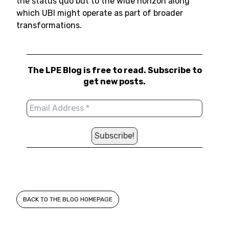
the status quo but to the wide horizon along
which UBI might operate as part of broader
transformations.
The LPE Blog is free to read. Subscribe to
get new posts.
BACK TO THE BLOG HOMEPAGE