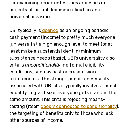
for examining recurrent virtues and vices in
projects of partial decommodification and
universal provision.
UBI typically is
defined
as an ongoing periodic
cash payment (income) to pretty much everyone
(universal) at a high enough level to meet (or at
least make a substantial dent in) minimum
subsistence needs (basic). UBI’s universality also
entails
unconditionality
: no formal eligibility
conditions, such as past or present work
requirements. The strong form of universality
associated with UBI also typically involves formal
equality in grant size: everyone gets it and in the
same amount. This entails rejecting means-
testing (itself
deeply connected to conditionality
),
the targeting of benefits only to those who lack
other sources of income.