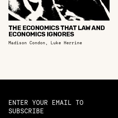
THE ECONOMICS THAT LAW AND
ECONOMICS IGNORES
Madison Condon
,
Luke Herrine
Constellation of LPE Links
ENTER YOUR EMAIL TO
SUBSCRIBE