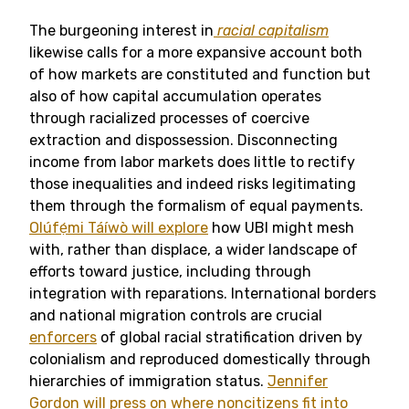
The burgeoning interest in
racial capitalism
likewise calls for a more expansive account both
of how markets are constituted and function but
also of how capital accumulation operates
through racialized processes of coercive
extraction and dispossession. Disconnecting
income from labor markets does little to rectify
those inequalities and indeed risks legitimating
them through the formalism of equal payments.
Olúfẹ́mi Táíwò will explore
how UBI might mesh
with, rather than displace, a wider landscape of
efforts toward justice, including through
integration with reparations. International borders
and national migration controls are crucial
enforcers
of global racial stratification driven by
colonialism and reproduced domestically through
hierarchies of immigration status.
Jennifer
Gordon will press on where noncitizens fit into