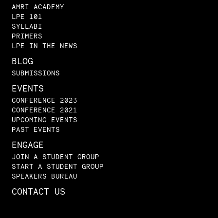
AMRI ACADEMY
LPE 101
SYLLABI
PRIMERS
LPE IN THE NEWS
BLOG
SUBMISSIONS
EVENTS
CONFERENCE 2023
CONFERENCE 2021
UPCOMING EVENTS
PAST EVENTS
ENGAGE
JOIN A STUDENT GROUP
START A STUDENT GROUP
SPEAKERS BUREAU
CONTACT US