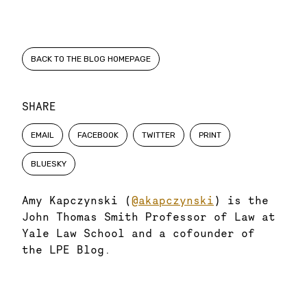
BACK TO THE BLOG HOMEPAGE
SHARE
EMAIL
FACEBOOK
TWITTER
PRINT
BLUESKY
Amy Kapczynski (
@akapczynski
) is the
John Thomas Smith Professor of Law at
Yale Law School and a cofounder of
the LPE Blog.