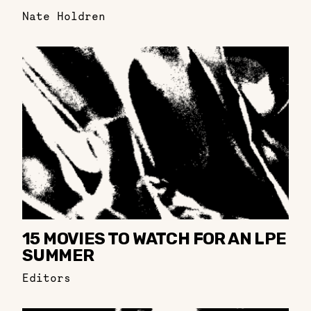
Nate Holdren
15 MOVIES TO WATCH FOR AN LPE
SUMMER
Editors