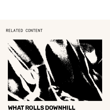
RELATED CONTENT
WHAT ROLLS DOWNHILL