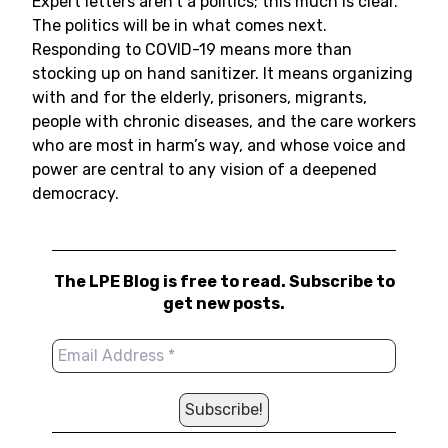
Expert letters aren’t a politics; this much is clear.
The politics will be in what comes next.
Responding to COVID-19 means more than
stocking up on hand sanitizer. It means organizing
with and for the elderly, prisoners, migrants,
people with chronic diseases, and the care workers
who are most in harm’s way, and whose voice and
power are central to any vision of a deepened
democracy.
The LPE Blog is free to read. Subscribe to
get new posts.