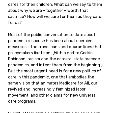
cares for their children. What can we say to them
about why we are – together – worth that
sacrifice? How will we care for them as they care
for us?
Most of the public conversation to date about
pandemic response has been about coercive
measures – the travel bans and quarantines that
policymakers fixate on. (With a nod to Cedric
Robinson, racism and the carceral state precede
pandemics, and infect them from the beginning.).
But the most urgent need is for a new politics of
care in this pandemic, one that embodies the
same vision that animates Medicare for All, our
revived and increasingly feminized labor
movement, and other claims for new universal
care programs.