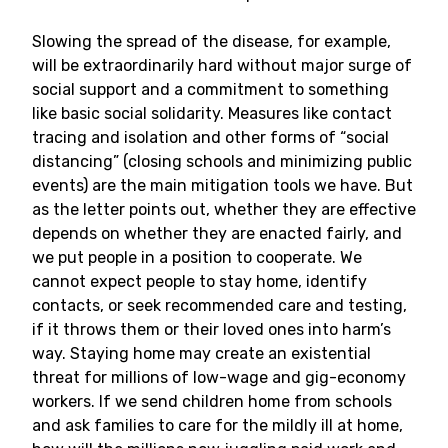
Slowing the spread of the disease, for example,
will be extraordinarily hard without major surge of
social support and a commitment to something
like basic social solidarity. Measures like contact
tracing and isolation and other forms of “social
distancing” (closing schools and minimizing public
events) are the main mitigation tools we have. But
as the letter points out, whether they are effective
depends on whether they are enacted fairly, and
we put people in a position to cooperate. We
cannot expect people to stay home, identify
contacts, or seek recommended care and testing,
if it throws them or their loved ones into harm’s
way. Staying home may create an existential
threat for millions of low-wage and gig-economy
workers. If we send children home from schools
and ask families to care for the mildly ill at home,