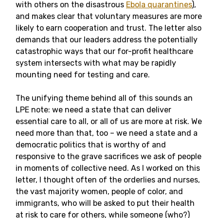
with others on the disastrous
Ebola quarantines
),
and makes clear that voluntary measures are more
likely to earn cooperation and trust. The letter also
demands that our leaders address the potentially
catastrophic ways that our for-profit healthcare
system intersects with what may be rapidly
mounting need for testing and care.
The unifying theme behind all of this sounds an
LPE note: we need a state that can deliver
essential care to all, or all of us are more at risk. We
need more than that, too – we need a state and a
democratic politics that is worthy of and
responsive to the grave sacrifices we ask of people
in moments of collective need. As I worked on this
letter, I thought often of the orderlies and nurses,
the vast majority women, people of color, and
immigrants, who will be asked to put their health
at risk to care for others, while someone (who?)