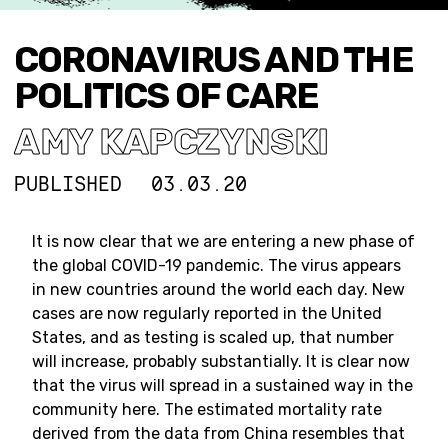
CORONAVIRUS AND THE
POLITICS OF CARE
AMY KAPCZYNSKI
PUBLISHED
03.03.20
It is now clear that we are entering a new phase of
the global COVID-19 pandemic. The virus appears
in new countries around the world each day. New
cases are now regularly reported in the United
States, and as testing is scaled up, that number
will increase, probably substantially. It is clear now
that the virus will spread in a sustained way in the
community here. The estimated mortality rate
derived from the data from China resembles that