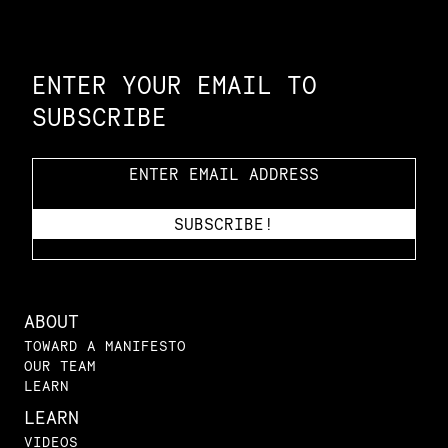
Constellation of LPE Links
ENTER YOUR EMAIL TO
SUBSCRIBE
ABOUT
TOWARD A MANIFESTO
OUR TEAM
LEARN
LEARN
VIDEOS