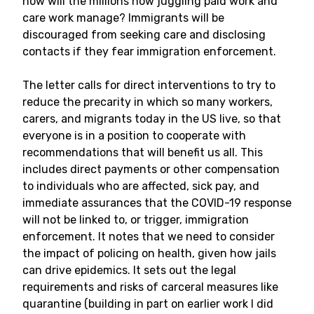
how will the millions now juggling paid work and
care work manage? Immigrants will be
discouraged from seeking care and disclosing
contacts if they fear immigration enforcement.
The letter calls for direct interventions to try to
reduce the precarity in which so many workers,
carers, and migrants today in the US live, so that
everyone is in a position to cooperate with
recommendations that will benefit us all. This
includes direct payments or other compensation
to individuals who are affected, sick pay, and
immediate assurances that the COVID-19 response
will not be linked to, or trigger, immigration
enforcement. It notes that we need to consider
the impact of policing on health, given how jails
can drive epidemics. It sets out the legal
requirements and risks of carceral measures like
quarantine (building in part on earlier work I did