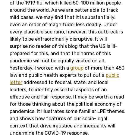
of the 1919 flu, which killed 50-100 million people
around the world. As we are better able to track
mild cases, we may find that it is substantially,
even an order of magnitude, less deadly. Under
every plausible scenario, however, this outbreak is
likely to be extraordinarily disruptive. It will
surprise no reader of this blog that the US is ill-
prepared for this, and that the harms of this
pandemic will not be equally visited on all.
Yesterday, I worked with a
group
of more than 450
law and public health experts to put out a
public
letter
addressed to federal, state, and local
leaders, to identify essential aspects of an
effective and fair response. It may be worth a read
for those thinking about the political economy of
pandemics. It illustrates some familiar LPE themes,
and shows how features of our socio-legal
context that drive injustice and inequality will
undermine the COVID-19 response.