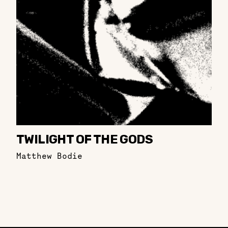
TWILIGHT OF THE GODS
Matthew Bodie