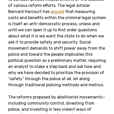
of various reform efforts. The legal scholar
Bernard Harcourt has
argued
that measuring
costs and benefits within the criminal legal system
is itself an anti-democratic process, unless and
until we can open it up to first order questions
about what it is we want the state to do when we
ask it to provide safety and security. Social
movement demands to shift power away from the
police and toward the people implicates this
political question as a preliminary matter, requiring
an analyst to stake a step back and ask how and
why we have decided to prioritize the provision of
“safety” through the police at all, let along
through traditional policing methods and metrics.
The reforms proposed by abolitionist movements—
including community control, divesting from
police, and investing in less violent ways of