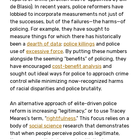
de Blasio). In recent years, police reformers have
lobbied to incorporate measurements not just of
the successes, but of the failures—the harms—of
policing. For example, they have sought to
measure things for which there has historically
been a
dearth of data
:
police killings
and police
use of
excessive force
. By putting these numbers
alongside the seeming “benefits” of policing, they
have encouraged
cost-benefit analysis
and
sought out ideal ways for police to approach crime
control while minimizing now-recognized harms
of racial disparities and police brutality.
An alternative approach of elite-driven police
reform is increasing “legitimacy,” or to use Tracey
Meares’s term, “
rightfulness
.” This focus relies on a
body of
social science
research that demonstrates
that when people perceive police as legitimate,