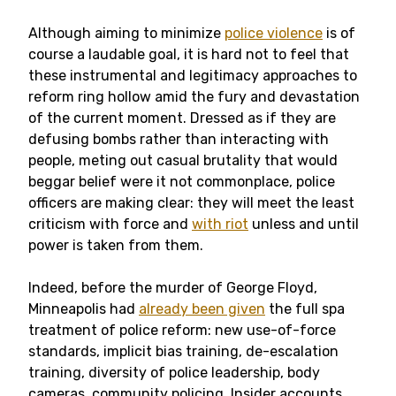
Although aiming to minimize
police violence
is of
course a laudable goal, it is hard not to feel that
these instrumental and legitimacy approaches to
reform ring hollow amid the fury and devastation
of the current moment. Dressed as if they are
defusing bombs rather than interacting with
people, meting out casual brutality that would
beggar belief were it not commonplace, police
officers are making clear: they will meet the least
criticism with force and
with riot
unless and until
power is taken from them.
Indeed, before the murder of George Floyd,
Minneapolis had
already been given
the full spa
treatment of police reform: new use-of-force
standards, implicit bias training, de-escalation
training, diversity of police leadership, body
cameras, community policing. Insider accounts