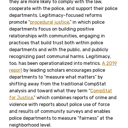
they are more likely to comply with the law,
cooperate with the police, and support their police
departments. Legitimacy-focused reforms
promote “
procedural justice
,” in which police
departments focus on building positive
relationships with communities, engaging in
practices that build trust both within police
departments and with the public, and publicly
recognizing past communal harms. Legitimacy,
too, has been operationalized into metrics.
A 2019
report
by leading scholars encourages police
departments to “measure what matters” by
shifting away from the traditional CompStat
analysis and toward what they term “
CompStat
for Justice
,” which combines reports of crime and
violence with reports about police use of force
and results of community surveys and enables
police departments to measure “fairness” at the
neighborhood level.