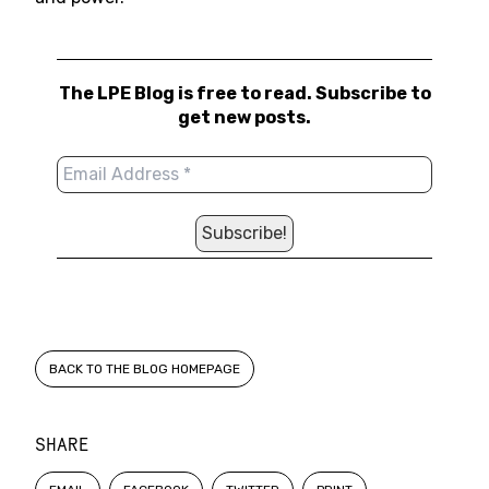
The LPE Blog is free to read. Subscribe to
get new posts.
BACK TO THE BLOG HOMEPAGE
SHARE