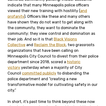
indicate that many Minneapolis police officers
viewed their new training with hostility (
and
profanity
). Officers like these and many others
have shown they do not want to get along with
the community, they want to dominate the
community; they view control and domination as
their job. And so it is that
Black Visions
Collective
and
Reclaim the Block
, two grassroots
organizations that have been calling on
Minneapolis City Council to divest from their police
department since 2018, scored a
historic
victory
yesterday when a majority of City
Council
committed publicly
to disbanding the
police department and “creating a new
transformative model for cultivating safety in our
city.”
In short, it’s past time to think beyond these now