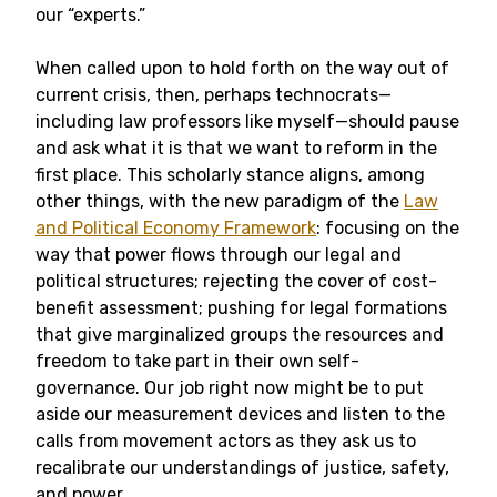
our “experts.”
When called upon to hold forth on the way out of
current crisis, then, perhaps technocrats—
including law professors like myself—should pause
and ask what it is that we want to reform in the
first place. This scholarly stance aligns, among
other things, with the new paradigm of the
Law
and Political Economy Framework
: focusing on the
way that power flows through our legal and
political structures; rejecting the cover of cost-
benefit assessment; pushing for legal formations
that give marginalized groups the resources and
freedom to take part in their own self-
governance. Our job right now might be to put
aside our measurement devices and listen to the
calls from movement actors as they ask us to
recalibrate our understandings of justice, safety,
and power.