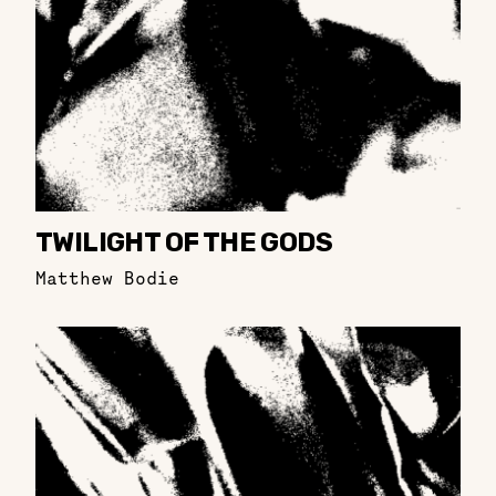
TWILIGHT OF THE GODS
Matthew Bodie