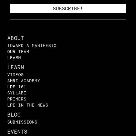
ABOUT
TOWARD A MANIFESTO
OUR TEAM
LEARN
LEARN
VIDEOS
AMRI ACADEMY
LPE 101
SYLLABI
PRIMERS
LPE IN THE NEWS
BLOG
SUBMISSIONS
EVENTS