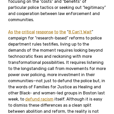
focusing on the “costs” and “benefits” of
particular police tactics or seeking out “legitimacy”
and cooperation between law enforcement and
communities.
As
the
critical
response
to
the
“
8 Can’t Wait
”
campaign for “research-based” reforms to police
department rules testifies, living up to the
demands of the moment requires looking beyond
technocratic fixes and reckoning with more
transformational possibilities. It requires listening
to the longstanding call from movements for more
power over policing, more investment in their
communities—not just to defund the police but, in
the words of Families for Justice as Healing and
other Black- and women-led groups in Boston last
week, to
defund racism
itself. Although it is easy
to dismiss these differences as a clean split
between abolition and reform, the reality is not