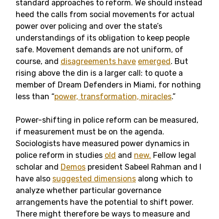
standard approaches to reform. We should instead
heed the calls from social movements for actual
power over policing and over the state’s
understandings of its obligation to keep people
safe. Movement demands are not uniform, of
course, and
disagreements have
emerged
. But
rising above the din is a larger call: to quote a
member of Dream Defenders in Miami, for nothing
less than “
power, transformation, miracles
.”
Power-shifting in police reform can be measured,
if measurement must be on the agenda.
Sociologists have measured power dynamics in
police reform in studies
old
and
new.
Fellow legal
scholar and
Demos
president Sabeel Rahman and I
have also
suggested dimensions
along which to
analyze whether particular governance
arrangements have the potential to shift power.
There might therefore be ways to measure and