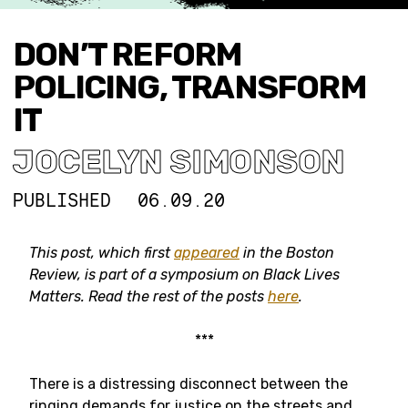
DON’T REFORM
POLICING, TRANSFORM
IT
JOCELYN SIMONSON
PUBLISHED
06.09.20
This post, which first
appeared
in the Boston
Review,
is part of a symposium on Black Lives
Matters. Read the rest of the posts
here
.
***
There is a distressing disconnect between the
ringing demands for justice on the streets and