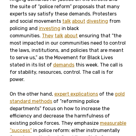
the suite of “police reform” proposals that many
experts say satisfy these demands. Protesters
and social movements
talk
about
divesting
from
policing and
investing
in black
communities.
They
talk
about
ensuring that “the
most impacted in our communities need to control
the laws, institutions, and policies that are meant
to serve us,” as the Movement for Black Lives
stated in its list of
demands
this week. The call is
for stability, resources, control. The call is for
power.
On the other hand,
expert explications
of the
gold
standard methods
of “reforming police
departments” focus on how to increase the
efficiency and decrease the harmfulness of
existing police forces. They emphasize
measurable
“success”
in police reform: either instrumentally