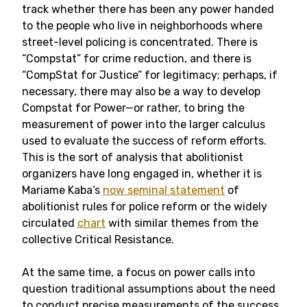
track whether there has been any power handed
to the people who live in neighborhoods where
street-level policing is concentrated. There is
“Compstat” for crime reduction, and there is
“CompStat for Justice” for legitimacy; perhaps, if
necessary, there may also be a way to develop
Compstat for Power—or rather, to bring the
measurement of power into the larger calculus
used to evaluate the success of reform efforts.
This is the sort of analysis that abolitionist
organizers have long engaged in, whether it is
Mariame Kaba’s
now seminal statement
of
abolitionist rules for police reform or the widely
circulated
chart
with similar themes from the
collective Critical Resistance.
At the same time, a focus on power calls into
question traditional assumptions about the need
to conduct precise measurements of the success