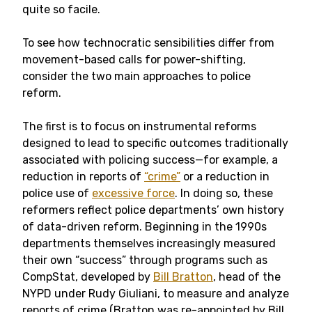
quite so facile.
To see how technocratic sensibilities differ from
movement-based calls for power-shifting,
consider the two main approaches to police
reform.
The first is to focus on instrumental reforms
designed to lead to specific outcomes traditionally
associated with policing success—for example, a
reduction in reports of
“crime”
or a reduction in
police use of
excessive force
. In doing so, these
reformers reflect police departments’ own history
of data-driven reform. Beginning in the 1990s
departments themselves increasingly measured
their own “success” through programs such as
CompStat, developed by
Bill Bratton
, head of the
NYPD under Rudy Giuliani, to measure and analyze
reports of crime (Bratton was re-appointed by Bill