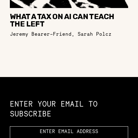
WHAT A TAX ON AI CAN TEACH
THE LEFT
Jeremy Bearer-Friend
,
Sarah Polcz
Constellation of LPE Links
ENTER YOUR EMAIL TO
SUBSCRIBE