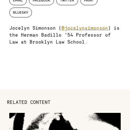
EMAIL
FACEBOOK
TWITTER
PRINT
BLUESKY
Jocelyn Simonson (
@jocelynsimonson
) is
the Herman Badillo ’54 Professor of
Law at Brooklyn Law School.
RELATED CONTENT