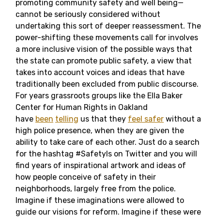
promoting community safety and well being—
cannot be seriously considered without
undertaking this sort of deeper reassessment. The
power-shifting these movements call for involves
a more inclusive vision of the possible ways that
the state can promote public safety, a view that
takes into account voices and ideas that have
traditionally been excluded from public discourse.
For years grassroots groups like the Ella Baker
Center for Human Rights in Oakland
have
been
telling
us that they
feel safer
without a
high police presence, when they are given the
ability to take care of each other. Just do a search
for the hashtag #SafetyIs on Twitter and you will
find years of inspirational artwork and ideas of
how people conceive of safety in their
neighborhoods, largely free from the police.
Imagine if these imaginations were allowed to
guide our visions for reform. Imagine if these were