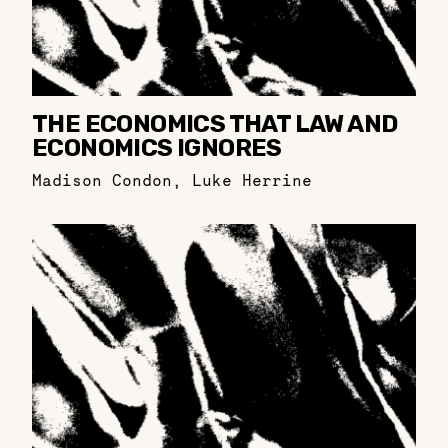
THE ECONOMICS THAT LAW AND
ECONOMICS IGNORES
Madison Condon
,
Luke Herrine