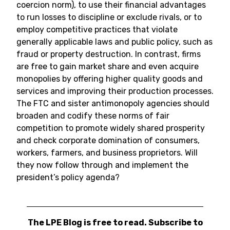
coercion norm), to use their financial advantages
to run losses to discipline or exclude rivals, or to
employ competitive practices that violate
generally applicable laws and public policy, such as
fraud or property destruction. In contrast, firms
are free to gain market share and even acquire
monopolies by offering higher quality goods and
services and improving their production processes.
The FTC and sister antimonopoly agencies should
broaden and codify these norms of fair
competition to promote widely shared prosperity
and check corporate domination of consumers,
workers, farmers, and business proprietors. Will
they now follow through and implement the
president’s policy agenda?
The LPE Blog is free to read. Subscribe to