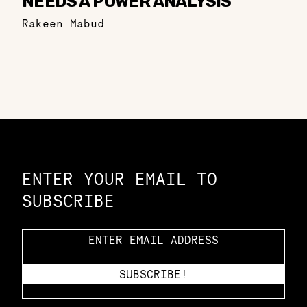
NEEDS A POWER ANALYSIS
Rakeen Mabud
Constellation of LPE Links
ENTER YOUR EMAIL TO
SUBSCRIBE