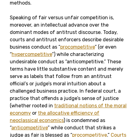
methods.
Speaking of fair versus unfair competition is,
moreover, an intellectual advance over the
dominant modes of antitrust discourse. Today,
courts and antitrust enforcers describe desirable
business conduct as “
procompetitive
” (or even
“
hypercompetitive
”) while characterizing
undesirable conduct as “anticompetitive.” These
terms have little substantive content and merely
serve as labels that follow from an antitrust
official’s or judge’s moral intuition about a
challenged business practice. In federal court, a
practice that offends a judge’s sense of justice
(whether rooted in
traditional notions of the moral
economy
or
the allocative efficiency of
neoclassical economics
) is condemned as
“
anticompetitive
” while conduct that strikes a
judge as fair is blessed as “
procompetitive
.”
Courts