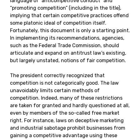
language of “anticompetitive conduct” and
“promoting competition” (including in the title),
implying that certain competitive practices offend
some platonic ideal of competition itself.
Fortunately, this document is only a starting point.
In implementing its recommendations, agencies,
such as the Federal Trade Commission, should
articulate and expand on antitrust law’s existing,
but largely unstated, notions of fair competition.
The president correctly recognized that
competition is not categorically good. The law
unavoidably limits certain methods of
competition. Indeed, many of these restrictions
are taken for granted and hardly questioned at all,
even by members of the so-called free market
right. For instance, laws on deceptive marketing
and industrial sabotage prohibit businesses from
gaining a competitive advantage using these