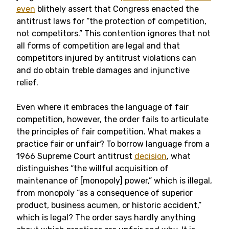
even
blithely assert that Congress enacted the
antitrust laws for “the protection of competition,
not competitors.” This contention ignores that not
all forms of competition are legal and that
competitors injured by antitrust violations can
and do obtain treble damages and injunctive
relief.
Even where it embraces the language of fair
competition, however, the order fails to articulate
the principles of fair competition. What makes a
practice fair or unfair? To borrow language from a
1966 Supreme Court antitrust
decision
, what
distinguishes “the willful acquisition of
maintenance of [monopoly] power,” which is illegal,
from monopoly “as a consequence of superior
product, business acumen, or historic accident,”
which is legal? The order says hardly anything