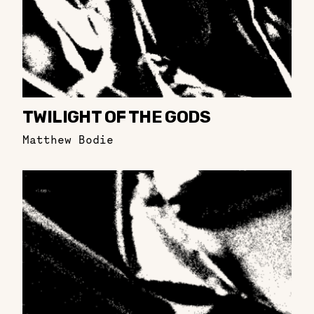
TWILIGHT OF THE GODS
Matthew Bodie