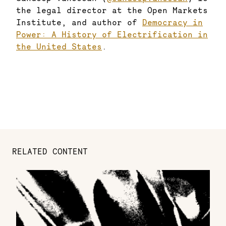
the legal director at the Open Markets
Institute, and author of
Democracy in
Power: A History of Electrification in
the United States
.
RELATED CONTENT