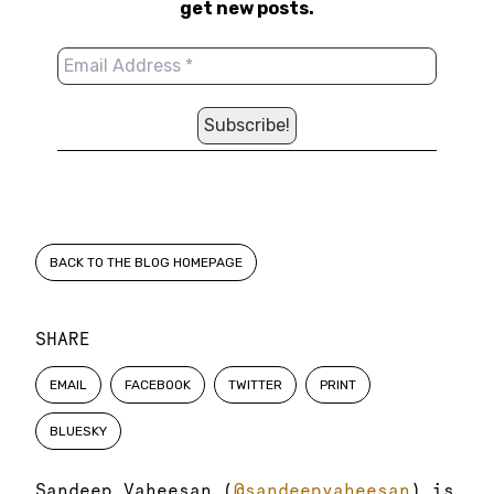
get new posts.
BACK TO THE BLOG HOMEPAGE
SHARE
EMAIL
FACEBOOK
TWITTER
PRINT
BLUESKY
Sandeep Vaheesan (
@sandeepvaheesan
) is