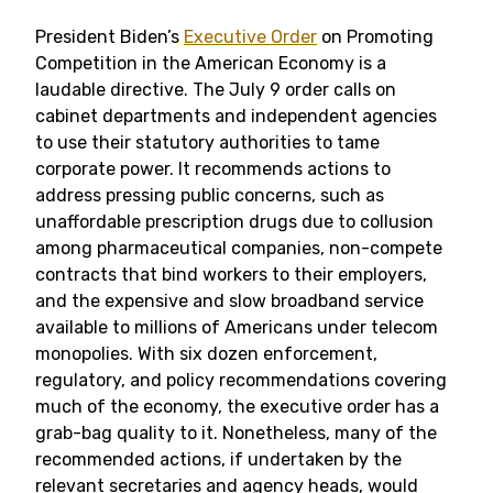
President Biden’s
Executive Order
on Promoting
Competition in the American Economy is a
laudable directive. The July 9 order calls on
cabinet departments and independent agencies
to use their statutory authorities to tame
corporate power. It recommends actions to
address pressing public concerns, such as
unaffordable prescription drugs due to collusion
among pharmaceutical companies, non-compete
contracts that bind workers to their employers,
and the expensive and slow broadband service
available to millions of Americans under telecom
monopolies. With six dozen enforcement,
regulatory, and policy recommendations covering
much of the economy, the executive order has a
grab-bag quality to it. Nonetheless, many of the
recommended actions, if undertaken by the
relevant secretaries and agency heads, would