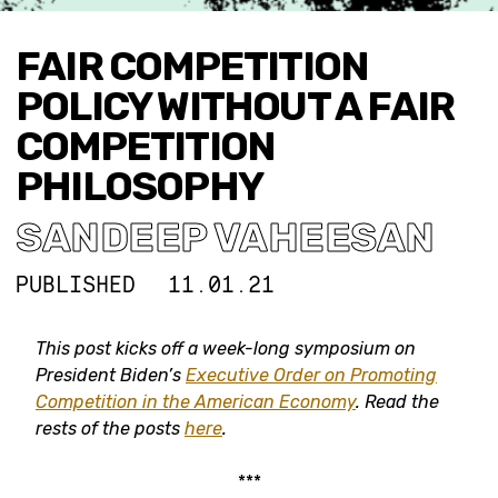
FAIR COMPETITION
POLICY WITHOUT A FAIR
COMPETITION
PHILOSOPHY
SANDEEP VAHEESAN
PUBLISHED
11.01.21
This post kicks off a week-long symposium on
President Biden’s
Executive Order on Promoting
Competition in the American Economy
.
Read the
rests of the posts
here
.
***