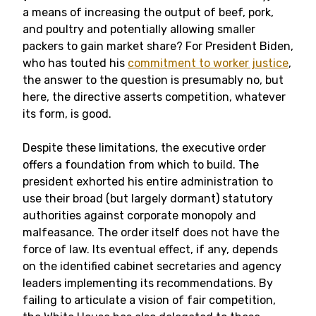
a means of increasing the output of beef, pork,
and poultry and potentially allowing smaller
packers to gain market share? For President Biden,
who has touted his
commitment to worker justice
,
the answer to the question is presumably no, but
here, the directive asserts competition, whatever
its form, is good.
Despite these limitations, the executive order
offers a foundation from which to build. The
president exhorted his entire administration to
use their broad (but largely dormant) statutory
authorities against corporate monopoly and
malfeasance. The order itself does not have the
force of law. Its eventual effect, if any, depends
on the identified cabinet secretaries and agency
leaders implementing its recommendations. By
failing to articulate a vision of fair competition,