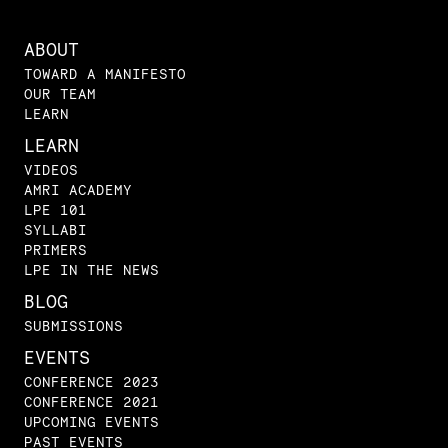
ABOUT
TOWARD A MANIFESTO
OUR TEAM
LEARN
LEARN
VIDEOS
AMRI ACADEMY
LPE 101
SYLLABI
PRIMERS
LPE IN THE NEWS
BLOG
SUBMISSIONS
EVENTS
CONFERENCE 2023
CONFERENCE 2021
UPCOMING EVENTS
PAST EVENTS