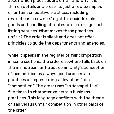
about which practices are unfair and why. It is
thin on details and presents just a few examples
of unfair competitive practices, including
restrictions on owners’ right to repair durable
goods and bundling of real estate brokerage and
listing services. What makes these practices
unfair? The order is silent and does not offer
principles to guide the departments and agencies.
While it speaks in the register of fair competition
in some sections, the order elsewhere falls back on
the mainstream antitrust community’s conception
of competition as always good and certain
practices as representing a deviation from
“competition.” The order uses “anticompetitive”
five times to characterize certain business
practices. This language conflicts with the theme
of fair versus unfair competition in other parts of
the order.