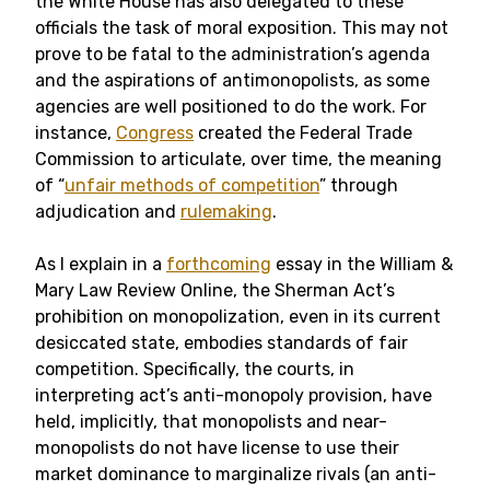
the White House has also delegated to these
officials the task of moral exposition. This may not
prove to be fatal to the administration’s agenda
and the aspirations of antimonopolists, as some
agencies are well positioned to do the work. For
instance,
Congress
created the Federal Trade
Commission to articulate, over time, the meaning
of “
unfair methods of competition
” through
adjudication and
rulemaking
.
As I explain in a
forthcoming
essay in the William &
Mary Law Review Online, the Sherman Act’s
prohibition on monopolization, even in its current
desiccated state, embodies standards of fair
competition. Specifically, the courts, in
interpreting act’s anti-monopoly provision, have
held, implicitly, that monopolists and near-
monopolists do not have license to use their
market dominance to marginalize rivals (an anti-