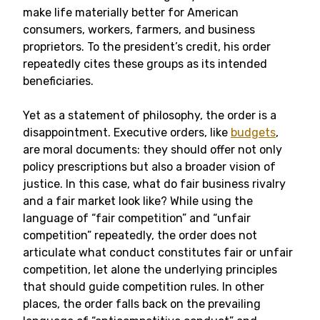
make life materially better for American
consumers, workers, farmers, and business
proprietors. To the president’s credit, his order
repeatedly cites these groups as its intended
beneficiaries.
Yet as a statement of philosophy, the order is a
disappointment. Executive orders, like
budgets
,
are moral documents: they should offer not only
policy prescriptions but also a broader vision of
justice. In this case, what do fair business rivalry
and a fair market look like? While using the
language of “fair competition” and “unfair
competition” repeatedly, the order does not
articulate what conduct constitutes fair or unfair
competition, let alone the underlying principles
that should guide competition rules. In other
places, the order falls back on the prevailing