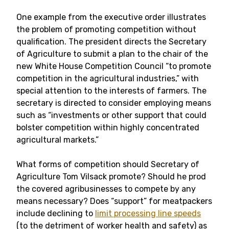
One example from the executive order illustrates
the problem of promoting competition without
qualification. The president directs the Secretary
of Agriculture to submit a plan to the chair of the
new White House Competition Council “to promote
competition in the agricultural industries,” with
special attention to the interests of farmers. The
secretary is directed to consider employing means
such as “investments or other support that could
bolster competition within highly concentrated
agricultural markets.”
What forms of competition should Secretary of
Agriculture Tom Vilsack promote? Should he prod
the covered agribusinesses to compete by any
means necessary? Does “support” for meatpackers
include declining to
limit processing line speeds
(to the detriment of worker health and safety) as