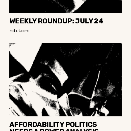
WEEKLY ROUNDUP: JULY 24
Editors
AFFORDABILITY POLITICS