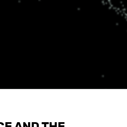
CE AND THE