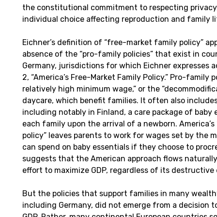
the constitutional commitment to respecting privac
individual choice affecting reproduction and family l
Eichner’s definition of “free-market family policy” ap
absence of the “pro-family policies” that exist in cou
Germany, jurisdictions for which Eichner expresses a
2, “America’s Free-Market Family Policy.” Pro-family p
relatively high minimum wage,” or the “decommodificat
daycare, which benefit families. It often also includes
including notably in Finland, a care package of baby 
each family upon the arrival of a newborn. America’s
policy” leaves parents to work for wages set by the 
can spend on baby essentials if they choose to procr
suggests that the American approach flows naturally
effort to maximize GDP, regardless of its destructive 
But the policies that support families in many wealt
including Germany, did not emerge from a decision to
GDP. Rather, many continental European countries sou