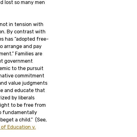
ad lost so many men
 not in tension with
n. By contrast with
es has “adopted free-
to arrange and pay
ment.” Families are
out government
emic to the pursuit
rmative commitment
 and value judgments
ise and educate that
zed by liberals
right to be free from
so fundamentally
beget a child.” (See,
of Education v.