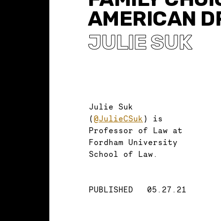
AMERICAN D
JULIE SUK
Julie Suk
(
@JulieCSuk
) is
Professor of Law at
Fordham University
School of Law.
PUBLISHED
05.27.21