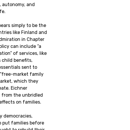
y, autonomy, and
ife.
pears simply to be the
ntries like Finland and
dmiration in Chapter
olicy can include “a
ion” of services, like
 child benefits,
essentials sent to
 “free-market family
market, which they
eate. Eichner
 from the unbridled
effects on families.
hy democracies,
 put families before
ght to rebuild their