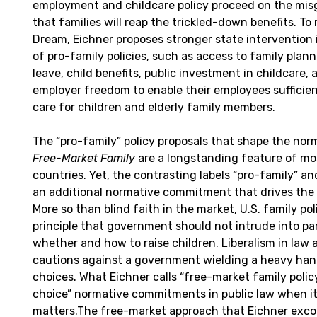
employment and childcare policy proceed on the mi
that families will reap the trickled-down benefits. To
Dream, Eichner proposes stronger state intervention
of pro-family policies, such as access to family plann
leave, child benefits, public investment in childcare, 
employer freedom to enable their employees sufficien
care for children and elderly family members.
The “pro-family” policy proposals that shape the nor
Free-Market Family
are a longstanding feature of m
countries. Yet, the contrasting labels “pro-family” a
an additional normative commitment that drives the
More so than blind faith in the market, U.S. family p
principle that government should not intrude into pa
whether and how to raise children. Liberalism in law a
cautions against a government wielding a heavy han
choices. What Eichner calls “free-market family policy
choice” normative commitments in public law when it
matters.The free-market approach that Eichner excori