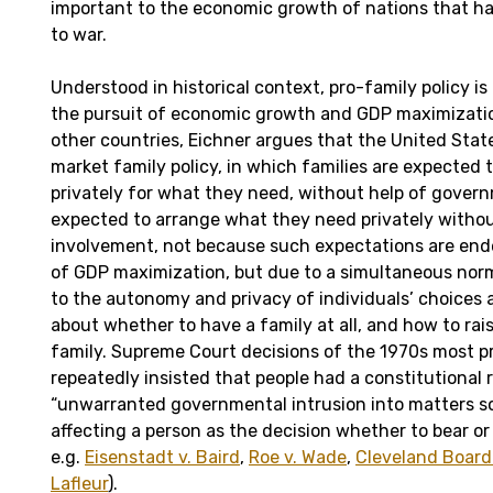
important to the economic growth of nations that h
to war.
Understood in historical context, pro-family policy is
the pursuit of economic growth and GDP maximizatio
other countries, Eichner argues that the United Stat
market family policy, in which families are expected 
privately for what they need, without help of govern
expected to arrange what they need privately with
involvement, not because such expectations are end
of GDP maximization, but due to a simultaneous no
to the autonomy and privacy of individuals’ choices
about whether to have a family at all, and how to ra
family. Supreme Court decisions of the 1970s most pri
repeatedly insisted that people had a constitutional 
“unwarranted governmental intrusion into matters 
affecting a person as the decision whether to bear or 
e.g.
Eisenstadt v. Baird
,
Roe v. Wade
,
Cleveland Board 
Lafleur
).