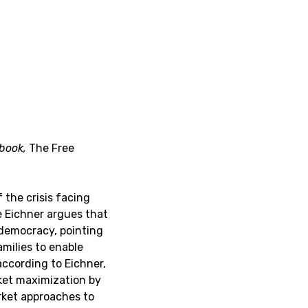
 book,
The Free
the crisis facing
e Eichner argues that
l democracy, pointing
milies to enable
ccording to Eichner,
rket maximization by
rket approaches to