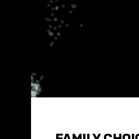
FAMILY CHOI