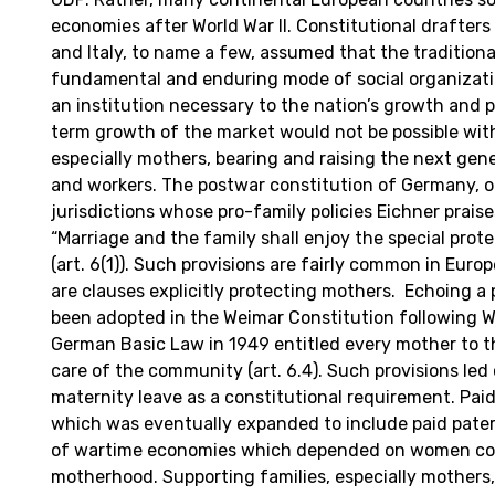
economies after World War II. Constitutional drafters
and Italy, to name a few, assumed that the traditiona
fundamental and enduring mode of social organizatio
an institution necessary to the nation’s growth and p
term growth of the market would not be possible with
especially mothers, bearing and raising the next gene
and workers. The postwar constitution of Germany, o
jurisdictions whose pro-family policies Eichner prais
“Marriage and the family shall enjoy the special prote
(art. 6(1)). Such provisions are fairly common in Euro
are clauses explicitly protecting mothers. Echoing a 
been adopted in the Weimar Constitution following Wo
German Basic Law in 1949 entitled every mother to t
care of the community (art. 6.4). Such provisions led 
maternity leave as a constitutional requirement. Pai
which was eventually expanded to include paid pate
of wartime economies which depended on women co
motherhood. Supporting families, especially mothers