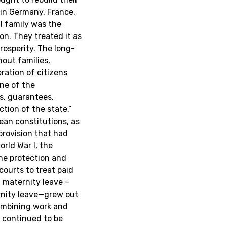
 in Germany, France,
l family was the
n. They treated it as
rosperity. The long-
out families,
ration of citizens
ne of the
es, guarantees,
ction of the state.”
pean constitutions, as
provision that had
rld War I, the
he protection and
courts to treat paid
d maternity leave –
rnity leave—grew out
mbining work and
, continued to be