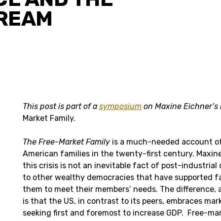
REAM
This post is part of a
symposium
on Maxine Eichner’s
Market Family.
The Free-Market Family
is a much-needed account of 
American families in the twenty-first century. Maxin
this crisis is not an inevitable fact of post-industria
to other wealthy democracies that have supported fa
them to meet their members’ needs. The difference, a
is that the US, in contrast to its peers, embraces ma
seeking first and foremost to increase GDP. Free-ma