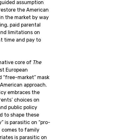
sguided assumption
 restore the American
 in the market by way
ing, paid parental
and limitations on
t time and pay to
mative core of
The
ost European
nd “free-market” mask
 American approach.
olicy embraces the
rents’ choices on
nd public policy
d to shape these
” is parasitic on “pro-
 comes to family
ates is parasitic on