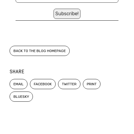
BACK TO THE BLOG HOMEPAGE
SHARE
EMAIL
FACEBOOK
TWITTER
PRINT
BLUESKY