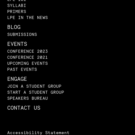
SYLLABI
PRIMERS
LPE IN THE NEWS
BLOG
SUBMISSIONS
EVENTS
CONFERENCE 2023
CONFERENCE 2021
UPCOMING EVENTS
PAST EVENTS
ENGAGE
JOIN A STUDENT GROUP
START A STUDENT GROUP
SPEAKERS BUREAU
CONTACT US
Accessibility Statement