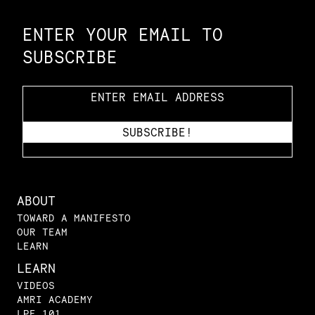
ENTER YOUR EMAIL TO
SUBSCRIBE
ABOUT
TOWARD A MANIFESTO
OUR TEAM
LEARN
LEARN
VIDEOS
AMRI ACADEMY
LPE 101