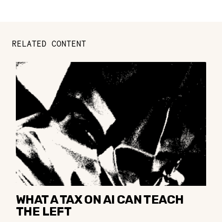
RELATED CONTENT
WHAT A TAX ON AI CAN TEACH
THE LEFT