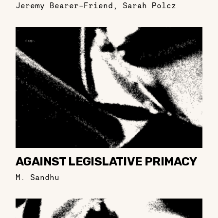
Jeremy Bearer-Friend
,
Sarah Polcz
AGAINST LEGISLATIVE PRIMACY
M. Sandhu