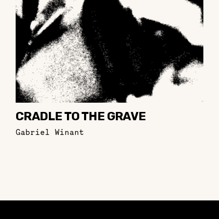
CRADLE TO THE GRAVE
Gabriel Winant
Constellation of LPE Links