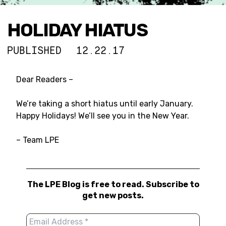
HOLIDAY HIATUS
PUBLISHED
12.22.17
Dear Readers –
We’re taking a short hiatus until early January.
Happy Holidays! We’ll see you in the New Year.
– Team LPE
The LPE Blog is free to read. Subscribe to
get new posts.