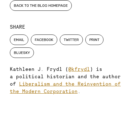
BACK TO THE BLOG HOMEPAGE
SHARE
EMAIL
FACEBOOK
TWITTER
PRINT
BLUESKY
Kathleen J. Frydl (
@kfrydl
) is
a political historian and the author
of
Liberalism and the Reinvention of
the Modern Corporation
.