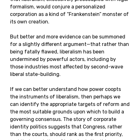
formalism, would conjure a personalized
corporation as a kind of “Frankenstein” monster of
its own creation.
But better and more evidence can be summoned
for a slightly different argument—that rather than
being fatally flawed, liberalism has been
undermined by powerful actors, including by
those industries most affected by second-wave
liberal state-building.
If we can better understand how power coopts
the instruments of liberalism, then perhaps we
can identify the appropriate targets of reform and
the most suitable grounds upon which to build a
governing consensus. The story of corporate
identity politics suggests that Congress, rather
than the courts, should rank as the first priority,