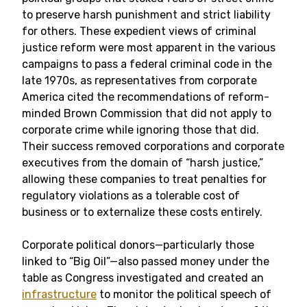
to preserve harsh punishment and strict liability
for others. These expedient views of criminal
justice reform were most apparent in the various
campaigns to pass a federal criminal code in the
late 1970s, as representatives from corporate
America cited the recommendations of reform-
minded Brown Commission that did not apply to
corporate crime while ignoring those that did.
Their success removed corporations and corporate
executives from the domain of “harsh justice,”
allowing these companies to treat penalties for
regulatory violations as a tolerable cost of
business or to externalize these costs entirely.
Corporate political donors—particularly those
linked to “Big Oil”—also passed money under the
table as Congress investigated and created an
infrastructure
to monitor the political speech of