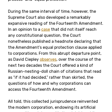
During the same interval of time, however, the
Supreme Court also developed a remarkably
expansive reading of the Fourteenth Amendment.
In an opinion to a
case
that did not itself reach
any constitutional question, the Court
nonetheless published a headnote declaring that
the Amendment’s equal protection clause applied
to corporations. From this abrupt departure point,
as David Ciepley
observes
, over the course of the
next two decades the Court offered a kind of
Russian-nesting-doll chain of citations that read
as “if it had decided,” rather than skirted, the
questions of how and why corporations can
access the Fourteenth Amendment.
All told, this collected jurisprudence reinvented
the modern corporation, endowing its artificial