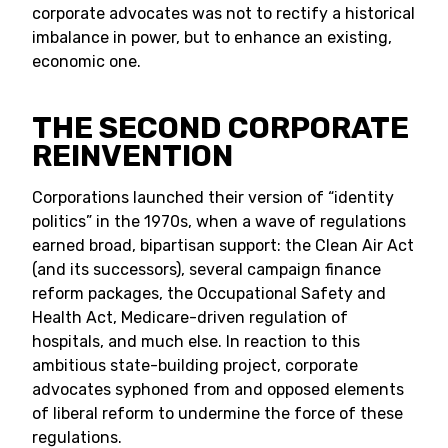
corporate advocates was not to rectify a historical
imbalance in power, but to enhance an existing,
economic one.
THE SECOND CORPORATE
REINVENTION
Corporations launched their version of “identity
politics” in the 1970s, when a wave of regulations
earned broad, bipartisan support: the Clean Air Act
(and its successors), several campaign finance
reform packages, the Occupational Safety and
Health Act, Medicare-driven regulation of
hospitals, and much else. In reaction to this
ambitious state-building project, corporate
advocates syphoned from and opposed elements
of liberal reform to undermine the force of these
regulations.