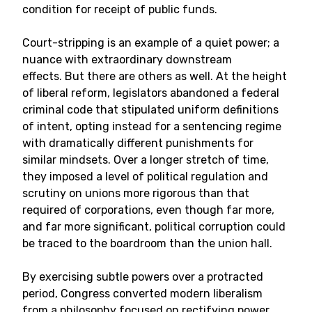
condition for receipt of public funds.
Court-stripping is an example of a quiet power; a
nuance with extraordinary downstream
effects. But there are others as well. At the height
of liberal reform, legislators abandoned a federal
criminal code that stipulated uniform definitions
of intent, opting instead for a sentencing regime
with dramatically different punishments for
similar mindsets. Over a longer stretch of time,
they imposed a level of political regulation and
scrutiny on unions more rigorous than that
required of corporations, even though far more,
and far more significant, political corruption could
be traced to the boardroom than the union hall.
By exercising subtle powers over a protracted
period, Congress converted modern liberalism
from a philosophy focused on rectifying power