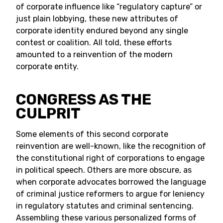
of corporate influence like “regulatory capture” or
just plain lobbying, these new attributes of
corporate identity endured beyond any single
contest or coalition. All told, these efforts
amounted to a reinvention of the modern
corporate entity.
CONGRESS AS THE
CULPRIT
Some elements of this second corporate
reinvention are well-known, like the recognition of
the constitutional right of corporations to engage
in political speech. Others are more obscure, as
when corporate advocates borrowed the language
of criminal justice reformers to argue for leniency
in regulatory statutes and criminal sentencing.
Assembling these various personalized forms of