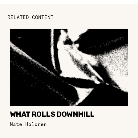
RELATED CONTENT
WHAT ROLLS DOWNHILL
Nate Holdren