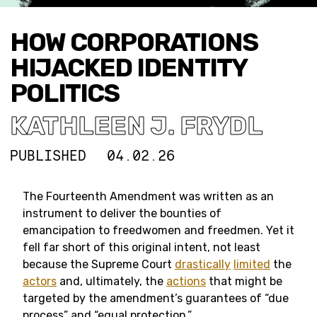
HOW CORPORATIONS
HIJACKED IDENTITY
POLITICS
KATHLEEN J. FRYDL
PUBLISHED
04.02.26
The Fourteenth Amendment was written as an
instrument to deliver the bounties of
emancipation to freedwomen and freedmen. Yet it
fell far short of this original intent, not least
because the Supreme Court
drastically
limited
the
actors
and, ultimately, the
actions
that might be
targeted by the amendment’s guarantees of “due
process” and “equal protection.”