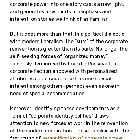
corporate power into one story casts a new light,
and generates new points of emphasis and
interest, on stories we think of as familiar.
But it does more than that. In a political dialectic
with modern liberalism, the “sum” of the corporate
reinvention is greater than its parts. No longer the
self-seeking forces of “organized money”
famously denounced by Franklin Roosevelt, a
corporate faction endowed with personalized
attributes could couch itself as one special
interest among others—perhaps even as one in
need of special accommodation.
Moreover, identifying these developments as a
form of “corporate identity politics” draws
attention to new forces at work in the reinvention
of the modern corporation. Those familiar with the
first round of
personification of corporate power
,