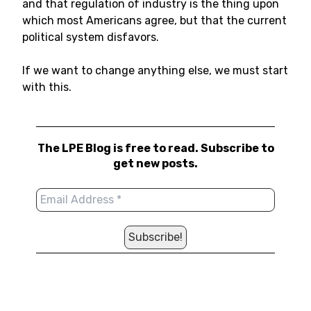
and that regulation of industry is the thing upon
which most Americans agree, but that the current
political system disfavors.
If we want to change anything else, we must start
with this.
The LPE Blog is free to read. Subscribe to
get new posts.