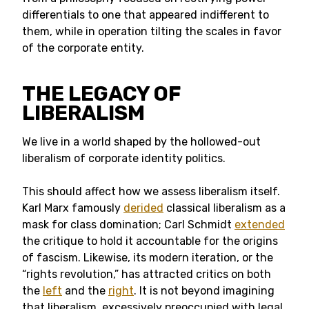
differentials to one that appeared indifferent to
them, while in operation tilting the scales in favor
of the corporate entity.
THE LEGACY OF
LIBERALISM
We live in a world shaped by the hollowed-out
liberalism of corporate identity politics.
This should affect how we assess liberalism itself.
Karl Marx famously
derided
classical liberalism as a
mask for class domination; Carl Schmidt
extended
the critique to hold it accountable for the origins
of fascism. Likewise, its modern iteration, or the
“rights revolution,” has attracted critics on both
the
left
and the
right
. It is not beyond imagining
that liberalism, excessively preoccupied with legal