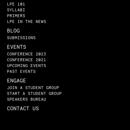
LPE 101
SYLLABI
PRIMERS
LPE IN THE NEWS
BLOG
SUBMISSIONS
EVENTS
CONFERENCE 2023
CONFERENCE 2021
UPCOMING EVENTS
PAST EVENTS
ENGAGE
JOIN A STUDENT GROUP
START A STUDENT GROUP
SPEAKERS BUREAU
CONTACT US