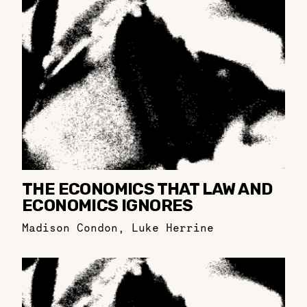
THE ECONOMICS THAT LAW AND
ECONOMICS IGNORES
Madison Condon
,
Luke Herrine