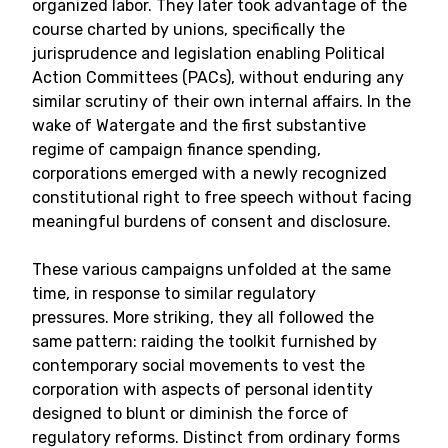
organized labor. They later took advantage of the
course charted by unions, specifically the
jurisprudence and legislation enabling Political
Action Committees (PACs), without enduring any
similar scrutiny of their own internal affairs. In the
wake of Watergate and the first substantive
regime of campaign finance spending,
corporations emerged with a newly recognized
constitutional right to free speech without facing
meaningful burdens of consent and disclosure.
These various campaigns unfolded at the same
time, in response to similar regulatory
pressures. More striking, they all followed the
same pattern: raiding the toolkit furnished by
contemporary social movements to vest the
corporation with aspects of personal identity
designed to blunt or diminish the force of
regulatory reforms. Distinct from ordinary forms