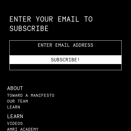
Constellation of LPE Links
ENTER YOUR EMAIL TO
SUBSCRIBE
ABOUT
TOWARD A MANIFESTO
OUR TEAM
LEARN
LEARN
VIDEOS
AMRI ACADEMY