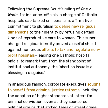
Following the Supreme Court’s ruling of
Roe
v.
Wade
, for instance, officials in charge of Catholic
hospitals capitalized on liberalism’s affirmative
commitment to pluralism
to define new religious
dimensions
to their identity by refusing certain
kinds of reproductive care to women. This super-
charged religious identity proved a useful shield
against numerous
efforts to tax and regulate non-
profit hospitals
—leading one Catholic hospital
official to remark that, from the standpoint of
institutional autonomy, the “abortion issue is a
blessing in disguise.”
In analogous fashion, corporate executives
sought
to benefit from criminal justice reforms
, including
the adoption of higher standards of intent for
criminal conviction, even as they sponsored
political groups that stoked fears of street crime