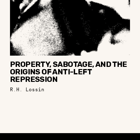
PROPERTY, SABOTAGE, AND THE
ORIGINS OF ANTI-LEFT
REPRESSION
R.H. Lossin