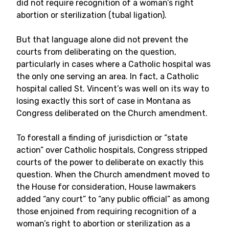
did not require recognition of a woman’s right
abortion or sterilization (tubal ligation).
But that language alone did not prevent the
courts from deliberating on the question,
particularly in cases where a Catholic hospital was
the only one serving an area. In fact, a Catholic
hospital called St. Vincent’s was well on its way to
losing exactly this sort of case in Montana as
Congress deliberated on the Church amendment.
To forestall a finding of jurisdiction or “state
action” over Catholic hospitals, Congress stripped
courts of the power to deliberate on exactly this
question. When the Church amendment moved to
the House for consideration, House lawmakers
added “any court” to “any public official” as among
those enjoined from requiring recognition of a
woman’s right to abortion or sterilization as a