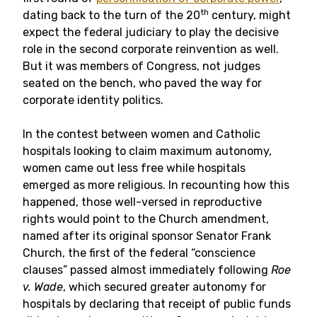
th
dating back to the turn of the 20
century, might
expect the federal judiciary to play the decisive
role in the second corporate reinvention as well.
But it was members of Congress, not judges
seated on the bench, who paved the way for
corporate identity politics.
In the contest between women and Catholic
hospitals looking to claim maximum autonomy,
women came out less free while hospitals
emerged as more religious. In recounting how this
happened, those well-versed in reproductive
rights would point to the Church amendment,
named after its original sponsor Senator Frank
Church, the first of the federal “conscience
clauses” passed almost immediately following
Roe
v. Wade
, which secured greater autonomy for
hospitals by declaring that receipt of public funds