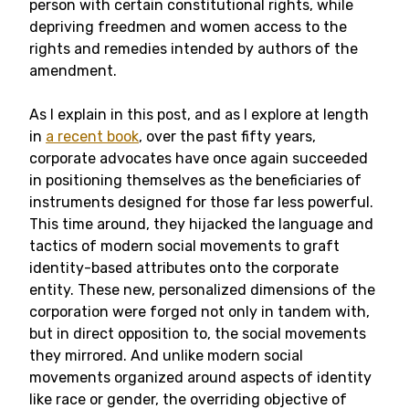
person with certain constitutional rights, while
depriving freedmen and women access to the
rights and remedies intended by authors of the
amendment.
As I explain in this post, and as I explore at length
in
a recent book
, over the past fifty years,
corporate advocates have once again succeeded
in positioning themselves as the beneficiaries of
instruments designed for those far less powerful.
This time around, they hijacked the language and
tactics of modern social movements to graft
identity-based attributes onto the corporate
entity. These new, personalized dimensions of the
corporation were forged not only in tandem with,
but in direct opposition to, the social movements
they mirrored. And unlike modern social
movements organized around aspects of identity
like race or gender, the overriding objective of