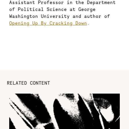
Assistant Professor in the Department
of Political Science at George
Washington University and author of
Opening Up By Cracking Down
.
RELATED CONTENT