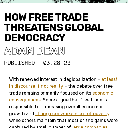
HOW FREE TRADE
THREATENS GLOBAL
DEMOCRACY
ADAM DEAN
PUBLISHED
03.28.23
With renewed interest in deglobalization –
at least
in discourse if not reality
– the debate over free
trade remains primarily focused on its
economic
consequences
. Some argue that free trade is
responsible for increasing overall economic
growth and
lifting poor workers out of poverty
,
while others maintain that most of the gains were
captured by small number of
large companies
,