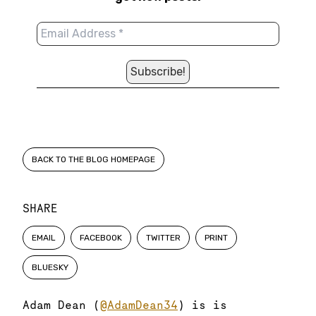
BACK TO THE BLOG HOMEPAGE
SHARE
EMAIL
FACEBOOK
TWITTER
PRINT
BLUESKY
Adam Dean (
@AdamDean34
) is is