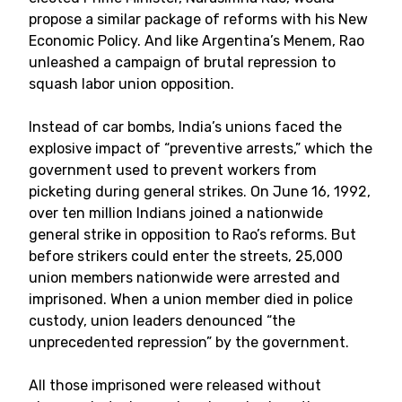
propose a similar package of reforms with his New
Economic Policy. And like Argentina’s Menem, Rao
unleashed a campaign of brutal repression to
squash labor union opposition.
Instead of car bombs, India’s unions faced the
explosive impact of “preventive arrests,” which the
government used to prevent workers from
picketing during general strikes. On June 16, 1992,
over ten million Indians joined a nationwide
general strike in opposition to Rao’s reforms. But
before strikers could enter the streets, 25,000
union members nationwide were arrested and
imprisoned. When a union member died in police
custody, union leaders denounced “the
unprecedented repression” by the government.
All those imprisoned were released without