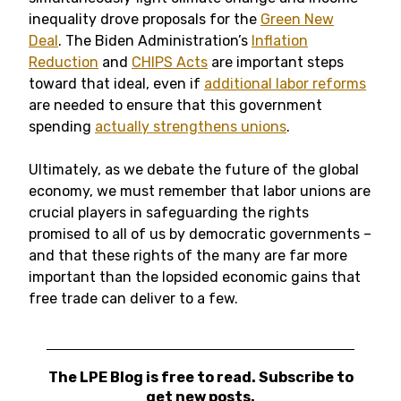
inequality drove proposals for the
Green New
Deal
. The Biden Administration’s
Inflation
Reduction
and
CHIPS Acts
are important steps
toward that ideal, even if
additional labor reforms
are needed to ensure that this government
spending
actually strengthens unions
.
Ultimately, as we debate the future of the global
economy, we must remember that labor unions are
crucial players in safeguarding the rights
promised to all of us by democratic governments –
and that these rights of the many are far more
important than the lopsided economic gains that
free trade can deliver to a few.
The LPE Blog is free to read. Subscribe to
get new posts.