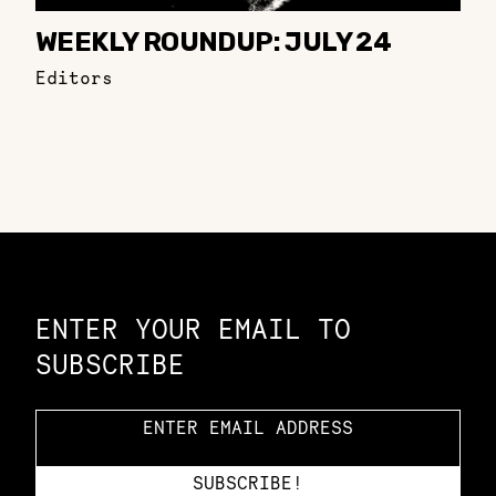
WEEKLY ROUNDUP: JULY 24
Editors
Constellation of LPE Links
ENTER YOUR EMAIL TO
SUBSCRIBE