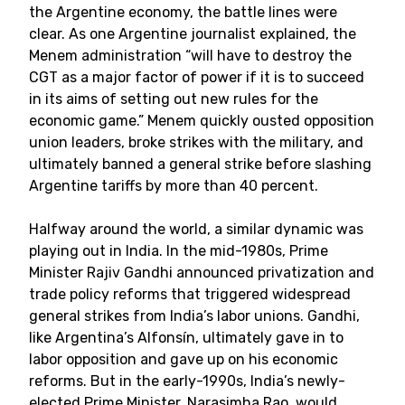
the Argentine economy, the battle lines were
clear. As one Argentine journalist explained, the
Menem administration “will have to destroy the
CGT as a major factor of power if it is to succeed
in its aims of setting out new rules for the
economic game.” Menem quickly ousted opposition
union leaders, broke strikes with the military, and
ultimately banned a general strike before slashing
Argentine tariffs by more than 40 percent.
Halfway around the world, a similar dynamic was
playing out in India. In the mid-1980s, Prime
Minister Rajiv Gandhi announced privatization and
trade policy reforms that triggered widespread
general strikes from India’s labor unions. Gandhi,
like Argentina’s Alfonsín, ultimately gave in to
labor opposition and gave up on his economic
reforms. But in the early-1990s, India’s newly-
elected Prime Minister, Narasimha Rao, would