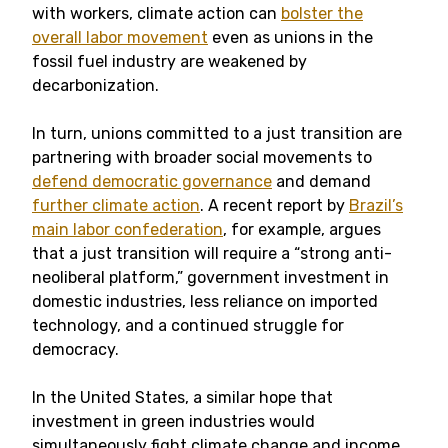
with workers, climate action can
bolster the
overall labor movement
even as unions in the
fossil fuel industry are weakened by
decarbonization.
In turn, unions committed to a just transition are
partnering with broader social movements to
defend democratic governance
and demand
further climate action
. A recent report by
Brazil’s
main labor confederation
, for example, argues
that a just transition will require a “strong anti-
neoliberal platform,” government investment in
domestic industries, less reliance on imported
technology, and a continued struggle for
democracy.
In the United States, a similar hope that
investment in green industries would
simultaneously fight climate change and income