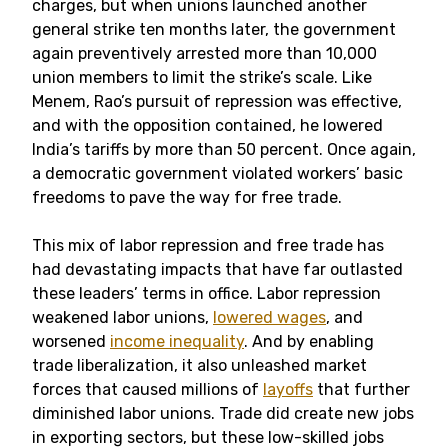
charges, but when unions launched another
general strike ten months later, the government
again preventively arrested more than 10,000
union members to limit the strike’s scale. Like
Menem, Rao’s pursuit of repression was effective,
and with the opposition contained, he lowered
India’s tariffs by more than 50 percent. Once again,
a democratic government violated workers’ basic
freedoms to pave the way for free trade.
This mix of labor repression and free trade has
had devastating impacts that have far outlasted
these leaders’ terms in office. Labor repression
weakened labor unions,
lowered wages
, and
worsened
income inequality
. And by enabling
trade liberalization, it also unleashed market
forces that caused millions of
layoffs
that further
diminished labor unions. Trade did create new jobs
in exporting sectors, but these low-skilled jobs