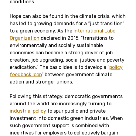
conditions.
Hope can also be found in the climate crisis, which
has led to growing demands for a “just transition”
to a green economy. As the
International Labor
Organization
declared in 2015, “transitions to
environmentally and socially sustainable
economies can become a strong driver of job
creation, job upgrading, social justice and poverty
eradication.” The basic idea is to develop a “
policy
feedback loop
” between government climate
action and stronger unions.
Following this strategy, democratic governments
around the world are increasingly turning to
industrial policy
to spur public and private
investment into domestic green industries. When
such government support is combined with
incentives for employers to collectively bargain