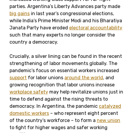
parties. Argentina’s Liberty Advances party made
big gains
in last year’s congressional elections,
while India’s Prime Minister Modi and his Bharatiya
Janata Party have eroded
electoral accountability
such that many experts no longer consider the
country a democracy.
Crucially, a silver lining can be found in the recent
strengthening of labor movements globally. The
pandemic’s focus on essential workers increased
support
for labor unions
around the world
, and
growing recognition that labor unions increase
workplace safety
may help revitalize unions just in
time to defend against the rising threats to
democracy. In Argentina, the pandemic
catalyzed
domestic workers
– who represent eight percent
of the country’s workforce – to form a
new union
to fight for higher wages and safer working