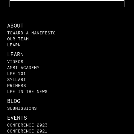
ABOUT
TOWARD A MANIFESTO
OUR TEAM
LEARN
LEARN
VIDEOS
AMRI ACADEMY
LPE 101
SYLLABI
PRIMERS
LPE IN THE NEWS
BLOG
SUBMISSIONS
EVENTS
CONFERENCE 2023
CONFERENCE 2021