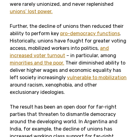
were rarely unionized, and never replenished
unions’ lost power.
Further, the decline of unions then reduced their
ability to perform key
pro-democracy functions
.
Historically, unions have fought for greater voting
access, mobilized workers into politics,
and
increased voter turnout
– in particular, among
minorities and the poor.
Their diminished ability to
deliver higher wages and economic equality has
left society increasingly
vulnerable to mobilization
around racism, xenophobia, and other
exclusionary ideologies.
The result has been an open door for far-right
parties that threaten to dismantle democracy
around the developing world. In Argentina and
India, for example, the decline of unions has
increased working class support for far-right