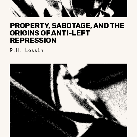
PROPERTY, SABOTAGE, AND THE
ORIGINS OF ANTI-LEFT
REPRESSION
R.H. Lossin