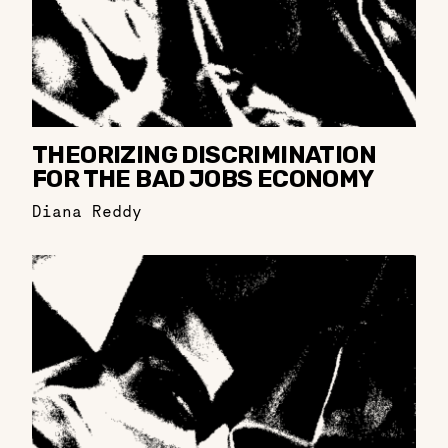
THEORIZING DISCRIMINATION
FOR THE BAD JOBS ECONOMY
Diana Reddy