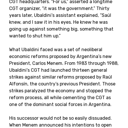
CGT headquarters. “For us,” asserted a longtime
CGT organizer, “it was the government.” Thirty
years later, Ubaldini’s assistant explained, “Saúl
knew, and I saw it in his eyes. He knew he was
going up against something big, something that
wanted to shut him up.”
What Ubaldini faced was a set of neoliberal
economic reforms proposed by Argentina’s new
President, Carlos Menem. From 1983 through 1988,
Ubaldini’s CGT had launched thirteen general
strikes against similar reforms proposed by Raúl
Alfonsín, the country’s previous President. Those
strikes paralyzed the economy and stopped the
reform process, all while cementing the CGT as
one of the dominant social forces in Argentina.
His successor would not be so easily dissuaded.
When Menem announced his intentions to open