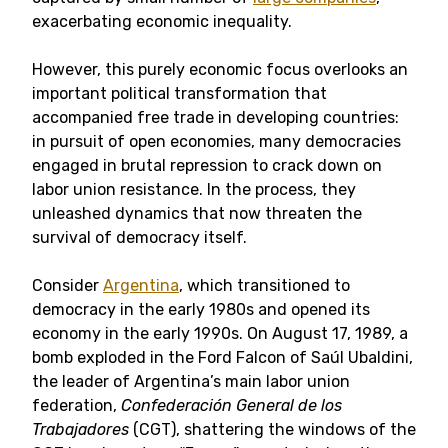
exacerbating economic inequality.
However, this purely economic focus overlooks an
important political transformation that
accompanied free trade in developing countries:
in pursuit of open economies, many democracies
engaged in brutal repression to crack down on
labor union resistance. In the process, they
unleashed dynamics that now threaten the
survival of democracy itself.
Consider
Argentina
, which transitioned to
democracy in the early 1980s and opened its
economy in the early 1990s. On August 17, 1989, a
bomb exploded in the Ford Falcon of Saúl Ubaldini,
the leader of Argentina’s main labor union
federation,
Confederación General de los
Trabajadores
(CGT), shattering the windows of the