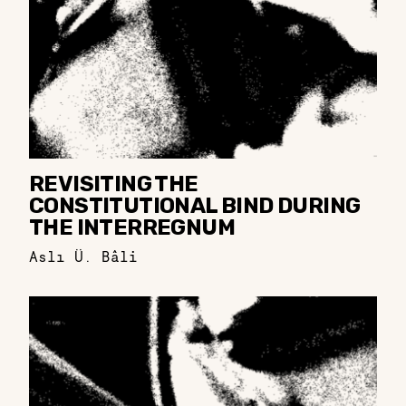
REVISITING THE
CONSTITUTIONAL BIND DURING
THE INTERREGNUM
Aslı Ü. Bâli