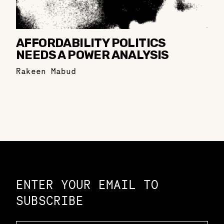
AFFORDABILITY POLITICS
NEEDS A POWER ANALYSIS
Rakeen Mabud
Constellation of LPE Links
ENTER YOUR EMAIL TO
SUBSCRIBE