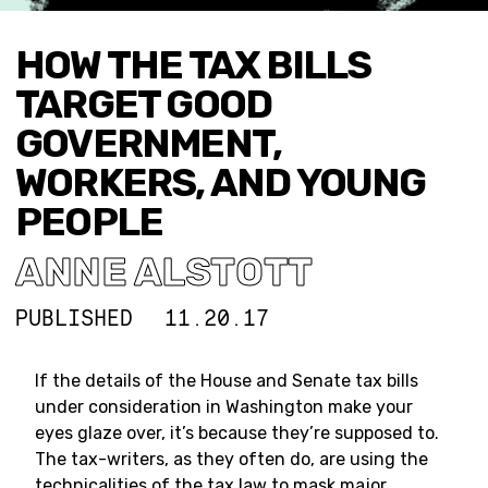
HOW THE TAX BILLS
TARGET GOOD
GOVERNMENT,
WORKERS, AND YOUNG
PEOPLE
ANNE ALSTOTT
PUBLISHED
11.20.17
If the details of the House and Senate tax bills
under consideration in Washington make your
eyes glaze over, it’s because they’re supposed to.
The tax-writers, as they often do, are using the
technicalities of the tax law to mask major