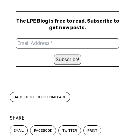
The LPE Blog is free to read. Subscribe to
get new posts.
BACK TO THE BLOG HOMEPAGE
SHARE
EMAIL
FACEBOOK
TWITTER
PRINT