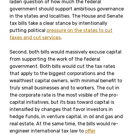
laden question of how much the federal
government should support ambitious governance
in the states and localities. The House and Senate
tax bills take a clear stance by intentionally
putting political
pressure on the states to cut
taxes and cut services
.
Second, both bills would massively excuse capital
from supporting the work of the federal
government. Both bills would cut the tax rates
that apply to the biggest corporations and the
wealthiest capital owners, with minimal benefit to
truly small businesses and to workers. The cut in
the corporate rate is the most visible of the pro-
capital initiatives, but its bias toward capital is
intensified by changes that favor investors in
hedge funds, in venture capital, in oil and gas and
real estate. At the same time, the bills would re-
engineer international tax law to
offer