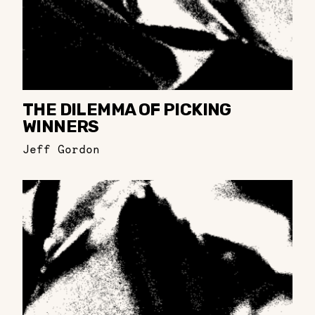
THE DILEMMA OF PICKING
WINNERS
Jeff Gordon