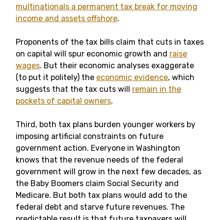
multinationals a permanent tax break for moving
income and assets offshore
.
Proponents of the tax bills claim that cuts in taxes
on capital will spur economic growth and
raise
wages
. But their economic analyses exaggerate
(to put it politely) the
economic evidence
, which
suggests that the tax cuts will
remain in the
pockets of capital owners
.
Third, both tax plans burden younger workers by
imposing artificial constraints on future
government action. Everyone in Washington
knows that the revenue needs of the federal
government will grow in the next few decades, as
the Baby Boomers claim Social Security and
Medicare. But both tax plans would add to the
federal debt and starve future revenues. The
predictable result is that future taxpayers will