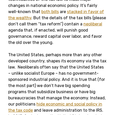
changes in national economic policy. It’s fairly
well-known that
both bills
are
stacked in favor of
the wealthy
. But the details of the tax bills (please
don’t call them “tax reform”) contain a
neoliberal
agenda that, if enacted, will punish good
governance, reward capital over labor, and favor
the old over the young.
The United States, perhaps more than any other
developed country, shapes its economy via the tax
law. Neoliberals often say that the United States
– unlike socialist Europe – has no government-
sponsored industrial policy. And it is true that (for
the most part) we don’t have big spending
programs that subsidize business or have big
bureaucracies that manage the economy. Instead,
our politicians
hide economic and social policy in
the tax code
and leave administration to the IRS.