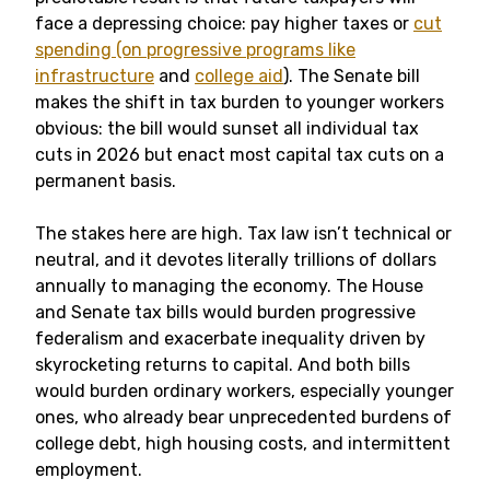
face a depressing choice: pay higher taxes or
cut
spending (on progressive programs like
infrastructure
and
college aid
). The Senate bill
makes the shift in tax burden to younger workers
obvious: the bill would sunset all individual tax
cuts in 2026 but enact most capital tax cuts on a
permanent basis.
The stakes here are high. Tax law isn’t technical or
neutral, and it devotes literally trillions of dollars
annually to managing the economy. The House
and Senate tax bills would burden progressive
federalism and exacerbate inequality driven by
skyrocketing returns to capital. And both bills
would burden ordinary workers, especially younger
ones, who already bear unprecedented burdens of
college debt, high housing costs, and intermittent
employment.