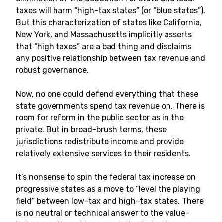
taxes will harm “high-tax states” (or “blue states”).
But this characterization of states like California,
New York, and Massachusetts implicitly asserts
that “high taxes” are a bad thing and disclaims
any positive relationship between tax revenue and
robust governance.
Now, no one could defend everything that these
state governments spend tax revenue on. There is
room for reform in the public sector as in the
private. But in broad-brush terms, these
jurisdictions redistribute income and provide
relatively extensive services to their residents.
It’s nonsense to spin the federal tax increase on
progressive states as a move to “level the playing
field” between low-tax and high-tax states. There
is no neutral or technical answer to the value-