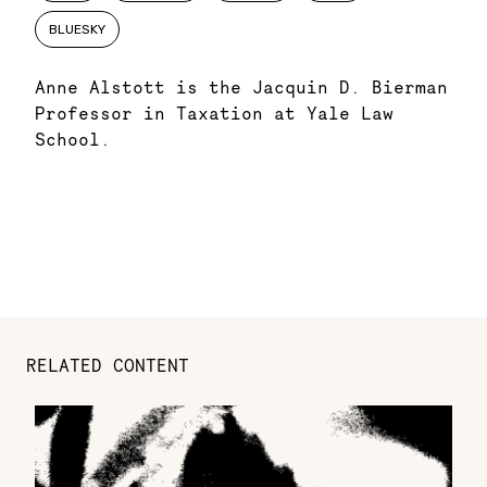
BLUESKY
Anne Alstott is the Jacquin D. Bierman
Professor in Taxation at Yale Law
School.
RELATED CONTENT