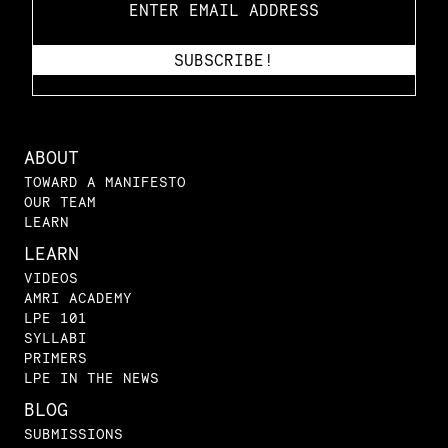
ABOUT
TOWARD A MANIFESTO
OUR TEAM
LEARN
LEARN
VIDEOS
AMRI ACADEMY
LPE 101
SYLLABI
PRIMERS
LPE IN THE NEWS
BLOG
SUBMISSIONS