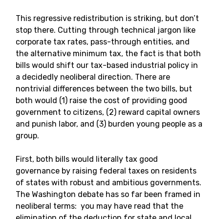
This regressive redistribution is striking, but don’t
stop there. Cutting through technical jargon like
corporate tax rates, pass-through entities, and
the alternative minimum tax, the fact is that both
bills would shift our tax-based industrial policy in
a decidedly neoliberal direction. There are
nontrivial differences between the two bills, but
both would (1) raise the cost of providing good
government to citizens, (2) reward capital owners
and punish labor, and (3) burden young people as a
group.
First, both bills would literally tax good
governance by raising federal taxes on residents
of states with robust and ambitious governments.
The Washington debate has so far been framed in
neoliberal terms: you may have read that the
elimination of the deduction for state and local