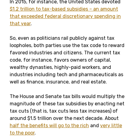
In 2015, for instance, the United States devoted
$1.2 trillion to tax-based subsidies – an amount
that exceeded federal discretionary spending in
that year
.
So, even as politicians rail publicly against tax
loopholes, both parties use the tax code to reward
favored industries and citizens. The current tax
code, for instance, favors owners of capital,
wealthy dynasties, highly-paid workers, and
industries including tech and pharmaceuticals as
well as finance, insurance, and real estate.
The House and Senate tax bills would multiply the
magnitude of these tax subsidies by enacting net
tax cuts (that is, tax cuts less tax increases) of
around $1.5 trillion over the next decade. About
half the benefits will go to the rich
and
very little
to the poor
.