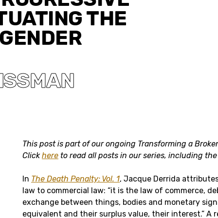
TUATING THE
 GENDER
ISSMAN
This post is part of our ongoing Transforming a Bro
Click
here
to read all posts in our series, including th
In
The Death Penalty: Vol. 1
, Jacque Derrida attributes
law to commercial law: “it is the law of commerce, de
exchange between things, bodies and monetary signs
equivalent and their surplus value, their interest.” A 