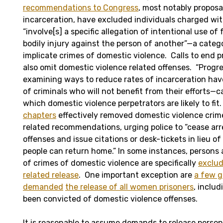
recommendations to Congress
, most notably proposa
incarceration, have excluded individuals charged wit
“involve[s] a specific allegation of intentional use of
bodily injury against the person of another”—a catego
implicate crimes of domestic violence. Calls to end p
also omit domestic violence related offenses. “Progr
examining ways to reduce rates of incarceration hav
of criminals who will not benefit from their efforts—c
which domestic violence perpetrators are likely to fit
chapters
effectively removed domestic violence crime
related recommendations, urging police to “cease arr
offenses and issue citations or desk-tickets in lieu of
people can return home.” In some instances, persons
of crimes of domestic violence are specifically
exclu
related release
. One important exception are
a few g
demanded
the release of all women prisoners
, inclu
been convicted of domestic violence offenses.
It is reasonable to assume demands to release person