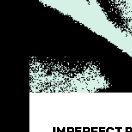
IMPERFECT 