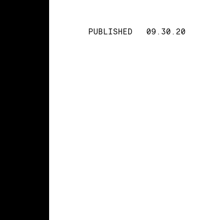
PUBLISHED
09.30.20