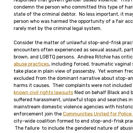
condemn the person who committed this type of ha
state of the criminal debtor. No less important, it ma
person who was harmed the opportunity of a fair ac
rarely met by the criminal legal system.
Consider the matter of unlawful stop-and-frisk pract
encounters often experienced as sexual assault, parti
brown, and LGBTQ persons. Andrea Ritchie has criti
abuse practices
, including forced, traumatic vaginal
take place in plain view of passersby. Yet women fr
excluded from the dominant narrative about stop-an
harms it causes. Their complaints were not included 
known civil rights lawsuits
filed on behalf Black and
suffered harassment, unlawful stops and searches in
mainstream domestic violence agencies with historic 
enforcement join the
Communities United for Police
city-wide coalition formed to end stop-and-frisk prac
The failure to include the gendered nature of abusiv