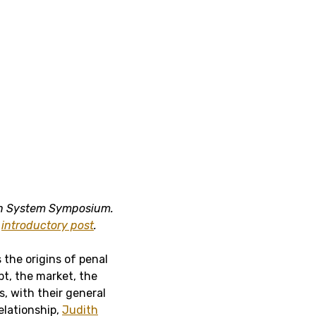
ken System Symposium.
e
introductory post
.
 the origins of penal
bt, the market, the
, with their general
relationship,
Judith