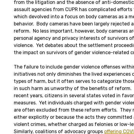
from the litigation and the absence of anti-domestic
assault agencies from CUPR has complicated efforts t
which devolved into a focus on body cameras as a me
behavior. Body cameras have been largely rejected 
reform. No less important, however, body cameras are
personal agency and privacy interests of survivors 
violence. Yet debates about the settlement proceedi
the impact on survivors of gender violence-related c
The failure to include gender violence offenses with
initiatives not only diminishes the lived experiences 
types of harm, but it often serves to categorize th
in such harm as unworthy of the benefits of reform. 
recent years, citizens in several states voted in favo
measures. Yet individuals charged with gender viole
are often excluded from these reform efforts. They 
either explicitly or because the acts they committed
violent crimes, whether charged as felonies or low-
Similarly, coalitions of advocacy groups
offering COV