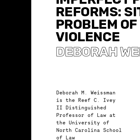
REFORMS: SI
PROBLEM OF
VIOLENCE
DEBORAH WE
Deborah M. Weissman
is the Reef C. Ivey
II Distinguished
Professor of Law at
the University of
North Carolina School
of Law