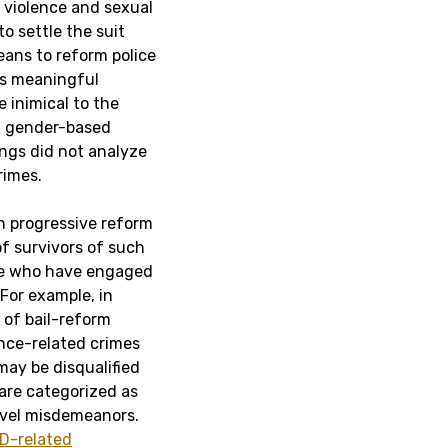
 violence and sexual
o settle the suit
ans to reform police
as meaningful
 inimical to the
of gender-based
ngs did not analyze
rimes.
in progressive reform
of survivors of such
ose who have engaged
For example, in
r of bail-reform
nce-related crimes
may be disqualified
 are categorized as
level misdemeanors.
ID-related