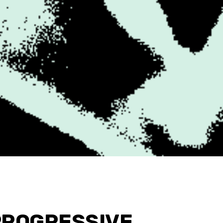
PROGRESSIVE