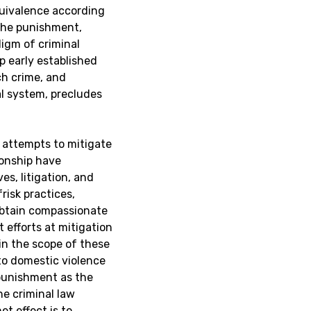
equivalence according
 the punishment,
digm of criminal
p early established
ch crime, and
al system, precludes
d attempts to mitigate
ionship have
es, litigation, and
risk practices,
 obtain compassionate
t efforts at mitigation
in the scope of these
 to domestic violence
punishment as the
he criminal law
t effect is to