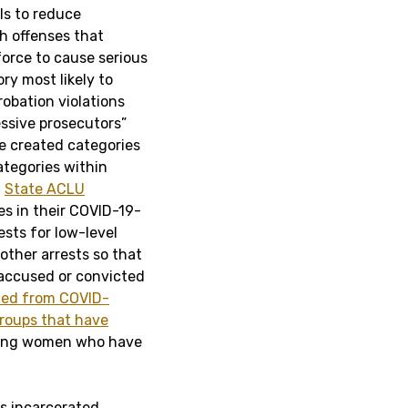
ls to reduce
h offenses that
 force to cause serious
ry most likely to
robation violations
essive prosecutors”
e created categories
ategories within
.
State ACLU
s in their COVID-19-
ests for low-level
 other arrests so that
 accused or convicted
ded from COVID-
roups that have
ding women who have
s incarcerated,