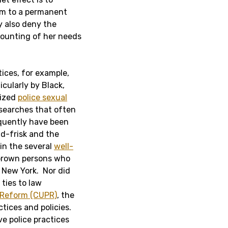
rm to a permanent
y also deny the
counting of her needs
ices, for example,
cularly by Black,
cized
police sexual
 searches that often
equently have been
d-frisk and the
in the several
well-
 brown persons who
 New York. Nor did
ties to law
 Reform (CUPR)
, the
tices and policies.
e police practices