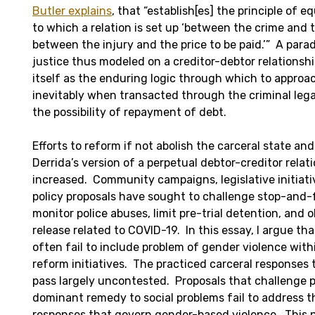
Butler explains
, that “establish[es] the principle of 
to which a relation is set up ‘between the crime and
between the injury and the price to be paid.’” A para
justice thus modeled on a creditor-debtor relationshi
itself as the enduring logic through which to approa
inevitably when transacted through the criminal leg
the possibility of repayment of debt.
Efforts to reform if not abolish the carceral state an
Derrida’s version of a perpetual debtor-creditor relat
increased. Community campaigns, legislative initiativ
policy proposals have sought to challenge stop-and-f
monitor police abuses, limit pre-trial detention, and
release related to COVID-19. In this essay, I argue tha
often fail to include problem of gender violence with
reform initiatives. The practiced carceral responses
pass largely uncontested. Proposals that challenge 
dominant remedy to social problems fail to address t
responses that govern gender-based violence. This ne