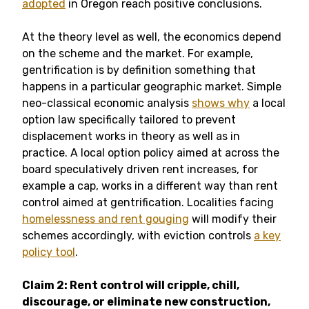
adopted
in Oregon reach positive conclusions.
At the theory level as well, the economics depend
on the scheme and the market. For example,
gentrification is by definition something that
happens in a particular geographic market. Simple
neo-classical economic analysis
shows why
a local
option law specifically tailored to prevent
displacement works in theory as well as in
practice. A local option policy aimed at across the
board speculatively driven rent increases, for
example a cap, works in a different way than rent
control aimed at gentrification. Localities facing
homelessness and rent gouging
will modify their
schemes accordingly, with eviction controls
a key
policy tool
.
Claim 2: Rent control will cripple, chill,
discourage, or eliminate new construction,