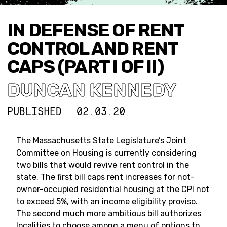
IN DEFENSE OF RENT
CONTROL AND RENT
CAPS (PART I OF II)
DUNCAN KENNEDY
PUBLISHED
02.03.20
The Massachusetts State Legislature’s Joint
Committee on Housing is currently considering
two bills that would revive rent control in the
state. The first bill caps rent increases for not-
owner-occupied residential housing at the CPI not
to exceed 5%, with an income eligibility proviso.
The second much more ambitious bill authorizes
localities to choose among a menu of options to