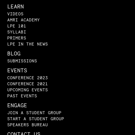
LEARN
VIDEOS
AMRI ACADEMY
LPE 101
SYLLABI
PRIMERS
LPE IN THE NEWS
BLOG
SUBMISSIONS
EVENTS
CONFERENCE 2023
CONFERENCE 2021
UPCOMING EVENTS
PAST EVENTS
ENGAGE
JOIN A STUDENT GROUP
START A STUDENT GROUP
SPEAKERS BUREAU
CONTACT US