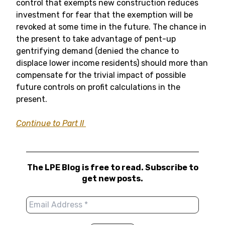
control that exempts new construction reduces
investment for fear that the exemption will be
revoked at some time in the future. The chance in
the present to take advantage of pent-up
gentrifying demand (denied the chance to
displace lower income residents) should more than
compensate for the trivial impact of possible
future controls on profit calculations in the
present.
Continue to Part II
The LPE Blog is free to read. Subscribe to
get new posts.