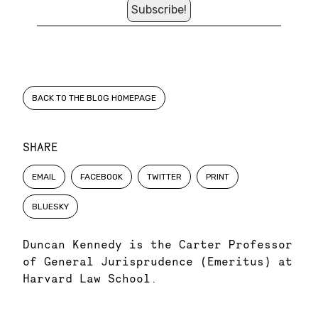
BACK TO THE BLOG HOMEPAGE
SHARE
EMAIL
FACEBOOK
TWITTER
PRINT
BLUESKY
Duncan Kennedy is the Carter Professor
of General Jurisprudence (Emeritus) at
Harvard Law School.