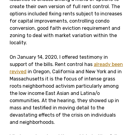
create their own version of full rent control. The
options included fixing rents subject to increases
for capital improvements, controlling condo
conversion, good faith eviction requirement and
zoning to deal with market variation within the
locality.
On January 14, 2020, I offered testimony in
support of the bills. Rent control has
already been
revived
in Oregon, California and New York and in
Massachusetts it is the focus of intense grass
roots neighborhood activism particularly among
the low income East Asian and Latina/o
communities. At the hearing, they showed up in
mass and testified in moving detail to the
devastating effects of the crisis on individuals
and neighborhoods.