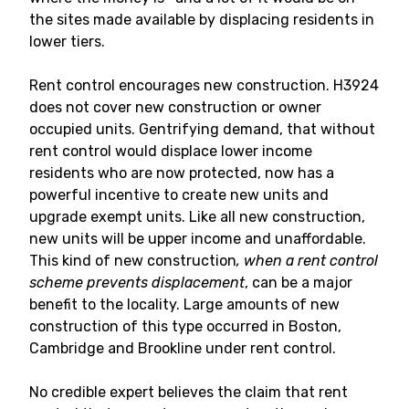
the sites made available by displacing residents in
lower tiers.
Rent control encourages new construction. H3924
does not cover new construction or owner
occupied units. Gentrifying demand, that without
rent control would displace lower income
residents who are now protected, now has a
powerful incentive to create new units and
upgrade exempt units. Like all new construction,
new units will be upper income and unaffordable.
This kind of new construction
, when a rent control
scheme prevents displacement
, can be a major
benefit to the locality. Large amounts of new
construction of this type occurred in Boston,
Cambridge and Brookline under rent control.
No credible expert believes the claim that rent