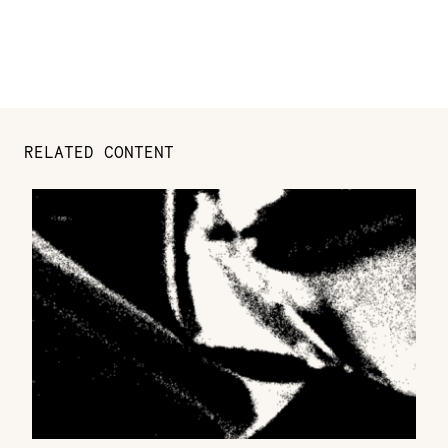
RELATED CONTENT