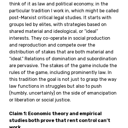
think of it as law and political economy, in the
particular tradition I work in, which might be called
post-Marxist critical legal studies. It starts with
groups led by elites, with strategies based on
shared material and ideological, or “ideal”
interests. They co-operate in social production
and reproduction and compete over the
distribution of stakes that are both material and
“ideal.” Relations of domination and subordination
are pervasive. The stakes of the game include the
rules of the game, including prominently law. In
this tradition the goal is not just to grasp the way
law functions in struggles but also to push
(humbly, uncertainly) on the side of emancipation
or liberation or social justice.
Claim 1: Economic theory and empirical
studies both prove that rent control can’t
work.