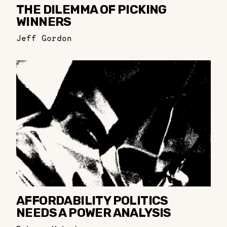
THE DILEMMA OF PICKING
WINNERS
Jeff Gordon
AFFORDABILITY POLITICS
NEEDS A POWER ANALYSIS