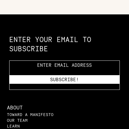
Constellation of LPE Links
ENTER YOUR EMAIL TO
SUBSCRIBE
ABOUT
TOWARD A MANIFESTO
OUR TEAM
LEARN