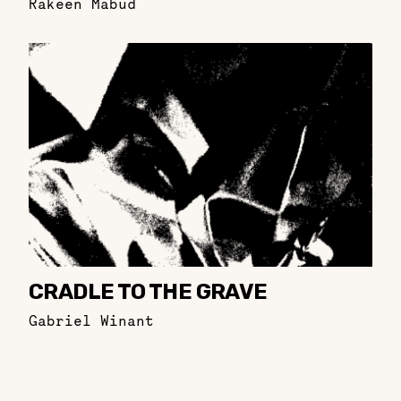
Rakeen Mabud
CRADLE TO THE GRAVE
Gabriel Winant