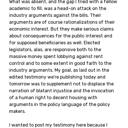
What was absent, and the gap I tried with a fellow
academic to fill, was a head-on attack on the
industry arguments against the bills. Their
arguments are of course rationalizations of their
economic interest. But they make serious claims
about consequences for the public interest and
for supposed beneficiaries as well. Elected
legislators, alas, are responsive both to the
massive money spent lobbying against rent
control and to some extent in good faith to the
industry arguments. My goal, as laid out in the
edited testimony we’re publishing today and
tomorrow was to supplement not to displace the
narration of blatant injustice and the invocation
of a human right to decent housing with
arguments in the policy language of the policy
makers.
I wanted to post my testimony here because I