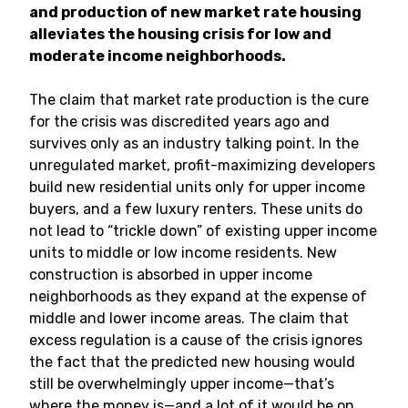
and production of new market rate housing
alleviates the housing crisis for low and
moderate income neighborhoods.
The claim that market rate production is the cure
for the crisis was discredited years ago and
survives only as an industry talking point. In the
unregulated market, profit-maximizing developers
build new residential units only for upper income
buyers, and a few luxury renters. These units do
not lead to “trickle down” of existing upper income
units to middle or low income residents. New
construction is absorbed in upper income
neighborhoods as they expand at the expense of
middle and lower income areas. The claim that
excess regulation is a cause of the crisis ignores
the fact that the predicted new housing would
still be overwhelmingly upper income—that’s
where the money is—and a lot of it would be on