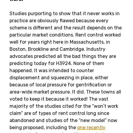
Studies purporting to show that it never works in
practice are obviously flawed because every
scheme is different and the result depends on the
particular market conditions. Rent control worked
well for years right here in Massachusetts, in
Boston, Brookline and Cambridge. Industry
advocates predicted all the bad things they are
predicting today for H3924. None of them
happened. It was intended to counter
displacement and squeezing in place, either
because of local pressure for gentrification or
area-wide market pressure. It did. These towns all
voted to keep it because it worked! The vast
majority of the studies cited for the “won’t work
claim” are of types of rent control long since
abandoned and studies of the “new model” now
being proposed, including the
one recently