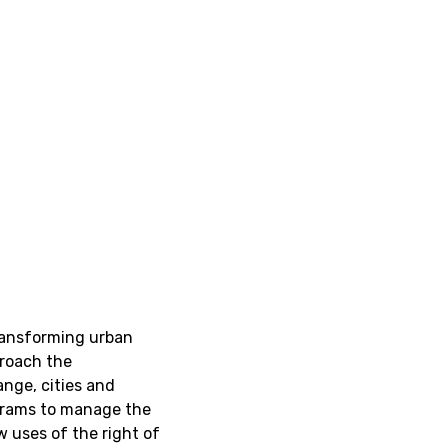
ransforming urban
proach the
ange, cities and
ograms to manage the
 uses of the right of