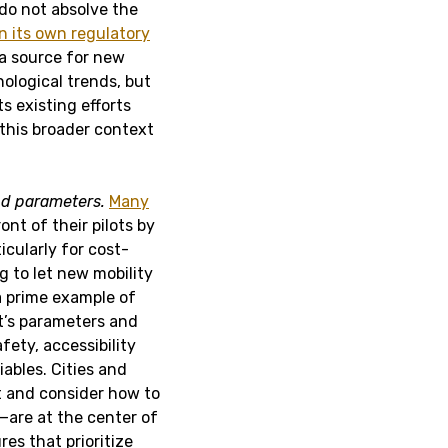
do not absolve the
in its own regulatory
 a source for new
ological trends, but
s existing efforts
 this broader context
d parameters.
Many
ont of their pilots by
cularly for cost-
 to let new mobility
a prime example of
ot’s parameters and
fety, accessibility
ables. Cities and
ut and consider how to
are at the center of
es that prioritize