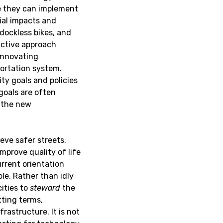
e they can implement
ial impacts and
 dockless bikes, and
active approach
innovating
portation system.
ty goals and policies
 goals are often
g the new
ieve safer streets,
improve quality of life
urrent orientation
le. Rather than idly
ities to
steward
the
ting terms,
rastructure. It is not