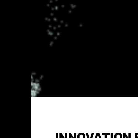
INNOVATION 