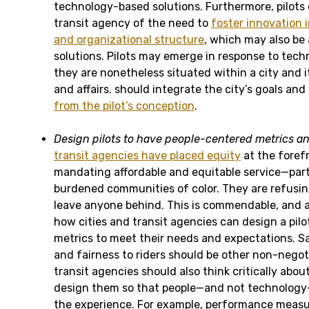
technology-based solutions. Furthermore, pilots 
transit agency of the need to
foster innovation 
and organizational structure
, which may also be
solutions. Pilots may emerge in response to techn
they are nonetheless situated within a city and it
and affairs. should integrate the city’s goals and
from the pilot’s conception
.
Design pilots to have people-centered metrics
an
transit agencies have placed equity
at the forefr
mandating affordable and equitable service—parti
burdened communities of color. They are refusing
leave anyone behind. This is commendable, and 
how cities and transit agencies can design a pil
metrics to meet their needs and expectations. Sa
and fairness to riders should be other non-negoti
transit agencies should also think critically abo
design them so that people—and not technology—
the experience. For example, performance measur