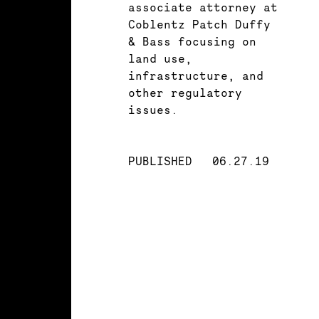
associate attorney at
Coblentz Patch Duffy
& Bass focusing on
land use,
infrastructure, and
other regulatory
issues.
PUBLISHED
06.27.19