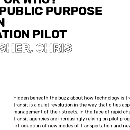
 PUBLIC PURPOSE
N
TION PILOT
ISHER
CHRIS
,
Hidden beneath the buzz about how technology is t
transit is a quiet revolution in the way that cities ap
management of their streets. In the face of rapid ch
transit agencies are increasingly relying on pilot pr
introduction of new modes of transportation and new