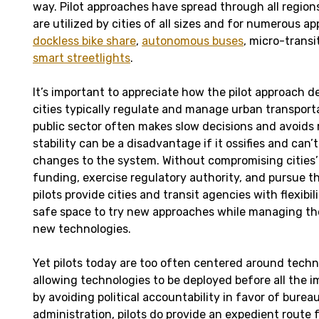
way. Pilot approaches have spread through all region
are utilized by cities of all sizes and for numerous ap
dockless bike share
,
autonomous buses
, micro-transi
smart streetlights
.
It’s important to appreciate how the pilot approach 
cities typically regulate and manage urban transport
public sector often makes slow decisions and avoids r
stability can be a disadvantage if it ossifies and ca
changes to the system. Without compromising cities’ a
funding, exercise regulatory authority, and pursue the
pilots provide cities and transit agencies with flexibili
safe space to try new approaches while managing the
new technologies.
Yet pilots today are too often centered around tech
allowing technologies to be deployed before all the 
by avoiding political accountability in favor of burea
administration, pilots do provide an expedient route 