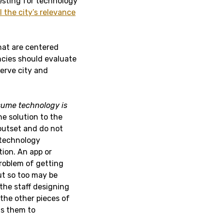
testing for technology
l the city’s relevance
hat are centered
encies should evaluate
serve city and
ssume technology is
he solution to the
outset and do not
-technology
tion. An app or
roblem of getting
ut so too may be
the staff designing
 the other pieces of
ts them to