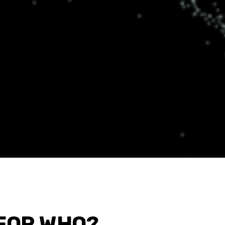
FOR WHO?