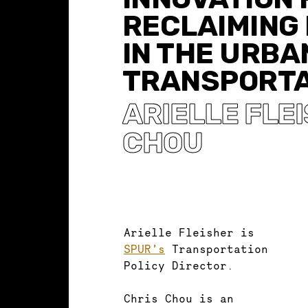
RECLAIMING
IN THE URBA
TRANSPORTA
ARIELLE FLE
CHOU
Arielle Fleisher is
SPUR’s
Transportation
Policy Director.
Chris Chou is an