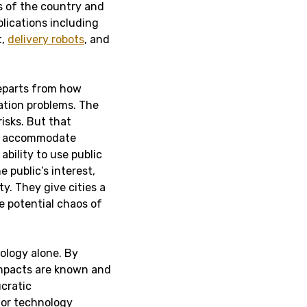
s of the country and
plications including
t,
delivery robots
, and
departs from how
ation problems. The
isks. But that
n’t accommodate
bility to use public
 public’s interest,
ty. They give cities a
 potential chaos of
nology alone.
By
impacts are known and
ucratic
for technology