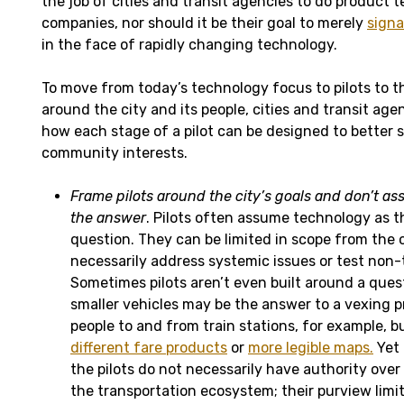
the job of cities and transit agencies to do product 
companies, nor should it be their goal to merely
signa
in the face of rapidly changing technology.
To move from today’s technology focus to pilots to t
around the city and its people, cities and transit ag
how each stage of a pilot can be designed to better 
community interests.
Frame pilots around the city’s goals and don’t a
the answer
. Pilots often assume technology as t
question. They can be limited in scope from the 
necessarily address systemic issues or test non
Sometimes pilots aren’t even built around a ques
smaller vehicles may be the answer to a vexing p
people to and from train stations, for example, b
different fare products
or
more legible maps.
Yet 
the pilots do not necessarily have authority over
the transportation ecosystem; their purview limi