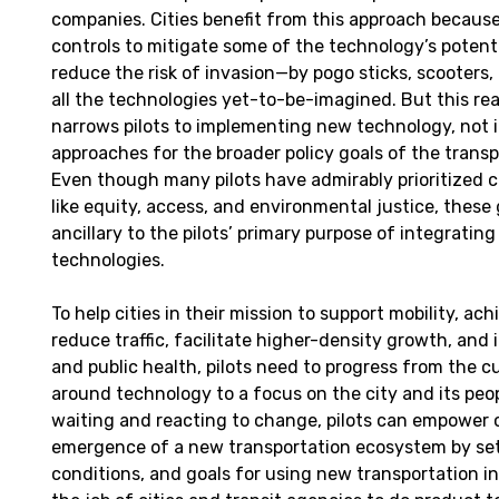
companies. Cities benefit from this approach becaus
controls to mitigate some of the technology’s potent
reduce the risk of invasion—by pogo sticks, scooters,
all the technologies yet-to-be-imagined. But this re
narrows pilots to implementing new technology, not 
approaches for the broader policy goals of the trans
Even though many pilots have admirably prioritized ci
like equity, access, and environmental justice, these
ancillary to the pilots’ primary purpose of integratin
technologies.
To help cities in their mission to support mobility, ach
reduce traffic, facilitate higher-density growth, and 
and public health, pilots need to progress from the c
around technology to a focus on the city and its peop
waiting and reacting to change, pilots can empower c
emergence of a new transportation ecosystem by set
conditions, and goals for using new transportation inf