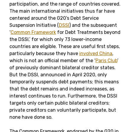
participation, and the range of countries covered.
The main international initiatives thus far have
centered around the G20’s Debt Service
Suspension Initiative (
DSSI
) and the subsequent
‘
Common Framework
for Debt Treatments beyond
the DSSI,’ for which only 73 lower-income
countries are eligible. These are useful first steps,
particularly because they have
involved China
,
which is not an official member of the ‘
Paris Club
’
of previously dominant bilateral creditor states.
But the DSSI, announced in April 2020, only
temporarily suspends debt payments; this means
that the debt remains and indeed increases, as
interest continues to run. Furthermore, the DSSI
targets only certain public bilateral creditors;
private creditors can voluntarily participate, but
none have done so.
The Common Framework, endorsed by the G20 in