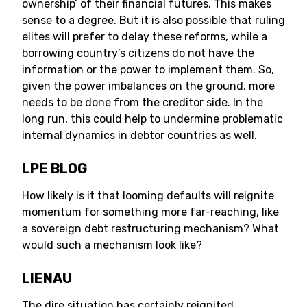
ownership’ of their financial futures. This makes
sense to a degree. But it is also possible that ruling
elites will prefer to delay these reforms, while a
borrowing country’s citizens do not have the
information or the power to implement them. So,
given the power imbalances on the ground, more
needs to be done from the creditor side. In the
long run, this could help to undermine problematic
internal dynamics in debtor countries as well.
LPE BLOG
How likely is it that looming defaults will reignite
momentum for something more far-reaching, like
a sovereign debt restructuring mechanism? What
would such a mechanism look like?
LIENAU
The dire situation has certainly reignited