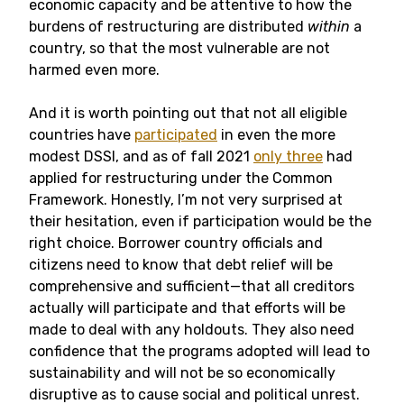
economic capacity and be attentive to how the
burdens of restructuring are distributed
within
a
country, so that the most vulnerable are not
harmed even more.
And it is worth pointing out that not all eligible
countries have
participated
in even the more
modest DSSI, and as of fall 2021
only three
had
applied for restructuring under the Common
Framework. Honestly, I’m not very surprised at
their hesitation, even if participation would be the
right choice. Borrower country officials and
citizens need to know that debt relief will be
comprehensive and sufficient—that all creditors
actually will participate and that efforts will be
made to deal with any holdouts. They also need
confidence that the programs adopted will lead to
sustainability and will not be so economically
disruptive as to cause social and political unrest.