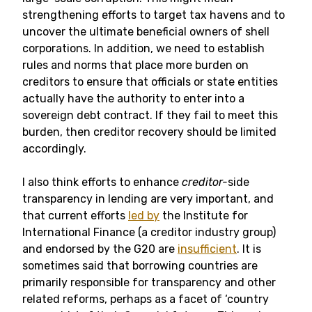
strengthening efforts to target tax havens and to
uncover the ultimate beneficial owners of shell
corporations. In addition, we need to establish
rules and norms that place more burden on
creditors to ensure that officials or state entities
actually have the authority to enter into a
sovereign debt contract. If they fail to meet this
burden, then creditor recovery should be limited
accordingly.
I also think efforts to enhance
creditor-
side
transparency in lending are very important, and
that current efforts
led by
the Institute for
International Finance (a creditor industry group)
and endorsed by the G20 are
insufficient
. It is
sometimes said that borrowing countries are
primarily responsible for transparency and other
related reforms, perhaps as a facet of ‘country