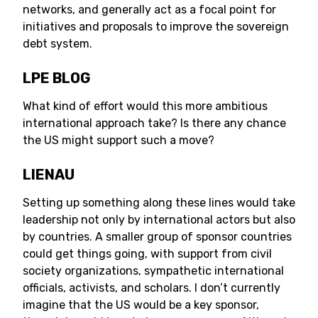
networks, and generally act as a focal point for
initiatives and proposals to improve the sovereign
debt system.
LPE BLOG
What kind of effort would this more ambitious
international approach take? Is there any chance
the US might support such a move?
LIENAU
Setting up something along these lines would take
leadership not only by international actors but also
by countries. A smaller group of sponsor countries
could get things going, with support from civil
society organizations, sympathetic international
officials, activists, and scholars. I don’t currently
imagine that the US would be a key sponsor,