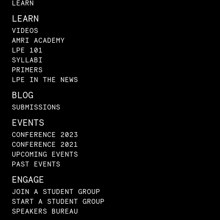
LEARN
LEARN
VIDEOS
AMRI ACADEMY
LPE 101
SYLLABI
PRIMERS
LPE IN THE NEWS
BLOG
SUBMISSIONS
EVENTS
CONFERENCE 2023
CONFERENCE 2021
UPCOMING EVENTS
PAST EVENTS
ENGAGE
JOIN A STUDENT GROUP
START A STUDENT GROUP
SPEAKERS BUREAU