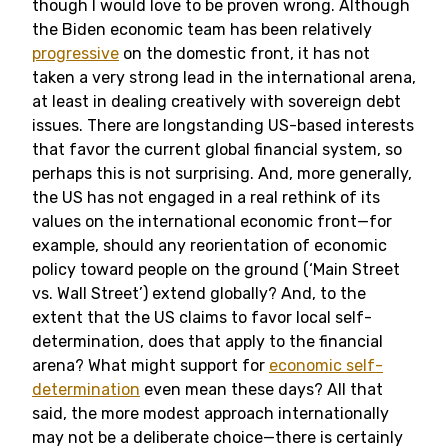
though I would love to be proven wrong. Although
the Biden economic team has been relatively
progressive
on the domestic front, it has not
taken a very strong lead in the international arena,
at least in dealing creatively with sovereign debt
issues. There are longstanding US-based interests
that favor the current global financial system, so
perhaps this is not surprising. And, more generally,
the US has not engaged in a real rethink of its
values on the international economic front—for
example, should any reorientation of economic
policy toward people on the ground (‘Main Street
vs. Wall Street’) extend globally? And, to the
extent that the US claims to favor local self-
determination, does that apply to the financial
arena? What might support for
economic self-
determination
even mean these days? All that
said, the more modest approach internationally
may not be a deliberate choice—there is certainly