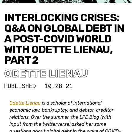
INTERLOCKING CRISES:
Q&A ON GLOBAL DEBT IN
A POST-COVID WORLD
WITH ODETTE LIENAU,
PART 2
ODETTE LIENAU
PUBLISHED
10.28.21
Odette Lienau
is a scholar of international
economic law, bankruptcy, and debtor-creditor
relations. Over the summer, the LPE Blog (with
input from the twitterverse) asked her some
questions about global debt in the wake of COVID-