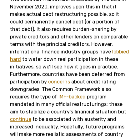
November 2020, improves upon this in that it
makes actual debt restructuring possible, so it
could permanently cancel debt (or a portion of
that debt). It also requires burden-sharing by
private creditors and other lenders on comparable
terms with the principal creditors. However,
international finance industry groups have
lobbied
hard
to water down real participation in these
initiatives, so we’ll see how it goes in practice.
Furthermore, countries have been deterred from
participation by
concerns
about credit rating
downgrades. The Common Framework also
requires the type of
IMF-backed
program
mandated in many official restructurings; these
aim to stabilize a country’s financial situation but
continue
to be associated with austerity and
increased inequality. Hopefully, future programs
will make more realistic assessments of country