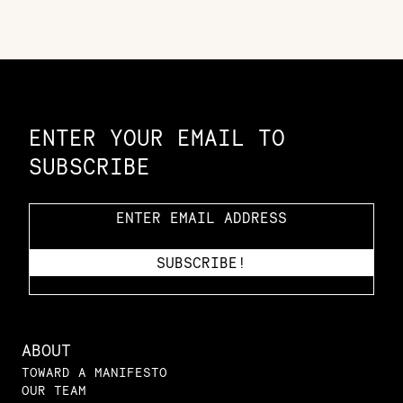
Constellation of LPE Links
ENTER YOUR EMAIL TO
SUBSCRIBE
ABOUT
TOWARD A MANIFESTO
OUR TEAM