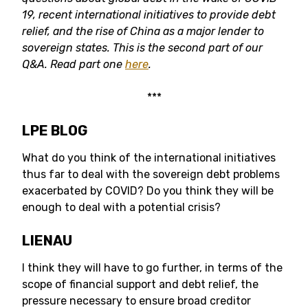
19, recent international initiatives to provide debt
relief, and the rise of China as a major lender to
sovereign states.
This is the second part of our
Q&A. Read part one
here
.
***
LPE BLOG
What do you think of the international initiatives
thus far to deal with the sovereign debt problems
exacerbated by COVID? Do you think they will be
enough to deal with a potential crisis?
LIENAU
I think they will have to go further, in terms of the
scope of financial support and debt relief, the
pressure necessary to ensure broad creditor