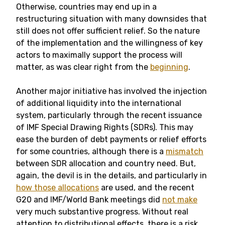
Otherwise, countries may end up in a
restructuring situation with many downsides that
still does not offer sufficient relief. So the nature
of the implementation and the willingness of key
actors to maximally support the process will
matter, as was clear right from the
beginning
.
Another major initiative has involved the injection
of additional liquidity into the international
system, particularly through the recent issuance
of IMF Special Drawing Rights (SDRs). This may
ease the burden of debt payments or relief efforts
for some countries, although there is a
mismatch
between SDR allocation and country need. But,
again, the devil is in the details, and particularly in
how those allocations
are used, and the recent
G20 and IMF/World Bank meetings did
not make
very much substantive progress. Without real
attention to distributional effects, there is a risk