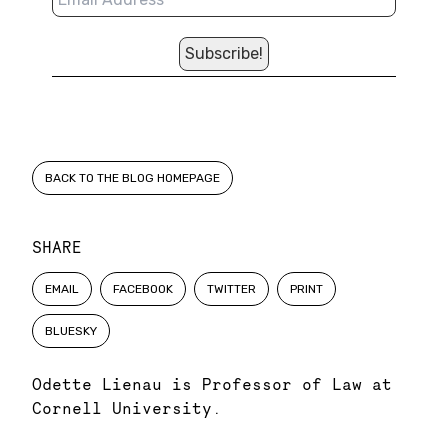
BACK TO THE BLOG HOMEPAGE
SHARE
EMAIL
FACEBOOK
TWITTER
PRINT
BLUESKY
Odette Lienau is Professor of Law at
Cornell University.