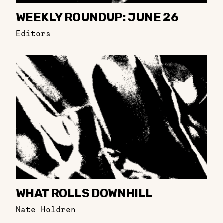
WEEKLY ROUNDUP: JUNE 26
Editors
WHAT ROLLS DOWNHILL
Nate Holdren