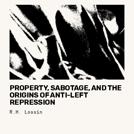
PROPERTY, SABOTAGE, AND THE
ORIGINS OF ANTI-LEFT
REPRESSION
R.H. Lossin