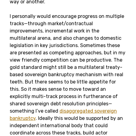
way or another.
I personally would encourage progress on multiple
tracks—through market/contractual
improvements, incremental work in the
multilateral arena, and also changes to domestic
legislation in key jurisdictions. Sometimes these
are presented as competing approaches, but in my
view friendly competition can be productive. The
gold standard might still be a multilateral treaty-
based sovereign bankruptcy mechanism with real
teeth. But there seems to be little appetite for
this. So it makes sense to move toward an
explicitly multi-track process in furtherance of
shared sovereign debt resolution principles—
something I’ve called
disaggregated sovereign
bankruptcy
. Ideally this would be supported by an
independent international body that could
coordinate across these tracks, build actor