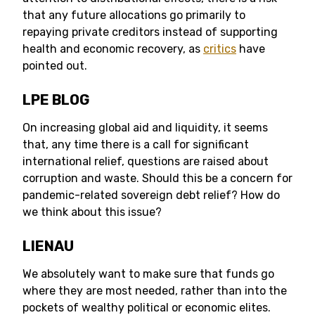
that any future allocations go primarily to
repaying private creditors instead of supporting
health and economic recovery, as
critics
have
pointed out.
LPE BLOG
On increasing global aid and liquidity, it seems
that, any time there is a call for significant
international relief, questions are raised about
corruption and waste. Should this be a concern for
pandemic-related sovereign debt relief? How do
we think about this issue?
LIENAU
We absolutely want to make sure that funds go
where they are most needed, rather than into the
pockets of wealthy political or economic elites.