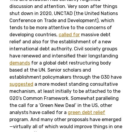
discussion and attention. Very soon after things
shut down in 2020, UNCTAD (the United Nations
Conference on Trade and Development), which
tends to be more attentive to the concerns of
developing countries,
called for
massive debt
relief and also for the establishment of a new
international debt authority. Civil society groups
have renewed and intensified their longstanding
demands
for a global debt restructuring body
based at the UN. Senior scholars and
establishment policymakers through the G30 have
suggested
a more modest standing consultative
mechanism, at least initially to be attached to the
G20’s Common Framework. Somewhat paralleling
the call for a ‘Green New Deal’ in the US, other
analysts have called for a
green debt relief
program. And many other proposals have emerged
—virtually all of which would improve things in one