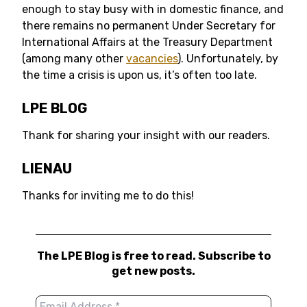
enough to stay busy with in domestic finance, and
there remains no permanent Under Secretary for
International Affairs at the Treasury Department
(among many other
vacancies
). Unfortunately, by
the time a crisis is upon us, it’s often too late.
LPE BLOG
Thank for sharing your insight with our readers.
LIENAU
Thanks for inviting me to do this!
The LPE Blog is free to read. Subscribe to
get new posts.