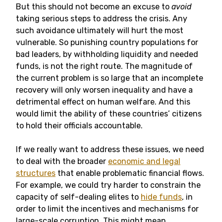
But this should not become an excuse to
avoid
taking serious steps to address the crisis. Any
such avoidance ultimately will hurt the most
vulnerable. So punishing country populations for
bad leaders, by withholding liquidity and needed
funds, is not the right route. The magnitude of
the current problem is so large that an incomplete
recovery will only worsen inequality and have a
detrimental effect on human welfare. And this
would limit the ability of these countries’ citizens
to hold their officials accountable.
If we really want to address these issues, we need
to deal with the broader
economic and legal
structures
that enable problematic financial flows.
For example, we could try harder to constrain the
capacity of self-dealing elites to
hide funds
, in
order to limit the incentives and mechanisms for
large-scale corruption. This might mean