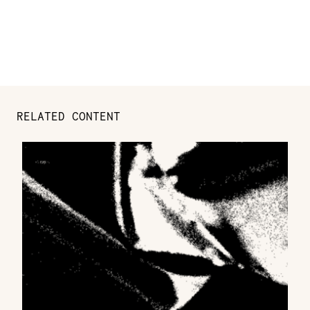
RELATED CONTENT