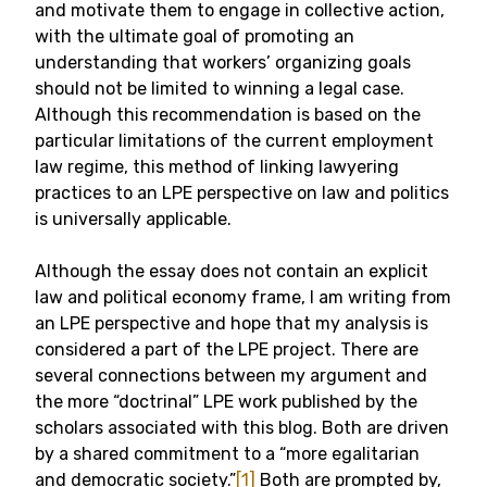
and motivate them to engage in collective action,
with the ultimate goal of promoting an
understanding that workers’ organizing goals
should not be limited to winning a legal case.
Although this recommendation is based on the
particular limitations of the current employment
law regime, this method of linking lawyering
practices to an LPE perspective on law and politics
is universally applicable.
Although the essay does not contain an explicit
law and political economy frame, I am writing from
an LPE perspective and hope that my analysis is
considered a part of the LPE project. There are
several connections between my argument and
the more “doctrinal” LPE work published by the
scholars associated with this blog. Both are driven
by a shared commitment to a “more egalitarian
and democratic society.”
[1]
Both are prompted by,