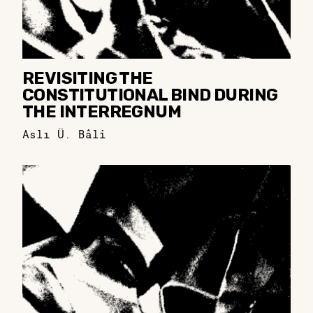
REVISITING THE
CONSTITUTIONAL BIND DURING
THE INTERREGNUM
Aslı Ü. Bâli