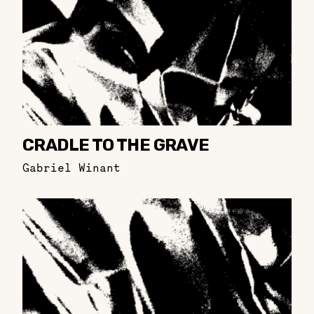
CRADLE TO THE GRAVE
Gabriel Winant