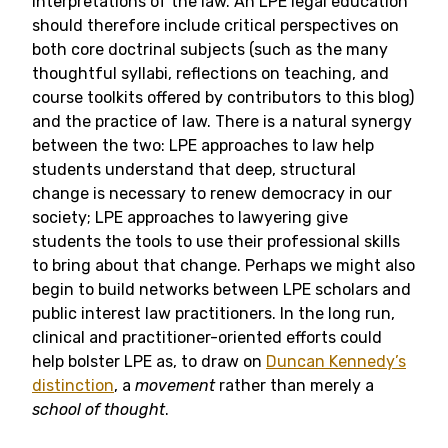
interpretations of the law. An LPE legal education
should therefore include critical perspectives on
both core doctrinal subjects (such as the many
thoughtful syllabi, reflections on teaching, and
course toolkits offered by contributors to this blog)
and the practice of law. There is a natural synergy
between the two: LPE approaches to law help
students understand that deep, structural
change is necessary to renew democracy in our
society; LPE approaches to lawyering give
students the tools to use their professional skills
to bring about that change. Perhaps we might also
begin to build networks between LPE scholars and
public interest law practitioners. In the long run,
clinical and practitioner-oriented efforts could
help bolster LPE as, to draw on
Duncan Kennedy’s
distinction
, a
movement
rather than merely a
school of thought
.