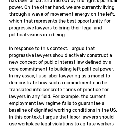
has been all but snuffed out by the right’s political
power. On the other hand, we are currently living
through a wave of movement energy on the left,
which that represents the best opportunity for
progressive lawyers to bring their legal and
political visions into being.
In response to this context, I argue that
progressive lawyers should actively construct a
new concept of public interest law defined by a
core commitment to building left political power.
In my essay, I use labor lawyering as a model to
demonstrate how such a commitment can be
translated into concrete forms of practice for
lawyers in any field. For example, the current
employment law regime fails to guarantee a
baseline of dignified working conditions in the US.
In this context, I argue that labor lawyers should
use workplace legal violations to agitate workers