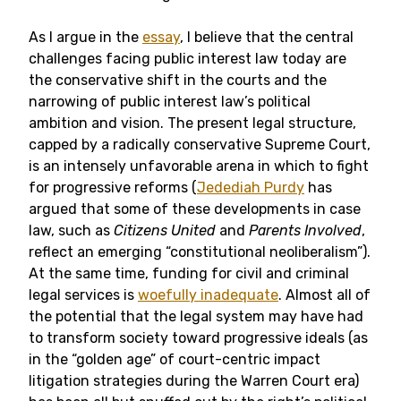
As I argue in the
essay
, I believe that the central
challenges facing public interest law today are
the conservative shift in the courts and the
narrowing of public interest law’s political
ambition and vision. The present legal structure,
capped by a radically conservative Supreme Court,
is an intensely unfavorable arena in which to fight
for progressive reforms (
Jedediah Purdy
has
argued that some of these developments in case
law, such as
Citizens United
and
Parents Involved
,
reflect an emerging “constitutional neoliberalism”).
At the same time, funding for civil and criminal
legal services is
woefully inadequate
. Almost all of
the potential that the legal system may have had
to transform society toward progressive ideals (as
in the “golden age” of court-centric impact
litigation strategies during the Warren Court era)