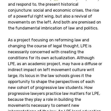
and respond to, the present historical
conjuncture: social and economic crises, the rise
of a powerful right wing, but also a revival of
movements on the left. And both are premised on
the fundamental imbrication of law and politics.
As a project focusing on reforming law and
changing the course of legal thought, LPE is
necessarily concerned with creating the
conditions for its own actualization. Although
LPE, as an academic project, may have a diffuse or
indirect impact on left movement culture writ
large, its locus in the law schools gives it the
opportunity to shape the perspectives of each
new cohort of progressive law students. How
progressive lawyers practice law matters for LPE,
because they play a role in building the
movements necessary to cement new