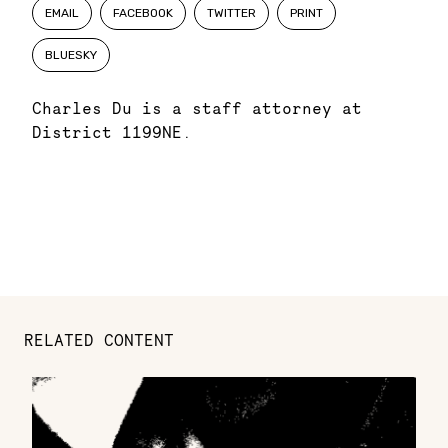
EMAIL
FACEBOOK
TWITTER
PRINT
BLUESKY
Charles Du is a staff attorney at
District 1199NE.
RELATED CONTENT