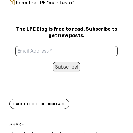
[1]
From the LPE “manifesto.”
The LPE Blog is free to read. Subscribe to
get new posts.
BACK TO THE BLOG HOMEPAGE
SHARE