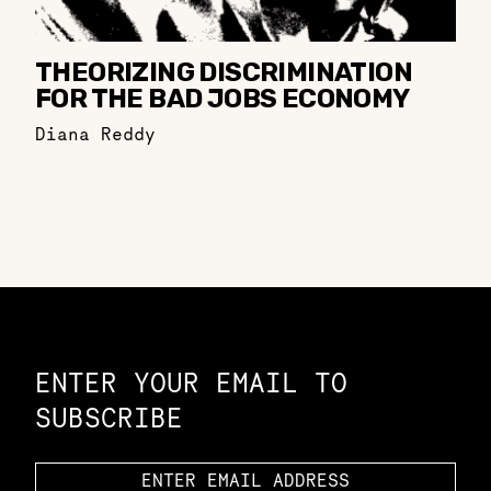
THEORIZING DISCRIMINATION
FOR THE BAD JOBS ECONOMY
Diana Reddy
Constellation of LPE Links
ENTER YOUR EMAIL TO
SUBSCRIBE