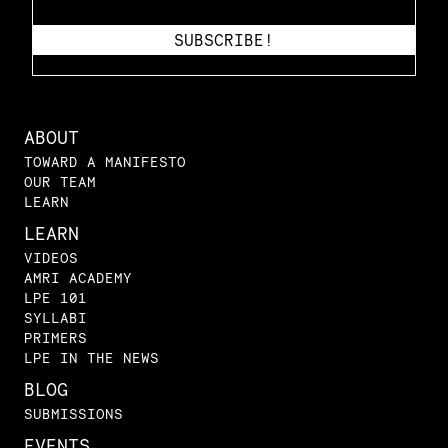
ABOUT
TOWARD A MANIFESTO
OUR TEAM
LEARN
LEARN
VIDEOS
AMRI ACADEMY
LPE 101
SYLLABI
PRIMERS
LPE IN THE NEWS
BLOG
SUBMISSIONS
EVENTS