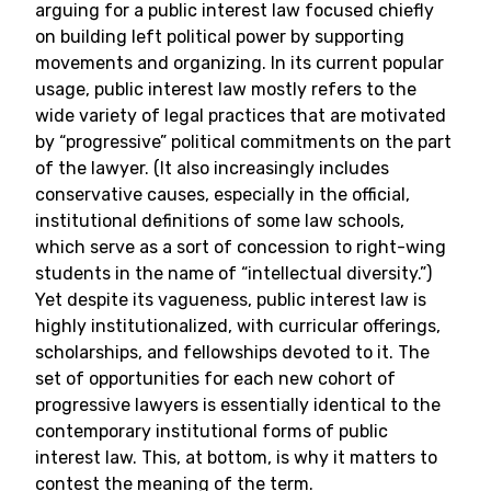
arguing for a public interest law focused chiefly
on building left political power by supporting
movements and organizing. In its current popular
usage, public interest law mostly refers to the
wide variety of legal practices that are motivated
by “progressive” political commitments on the part
of the lawyer. (It also increasingly includes
conservative causes, especially in the official,
institutional definitions of some law schools,
which serve as a sort of concession to right-wing
students in the name of “intellectual diversity.”)
Yet despite its vagueness, public interest law is
highly institutionalized, with curricular offerings,
scholarships, and fellowships devoted to it. The
set of opportunities for each new cohort of
progressive lawyers is essentially identical to the
contemporary institutional forms of public
interest law. This, at bottom, is why it matters to
contest the meaning of the term.