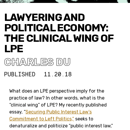
LAWYERING AND
POLITICAL ECONOMY:
THE CLINICAL WING OF
LPE
CHARLES DU
PUBLISHED
11.20.18
What does an LPE perspective imply for the
practice of law? In other words, what is the
“clinical wing” of LPE? My recently published
essay, “
Securing Public Interest Law’s
Commitment to Left Politics,”
seeks to
denaturalize and politicize “public interest law,”