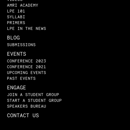
AMRI ACADEMY
LPE 101
SYLLABI
PRIMERS
LPE IN THE NEWS
BLOG
SUBMISSIONS
EVENTS
CONFERENCE 2023
CONFERENCE 2021
UPCOMING EVENTS
PAST EVENTS
ENGAGE
JOIN A STUDENT GROUP
START A STUDENT GROUP
SPEAKERS BUREAU
CONTACT US