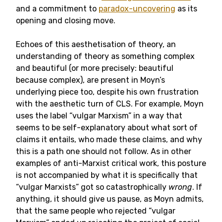
and a commitment to
paradox-uncovering
as its
opening and closing move.
Echoes of this aesthetisation of theory, an
understanding of theory as something complex
and beautiful (or more precisely: beautiful
because complex), are present in Moyn’s
underlying piece too, despite his own frustration
with the aesthetic turn of CLS. For example, Moyn
uses the label “vulgar Marxism” in a way that
seems to be self-explanatory about what sort of
claims it entails, who made these claims, and why
this is a path one should not follow. As in other
examples of anti-Marxist critical work, this posture
is not accompanied by what it is specifically that
“vulgar Marxists” got so catastrophically
wrong
. If
anything, it should give us pause, as Moyn admits,
that the same people who rejected “vulgar