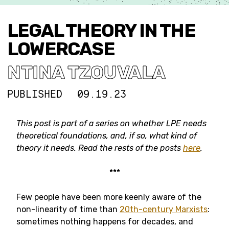
LEGAL THEORY IN THE
LOWERCASE
NTINA TZOUVALA
PUBLISHED
09.19.23
This post is part of a series on whether LPE needs
theoretical foundations, and, if so, what kind of
theory it needs. Read the rests of the posts
here
.
***
Few people have been more keenly aware of the
non-linearity of time than
20th-century Marxists
:
sometimes nothing happens for decades, and