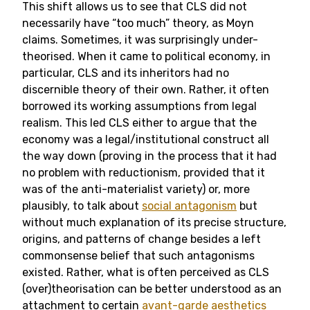
This shift allows us to see that CLS did not
necessarily have “too much” theory, as Moyn
claims. Sometimes, it was surprisingly under-
theorised. When it came to political economy, in
particular, CLS and its inheritors had no
discernible theory of their own. Rather, it often
borrowed its working assumptions from legal
realism. This led CLS either to argue that the
economy was a legal/institutional construct all
the way down (proving in the process that it had
no problem with reductionism, provided that it
was of the anti-materialist variety) or, more
plausibly, to talk about
social antagonism
but
without much explanation of its precise structure,
origins, and patterns of change besides a left
commonsense belief that such antagonisms
existed. Rather, what is often perceived as CLS
(over)theorisation can be better understood as an
attachment to certain
avant-garde aesthetics