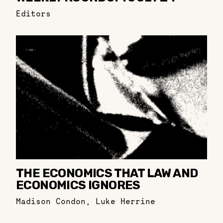
Editors
THE ECONOMICS THAT LAW AND
ECONOMICS IGNORES
Madison Condon
,
Luke Herrine