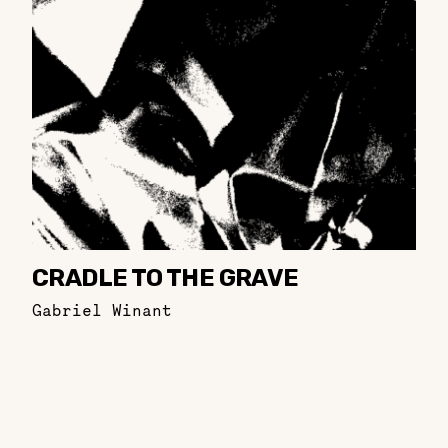
CRADLE TO THE GRAVE
Gabriel Winant