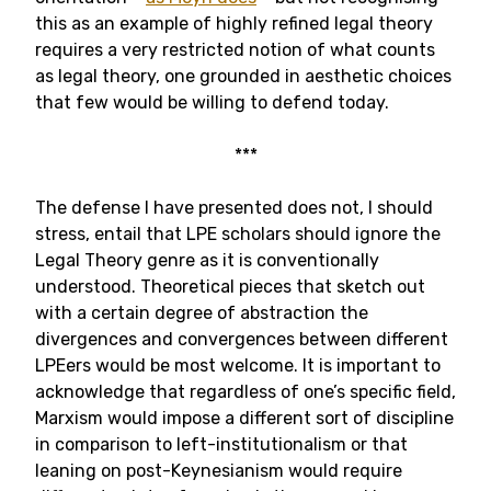
this as an example of highly refined legal theory
requires a very restricted notion of what counts
as legal theory, one grounded in aesthetic choices
that few would be willing to defend today.
***
The defense I have presented does not, I should
stress, entail that LPE scholars should ignore the
Legal Theory genre as it is conventionally
understood. Theoretical pieces that sketch out
with a certain degree of abstraction the
divergences and convergences between different
LPEers would be most welcome. It is important to
acknowledge that regardless of one’s specific field,
Marxism would impose a different sort of discipline
in comparison to left-institutionalism or that
leaning on post-Keynesianism would require