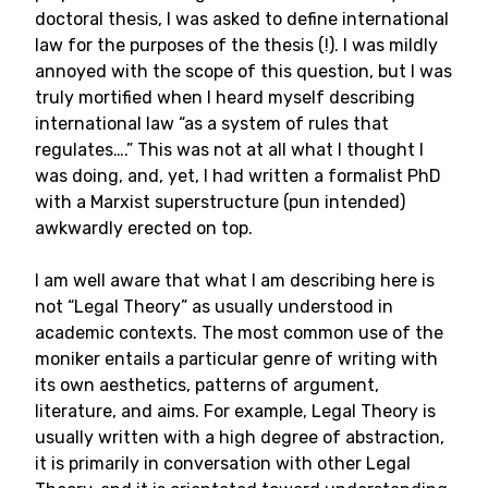
doctoral thesis, I was asked to define international
law for the purposes of the thesis (!). I was mildly
annoyed with the scope of this question, but I was
truly mortified when I heard myself describing
international law “as a system of rules that
regulates….” This was not at all what I thought I
was doing, and, yet, I had written a formalist PhD
with a Marxist superstructure (pun intended)
awkwardly erected on top.
I am well aware that what I am describing here is
not “Legal Theory” as usually understood in
academic contexts. The most common use of the
moniker entails a particular genre of writing with
its own aesthetics, patterns of argument,
literature, and aims. For example, Legal Theory is
usually written with a high degree of abstraction,
it is primarily in conversation with other Legal