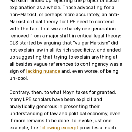
Marxism” ended up rejecting the project of social
explanation as a whole. Those advocating for a
non-Marxist, or perhaps more accurately, an anti-
Marxist critical theory for LPE need to contend
with the fact that we are barely one generation
removed from a major shift in critical legal theory:
CLS started by arguing that “vulgar Marxism” did
not explain law in all its rich specificity, and ended
up suggesting that trying to explain anything at
all besides vague references to contingency was a
sign of
lacking nuance
and, even worse, of being
un-cool.
Contrary, then, to what Moyn takes for granted,
many LPE scholars have been explicit and
analytically generous in presenting their
understanding of law and political economy, even
if more remains to be done. To invoke just one
example, the
following excerpt
provides a much