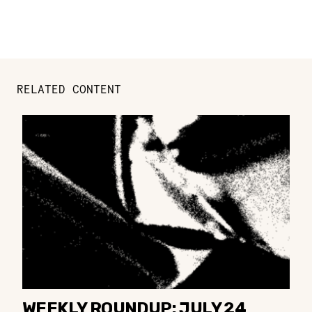
RELATED CONTENT
WEEKLY ROUNDUP: JULY 24