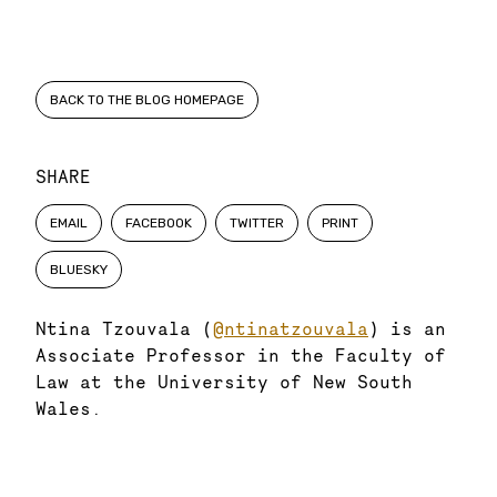
BACK TO THE BLOG HOMEPAGE
SHARE
EMAIL
FACEBOOK
TWITTER
PRINT
BLUESKY
Ntina Tzouvala (
@ntinatzouvala
) is an
Associate Professor in the Faculty of
Law at the University of New South
Wales.