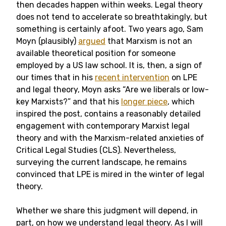
then decades happen within weeks. Legal theory
does not tend to accelerate so breathtakingly, but
something is certainly afoot. Two years ago, Sam
Moyn (plausibly)
argued
that Marxism is not an
available theoretical position for someone
employed by a US law school. It is, then, a sign of
our times that in his
recent intervention
on LPE
and legal theory, Moyn asks “Are we liberals or low-
key Marxists?” and that his
longer piece
, which
inspired the post, contains a reasonably detailed
engagement with contemporary Marxist legal
theory and with the Marxism-related anxieties of
Critical Legal Studies (CLS). Nevertheless,
surveying the current landscape, he remains
convinced that LPE is mired in the winter of legal
theory.
Whether we share this judgment will depend, in
part, on how we understand legal theory. As I will