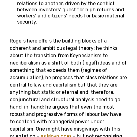
relations to another, driven by the conflict
between investors’ quest for high returns and
workers’ and citizens’ needs for basic material
security.
Rogers here offers the building blocks of a
coherent and ambitious legal theory: he thinks
about the transition from Keynesianism to
neoliberalism as a shift of both (legal) ideas and of
something that exceeds them (regimes of
accumulation); he proposes that class relations are
central to law and capitalism but that they are
anything but static or eternal and, therefore,
conjunctural and structural analysis need to go
hand-in-hand; he argues that even the most
robust and progressive forms of labour law have
to contend with managerial power under
capitalism. One might have misgivings with this
orientation –
as Moyn does
– but not recognising