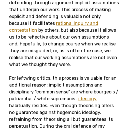
defending through argument implicit assumptions
that underpin our work. This process of making
explicit and defending is valuable not only
because it facilitates
rational inquiry and
contestation
by others, but also because it allows
us to be reflective about our own assumptions
and, hopefully, to change course when we realise
they are misguided, or, as is often the case, we
realise that our working assumptions are not even
what we thought they were.
For leftwing critics, this process is valuable for an
additional reason: implicit assumptions and
disciplinary “common sense” are where bourgeois /
patriarchal / white supremacist
ideology
habitually resides. Even though theorising offers
no guarantee against hegemonic ideology,
refraining from theorising all but guarantees its
perpetuation. During the oral defence of my