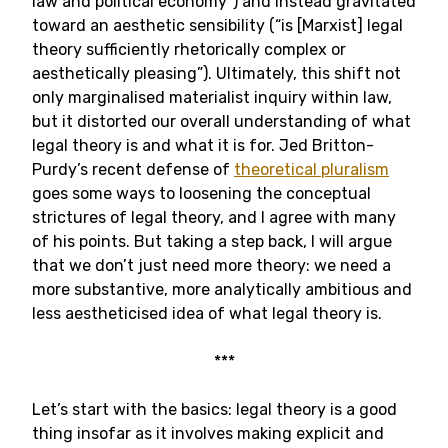
law and political economy”) and instead gravitated
toward an aesthetic sensibility (“is [Marxist] legal
theory sufficiently rhetorically complex or
aesthetically pleasing”). Ultimately, this shift not
only marginalised materialist inquiry within law,
but it distorted our overall understanding of what
legal theory is and what it is for. Jed Britton-
Purdy’s recent defense of
theoretical pluralism
goes some ways to loosening the conceptual
strictures of legal theory, and I agree with many
of his points. But taking a step back, I will argue
that we don’t just need more theory: we need a
more substantive, more analytically ambitious and
less aestheticised idea of what legal theory is.
***
Let’s start with the basics: legal theory is a good
thing insofar as it involves making explicit and