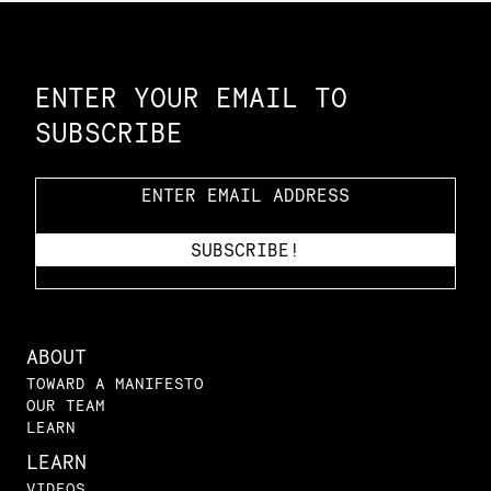
Constellation of LPE Links
ENTER YOUR EMAIL TO
SUBSCRIBE
ABOUT
TOWARD A MANIFESTO
OUR TEAM
LEARN
LEARN
VIDEOS