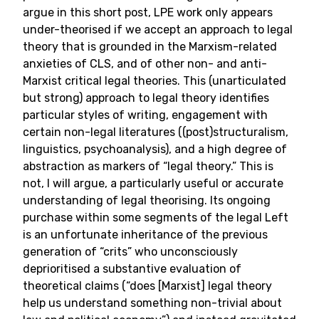
argue in this short post, LPE work only appears
under-theorised if we accept an approach to legal
theory that is grounded in the Marxism-related
anxieties of CLS, and of other non- and anti-
Marxist critical legal theories. This (unarticulated
but strong) approach to legal theory identifies
particular styles of writing, engagement with
certain non-legal literatures ((post)structuralism,
linguistics, psychoanalysis), and a high degree of
abstraction as markers of “legal theory.” This is
not, I will argue, a particularly useful or accurate
understanding of legal theorising. Its ongoing
purchase within some segments of the legal Left
is an unfortunate inheritance of the previous
generation of “crits” who unconsciously
deprioritised a substantive evaluation of
theoretical claims (“does [Marxist] legal theory
help us understand something non-trivial about