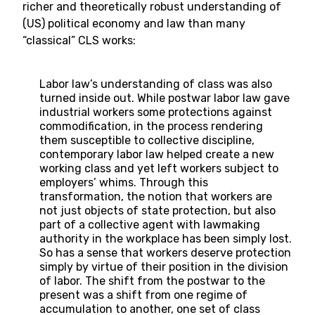
richer and theoretically robust understanding of
(US) political economy and law than many
“classical” CLS works:
Labor law’s understanding of class was also
turned inside out. While postwar labor law gave
industrial workers some protections against
commodification, in the process rendering
them susceptible to collective discipline,
contemporary labor law helped create a new
working class and yet left workers subject to
employers’ whims. Through this
transformation, the notion that workers are
not just objects of state protection, but also
part of a collective agent with lawmaking
authority in the workplace has been simply lost.
So has a sense that workers deserve protection
simply by virtue of their position in the division
of labor. The shift from the postwar to the
present was a shift from one regime of
accumulation to another, one set of class