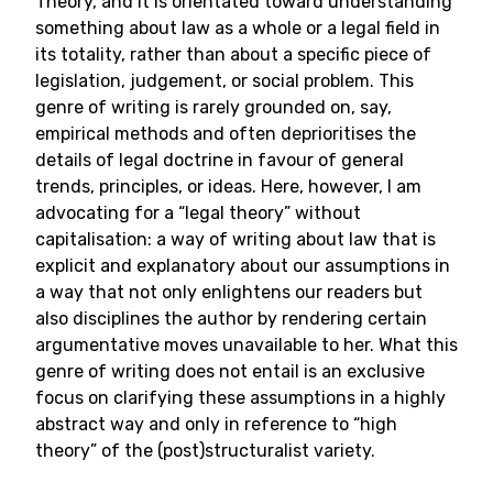
Theory, and it is orientated toward understanding
something about law as a whole or a legal field in
its totality, rather than about a specific piece of
legislation, judgement, or social problem. This
genre of writing is rarely grounded on, say,
empirical methods and often deprioritises the
details of legal doctrine in favour of general
trends, principles, or ideas. Here, however, I am
advocating for a “legal theory” without
capitalisation: a way of writing about law that is
explicit and explanatory about our assumptions in
a way that not only enlightens our readers but
also disciplines the author by rendering certain
argumentative moves unavailable to her. What this
genre of writing does not entail is an exclusive
focus on clarifying these assumptions in a highly
abstract way and only in reference to “high
theory” of the (post)structuralist variety.