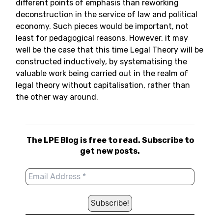
different points of emphasis than reworking
deconstruction in the service of law and political
economy. Such pieces would be important, not
least for pedagogical reasons. However, it may
well be the case that this time Legal Theory will be
constructed inductively, by systematising the
valuable work being carried out in the realm of
legal theory without capitalisation, rather than
the other way around.
The LPE Blog is free to read. Subscribe to
get new posts.