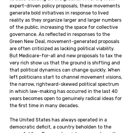
expert-driven policy proposals, these movements
generate bold initiatives in response to lived
reality as they organize larger and larger numbers
of the public, increasing the space for collective
governance. As reflected in responses to the
Green New Deal, movement-generated proposals
are often criticized as lacking political viability.
But Medicare-for-all and new proposals to tax the
very rich show us that the ground is shifting and
that political dynamics can change quickly. When
left politicians start to channel movement visions,
the narrow, rightward-skewed political spectrum
in which law-making has occurred in the last 40
years becomes open to genuinely radical ideas for
the first time in many decades.
The United States has always operated in a
democratic deficit, a country beholden to the