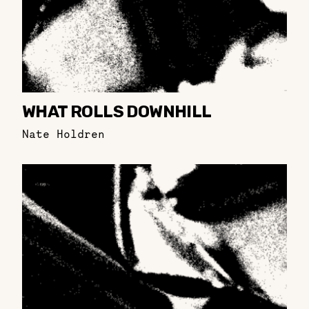
WHAT ROLLS DOWNHILL
Nate Holdren