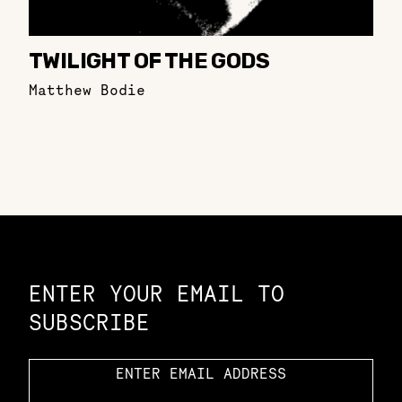
TWILIGHT OF THE GODS
Matthew Bodie
Constellation of LPE Links
ENTER YOUR EMAIL TO
SUBSCRIBE