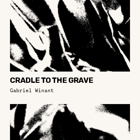
CRADLE TO THE GRAVE
Gabriel Winant