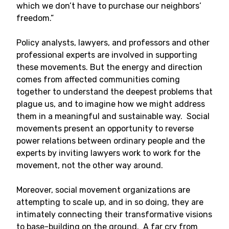
which we don’t have to purchase our neighbors’
freedom.”
Policy analysts, lawyers, and professors and other
professional experts are involved in supporting
these movements. But the energy and direction
comes from affected communities coming
together to understand the deepest problems that
plague us, and to imagine how we might address
them in a meaningful and sustainable way. Social
movements present an opportunity to reverse
power relations between ordinary people and the
experts by inviting lawyers work to work for the
movement, not the other way around.
Moreover, social movement organizations are
attempting to scale up, and in so doing, they are
intimately connecting their transformative visions
to base-building on the ground. A far cry from