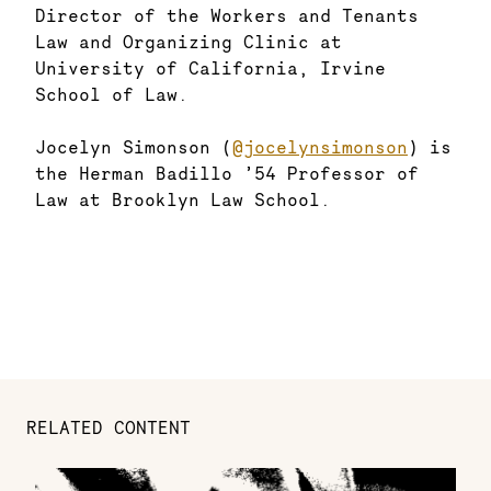
Director of the Workers and Tenants
Law and Organizing Clinic at
University of California, Irvine
School of Law.
Jocelyn Simonson (
@jocelynsimonson
) is
the Herman Badillo ’54 Professor of
Law at Brooklyn Law School.
RELATED CONTENT