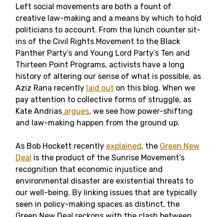
Left social movements are both a fount of
creative law-making and a means by which to hold
politicians to account. From the lunch counter sit-
ins of the Civil Rights Movement to the Black
Panther Party’s and Young Lord Party’s Ten and
Thirteen Point Programs, activists have a long
history of altering our sense of what is possible, as
Aziz Rana recently
laid out
on this blog
. When we
pay attention to collective forms of struggle, as
Kate Andrias
argues
, we see how power-shifting
and law-making happen from the ground up.
As Bob Hockett recently
explained
, the
Green New
Deal
is the product of the Sunrise Movement’s
recognition that economic injustice and
environmental disaster are existential threats to
our well-being. By linking issues that are typically
seen in policy-making spaces as distinct, the
Green New Deal reckons with the clash between