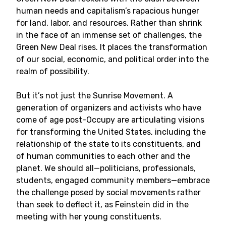
human needs and capitalism’s rapacious hunger
for land, labor, and resources. Rather than shrink
in the face of an immense set of challenges, the
Green New Deal rises. It places the transformation
of our social, economic, and political order into the
realm of possibility.
But it’s not just the Sunrise Movement. A
generation of organizers and activists who have
come of age post-Occupy are articulating visions
for transforming the United States, including the
relationship of the state to its constituents, and
of human communities to each other and the
planet. We should all—politicians, professionals,
students, engaged community members—embrace
the challenge posed by social movements rather
than seek to deflect it, as Feinstein did in the
meeting with her young constituents.