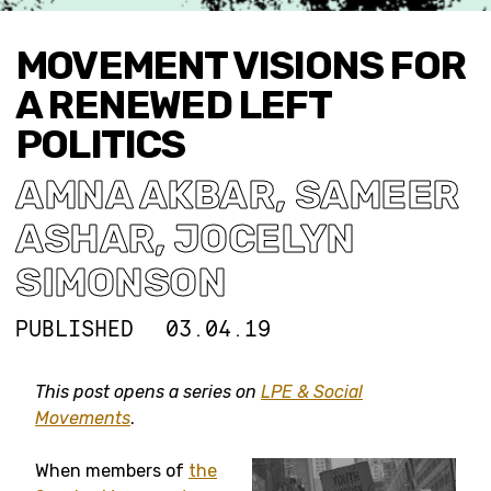
MOVEMENT VISIONS FOR
A RENEWED LEFT
POLITICS
AMNA AKBAR
,
SAMEER
ASHAR
,
JOCELYN
SIMONSON
PUBLISHED
03.04.19
This post opens a series on
LPE & Social
Movements
.
When members of
the