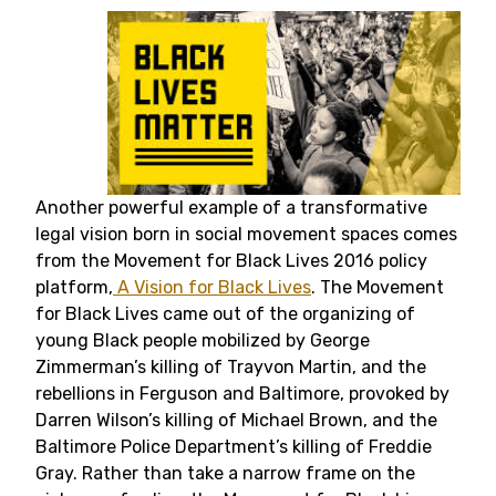
Another powerful example of a transformative
legal vision born in social movement spaces comes
from the Movement for Black Lives 2016 policy
platform,
A Vision for Black Lives
. The Movement
for Black Lives came out of the organizing of
young Black people mobilized by George
Zimmerman’s killing of Trayvon Martin, and the
rebellions in Ferguson and Baltimore, provoked by
Darren Wilson’s killing of Michael Brown, and the
Baltimore Police Department’s killing of Freddie
Gray. Rather than take a narrow frame on the