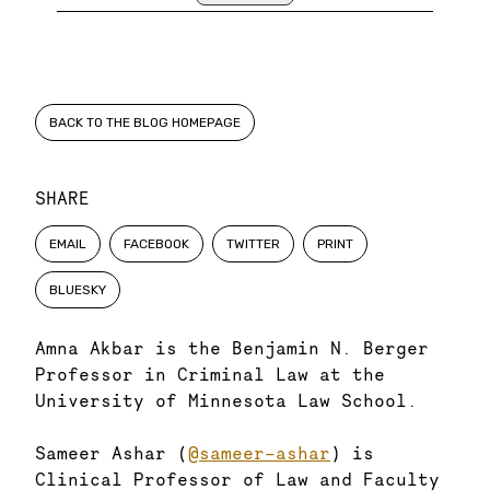
BACK TO THE BLOG HOMEPAGE
SHARE
EMAIL
FACEBOOK
TWITTER
PRINT
BLUESKY
Amna Akbar is the Benjamin N. Berger
Professor in Criminal Law at the
University of Minnesota Law School.
Sameer Ashar (
@sameer-ashar
) is
Clinical Professor of Law and Faculty