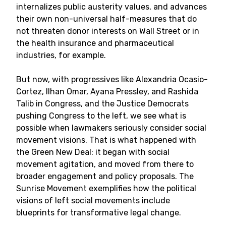
internalizes public austerity values, and advances
their own non-universal half-measures that do
not threaten donor interests on Wall Street or in
the health insurance and pharmaceutical
industries, for example.
But now, with progressives like Alexandria Ocasio-
Cortez, Ilhan Omar, Ayana Pressley, and Rashida
Talib in Congress, and the Justice Democrats
pushing Congress to the left, we see what is
possible when lawmakers seriously consider social
movement visions. That is what happened with
the Green New Deal: it began with social
movement agitation, and moved from there to
broader engagement and policy proposals. The
Sunrise Movement exemplifies how the political
visions of left social movements include
blueprints for transformative legal change.