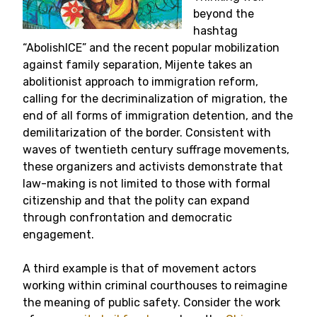
beyond the
hashtag
“AbolishICE” and the recent popular mobilization
against family separation, Mijente takes an
abolitionist approach to immigration reform,
calling for the decriminalization of migration, the
end of all forms of immigration detention, and the
demilitarization of the border. Consistent with
waves of twentieth century suffrage movements,
these organizers and activists demonstrate that
law-making is not limited to those with formal
citizenship and that the polity can expand
through confrontation and democratic
engagement.
A third example is that of movement actors
working within criminal courthouses to reimagine
the meaning of public safety. Consider the work