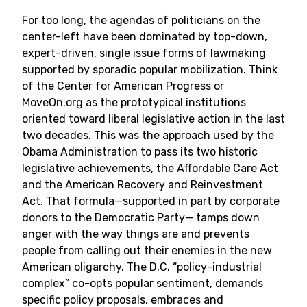
For too long, the agendas of politicians on the
center-left have been dominated by top-down,
expert-driven, single issue forms of lawmaking
supported by sporadic popular mobilization. Think
of the Center for American Progress or
MoveOn.org as the prototypical institutions
oriented toward liberal legislative action in the last
two decades. This was the approach used by the
Obama Administration to pass its two historic
legislative achievements, the Affordable Care Act
and the American Recovery and Reinvestment
Act. That formula—supported in part by corporate
donors to the Democratic Party— tamps down
anger with the way things are and prevents
people from calling out their enemies in the new
American oligarchy. The D.C. “policy-industrial
complex” co-opts popular sentiment, demands
specific policy proposals, embraces and