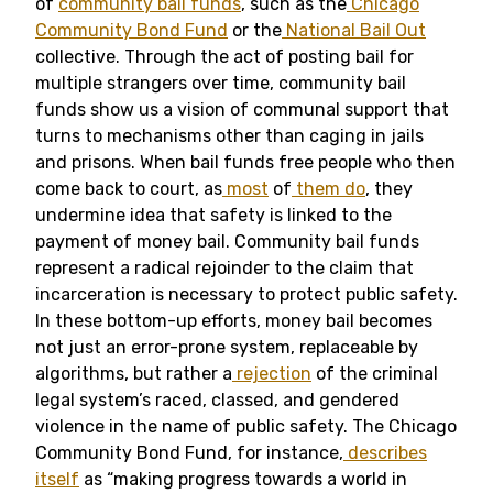
of
community bail funds
, such as the
Chicago
Community Bond Fund
or the
National Bail Out
collective.
Through the act of posting bail for
multiple strangers over time, community bail
funds show us a vision of communal support that
turns to mechanisms other than caging in jails
and prisons. When bail funds free people who then
come back to court, as
most
of
them
do
, they
undermine idea that safety is linked to the
payment of money bail. Community bail funds
represent a radical rejoinder to the claim that
incarceration is necessary to protect public safety.
In these bottom-up efforts, money bail becomes
not just an error-prone system, replaceable by
algorithms, but rather a
rejection
of the criminal
legal system’s raced, classed, and gendered
violence in the name of public safety. The Chicago
Community Bond Fund, for instance,
describes
itself
as “making progress towards a world in