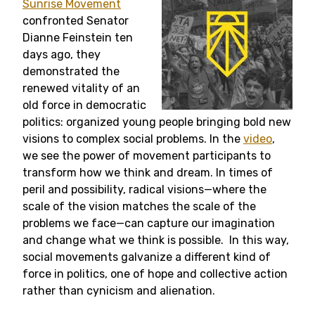
Sunrise Movement
confronted Senator
Dianne Feinstein ten
days ago, they
demonstrated the
renewed vitality of an
old force in democratic
politics: organized young people bringing bold new
visions to complex social problems. In the
video
,
we see the power of movement participants to
transform how we think and dream. In times of
peril and possibility, radical visions—where the
scale of the vision matches the scale of the
problems we face—can capture our imagination
and change what we think is possible. In this way,
social movements galvanize a different kind of
force in politics, one of hope and collective action
rather than cynicism and alienation.