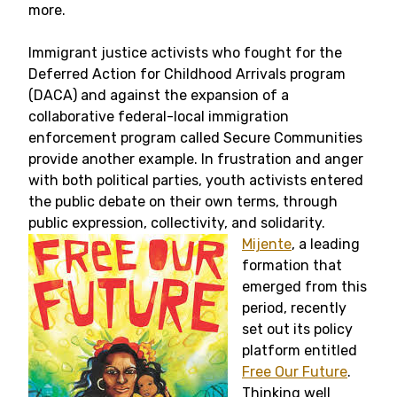
more.
Immigrant justice activists who fought for the
Deferred Action for Childhood Arrivals program
(DACA) and against the expansion of a
collaborative federal-local immigration
enforcement program called Secure Communities
provide another example. In frustration and anger
with both political parties, youth activists entered
the public debate on their own terms, through
public expression, collectivity, and solidarity.
Mijente
, a leading
formation that
emerged from this
period, recently
set out its policy
platform entitled
Free Our Future
.
Thinking well