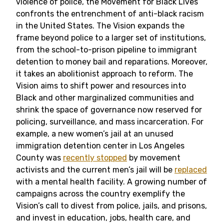
violence of police, the Movement for Black Lives
confronts the entrenchment of anti-black racism
in the United States. The Vision expands the
frame beyond police to a larger set of institutions,
from the school-to-prison pipeline to immigrant
detention to money bail and reparations. Moreover,
it takes an abolitionist approach to reform. The
Vision aims to shift power and resources into
Black and other marginalized communities and
shrink the space of governance now reserved for
policing, surveillance, and mass incarceration. For
example, a new women’s jail at an unused
immigration detention center in Los Angeles
County was
recently stopped
by movement
activists and the current men’s jail will be
replaced
with a mental health facility. A growing number of
campaigns across the country exemplify the
Vision’s call to divest from police, jails, and prisons,
and invest in education, jobs, health care, and