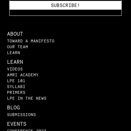
ABOUT
TOWARD A MANIFESTO
OUR TEAM
LEARN
LEARN
VIDEOS
AMRI ACADEMY
LPE 101
SYLLABI
PRIMERS
LPE IN THE NEWS
BLOG
SUBMISSIONS
EVENTS
CONFERENCE 2023