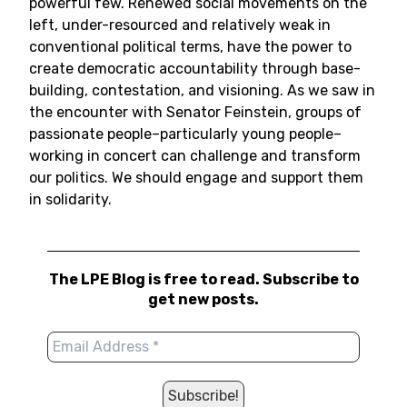
powerful few. Renewed social movements on the
left, under-resourced and relatively weak in
conventional political terms, have the power to
create democratic accountability through base-
building, contestation, and visioning. As we saw in
the encounter with Senator Feinstein, groups of
passionate people–particularly young people–
working in concert can challenge and transform
our politics. We should engage and support them
in solidarity.
The LPE Blog is free to read. Subscribe to
get new posts.