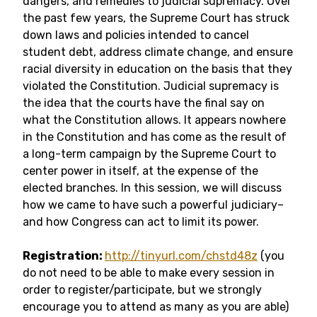
dangers, and remedies to judicial supremacy. Over
the past few years, the Supreme Court has struck
down laws and policies intended to cancel
student debt, address climate change, and ensure
racial diversity in education on the basis that they
violated the Constitution. Judicial supremacy is
the idea that the courts have the final say on
what the Constitution allows. It appears nowhere
in the Constitution and has come as the result of
a long-term campaign by the Supreme Court to
center power in itself, at the expense of the
elected branches. In this session, we will discuss
how we came to have such a powerful judiciary–
and how Congress can act to limit its power.
Registration:
http://tinyurl.com/chstd48z
(you
do not need to be able to make every session in
order to register/participate, but we strongly
encourage you to attend as many as you are able)