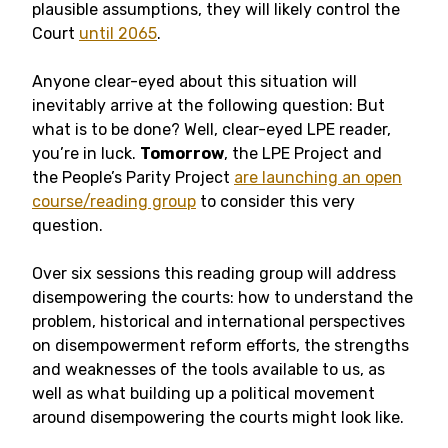
plausible assumptions, they will likely control the
Court
until 2065
.
Anyone clear-eyed about this situation will
inevitably arrive at the following question: But
what is to be done? Well, clear-eyed LPE reader,
you’re in luck.
Tomorrow
, the LPE Project and
the People’s Parity Project
are launching an open
course/reading group
to consider this very
question.
Over six sessions this reading group will address
disempowering the courts: how to understand the
problem, historical and international perspectives
on disempowerment reform efforts, the strengths
and weaknesses of the tools available to us, as
well as what building up a political movement
around disempowering the courts might look like.