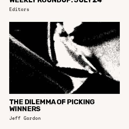
WEEKLY ROUNDUP: JULY 24
Editors
THE DILEMMA OF PICKING
WINNERS
Jeff Gordon