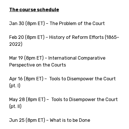
The course schedule
Jan 30 (8pm ET) – The Problem of the Court
Feb 20 (8pm ET) – History of Reform Efforts (1865–
2022)
Mar 19 (8pm ET) – International Comparative
Perspective on the Courts
Apr 16 (8pm ET) – Tools to Disempower the Court
(pt. I)
May 28 (8pm ET) – Tools to Disempower the Court
(pt. II)
Jun 25 (8pm ET) – What is to be Done