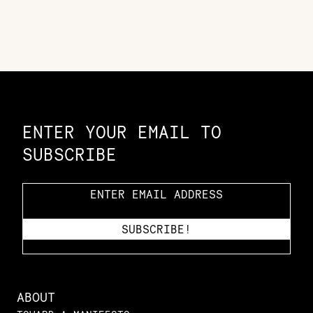
Constellation of LPE Links
ENTER YOUR EMAIL TO
SUBSCRIBE
ABOUT