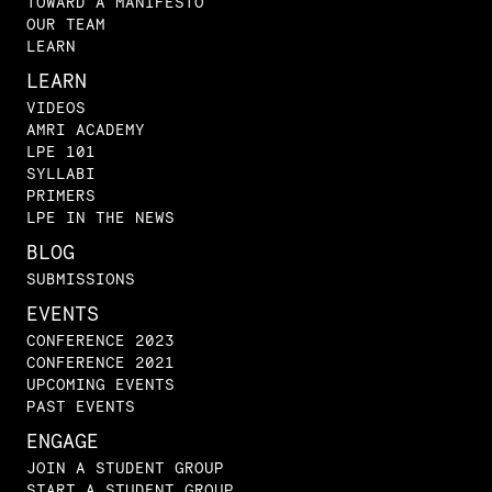
TOWARD A MANIFESTO
OUR TEAM
LEARN
LEARN
VIDEOS
AMRI ACADEMY
LPE 101
SYLLABI
PRIMERS
LPE IN THE NEWS
BLOG
SUBMISSIONS
EVENTS
CONFERENCE 2023
CONFERENCE 2021
UPCOMING EVENTS
PAST EVENTS
ENGAGE
JOIN A STUDENT GROUP
START A STUDENT GROUP