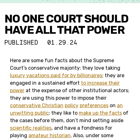
NO ONE COURT SHOULD
HAVE ALL THAT POWER
PUBLISHED
01.29.24
Here are some fun facts about the Supreme
Court’s conservative majority: they love taking
luxury vacations paid for by billionaires
; they are
engaged in a sustained effort
to increase their
power
at the expense of other institutional actors;
they are using this power to impose their
conservative Christian
policy
preferences
on
an
unwitting public
; they like to
make up the facts
of
the cases before them, don’t mind setting aside
scientific realities
, and have a fondness for
playing
amateur historian
. Also, under some