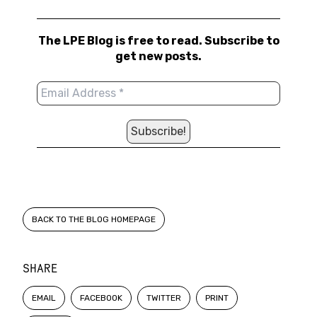
The LPE Blog is free to read. Subscribe to
get new posts.
BACK TO THE BLOG HOMEPAGE
SHARE
EMAIL
FACEBOOK
TWITTER
PRINT