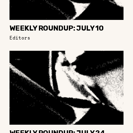
WEEKLY ROUNDUP: JULY 10
Editors