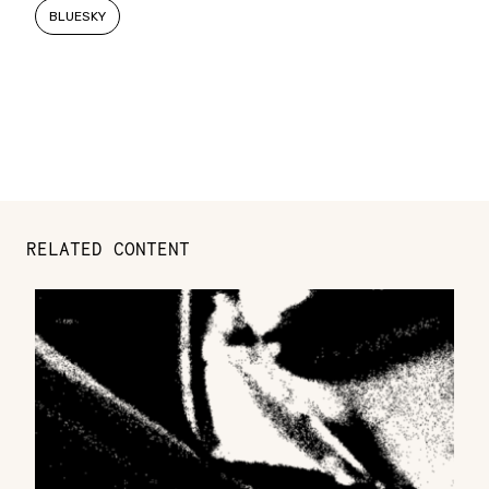
BLUESKY
RELATED CONTENT