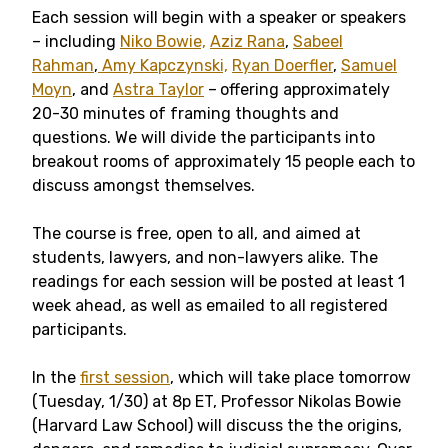
Each session will begin with a speaker or speakers
– including
Niko Bowie,
Aziz Rana
,
Sabeel
Rahman
,
Amy Kapczynski,
Ryan Doerfler
,
Samuel
Moyn
, and
Astra Taylor
–
offering approximately
20-30 minutes of framing thoughts and
questions. We will divide the participants into
breakout rooms of approximately 15 people each to
discuss amongst themselves.
The course is free, open to all, and aimed at
students, lawyers, and non-lawyers alike. The
readings for each session will be posted at least 1
week ahead, as well as emailed to all registered
participants.
In the
first session
, which will take place tomorrow
(Tuesday, 1/30) at 8p ET, Professor Nikolas Bowie
(Harvard Law School) will discuss the the origins,