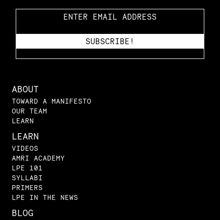
ABOUT
TOWARD A MANIFESTO
OUR TEAM
LEARN
LEARN
VIDEOS
AMRI ACADEMY
LPE 101
SYLLABI
PRIMERS
LPE IN THE NEWS
BLOG