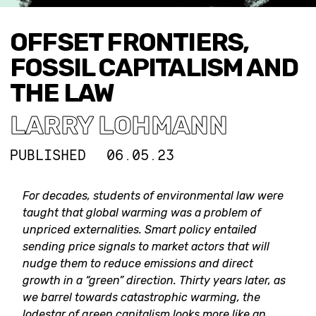
OFFSET FRONTIERS,
FOSSIL CAPITALISM AND
THE LAW
LARRY LOHMANN
PUBLISHED
06.05.23
For decades, students of environmental law were
taught that global warming was a problem of
unpriced externalities. Smart policy entailed
sending price signals to market actors that will
nudge them to reduce emissions and direct
growth in a “green” direction. Thirty years later, as
we barrel towards catastrophic warming, the
lodestar of green capitalism looks more like an