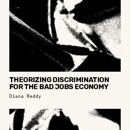
THEORIZING DISCRIMINATION
FOR THE BAD JOBS ECONOMY
Diana Reddy