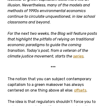
illusion. Nevertheless, many of the models and
methods of 1990s environmental economics
continue to circulate unquestioned, in law school
classrooms and beyond.
For the next two weeks, the Blog will feature posts
that highlight the pitfalls of relying on traditional
economic paradigms to guide the coming
transition. Today’s post, from a veteran of the
climate justice movement, starts the
series
.
***
The notion that you can subject contemporary
capitalism to a green makeover has always
centered on one thing above all else:
offsets
.
The idea is that regulators shouldn’t force you to