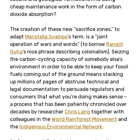
cheap maintenance work in the form of carbon
dioxide absorption?
The creation of these new “sacrifice zones,” to
adapt
Maristella Svampa
’s term, is a “joint
operation of wars and words” (to borrow
Ranajit
Guha
’s nice phrase describing colonialism). Seizing
the carbon-cycling capacity of somebody else’s
environment in order to be able to keep your fossil
fuels coming out of the ground means stacking
up millions of pages of abstruse technical and
legal documentation to persuade regulators and
consumers that what you’re doing makes sense –
a process that has been patiently chronicled over
decades by researcher
Chris Lang
together with
colleagues in the
World Rainforest Movement
and
the
Indigenous Environmental Network
.