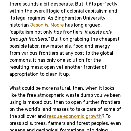
there sounds a bit desperate. But it fits perfectly
within the overall logic of colonial capitalism and
its legal regimes. As Binghamton University
historian
Jason W. Moore
has long argued,
“capitalism not only
has
frontiers;
it exists only
through frontiers.
” Built on grabbing the cheapest
possible labor, raw materials, food and energy
from various frontiers at any cost to the global
commons, it has only one solution for the
resulting mess: open yet another frontier of
appropriation to clean it up.
What could be more natural, then, when it looks
like the free atmospheric waste dump you’ve been
using is maxed out, than to open further frontiers
on the world’s land masses to take care of some of
the spillover and
rescue economic growth
? To
press soils, trees, farmers and forest peoples, even
oceans and geological formations into doing