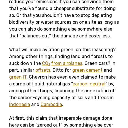
reduce your emissions if you can convince them
that you’ve found a cheaper substitute for doing
so. Or that you shouldn’t have to stop depleting
biodiversity or water sources on one site as long as
you can also do something else somewhere else
that “balances out” the damage and costs less.
What will make aviation green, on this reasoning?
Among other things, finding land and forests to
suck down the
CO
from airplanes
. Green cars? In
2
part, similar
offsets
. Ditto for
green cement
and
green IT
. Chevron has even even claimed to make
a cargo of liquid natural gas “
carbon-neutral
” by,
among other things, financing the annexation of
the carbon-cycling capacity of soils and trees in
Indonesia
and
Cambodia
.
At first, this claim that irreparable damage done
here can be “zeroed out” by something else over