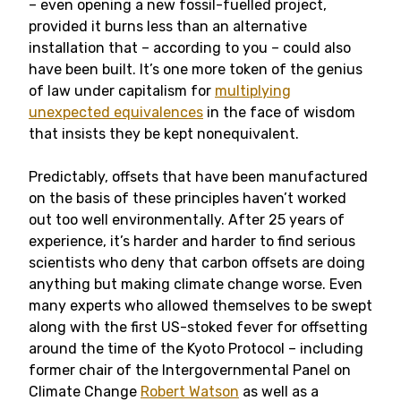
– even opening a new fossil-fuelled project,
provided it burns less than an alternative
installation that – according to you – could also
have been built. It’s one more token of the genius
of law under capitalism for
multiplying
unexpected equivalences
in the face of wisdom
that insists they be kept nonequivalent.
Predictably, offsets that have been manufactured
on the basis of these principles haven’t worked
out too well environmentally. After 25 years of
experience, it’s harder and harder to find serious
scientists who deny that carbon offsets are doing
anything but making climate change worse. Even
many experts who allowed themselves to be swept
along with the first US-stoked fever for offsetting
around the time of the Kyoto Protocol – including
former chair of the Intergovernmental Panel on
Climate Change
Robert Watson
as well as a