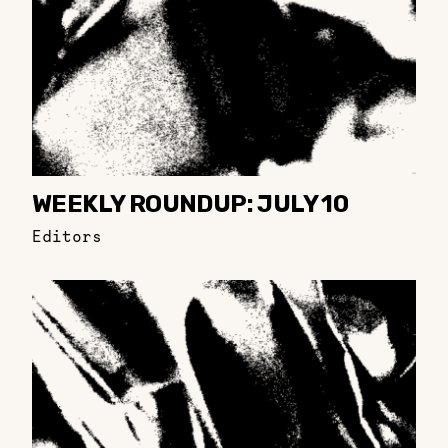
WEEKLY ROUNDUP: JULY 10
Editors