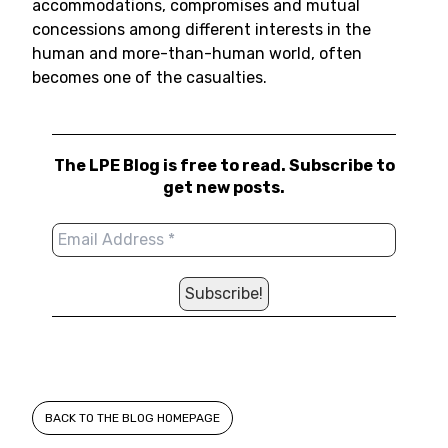
accommodations, compromises and mutual
concessions among different interests in the
human and more-than-human world, often
becomes one of the casualties.
The LPE Blog is free to read. Subscribe to
get new posts.
BACK TO THE BLOG HOMEPAGE