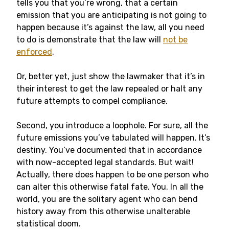
tells you that you’re wrong, that a certain
emission that you are anticipating is not going to
happen because it’s against the law, all you need
to do is demonstrate that the law will
not be
enforced
.
Or, better yet, just show the lawmaker that it’s in
their interest to get the law repealed or halt any
future attempts to compel compliance.
Second, you introduce a loophole. For sure, all the
future emissions you’ve tabulated will happen. It’s
destiny. You’ve documented that in accordance
with now-accepted legal standards. But wait!
Actually, there does happen to be one person who
can alter this otherwise fatal fate. You. In all the
world, you are the solitary agent who can bend
history away from this otherwise unalterable
statistical doom.