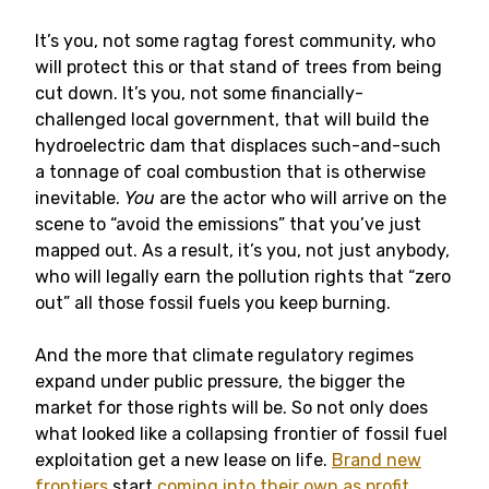
It’s you, not some ragtag forest community, who
will protect this or that stand of trees from being
cut down. It’s you, not some financially-
challenged local government, that will build the
hydroelectric dam that displaces such-and-such
a tonnage of coal combustion that is otherwise
inevitable.
You
are the actor who will arrive on the
scene to “avoid the emissions” that you’ve just
mapped out. As a result, it’s you, not just anybody,
who will legally earn the pollution rights that “zero
out” all those fossil fuels you keep burning.
And the more that climate regulatory regimes
expand under public pressure, the bigger the
market for those rights will be. So not only does
what looked like a collapsing frontier of fossil fuel
exploitation get a new lease on life.
Brand new
frontiers
start
coming into their own as profit