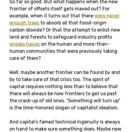
So far so good. But what happens when the new
frontier of offsets itself gets maxed out? For
example, when it turns out that there
were never
enough trees
to absorb all that fossil-origin
carbon dioxide? Or that the attempt to enlist new
land and forests to safeguard industry profits
wreaks havoc
on the human and more-than-
human communities that were previously taking
care of them?
Well, maybe another frontier can be found by and
by to take care of
that
crisis too. The spirit of
capital requires nothing less than to believe that
there will always be new frontiers to get us past
the crack-up of old ones. “Something will turn up”
is the time-honored slogan of capitalist idealism.
And capital’s famed technical ingenuity is always
on hand to make sure something does. Maybe new