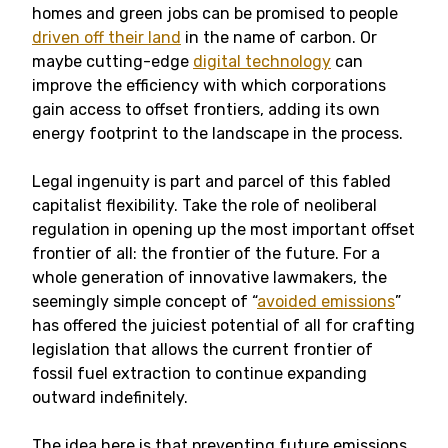
homes and green jobs can be promised to people
driven off their land
in the name of carbon. Or
maybe cutting-edge
digital technology
can
improve the efficiency with which corporations
gain access to offset frontiers, adding its own
energy footprint to the landscape in the process.
Legal ingenuity is part and parcel of this fabled
capitalist flexibility. Take the role of neoliberal
regulation in opening up the most important offset
frontier of all: the frontier of the future. For a
whole generation of innovative lawmakers, the
seemingly simple concept of “
avoided emissions
”
has offered the juiciest potential of all for crafting
legislation that allows the current frontier of
fossil fuel extraction to continue expanding
outward indefinitely.
The idea here is that preventing future emissions