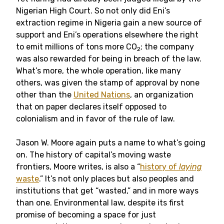
Nigerian High Court. So not only did Eni’s
extraction regime in Nigeria gain a new source of
support and Eni’s operations elsewhere the right
to emit millions of tons more CO
; the company
2
was also rewarded for being in breach of the law.
What’s more, the whole operation, like many
others, was given the stamp of approval by none
other than the
United Nations
, an organization
that on paper declares itself opposed to
colonialism and in favor of the rule of law.
Jason W. Moore again puts a name to what’s going
on. The history of capital’s moving waste
frontiers, Moore writes, is also a “
history of
laying
waste
.” It’s not only places but also peoples and
institutions that get “wasted,” and in more ways
than one. Environmental law, despite its first
promise of becoming a space for just