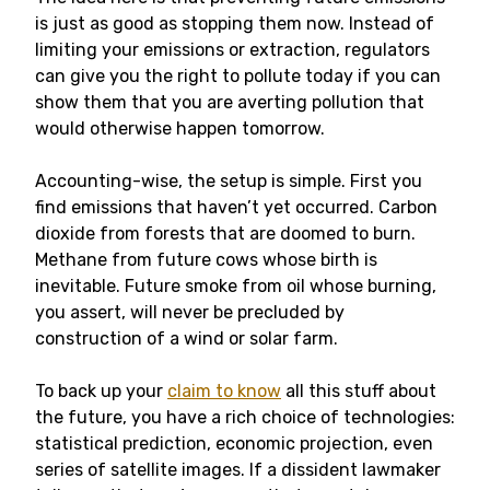
is just as good as stopping them now. Instead of
limiting your emissions or extraction, regulators
can give you the right to pollute today if you can
show them that you are averting pollution that
would otherwise happen tomorrow.
Accounting-wise, the setup is simple. First you
find emissions that haven’t yet occurred. Carbon
dioxide from forests that are doomed to burn.
Methane from future cows whose birth is
inevitable. Future smoke from oil whose burning,
you assert, will never be precluded by
construction of a wind or solar farm.
To back up your
claim to know
all this stuff about
the future, you have a rich choice of technologies:
statistical prediction, economic projection, even
series of satellite images. If a dissident lawmaker