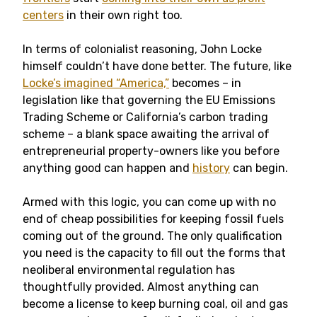
centers
in their own right too.
In terms of colonialist reasoning, John Locke
himself couldn’t have done better. The future, like
Locke’s imagined “America,”
becomes – in
legislation like that governing the EU Emissions
Trading Scheme or California’s carbon trading
scheme – a blank space awaiting the arrival of
entrepreneurial property-owners like you before
anything good can happen and
history
can begin.
Armed with this logic, you can come up with no
end of cheap possibilities for keeping fossil fuels
coming out of the ground. The only qualification
you need is the capacity to fill out the forms that
neoliberal environmental regulation has
thoughtfully provided. Almost anything can
become a license to keep burning coal, oil and gas