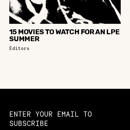
15 MOVIES TO WATCH FOR AN LPE
SUMMER
Editors
Constellation of LPE Links
ENTER YOUR EMAIL TO
SUBSCRIBE