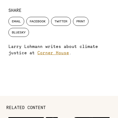
SHARE
EMAIL
FACEBOOK
TWITTER
PRINT
BLUESKY
Larry Lohmann writes about climate
justice at
Corner House
.
RELATED CONTENT