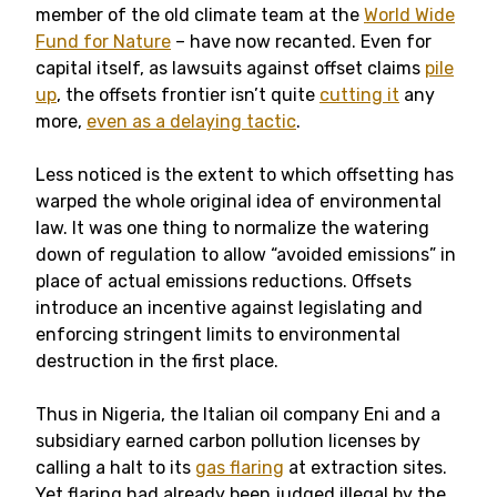
member of the old climate team at the
World Wide
Fund for Nature
– have now recanted. Even for
capital itself, as lawsuits against offset claims
pile
up
, the offsets frontier isn’t quite
cutting it
any
more,
even as a delaying tactic
.
Less noticed is the extent to which offsetting has
warped the whole original idea of environmental
law. It was one thing to normalize the watering
down of regulation to allow “avoided emissions” in
place of actual emissions reductions. Offsets
introduce an incentive against legislating and
enforcing stringent limits to environmental
destruction in the first place.
Thus in Nigeria, the Italian oil company Eni and a
subsidiary earned carbon pollution licenses by
calling a halt to its
gas flaring
at extraction sites.
Yet flaring had already been judged illegal by the