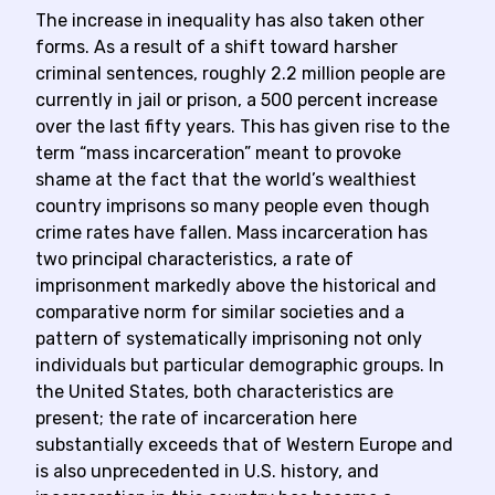
The increase in inequality has also taken other
forms. As a result of a shift toward harsher
criminal sentences, roughly 2.2 million people are
currently in jail or prison, a 500 percent increase
over the last fifty years. This has given rise to the
term “mass incarceration” meant to provoke
shame at the fact that the world’s wealthiest
country imprisons so many people even though
crime rates have fallen. Mass incarceration has
two principal characteristics, a rate of
imprisonment markedly above the historical and
comparative norm for similar societies and a
pattern of systematically imprisoning not only
individuals but particular demographic groups. In
the United States, both characteristics are
present; the rate of incarceration here
substantially exceeds that of Western Europe and
is also unprecedented in U.S. history, and