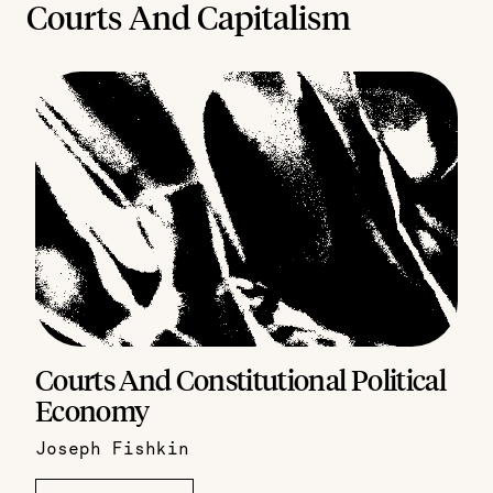
Courts And Capitalism
Courts And Constitutional Political
Economy
Joseph Fishkin