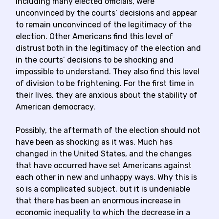
including many elected officials, were
unconvinced by the courts’ decisions and appear
to remain unconvinced of the legitimacy of the
election. Other Americans find this level of
distrust both in the legitimacy of the election and
in the courts’ decisions to be shocking and
impossible to understand. They also find this level
of division to be frightening. For the first time in
their lives, they are anxious about the stability of
American democracy.
Possibly, the aftermath of the election should not
have been as shocking as it was. Much has
changed in the United States, and the changes
that have occurred have set Americans against
each other in new and unhappy ways. Why this is
so is a complicated subject, but it is undeniable
that there has been an enormous increase in
economic inequality to which the decrease in a