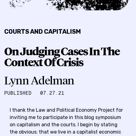
COURTS AND CAPITALISM
On Judging Cases In The
Context Of Crisis
Lynn Adelman
PUBLISHED
07.27.21
I thank the Law and Political Economy Project for
inviting me to participate in this blog symposium
on capitalism and the courts. I begin by stating
the obvious: that we live in a capitalist economic