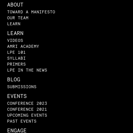
ABOUT
TOWARD A MANIFESTO
OUR TEAM
LEARN
LEARN
VIDEOS
AMRI ACADEMY
LPE 101
SYLLABI
PRIMERS
LPE IN THE NEWS
BLOG
SUBMISSIONS
EVENTS
CONFERENCE 2023
CONFERENCE 2021
UPCOMING EVENTS
PAST EVENTS
ENGAGE