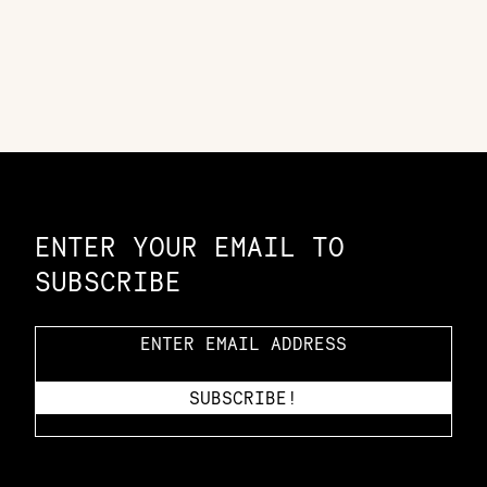
Constellation of LPE Links
ENTER YOUR EMAIL TO
SUBSCRIBE