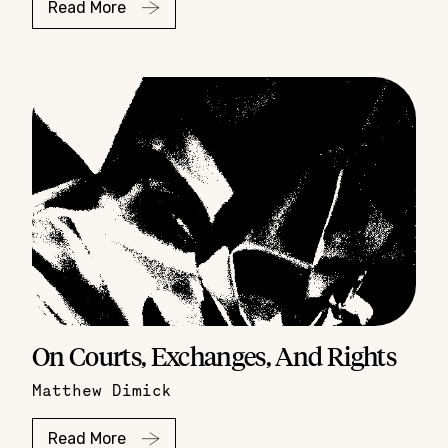
Read More
On Courts, Exchanges, And Rights
Matthew Dimick
Read More