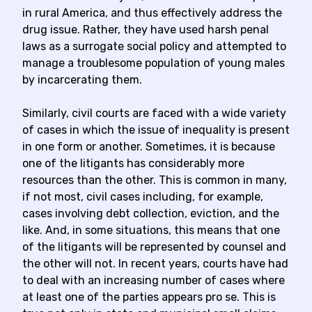
in rural America, and thus effectively address the
drug issue. Rather, they have used harsh penal
laws as a surrogate social policy and attempted to
manage a troublesome population of young males
by incarcerating them.
Similarly, civil courts are faced with a wide variety
of cases in which the issue of inequality is present
in one form or another. Sometimes, it is because
one of the litigants has considerably more
resources than the other. This is common in many,
if not most, civil cases including, for example,
cases involving debt collection, eviction, and the
like. And, in some situations, this means that one
of the litigants will be represented by counsel and
the other will not. In recent years, courts have had
to deal with an increasing number of cases where
at least one of the parties appears pro se. This is