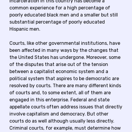
incarceration in this country has become a
common experience for a high percentage of
poorly educated black men and a smaller but still
substantial percentage of poorly educated
Hispanic men.
Courts, like other governmental institutions, have
been affected in many ways by the changes that
the United States has undergone. Moreover, some
of the disputes that arise out of the tension
between a capitalist economic system and a
political system that aspires to be democratic are
resolved by courts. There are many different kinds
of courts and, to some extent, all of them are
engaged in this enterprise. Federal and state
appellate courts often address issues that directly
involve capitalism and democracy. But other
courts do as well although usually less directly.
Criminal courts, for example, must determine how