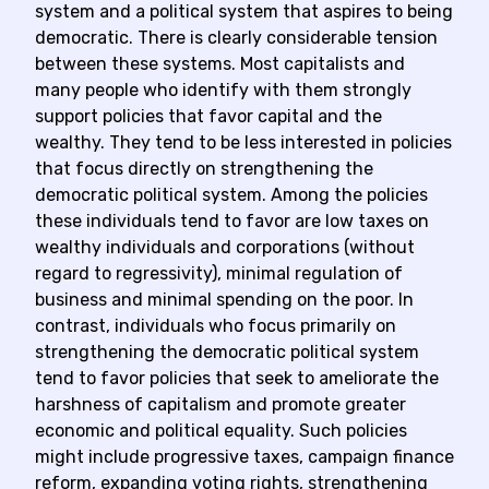
system and a political system that aspires to being
democratic. There is clearly considerable tension
between these systems. Most capitalists and
many people who identify with them strongly
support policies that favor capital and the
wealthy. They tend to be less interested in policies
that focus directly on strengthening the
democratic political system. Among the policies
these individuals tend to favor are low taxes on
wealthy individuals and corporations (without
regard to regressivity), minimal regulation of
business and minimal spending on the poor. In
contrast, individuals who focus primarily on
strengthening the democratic political system
tend to favor policies that seek to ameliorate the
harshness of capitalism and promote greater
economic and political equality. Such policies
might include progressive taxes, campaign finance
reform, expanding voting rights, strengthening