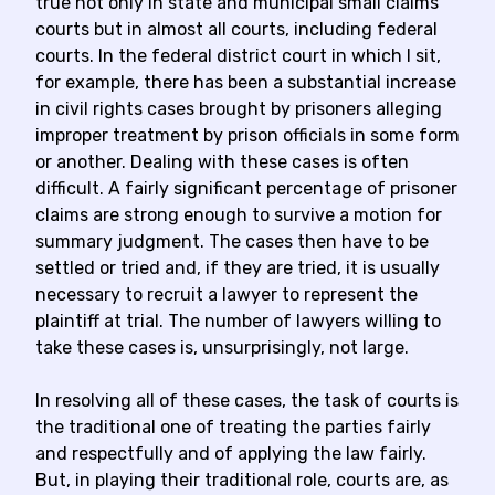
true not only in state and municipal small claims
courts but in almost all courts, including federal
courts. In the federal district court in which I sit,
for example, there has been a substantial increase
in civil rights cases brought by prisoners alleging
improper treatment by prison officials in some form
or another. Dealing with these cases is often
difficult. A fairly significant percentage of prisoner
claims are strong enough to survive a motion for
summary judgment. The cases then have to be
settled or tried and, if they are tried, it is usually
necessary to recruit a lawyer to represent the
plaintiff at trial. The number of lawyers willing to
take these cases is, unsurprisingly, not large.
In resolving all of these cases, the task of courts is
the traditional one of treating the parties fairly
and respectfully and of applying the law fairly.
But, in playing their traditional role, courts are, as