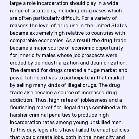
large a role incarceration should play in a wide
range of situations, including drug cases which
are often particularly difficult. For a variety of
reasons the level of drug use in the United States
became extremely high relative to countries with
comparable economies. As a result the drug trade
became a major source of economic opportunity
for inner city males whose job prospects were
eroded by deindustrialization and deunionization.
The demand for drugs created a huge market and
powerful incentives to participate in that market
by selling many kinds of illegal drugs. The drug
trade also became a source of increased drug
addiction. Thus, high rates of joblessness and a
flourishing market for illegal drugs combined with
harsher criminal penalties to produce high
incarceration rates among young unskilled men.
To this day, legislators have failed to enact policies
that would create jobs, both in the inner city and