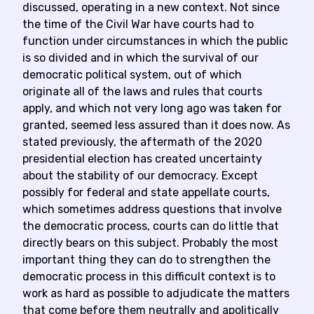
discussed, operating in a new context. Not since
the time of the Civil War have courts had to
function under circumstances in which the public
is so divided and in which the survival of our
democratic political system, out of which
originate all of the laws and rules that courts
apply, and which not very long ago was taken for
granted, seemed less assured than it does now. As
stated previously, the aftermath of the 2020
presidential election has created uncertainty
about the stability of our democracy. Except
possibly for federal and state appellate courts,
which sometimes address questions that involve
the democratic process, courts can do little that
directly bears on this subject. Probably the most
important thing they can do to strengthen the
democratic process in this difficult context is to
work as hard as possible to adjudicate the matters
that come before them neutrally and apolitically