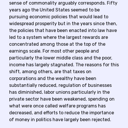
sense of commonality arguably corresponds. Fifty
years ago the United States seemed to be
pursuing economic policies that would lead to
widespread prosperity but in the years since then,
the policies that have been enacted into law have
led to a system where the largest rewards are
concentrated among those at the top of the
earnings scale. For most other people and
particularly the lower middle class and the poor,
income has largely stagnated. The reasons for this
shift, among others, are that taxes on
corporations and the wealthy have been
substantially reduced, regulation of businesses
has diminished, labor unions particularly in the
private sector have been weakened, spending on
what were once called welfare programs has
decreased, and efforts to reduce the importance
of money in politics have largely been rejected.