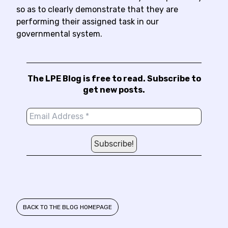
so as to clearly demonstrate that they are
performing their assigned task in our
governmental system.
The LPE Blog is free to read. Subscribe to
get new posts.
BACK TO THE BLOG HOMEPAGE