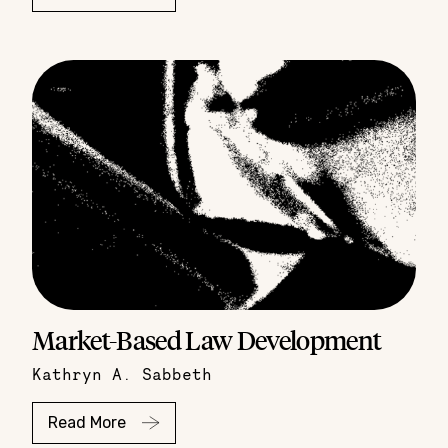
Market-Based Law Development
Kathryn A. Sabbeth
Read More