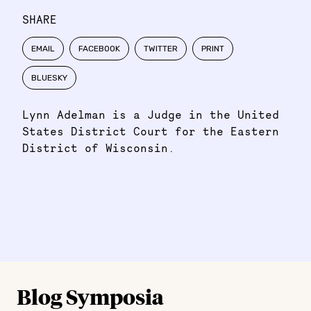
SHARE
EMAIL
FACEBOOK
TWITTER
PRINT
BLUESKY
Lynn Adelman is a Judge in the United
States District Court for the Eastern
District of Wisconsin.
Blog Symposia