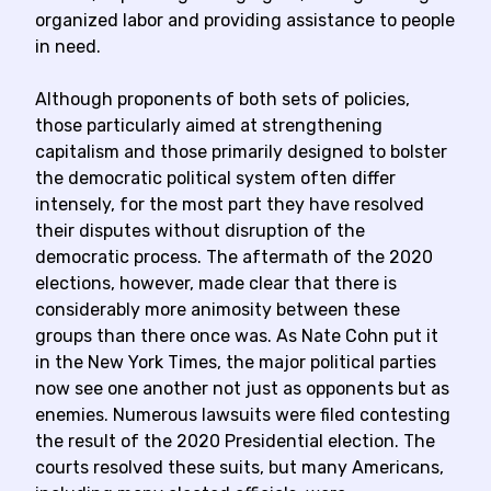
organized labor and providing assistance to people
in need.
Although proponents of both sets of policies,
those particularly aimed at strengthening
capitalism and those primarily designed to bolster
the democratic political system often differ
intensely, for the most part they have resolved
their disputes without disruption of the
democratic process. The aftermath of the 2020
elections, however, made clear that there is
considerably more animosity between these
groups than there once was. As Nate Cohn put it
in the New York Times, the major political parties
now see one another not just as opponents but as
enemies. Numerous lawsuits were filed contesting
the result of the 2020 Presidential election. The
courts resolved these suits, but many Americans,