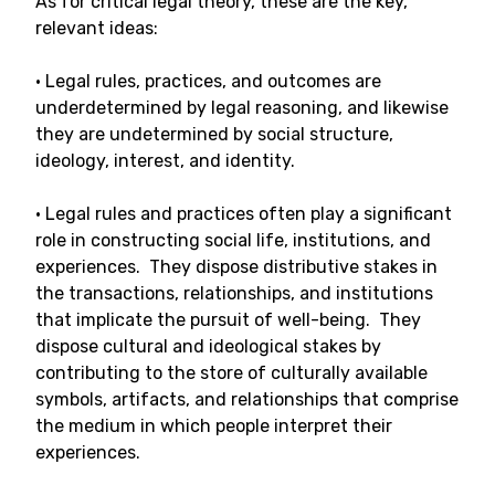
As for critical legal theory, these are the key,
relevant ideas:
• Legal rules, practices, and outcomes are
underdetermined by legal reasoning, and likewise
they are undetermined by social structure,
ideology, interest, and identity.
• Legal rules and practices often play a significant
role in constructing social life, institutions, and
experiences. They dispose distributive stakes in
the transactions, relationships, and institutions
that implicate the pursuit of well-being. They
dispose cultural and ideological stakes by
contributing to the store of culturally available
symbols, artifacts, and relationships that comprise
the medium in which people interpret their
experiences.