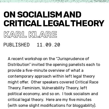
ON SOCIALISM AND
CRITICAL LEGAL THEORY
KARL KLARE
PUBLISHED
11.09.20
A recent workshop on the “Jurisprudence of
Distribution” invited the opening panelists each to
provide a five-minute overview of what a
contemporary approach within left legal theory
might offer. Other speakers covered Critical Race
Theory, Feminism, Vulnerability Theory, left
political economy, and so on. I took socialism and
critical legal theory. Here are my five minutes
(with some slight modifications for bloggability).