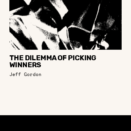
THE DILEMMA OF PICKING
WINNERS
Jeff Gordon
Constellation of LPE Links