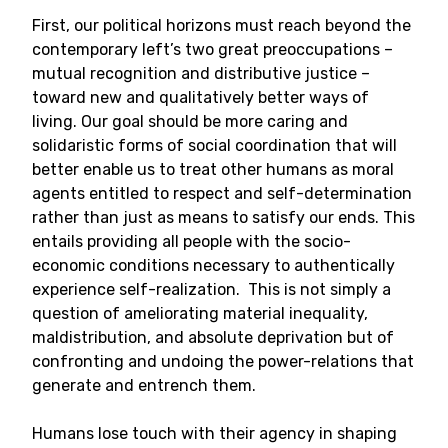
First, our political horizons must reach beyond the
contemporary left’s two great preoccupations –
mutual recognition and distributive justice –
toward new and qualitatively better ways of
living. Our goal should be more caring and
solidaristic forms of social coordination that will
better enable us to treat other humans as moral
agents entitled to respect and self-determination
rather than just as means to satisfy our ends. This
entails providing all people with the socio-
economic conditions necessary to authentically
experience self-realization. This is not simply a
question of ameliorating material inequality,
maldistribution, and absolute deprivation but of
confronting and undoing the power-relations that
generate and entrench them.
Humans lose touch with their agency in shaping