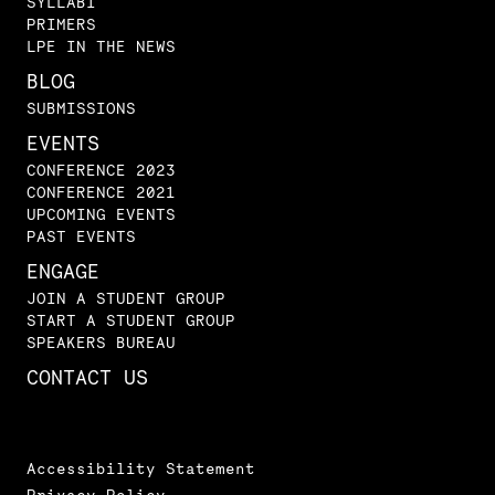
SYLLABI
PRIMERS
LPE IN THE NEWS
BLOG
SUBMISSIONS
EVENTS
CONFERENCE 2023
CONFERENCE 2021
UPCOMING EVENTS
PAST EVENTS
ENGAGE
JOIN A STUDENT GROUP
START A STUDENT GROUP
SPEAKERS BUREAU
CONTACT US
Accessibility Statement
Privacy Policy