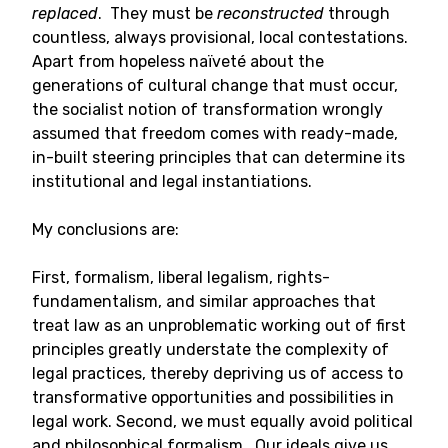
replaced
. They must be
reconstructed
through
countless, always provisional, local contestations.
Apart from hopeless naïveté about the
generations of cultural change that must occur,
the socialist notion of transformation wrongly
assumed that freedom comes with ready-made,
in-built steering principles that can determine its
institutional and legal instantiations.
My conclusions are:
First, formalism, liberal legalism, rights-
fundamentalism, and similar approaches that
treat law as an unproblematic working out of first
principles greatly understate the complexity of
legal practices, thereby depriving us of access to
transformative opportunities and possibilities in
legal work. Second, we must equally avoid political
and philosophical formalism. Our ideals give us