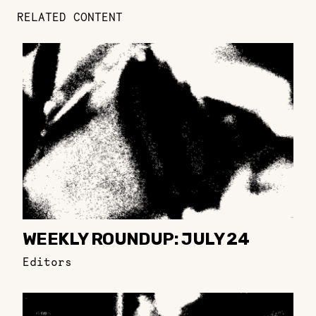
RELATED CONTENT
WEEKLY ROUNDUP: JULY 24
Editors