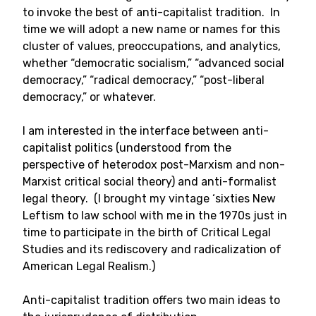
to invoke the best of anti-capitalist tradition. In
time we will adopt a new name or names for this
cluster of values, preoccupations, and analytics,
whether “democratic socialism,” “advanced social
democracy,” “radical democracy,” “post-liberal
democracy,” or whatever.
I am interested in the interface between anti-
capitalist politics (understood from the
perspective of heterodox post-Marxism and non-
Marxist critical social theory) and anti-formalist
legal theory. (I brought my vintage ‘sixties New
Leftism to law school with me in the 1970s just in
time to participate in the birth of Critical Legal
Studies and its rediscovery and radicalization of
American Legal Realism.)
Anti-capitalist tradition offers two main ideas to