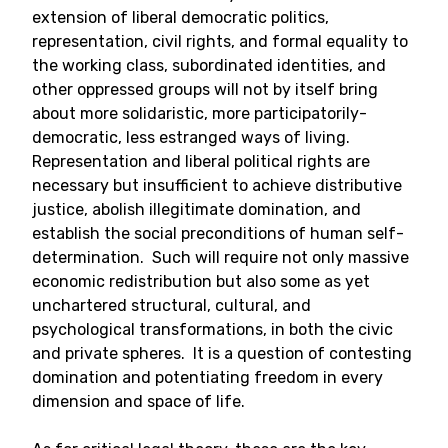
extension of liberal democratic politics,
representation, civil rights, and formal equality to
the working class, subordinated identities, and
other oppressed groups will not by itself bring
about more solidaristic, more participatorily-
democratic, less estranged ways of living.
Representation and liberal political rights are
necessary but insufficient to achieve distributive
justice, abolish illegitimate domination, and
establish the social preconditions of human self-
determination. Such will require not only massive
economic redistribution but also some as yet
unchartered structural, cultural, and
psychological transformations, in both the civic
and private spheres. It is a question of contesting
domination and potentiating freedom in every
dimension and space of life.