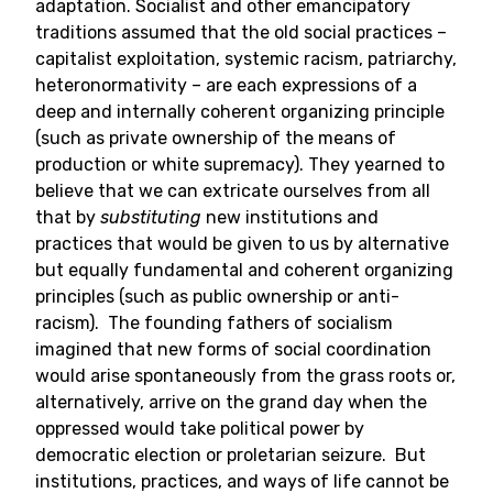
adaptation. Socialist and other emancipatory
traditions assumed that the old social practices –
capitalist exploitation, systemic racism, patriarchy,
heteronormativity – are each expressions of a
deep and internally coherent organizing principle
(such as private ownership of the means of
production or white supremacy). They yearned to
believe that we can extricate ourselves from all
that by
substituting
new institutions and
practices that would be given to us by alternative
but equally fundamental and coherent organizing
principles (such as public ownership or anti-
racism). The founding fathers of socialism
imagined that new forms of social coordination
would arise spontaneously from the grass roots or,
alternatively, arrive on the grand day when the
oppressed would take political power by
democratic election or proletarian seizure. But
institutions, practices, and ways of life cannot be