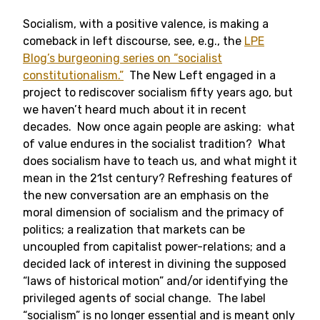
Socialism, with a positive valence, is making a
comeback in left discourse, see, e.g., the
LPE
Blog’s burgeoning series on “socialist
constitutionalism.”
The New Left engaged in a
project to rediscover socialism fifty years ago, but
we haven’t heard much about it in recent
decades. Now once again people are asking: what
of value endures in the socialist tradition? What
does socialism have to teach us, and what might it
mean in the 21st century? Refreshing features of
the new conversation are an emphasis on the
moral dimension of socialism and the primacy of
politics; a realization that markets can be
uncoupled from capitalist power-relations; and a
decided lack of interest in divining the supposed
“laws of historical motion” and/or identifying the
privileged agents of social change. The label
“socialism” is no longer essential and is meant only