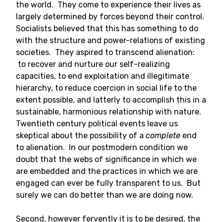
the world. They come to experience their lives as
largely determined by forces beyond their control.
Socialists believed that this has something to do
with the structure and power-relations of existing
societies. They aspired to transcend alienation:
to recover and nurture our self-realizing
capacities, to end exploitation and illegitimate
hierarchy, to reduce coercion in social life to the
extent possible, and latterly to accomplish this in a
sustainable, harmonious relationship with nature.
Twentieth century political events leave us
skeptical about the possibility of a
complete
end
to alienation. In our postmodern condition we
doubt that the webs of significance in which we
are embedded and the practices in which we are
engaged can ever be fully transparent to us. But
surely we can do better than we are doing now.
Second, however fervently it is to be desired, the