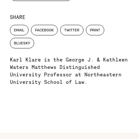
SHARE
EMAIL
FACEBOOK
TWITTER
PRINT
BLUESKY
Karl Klare is the George J. & Kathleen
Waters Matthews Distinguished
University Professor at Northeastern
University School of Law.