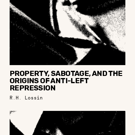
PROPERTY, SABOTAGE, AND THE
ORIGINS OF ANTI-LEFT
REPRESSION
R.H. Lossin