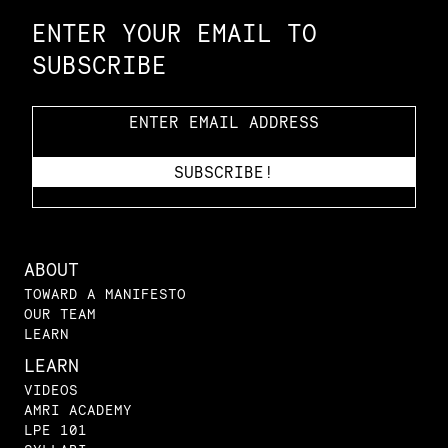
ENTER YOUR EMAIL TO
SUBSCRIBE
ABOUT
TOWARD A MANIFESTO
OUR TEAM
LEARN
LEARN
VIDEOS
AMRI ACADEMY
LPE 101