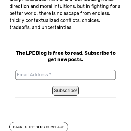
direction and moral intuitions, but in fighting for a
better world, there is no escape from endless,
thickly contextualized conflicts, choices,
tradeoffs, and uncertainties.
The LPE Blog is free to read. Subscribe to
get new posts.
BACK TO THE BLOG HOMEPAGE