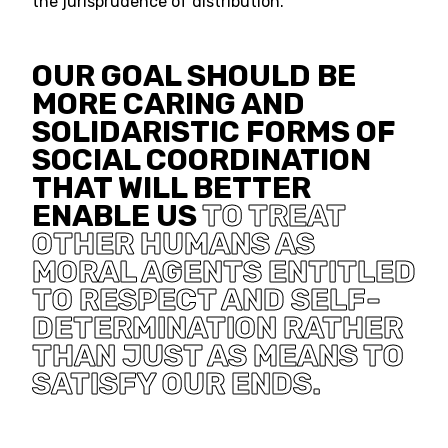
the jurisprudence of distribution.
OUR GOAL SHOULD BE
MORE CARING AND
SOLIDARISTIC FORMS OF
SOCIAL COORDINATION
THAT WILL BETTER
ENABLE US
TO TREAT
OTHER HUMANS AS
MORAL AGENTS ENTITLED
TO RESPECT AND SELF-
DETERMINATION RATHER
THAN JUST AS MEANS TO
SATISFY OUR ENDS.