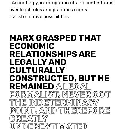
• Accordingly, interrogation of and contestation
over legal rules and practices opens
transformative possibilities.
MARX GRASPED THAT
ECONOMIC
RELATIONSHIPS ARE
LEGALLY AND
CULTURALLY
CONSTRUCTED, BUT HE
REMAINED
A LEGAL
FORMALIST, NEVER GOT
THE INDETERMINACY
POINT, AND THEREFORE
GREATLY
UNDERESTIMATED