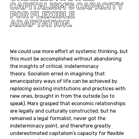
CAPITALISM’S CAPACITY
FOR FLEXIBLE
ADAPTATION.
We could use more effort at systemic thinking, but
this must be accomplished without abandoning
the insights of critical, indeterminacy
theory. Socialism erred in imagining that
emancipatory ways of life can be achieved by
replacing
existing institutions and practices with
new ones, brought in from the outside (so to
speak). Marx grasped that economic relationships
are legally and culturally constructed, but he
remained a legal formalist, never got the
indeterminacy point, and therefore greatly
underestimated capitalism’s capacity for flexible