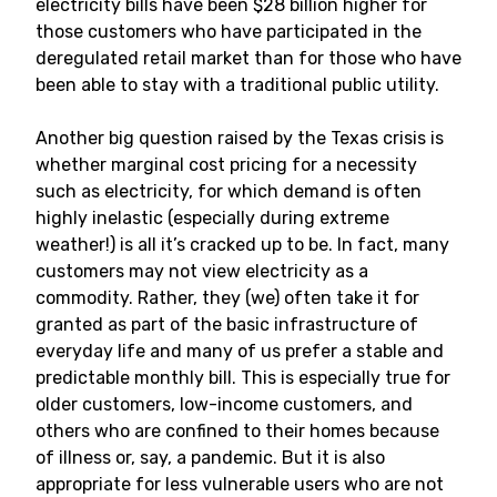
electricity bills have been $28 billion higher for
those customers who have participated in the
deregulated retail market than for those who have
been able to stay with a traditional public utility.
Another big question raised by the Texas crisis is
whether marginal cost pricing for a necessity
such as electricity, for which demand is often
highly inelastic (especially during extreme
weather!) is all it’s cracked up to be. In fact, many
customers may not view electricity as a
commodity. Rather, they (we) often take it for
granted as part of the basic infrastructure of
everyday life and many of us prefer a stable and
predictable monthly bill. This is especially true for
older customers, low-income customers, and
others who are confined to their homes because
of illness or, say, a pandemic. But it is also
appropriate for less vulnerable users who are not