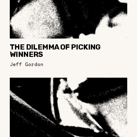
THE DILEMMA OF PICKING
WINNERS
Jeff Gordon