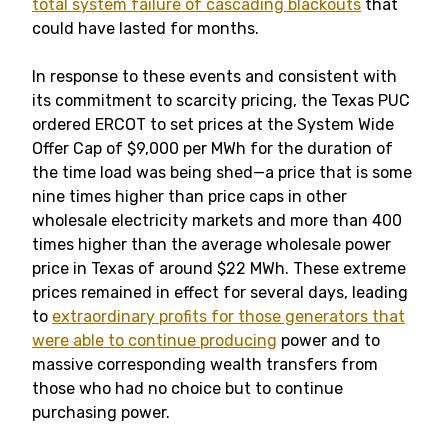
total system failure of cascading blackouts
that
could have lasted for months.
In response to these events and consistent with
its commitment to scarcity pricing, the Texas PUC
ordered ERCOT to set prices at the System Wide
Offer Cap of $9,000 per MWh for the duration of
the time load was being shed—a price that is some
nine times higher than price caps in other
wholesale electricity markets and more than 400
times higher than the average wholesale power
price in Texas of around $22 MWh. These extreme
prices remained in effect for several days, leading
to
extraordinary profits for those generators that
were able to continue producing
power and to
massive corresponding wealth transfers from
those who had no choice but to continue
purchasing power.