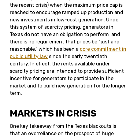
the recent crisis) when the maximum price cap is
reached to encourage ramped up production and
new investments in low-cost generation. Under
this system of scarcity pricing, generators in
Texas do not have an obligation to perform and
there is no requirement that prices be “just and
reasonable,” which has been a
core commitment in
public utility law
since the early twentieth
century. In effect, the rents available under
scarcity pricing are intended to provide sufficient
incentive for generators to participate in the
market and to build new generation for the longer
term.
MARKETS IN CRISIS
One key takeaway from the Texas blackouts is
that an overreliance on the prospect of huge