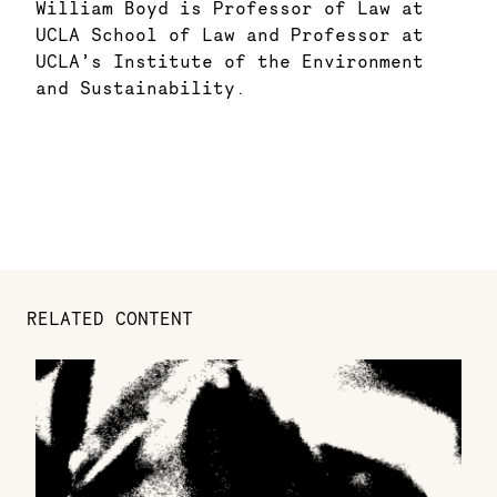
William Boyd is Professor of Law at
UCLA School of Law and Professor at
UCLA’s Institute of the Environment
and Sustainability.
RELATED CONTENT