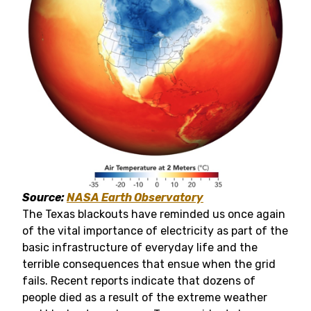
Source:
NASA Earth Observatory
The Texas blackouts have reminded us once again
of the vital importance of electricity as part of the
basic infrastructure of everyday life and the
terrible consequences that ensue when the grid
fails. Recent reports indicate that dozens of
people died as a result of the extreme weather