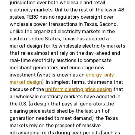
jurisdiction over both wholesale and retail
electricity markets. Unlike the rest of the lower 48
states, FERC has no regulatory oversight over
wholesale power transactions in Texas. Second,
unlike the organized electricity markets in the
eastern United States, Texas has adopted a
market design for its wholesale electricity markets
that relies almost entirely on the day-ahead and
real-time electricity auctions to compensate
merchant generators and encourage new
investment (what is known as an
energy-only
market design
). In simplest terms, this means that
because of the
uniform clearing price design
that
all wholesale electricity markets have adopted in
the U.S. (a design that pays all generators the
clearing price established by the last unit of
generation needed to meet demand), the Texas
markets rely on the prospect of massive
inframarginal rents during peak periods (such as