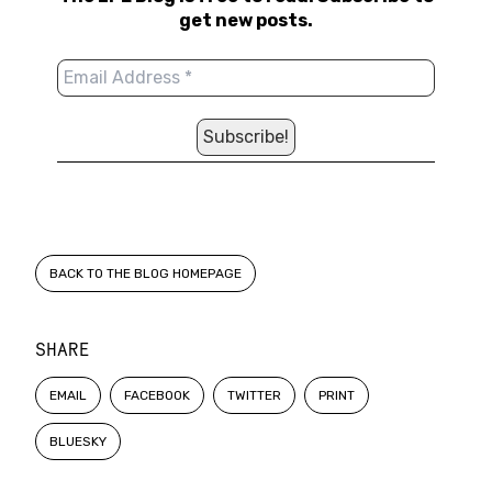
get new posts.
BACK TO THE BLOG HOMEPAGE
SHARE
EMAIL
FACEBOOK
TWITTER
PRINT
BLUESKY