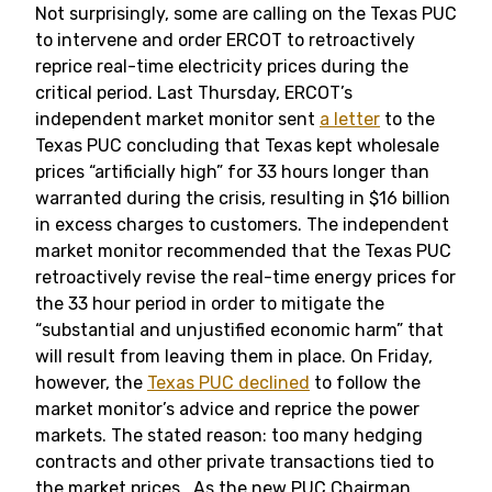
Not surprisingly, some are calling on the Texas PUC
to intervene and order ERCOT to retroactively
reprice real-time electricity prices during the
critical period. Last Thursday, ERCOT’s
independent market monitor sent
a letter
to the
Texas PUC concluding that Texas kept wholesale
prices “artificially high” for 33 hours longer than
warranted during the crisis, resulting in $16 billion
in excess charges to customers. The independent
market monitor recommended that the Texas PUC
retroactively revise the real-time energy prices for
the 33 hour period in order to mitigate the
“substantial and unjustified economic harm” that
will result from leaving them in place. On Friday,
however, the
Texas PUC declined
to follow the
market monitor’s advice and reprice the power
markets. The stated reason: too many hedging
contracts and other private transactions tied to
the market prices. As the new PUC Chairman