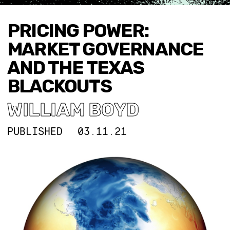
PRICING POWER:
MARKET GOVERNANCE
AND THE TEXAS
BLACKOUTS
WILLIAM BOYD
PUBLISHED
03.11.21