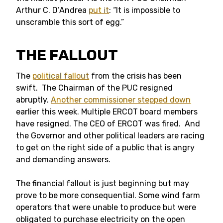
Arthur C. D’Andrea
put it
: “It is impossible to
unscramble this sort of egg.”
THE FALLOUT
The
political fallout
from the crisis has been
swift. The Chairman of the PUC resigned
abruptly.
Another commissioner stepped down
earlier this week. Multiple ERCOT board members
have resigned. The CEO of ERCOT was fired. And
the Governor and other political leaders are racing
to get on the right side of a public that is angry
and demanding answers.
The financial fallout is just beginning but may
prove to be more consequential. Some wind farm
operators that were unable to produce but were
obligated to purchase electricity on the open