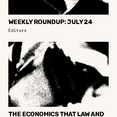
WEEKLY ROUNDUP: JULY 24
Editors
THE ECONOMICS THAT LAW AND