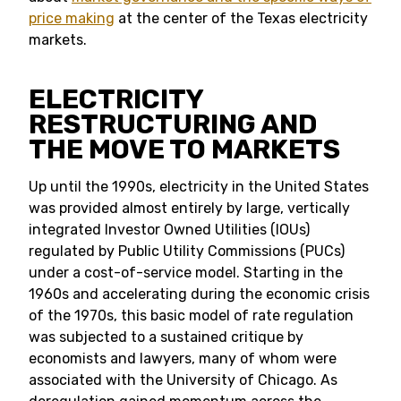
price making
at the center of the Texas electricity
markets.
ELECTRICITY
RESTRUCTURING AND
THE MOVE TO MARKETS
Up until the 1990s, electricity in the United States
was provided almost entirely by large, vertically
integrated Investor Owned Utilities (IOUs)
regulated by Public Utility Commissions (PUCs)
under a cost-of-service model. Starting in the
1960s and accelerating during the economic crisis
of the 1970s, this basic model of rate regulation
was subjected to a sustained critique by
economists and lawyers, many of whom were
associated with the University of Chicago. As