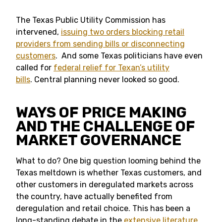
The Texas Public Utility Commission has
intervened,
issuing two orders blocking retail
providers from sending bills or disconnecting
customers
. And some Texas politicians have even
called for
federal relief for Texan’s utility
bills
. Central planning never looked so good.
WAYS OF PRICE MAKING
AND THE CHALLENGE OF
MARKET GOVERNANCE
What to do? One big question looming behind the
Texas meltdown is whether Texas customers, and
other customers in deregulated markets across
the country, have actually benefited from
deregulation and retail choice. This has been a
long-standing debate in the
extensive literature