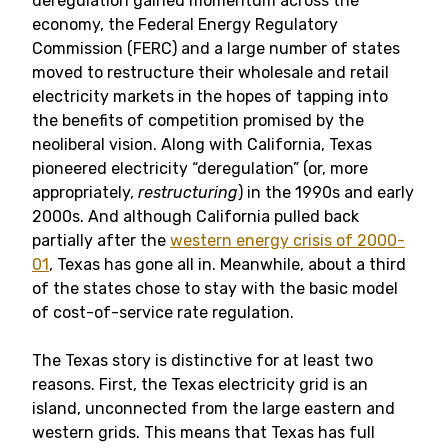
deregulation gained momentum across the
economy, the Federal Energy Regulatory
Commission (FERC) and a large number of states
moved to restructure their wholesale and retail
electricity markets in the hopes of tapping into
the benefits of competition promised by the
neoliberal vision. Along with California, Texas
pioneered electricity “deregulation” (or, more
appropriately,
restructuring
) in the 1990s and early
2000s. And although California pulled back
partially after the
western energy crisis of 2000-
01
, Texas has gone all in. Meanwhile, about a third
of the states chose to stay with the basic model
of cost-of-service rate regulation.
The Texas story is distinctive for at least two
reasons. First, the Texas electricity grid is an
island, unconnected from the large eastern and
western grids. This means that Texas has full