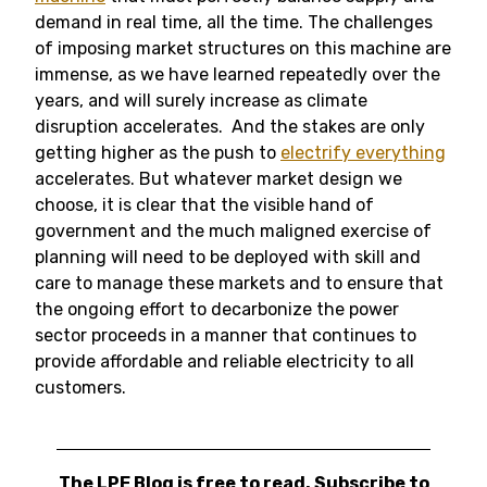
demand in real time, all the time. The challenges
of imposing market structures on this machine are
immense, as we have learned repeatedly over the
years, and will surely increase as climate
disruption accelerates. And the stakes are only
getting higher as the push to
electrify everything
accelerates. But whatever market design we
choose, it is clear that the visible hand of
government and the much maligned exercise of
planning will need to be deployed with skill and
care to manage these markets and to ensure that
the ongoing effort to decarbonize the power
sector proceeds in a manner that continues to
provide affordable and reliable electricity to all
customers.
The LPE Blog is free to read. Subscribe to