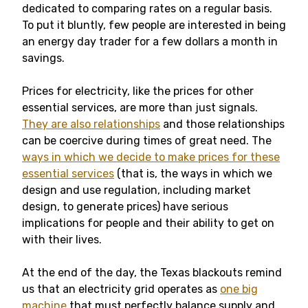
dedicated to comparing rates on a regular basis.
To put it bluntly, few people are interested in being
an energy day trader for a few dollars a month in
savings.
Prices for electricity, like the prices for other
essential services, are more than just signals.
They are also relationships
and those relationships
can be coercive during times of great need. The
ways in which we decide to make prices for these
essential services
(that is, the ways in which we
design and use regulation, including market
design, to generate prices) have serious
implications for people and their ability to get on
with their lives.
At the end of the day, the Texas blackouts remind
us that an electricity grid operates as
one big
machine
that must perfectly balance supply and