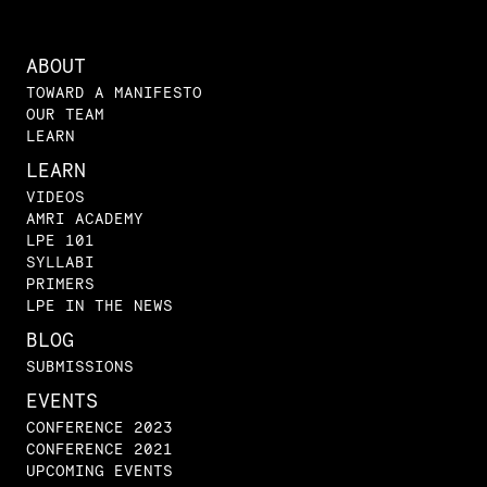
ABOUT
TOWARD A MANIFESTO
OUR TEAM
LEARN
LEARN
VIDEOS
AMRI ACADEMY
LPE 101
SYLLABI
PRIMERS
LPE IN THE NEWS
BLOG
SUBMISSIONS
EVENTS
CONFERENCE 2023
CONFERENCE 2021
UPCOMING EVENTS