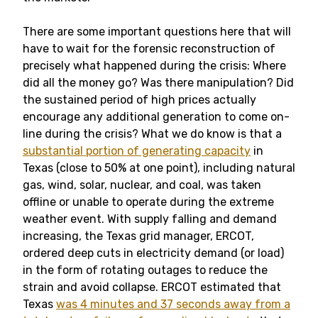
There are some important questions here that will
have to wait for the forensic reconstruction of
precisely what happened during the crisis: Where
did all the money go? Was there manipulation? Did
the sustained period of high prices actually
encourage any additional generation to come on-
line during the crisis? What we do know is that a
substantial portion of generating capacity
in
Texas (close to 50% at one point), including natural
gas, wind, solar, nuclear, and coal, was taken
offline or unable to operate during the extreme
weather event. With supply falling and demand
increasing, the Texas grid manager, ERCOT,
ordered deep cuts in electricity demand (or load)
in the form of rotating outages to reduce the
strain and avoid collapse. ERCOT estimated that
Texas
was 4 minutes and 37 seconds away from a