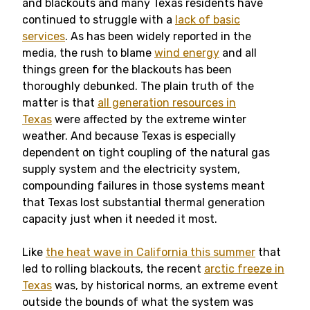
and blackouts and many Texas residents have
continued to struggle with a
lack of basic
services
. As has been widely reported in the
media, the rush to blame
wind energy
and all
things green for the blackouts has been
thoroughly debunked. The plain truth of the
matter is that
all generation resources in
Texas
were affected by the extreme winter
weather. And because Texas is especially
dependent on tight coupling of the natural gas
supply system and the electricity system,
compounding failures in those systems meant
that Texas lost substantial thermal generation
capacity just when it needed it most.
Like
the heat wave in California this summer
that
led to rolling blackouts, the recent
arctic freeze in
Texas
was, by historical norms, an extreme event
outside the bounds of what the system was