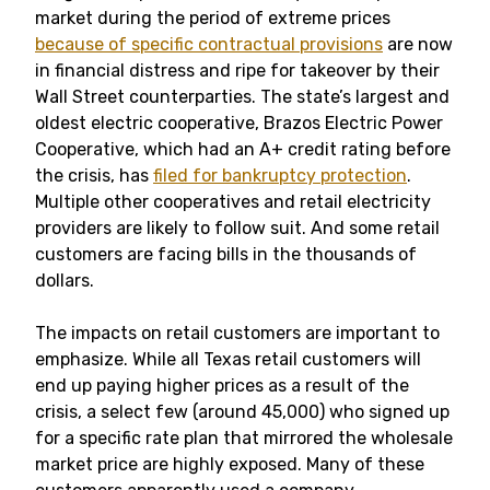
market during the period of extreme prices
because of specific contractual provisions
are now
in financial distress and ripe for takeover by their
Wall Street counterparties. The state’s largest and
oldest electric cooperative, Brazos Electric Power
Cooperative, which had an A+ credit rating before
the crisis, has
filed for bankruptcy protection
.
Multiple other cooperatives and retail electricity
providers are likely to follow suit. And some retail
customers are facing bills in the thousands of
dollars.
The impacts on retail customers are important to
emphasize. While all Texas retail customers will
end up paying higher prices as a result of the
crisis, a select few (around 45,000) who signed up
for a specific rate plan that mirrored the wholesale
market price are highly exposed. Many of these