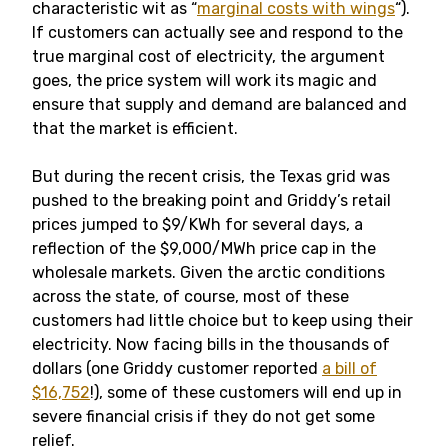
characteristic wit as “
marginal costs with wings
“).
If customers can actually see and respond to the
true marginal cost of electricity, the argument
goes, the price system will work its magic and
ensure that supply and demand are balanced and
that the market is efficient.
But during the recent crisis, the Texas grid was
pushed to the breaking point and Griddy’s retail
prices jumped to $9/KWh for several days, a
reflection of the $9,000/MWh price cap in the
wholesale markets. Given the arctic conditions
across the state, of course, most of these
customers had little choice but to keep using their
electricity. Now facing bills in the thousands of
dollars (one Griddy customer reported
a bill of
$16,752
!), some of these customers will end up in
severe financial crisis if they do not get some
relief.