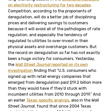
on electricity restructuring for two decades
.
Competition, according to the proponents of
deregulation, will do a better job of disciplining
prices and delivering savings to customers
because it will avoid all of the pathologies of rate
regulation, and especially the tendency of
regulated to utilities to over-invest in their
physical assets and overcharge customers. But
the record on deregulation so far has not exactly
been a huge victory for consumers. Yesterday,
the
Wall Street Journal
reported on its own
investigation
finding that “U.S. consumers who
signed up with retail energy companies that
emerged from deregulation paid $19.2 billion more
than they would have if they’d stuck with
incumbent utilities from 2010 through 2019.” And
an earlier
Texas-specific analysis
, also in the
Wall
Street Journal
, found that since 2004 Texas