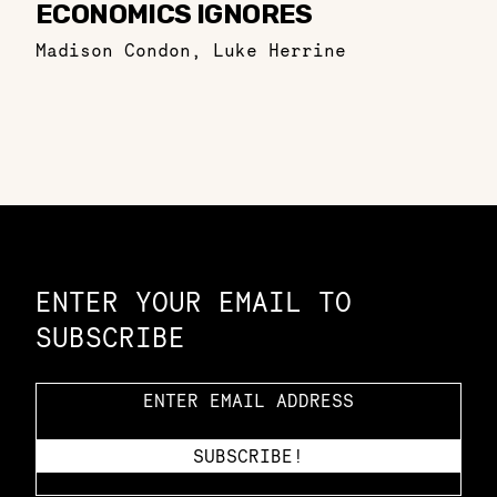
ECONOMICS IGNORES
Madison Condon
,
Luke Herrine
Constellation of LPE Links
ENTER YOUR EMAIL TO
SUBSCRIBE