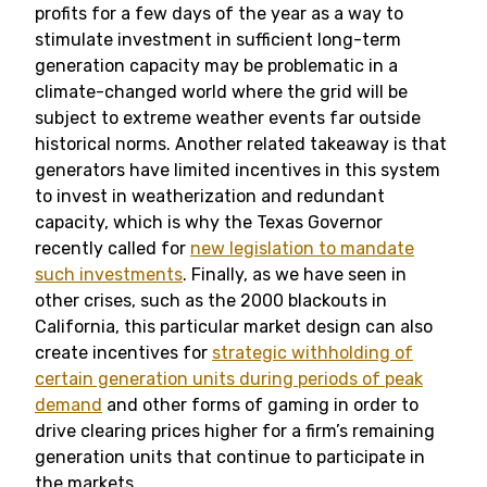
profits for a few days of the year as a way to
stimulate investment in sufficient long-term
generation capacity may be problematic in a
climate-changed world where the grid will be
subject to extreme weather events far outside
historical norms. Another related takeaway is that
generators have limited incentives in this system
to invest in weatherization and redundant
capacity, which is why the Texas Governor
recently called for
new legislation to mandate
such investments
. Finally, as we have seen in
other crises, such as the 2000 blackouts in
California, this particular market design can also
create incentives for
strategic withholding of
certain generation units during periods of peak
demand
and other forms of gaming in order to
drive clearing prices higher for a firm’s remaining
generation units that continue to participate in
the markets.