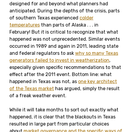
designed for and beyond what planners had
anticipated. During the depths of the crisis, parts
of southern Texas experienced
colder
temperatures
than parts of Alaska . . . in
February! But it is critical to recognize that what
happened was not unprecedented. Similar events
occurred in 1989 and again in 2011, leading state
and federal regulators to ask
why so many Texas
generators failed to invest in weatherization
,
especially given specific recommendations to that
effect after the 2011 event. Bottom line: what
happened in Texas was not, as
one key architect
of the Texas market
has argued, simply the result
of a freak weather event.
While it will take months to sort out exactly what
happened, it is clear that the blackouts in Texas
resulted in large part from particular choices
about
market governance and the specific ways of