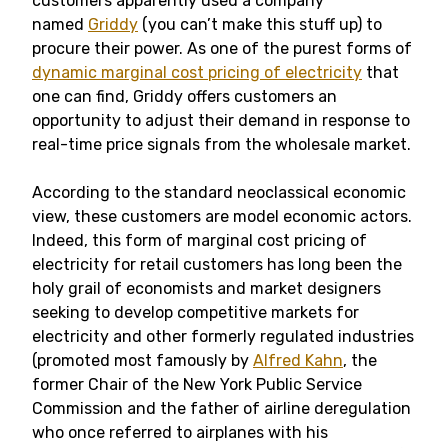
customers apparently used a company
named
Griddy
(you can’t make this stuff up) to
procure their power. As one of the purest forms of
dynamic marginal cost pricing of electricity
that
one can find, Griddy offers customers an
opportunity to adjust their demand in response to
real-time price signals from the wholesale market.
According to the standard neoclassical economic
view, these customers are model economic actors.
Indeed, this form of marginal cost pricing of
electricity for retail customers has long been the
holy grail of economists and market designers
seeking to develop competitive markets for
electricity and other formerly regulated industries
(promoted most famously by
Alfred Kahn
, the
former Chair of the New York Public Service
Commission and the father of airline deregulation
who once referred to airplanes with his