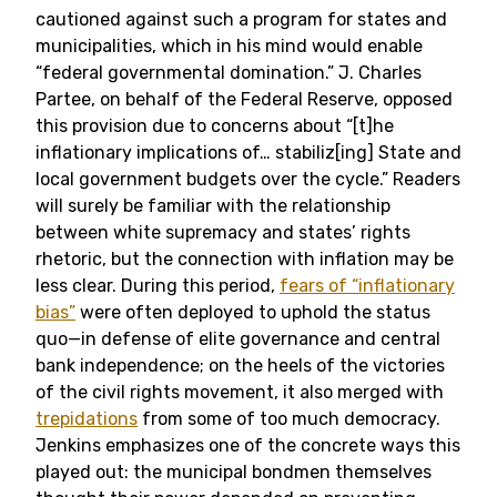
cautioned against such a program for states and
municipalities, which in his mind would enable
“federal governmental domination.” J. Charles
Partee, on behalf of the Federal Reserve, opposed
this provision due to concerns about “[t]he
inflationary implications of… stabiliz[ing] State and
local government budgets over the cycle.” Readers
will surely be familiar with the relationship
between white supremacy and states’ rights
rhetoric, but the connection with inflation may be
less clear. During this period,
fears of “inflationary
bias”
were often deployed to uphold the status
quo—in defense of elite governance and central
bank independence; on the heels of the victories
of the civil rights movement, it also merged with
trepidations
from some of too much democracy.
Jenkins emphasizes one of the concrete ways this
played out: the municipal bondmen themselves