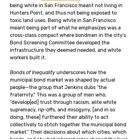
being white in San Francisco meant not living in
Hunters Point, and thus not being exposed to
toxic land uses. Being white in San Francisco
meant being part of what he emphasizes was a
cross-class compact where bondmen in the city’s
Bond Screening Committee developed the
infrastructure they deemed needed, and white
workers built it.
Bonds of Inequality
underscores how the
municipal bond market was shaped by actual
people—the group that Jenkins dubs “the
fraternity.” This was a group of men who,
“develop[ed] trust through racism, elite white
supremacy, rip-offs, and misogyny, [and in so
doing, these] furthered their ability to act
collectively to stitch together the municipal bond
market.” Their decisions about which cities, which