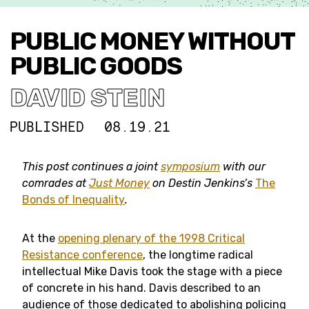
PUBLIC MONEY WITHOUT
PUBLIC GOODS
DAVID STEIN
PUBLISHED
08.19.21
This post continues a joint
symposium
with our
comrades at
Just Money
on Destin Jenkins’s
The
Bonds of Inequality
.
At the
opening plenary of the 1998 Critical
Resistance conference
, the longtime radical
intellectual Mike Davis took the stage with a piece
of concrete in his hand. Davis described to an
audience of those dedicated to abolishing policing