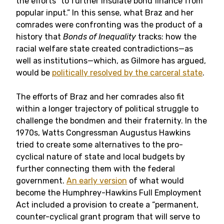
the efforts “to further insulate bond finance from
popular input.” In this sense, what Braz and her
comrades were confronting was the product of a
history that
Bonds of Inequality
tracks: how the
racial welfare state created contradictions—as
well as institutions—which, as Gilmore has argued,
would be
politically resolved by the carceral state
.
The efforts of Braz and her comrades also fit
within a longer trajectory of political struggle to
challenge the bondmen and their fraternity. In the
1970s, Watts Congressman Augustus Hawkins
tried to create some alternatives to the pro-
cyclical nature of state and local budgets by
further connecting them with the federal
government.
An early version
of what would
become the Humphrey-Hawkins Full Employment
Act included a provision to create a “permanent,
counter-cyclical grant program that will serve to