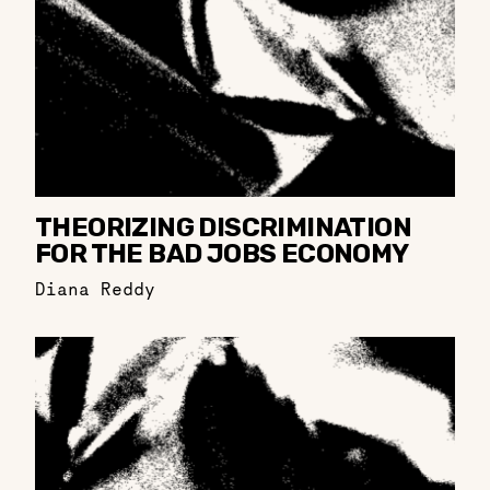
THEORIZING DISCRIMINATION
FOR THE BAD JOBS ECONOMY
Diana Reddy