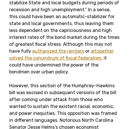
stabilize State and local budgets during periods of
recession and high unemployment.” In a sense,
this could have been an automatic-stabilizer for
state and local governments, thus leaving them
less dependent on the capriciousness and high
interest rates of the bond market during the times
of greatest fiscal stress. Although this may not
have fully
euthanized the rentiers
or
altogether
solved the conundrum of fiscal federalism
, it
could have undermined the power of the
bondmen over urban policy.
However, this section of the Humphrey-Hawkins
bill was excised in subsequent versions of the bill
after coming under attack from those who
wanted to sustain the existent racial, economic,
and power inequities. This opposition was framed
in different languages. Notorious North Carolina
Senator Jesse Helms’s chosen economist