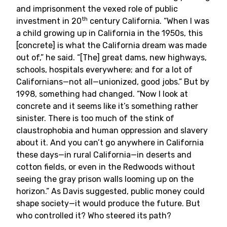
and imprisonment the vexed role of public
th
investment in 20
century California. “When I was
a child growing up in California in the 1950s, this
[concrete] is what the California dream was made
out of,” he said. “[The] great dams, new highways,
schools, hospitals everywhere; and for a lot of
Californians—not all—unionized, good jobs.” But by
1998, something had changed. “Now I look at
concrete and it seems like it’s something rather
sinister. There is too much of the stink of
claustrophobia and human oppression and slavery
about it. And you can’t go anywhere in California
these days—in rural California—in deserts and
cotton fields, or even in the Redwoods without
seeing the gray prison walls looming up on the
horizon.” As Davis suggested, public money could
shape society—it would produce the future. But
who controlled it? Who steered its path?