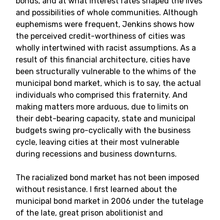
bonds, and at what interest rates shaped the lives
and possibilities of whole communities. Although
euphemisms were frequent, Jenkins shows how
the perceived credit-worthiness of cities was
wholly intertwined with racist assumptions. As a
result of this financial architecture, cities have
been structurally vulnerable to the whims of the
municipal bond market, which is to say, the actual
individuals who comprised this fraternity. And
making matters more arduous, due to limits on
their debt-bearing capacity, state and municipal
budgets swing pro-cyclically with the business
cycle, leaving cities at their most vulnerable
during recessions and business downturns.
The racialized bond market has not been imposed
without resistance. I first learned about the
municipal bond market in 2006 under the tutelage
of the late, great prison abolitionist and