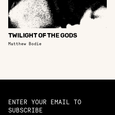
TWILIGHT OF THE GODS
Matthew Bodie
Constellation of LPE Links
ENTER YOUR EMAIL TO
SUBSCRIBE