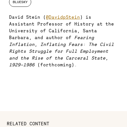
BLUESKY
David Stein (
@DavidpStein
) is
Assistant Professor of History at the
University of California, Santa
Barbara, and author of
Fearing
Inflation, Inflating Fears: The Civil
Rights Struggle for Full Employment
and the Rise of the Carceral State,
1929-1986
(forthcoming).
RELATED CONTENT