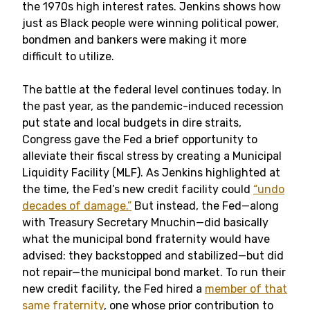
the 1970s high interest rates. Jenkins shows how
just as Black people were winning political power,
bondmen and bankers were making it more
difficult to utilize.
The battle at the federal level continues today. In
the past year, as the pandemic-induced recession
put state and local budgets in dire straits,
Congress gave the Fed a brief opportunity to
alleviate their fiscal stress by creating a Municipal
Liquidity Facility (MLF). As Jenkins highlighted at
the time, the Fed’s new credit facility could
“undo
decades of damage.”
But instead, the Fed—along
with Treasury Secretary Mnuchin—did basically
what the municipal bond fraternity would have
advised: they backstopped and stabilized—but did
not repair—the municipal bond market. To run their
new credit facility, the Fed hired a
member of that
same fraternity
, one whose prior contribution to