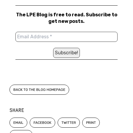
The LPE Blog is free to read. Subscribe to
get new posts.
BACK TO THE BLOG HOMEPAGE
SHARE
EMAIL
FACEBOOK
TWITTER
PRINT