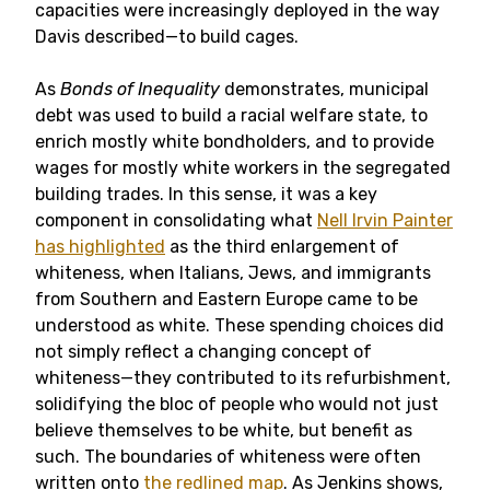
capacities were increasingly deployed in the way
Davis described—to build cages.
As
Bonds of Inequality
demonstrates, municipal
debt was used to build a racial welfare state, to
enrich mostly white bondholders, and to provide
wages for mostly white workers in the segregated
building trades. In this sense, it was a key
component in consolidating what
Nell Irvin Painter
has highlighted
as the third enlargement of
whiteness, when Italians, Jews, and immigrants
from Southern and Eastern Europe came to be
understood as white. These spending choices did
not simply reflect a changing concept of
whiteness—they contributed to its refurbishment,
solidifying the bloc of people who would not just
believe themselves to be white, but benefit as
such. The boundaries of whiteness were often
written onto
the redlined map
. As Jenkins shows,