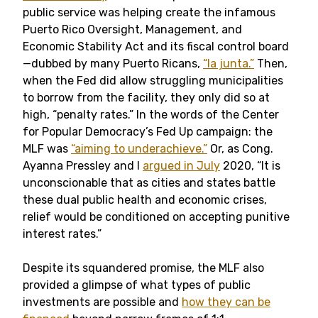
public service was helping create the infamous
Puerto Rico Oversight, Management, and
Economic Stability Act and its fiscal control board
—dubbed by many Puerto Ricans,
“la junta.”
Then,
when the Fed did allow struggling municipalities
to borrow from the facility, they only did so at
high, “penalty rates.” In the words of the Center
for Popular Democracy’s Fed Up campaign: the
MLF was
“aiming to underachieve.”
Or, as Cong.
Ayanna Pressley and I
argued in July
2020, “It is
unconscionable that as cities and states battle
these dual public health and economic crises,
relief would be conditioned on accepting punitive
interest rates.”
Despite its squandered promise, the MLF also
provided a glimpse of what types of public
investments are possible and
how they can be