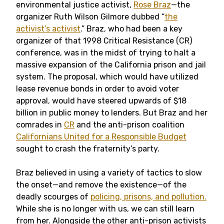
environmental justice activist,
Rose Braz
—the
organizer Ruth Wilson Gilmore dubbed “
the
activist’s activist
.” Braz, who had been a key
organizer of that 1998 Critical Resistance (CR)
conference, was in the midst of trying to halt a
massive expansion of the California prison and jail
system. The proposal, which would have utilized
lease revenue bonds in order to avoid voter
approval, would have steered upwards of $18
billion in public money to lenders. But Braz and her
comrades in
CR
and the anti-prison coalition
Californians United for a Responsible Budget
sought to crash the fraternity’s party.
Braz believed in using a variety of tactics to slow
the onset—and remove the existence—of the
deadly scourges of
policing, prisons, and pollution.
While she is no longer with us, we can still learn
from her. Alongside the other anti-prison activists