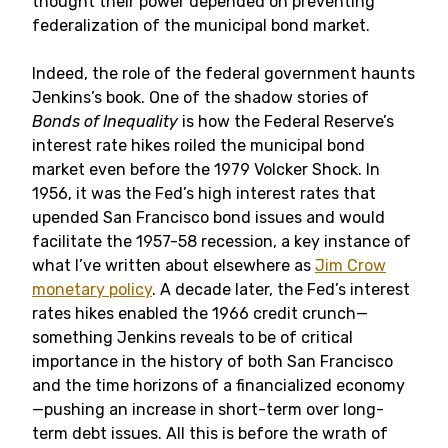
thought their power depended on preventing
federalization of the municipal bond market.
Indeed, the role of the federal government haunts
Jenkins’s book. One of the shadow stories of
Bonds of Inequality
is how the Federal Reserve’s
interest rate hikes roiled the municipal bond
market even before the 1979 Volcker Shock. In
1956, it was the Fed’s high interest rates that
upended San Francisco bond issues and would
facilitate the 1957-58 recession, a key instance of
what I’ve written about elsewhere as
Jim Crow
monetary policy
. A decade later, the Fed’s interest
rates hikes enabled the 1966 credit crunch—
something Jenkins reveals to be of critical
importance in the history of both San Francisco
and the time horizons of a financialized economy
—pushing an increase in short-term over long-
term debt issues. All this is before the wrath of