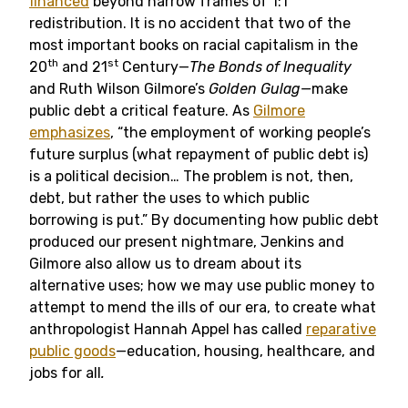
financed
beyond narrow frames of 1:1
redistribution. It is no accident that two of the
most important books on racial capitalism in the
th
st
20
and 21
Century—
The Bonds of Inequality
and Ruth Wilson Gilmore’s
Golden Gulag—
make
public debt a critical feature. As
Gilmore
emphasizes
, “the employment of working people’s
future surplus (what repayment of public debt is)
is a political decision… The problem is not, then,
debt, but rather the uses to which public
borrowing is put.” By documenting how public debt
produced our present nightmare, Jenkins and
Gilmore also allow us to dream about its
alternative uses; how we may use public money to
attempt to mend the ills of our era, to create what
anthropologist Hannah Appel has called
reparative
public goods
—
education, housing, healthcare, and
jobs for all
.