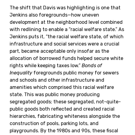
The shift that Davis was highlighting is one that
Jenkins also foregrounds—how uneven
development at the neighborhood level combined
with redlining to enable a “racial welfare state.” As
Jenkins puts it, “the racial welfare state, of which
infrastructure and social services were a crucial
part, became acceptable only insofar as the
allocation of borrowed funds helped secure white
rights while keeping taxes low.”
Bonds of
Inequality
foregrounds public money for sewers
and schools and other infrastructure and
amenities which comprised this racial welfare
state. This was public money producing
segregated goods; these segregated, not-quite-
public goods both reflected and created racial
hierarchies, fabricating whiteness alongside the
construction of pools, parking lots, and
playgrounds. By the 1980s and 90s, these fiscal