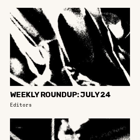
WEEKLY ROUNDUP: JULY 24
Editors