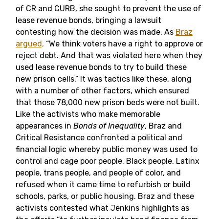
of CR and CURB, she sought to prevent the use of
lease revenue bonds, bringing a lawsuit
contesting how the decision was made. As
Braz
argued,
“We think voters have a right to approve or
reject debt. And that was violated here when they
used lease revenue bonds to try to build these
new prison cells.” It was tactics like these, along
with a number of other factors, which ensured
that those 78,000 new prison beds were not built.
Like the activists who make memorable
appearances in
Bonds of Inequality
, Braz and
Critical Resistance confronted a political and
financial logic whereby public money was used to
control and cage poor people, Black people, Latinx
people, trans people, and people of color, and
refused when it came time to refurbish or build
schools, parks, or public housing. Braz and these
activists contested what Jenkins highlights as