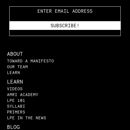
ABOUT
TOWARD A MANIFESTO
OUR TEAM
LEARN
LEARN
VIDEOS
AMRI ACADEMY
LPE 101
SYLLABI
PRIMERS
LPE IN THE NEWS
BLOG