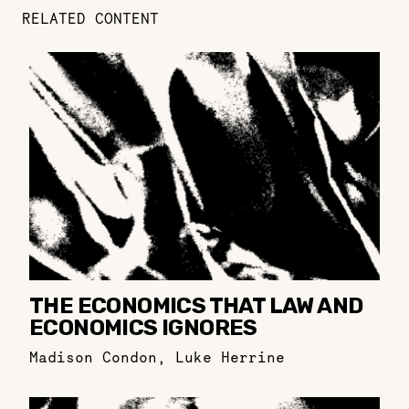
RELATED CONTENT
THE ECONOMICS THAT LAW AND
ECONOMICS IGNORES
Madison Condon
,
Luke Herrine