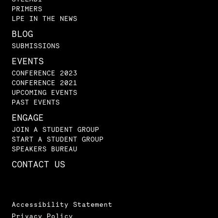
PRIMERS
LPE IN THE NEWS
BLOG
SUBMISSIONS
EVENTS
CONFERENCE 2023
CONFERENCE 2021
UPCOMING EVENTS
PAST EVENTS
ENGAGE
JOIN A STUDENT GROUP
START A STUDENT GROUP
SPEAKERS BUREAU
CONTACT US
Accessibility Statement
Privacy Policy