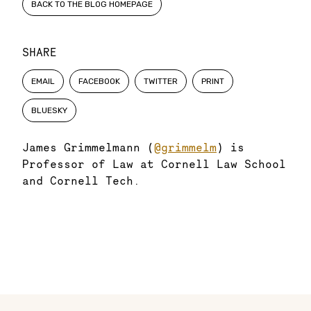
BACK TO THE BLOG HOMEPAGE
SHARE
EMAIL
FACEBOOK
TWITTER
PRINT
BLUESKY
James Grimmelmann (
@grimmelm
) is
Professor of Law at Cornell Law School
and Cornell Tech.