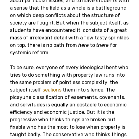
about particular issues, and to leave students with
a sense that the field as a whole is a battleground
on which deep conflicts about the structure of
society are fought. But when the subject itself, as
students have encountered it, consists of a great
mass of irrelevant detail with a few tasty sprinkles
on top, there is no path from
here
to
there
for
systemic reform.
To be sure, everyone of every ideological bent who
tries to do something with property law runs into
the same problem of pointless complexity: the
subject itself
sealions
them into silence. The
picayune classification of easements, covenants,
and servitudes is equally an obstacle to economic
efficiency and economic justice. But it is the
progressive who thinks things are broken but
fixable who has the most to lose when property is
taught badly. The conservative who thinks things