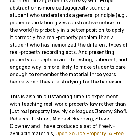
coherent arrangement is an easy win. Proper
abstraction is more pedagogically sound: a
student who understands a general principle (e.g.,
proper recordation gives constructive notice to
the world) is probably in a better position to apply
it correctly to a real-property problem than a
student who has memorized the different types of
real-property recording acts. And presenting
property concepts in an interesting, coherent, and
engaged way is more likely to make students care
enough to remember the material three years
hence when they are studying for the bar exam.
This is also an outstanding time to experiment
with teaching real-world property law rather than
just real property law. My colleagues Jeremy Sheff,
Rebecca Tushnet, Michael Grynberg, Steve
Clowney and I have produced a set of freely-
available materials,
Open Source Property: A Free