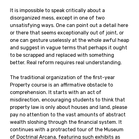
It is impossible to speak critically about a
disorganized mess, except in one of two
unsatisfying ways. One can point out a detail here
or there that seems exceptionally out of joint, or
one can gesture uselessly at the whole awful heap
and suggest in vague terms that perhaps it ought
to be scrapped and replaced with something
better. Real reform requires real understanding.
The traditional organization of the first-year
Property course is an affirmative obstacle to
comprehension. It starts with an act of
misdirection, encouraging students to think that
property law is only about houses and land, please
pay no attention to the vast amounts of abstract
wealth sloshing through the financial system. It
continues with a protracted tour of the Museum
of Doctrinal Arcana, featuring such exhibits as