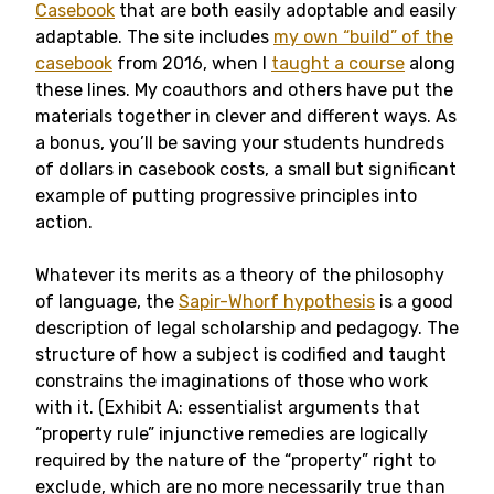
Casebook
that are both easily adoptable and easily
adaptable. The site includes
my own “build” of the
casebook
from 2016, when I
taught a course
along
these lines. My coauthors and others have put the
materials together in clever and different ways. As
a bonus, you’ll be saving your students hundreds
of dollars in casebook costs, a small but significant
example of putting progressive principles into
action.
Whatever its merits as a theory of the philosophy
of language, the
Sapir-Whorf hypothesis
is a good
description of legal scholarship and pedagogy. The
structure of how a subject is codified and taught
constrains the imaginations of those who work
with it. (Exhibit A: essentialist arguments that
“property rule” injunctive remedies are logically
required by the nature of the “property” right to
exclude, which are no more necessarily true than