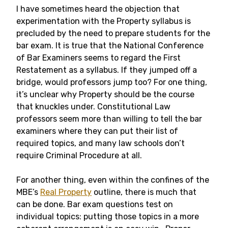
I have sometimes heard the objection that
experimentation with the Property syllabus is
precluded by the need to prepare students for the
bar exam. It is true that the National Conference
of Bar Examiners seems to regard the First
Restatement as a syllabus. If they jumped off a
bridge, would professors jump too? For one thing,
it’s unclear why Property should be the course
that knuckles under. Constitutional Law
professors seem more than willing to tell the bar
examiners where they can put their list of
required topics, and many law schools don’t
require Criminal Procedure at all.
For another thing, even within the confines of the
MBE’s
Real Property
outline, there is much that
can be done. Bar exam questions test on
individual topics: putting those topics in a more