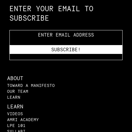
ENTER YOUR EMAIL TO
SUBSCRIBE
ABOUT
TOWARD A MANIFESTO
OUR TEAM
LEARN
LEARN
VIDEOS
AMRI ACADEMY
LPE 101
SYLLABI