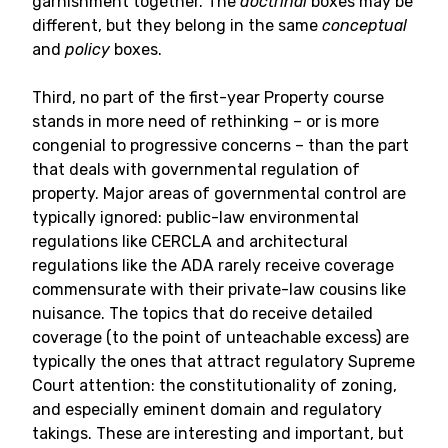
garnishment together. The
doctrinal
boxes may be
different, but they belong in the same
conceptual
and
policy
boxes.
Third, no part of the first-year Property course
stands in more need of rethinking – or is more
congenial to progressive concerns – than the part
that deals with governmental regulation of
property. Major areas of governmental control are
typically ignored: public-law environmental
regulations like CERCLA and architectural
regulations like the ADA rarely receive coverage
commensurate with their private-law cousins like
nuisance. The topics that do receive detailed
coverage (to the point of unteachable excess) are
typically the ones that attract regulatory Supreme
Court attention: the constitutionality of zoning,
and especially eminent domain and regulatory
takings. These are interesting and important, but