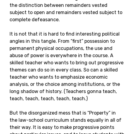
the distinction between remainders vested
subject to open and remainders vested subject to
complete defeasance.
It is not that it is hard to find interesting political
angles in this tangle. From “first” possession to
permanent physical occupations, the use and
abuse of power is everywhere in the course. A
skilled teacher who wants to bring out progressive
themes can do so in every class. So can a skilled
teacher who wants to emphasize economic
analysis, or the choice among institutions, or the
long shadow of history. (Teachers gonna teach,
teach, teach, teach, teach, teach.)
But the disorganized mess that is “Property” in
the law-school curriculum stands equally in all of
their way. It is easy to make progressive points