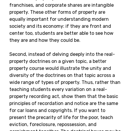
franchises, and corporate shares are intangible
property. These other forms of property are
equally important for understanding modern
society and its economy: if they are front and
center too, students are better able to see how
they are and how they could be.
Second, instead of delving deeply into the real-
property doctrines on a given topic, a better
property course would illustrate the unity and
diversity of the doctrines on that topic across a
wide range of types of property. Thus, rather than
teaching students every variation on a real-
property recording act, show them that the basic
principles of recordation and notice are the same
for car loans and copyrights. If you want to
present the precarity of life for the poor, teach
eviction, foreclosure, repossession, and