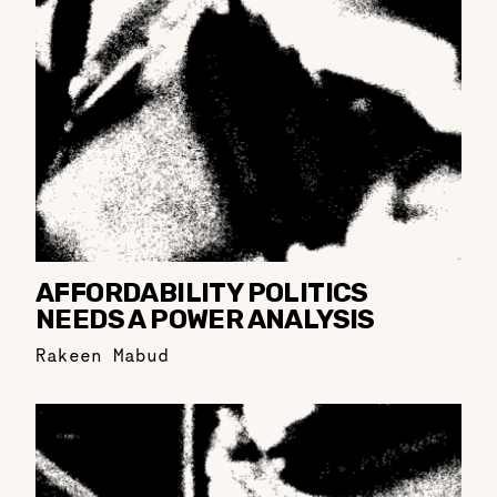
AFFORDABILITY POLITICS
NEEDS A POWER ANALYSIS
Rakeen Mabud