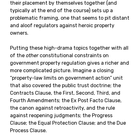
their placement by themselves together (and
typically at the end of the course) sets up a
problematic framing, one that seems to pit distant
and aloof regulators against heroic property
owners.
Putting these high-drama topics together with all
of the
other
constitutional constraints on
government property regulation gives a richer and
more complicated picture. Imagine a closing
“property-law limits on government action” unit
that also covered the public trust doctrine; the
Contracts Clause, the First, Second, Third, and
Fourth Amendments; the Ex Post Facto Clause,
the canon against retroactivity, and the rule
against reopening judgments; the Progress
Clause; the Equal Protection Clause; and the Due
Process Clause.