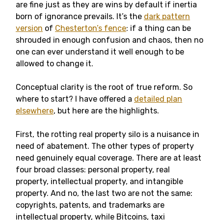
are fine just as they are wins by default if inertia
born of ignorance prevails. It’s the
dark pattern
version
of
Chesterton’s fence
: if a thing can be
shrouded in enough confusion and chaos, then no
one can ever understand it well enough to be
allowed to change it.
Conceptual clarity is the root of true reform. So
where to start? I have offered a
detailed plan
elsewhere
, but here are the highlights.
First, the rotting real property silo is a nuisance in
need of abatement. The other types of property
need genuinely equal coverage. There are at least
four broad classes: personal property, real
property, intellectual property, and intangible
property. And no, the last two are not the same:
copyrights, patents, and trademarks are
intellectual property, while Bitcoins, taxi