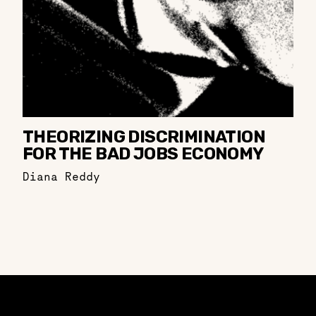
THEORIZING DISCRIMINATION
FOR THE BAD JOBS ECONOMY
Diana Reddy
Constellation of LPE Links