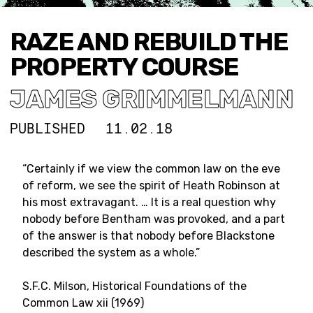
RAZE AND REBUILD THE
PROPERTY COURSE
JAMES GRIMMELMANN
PUBLISHED
11.02.18
“Certainly if we view the common law on the eve
of reform, we see the spirit of Heath Robinson at
his most extravagant. … It is a real question why
nobody before Bentham was provoked, and a part
of the answer is that nobody before Blackstone
described the system as a whole.”
S.F.C. Milson, Historical Foundations of the
Common Law xii (1969)