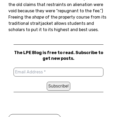
the old claims that restraints on alienation were
void because they were “repugnant to the fee.”)
Freeing the
shape
of the property course from its
traditional straitjacket allows students and
scholars to put it to its highest and best uses.
The LPE Blog is free to read. Subscribe to
get new posts.