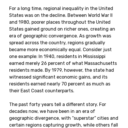
For a long time, regional inequality in the United
States was on the decline. Between World War II
and 1980, poorer places throughout the United
States gained ground on richer ones, creating an
era of geographic convergence. As growth was
spread across the country, regions gradually
became more economically equal. Consider just
one example: In 1940, residents in Mississippi
earned merely 26 percent of what Massachusetts
residents made. By 1979, however, the state had
witnessed significant economic gains, and its
residents earned nearly 70 percent as much as
their East Coast counterparts.
The past forty years tell a different story. For
decades now, we have been in an era of
geographic divergence, with “superstar” cities and
certain regions capturing growth, while others fall