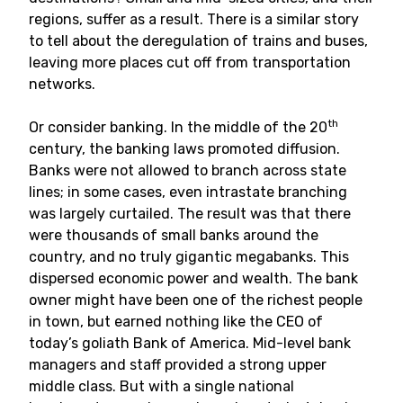
regions, suffer as a result. There is a similar story
to tell about the deregulation of trains and buses,
leaving more places cut off from transportation
networks.
th
Or consider banking. In the middle of the 20
century, the banking laws promoted diffusion.
Banks were not allowed to branch across state
lines; in some cases, even intrastate branching
was largely curtailed. The result was that there
were thousands of small banks around the
country, and no truly gigantic megabanks. This
dispersed economic power and wealth. The bank
owner might have been one of the richest people
in town, but earned nothing like the CEO of
today’s goliath Bank of America. Mid-level bank
managers and staff provided a strong upper
middle class. But with a single national