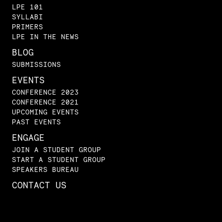
LPE 101
SYLLABI
PRIMERS
LPE IN THE NEWS
BLOG
SUBMISSIONS
EVENTS
CONFERENCE 2023
CONFERENCE 2021
UPCOMING EVENTS
PAST EVENTS
ENGAGE
JOIN A STUDENT GROUP
START A STUDENT GROUP
SPEAKERS BUREAU
CONTACT US