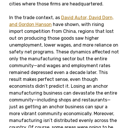
cities where those firms are headquartered.
In the trade context, as
David Autor, David Dorn,
and Gordon Hanson
have shown, with rising
import competition from China, regions that lost
out on producing those goods saw higher
unemployment, lower wages, and more reliance on
safety net programs. These dynamics affected not
only the manufacturing sector but the entire
community—and wages and employment rates
remained depressed even a decade later. This
result makes perfect sense, even though
economists didn’t predict it. Losing an anchor
manufacturing business can devastate the entire
community—including shops and restaurants—
just as getting an anchor business can spur a
more vibrant community economically. Moreover,
manufacturing isn’t distributed evenly across the
country. Of course, some areas were going to be