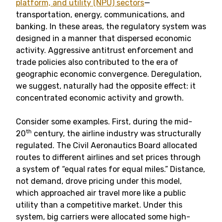
platform, and utility (NPU) sectors
—
transportation, energy, communications, and
banking. In these areas, the regulatory system was
designed in a manner that dispersed economic
activity. Aggressive antitrust enforcement and
trade policies also contributed to the era of
geographic economic convergence. Deregulation,
we suggest, naturally had the opposite effect: it
concentrated economic activity and growth.
Consider some examples. First, during the mid-
th
20
century, the airline industry was structurally
regulated. The Civil Aeronautics Board allocated
routes to different airlines and set prices through
a system of “equal rates for equal miles.” Distance,
not demand, drove pricing under this model,
which approached air travel more like a public
utility than a competitive market. Under this
system, big carriers were allocated some high-