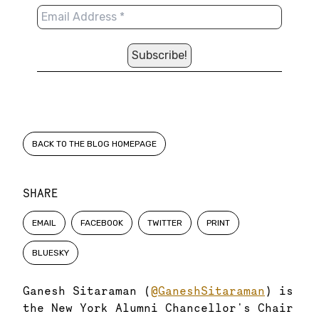
BACK TO THE BLOG HOMEPAGE
SHARE
EMAIL
FACEBOOK
TWITTER
PRINT
BLUESKY
Ganesh Sitaraman (
@GaneshSitaraman
) is
the New York Alumni Chancellor's Chair