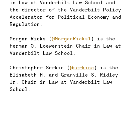
in Law at Vanderbilt Law School and
the director of the Vanderbilt Policy
Accelerator for Political Economy and
Regulation.
Morgan Ricks (
@MorganRicks1
) is the
Herman O. Loewenstein Chair in Law at
Vanderbilt Law School.
Christopher Serkin (
@serkinc
) is the
Elisabeth H. and Granville S. Ridley
Jr. Chair in Law at Vanderbilt Law
School.