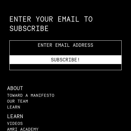
Constellation of LPE Links
ENTER YOUR EMAIL TO
SUBSCRIBE
ABOUT
TOWARD A MANIFESTO
OUR TEAM
LEARN
LEARN
VIDEOS
AMRI ACADEMY