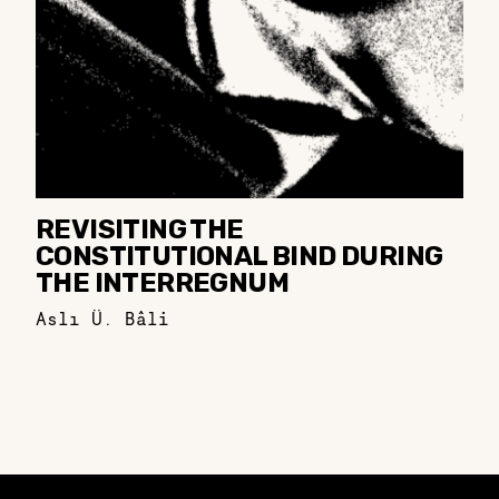
REVISITING THE
CONSTITUTIONAL BIND DURING
THE INTERREGNUM
Aslı Ü. Bâli