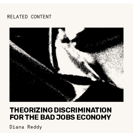
RELATED CONTENT
THEORIZING DISCRIMINATION
FOR THE BAD JOBS ECONOMY
Diana Reddy