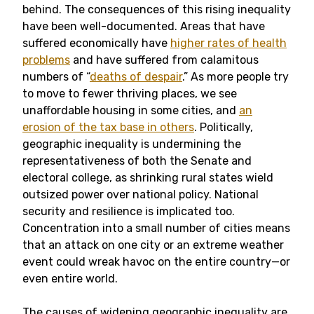
behind. The consequences of this rising inequality
have been well-documented. Areas that have
suffered economically have
higher rates of health
problems
and have suffered from calamitous
numbers of “
deaths of despair
.” As more people try
to move to fewer thriving places, we see
unaffordable housing in some cities, and
an
erosion of the tax base in others
. Politically,
geographic inequality is undermining the
representativeness of both the Senate and
electoral college, as shrinking rural states wield
outsized power over national policy. National
security and resilience is implicated too.
Concentration into a small number of cities means
that an attack on one city or an extreme weather
event could wreak havoc on the entire country—or
even entire world.
The causes of widening geographic inequality are