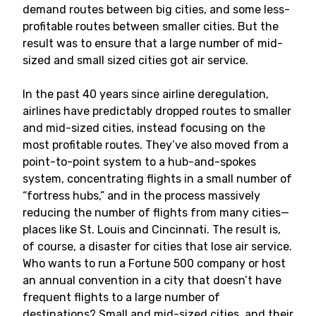
demand routes between big cities, and some less-
profitable routes between smaller cities. But the
result was to ensure that a large number of mid-
sized and small sized cities got air service.
In the past 40 years since airline deregulation,
airlines have predictably dropped routes to smaller
and mid-sized cities, instead focusing on the
most profitable routes. They’ve also moved from a
point-to-point system to a hub-and-spokes
system, concentrating flights in a small number of
“fortress hubs,” and in the process massively
reducing the number of flights from many cities—
places like St. Louis and Cincinnati. The result is,
of course, a disaster for cities that lose air service.
Who wants to run a Fortune 500 company or host
an annual convention in a city that doesn’t have
frequent flights to a large number of
destinations? Small and mid-sized cities, and their