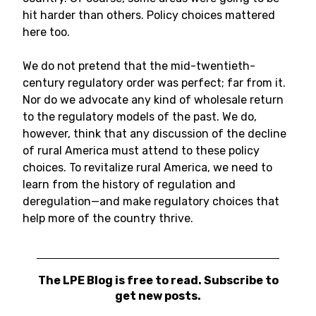
hit harder than others. Policy choices mattered
here too.
We do not pretend that the mid-twentieth-
century regulatory order was perfect; far from it.
Nor do we advocate any kind of wholesale return
to the regulatory models of the past. We do,
however, think that any discussion of the decline
of rural America must attend to these policy
choices. To revitalize rural America, we need to
learn from the history of regulation and
deregulation—and make regulatory choices that
help more of the country thrive.
The LPE Blog is free to read. Subscribe to
get new posts.