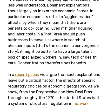
less well understood. Dominant explanations
focus largely on inexorable economic forces. In
particular, economists refer to “agglomeration”
effects, by which they mean that there are
benefits to co-locating. Even if higher housing
and labor costs in a “hot” area should push
businesses to move elsewhere in search of
cheaper inputs (that’s the economic convergence
story), it might be better to have a large talent
pool of specialized workers in, say, tech or health
care. Concentration therefore has benefits.
In a
recent paper
, we argue that such explanations
leave out a critical factor: the effects of specific
regulatory choices on economic geography. As we
show, from the Progressive and New Deal Eras
through roughly the 1970s, the United States had
a system of structural regulation in
network,