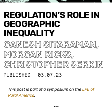
REGULATION’S ROLE IN
GEOGRAPHIC
INEQUALITY
GANESH SITARAMAN
,
MORGAN RICKS
,
CHRISTOPHER SERKIN
PUBLISHED
03.07.23
This post is part of a symposium on the
LPE of
Rural America
.
***