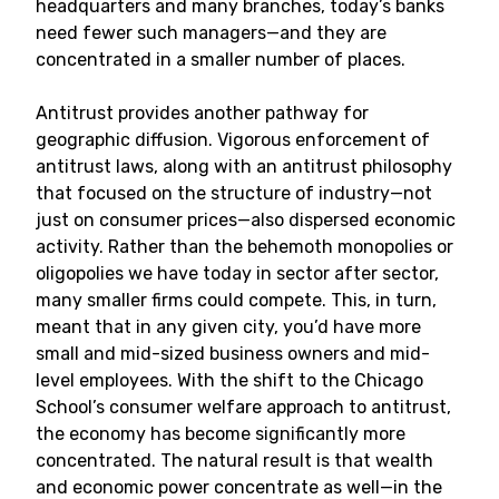
headquarters and many branches, today’s banks
need fewer such managers—and they are
concentrated in a smaller number of places.
Antitrust provides another pathway for
geographic diffusion. Vigorous enforcement of
antitrust laws, along with an antitrust philosophy
that focused on the structure of industry—not
just on consumer prices—also dispersed economic
activity. Rather than the behemoth monopolies or
oligopolies we have today in sector after sector,
many smaller firms could compete. This, in turn,
meant that in any given city, you’d have more
small and mid-sized business owners and mid-
level employees. With the shift to the Chicago
School’s consumer welfare approach to antitrust,
the economy has become significantly more
concentrated. The natural result is that wealth
and economic power concentrate as well—in the