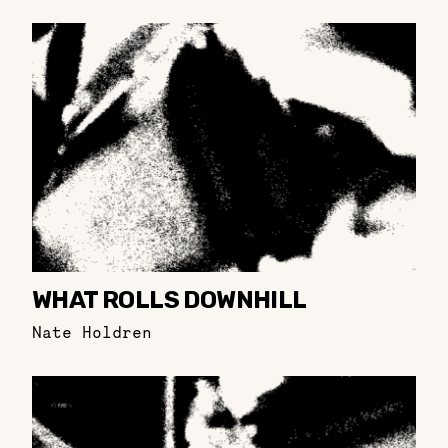
WHAT ROLLS DOWNHILL
Nate Holdren