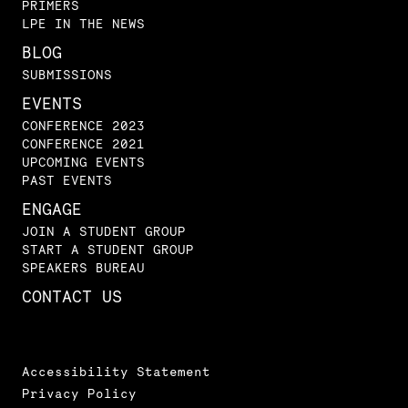
PRIMERS
LPE IN THE NEWS
BLOG
SUBMISSIONS
EVENTS
CONFERENCE 2023
CONFERENCE 2021
UPCOMING EVENTS
PAST EVENTS
ENGAGE
JOIN A STUDENT GROUP
START A STUDENT GROUP
SPEAKERS BUREAU
CONTACT US
Accessibility Statement
Privacy Policy