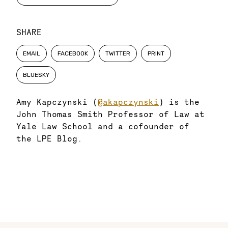
SHARE
EMAIL
FACEBOOK
TWITTER
PRINT
BLUESKY
Amy Kapczynski (
@akapczynski
) is the
John Thomas Smith Professor of Law at
Yale Law School and a cofounder of
the LPE Blog.