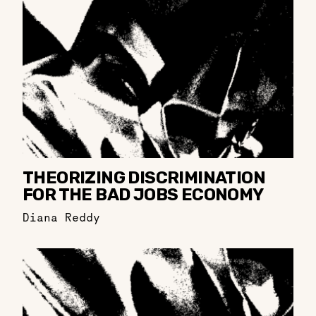
THEORIZING DISCRIMINATION
FOR THE BAD JOBS ECONOMY
Diana Reddy