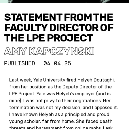
STATEMENT FROM THE
FACULTY DIRECTOR OF
THE LPE PROJECT
AMY KAPCZYNSKI
PUBLISHED
04.04.25
Last week, Yale University fired Helyeh Doutaghi,
from her position as the Deputy Director of the
LPE Project. Yale was Helyeh’s employer (and is
mine). I was not privy to their negotiations. Her
termination was not my decision, and I opposed it.
I have known Helyeh as a principled and proud
young scholar, far from home. She faced death
threats and harassment from online mobs. I ask