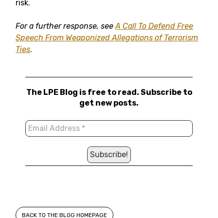
risk.
For a further response, see
A Call To Defend Free
Speech From Weaponized Allegations of Terrorism
Ties
.
The LPE Blog is free to read. Subscribe to
get new posts.
BACK TO THE BLOG HOMEPAGE