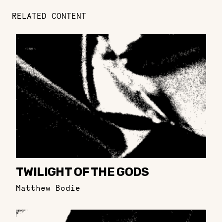
RELATED CONTENT
TWILIGHT OF THE GODS
Matthew Bodie