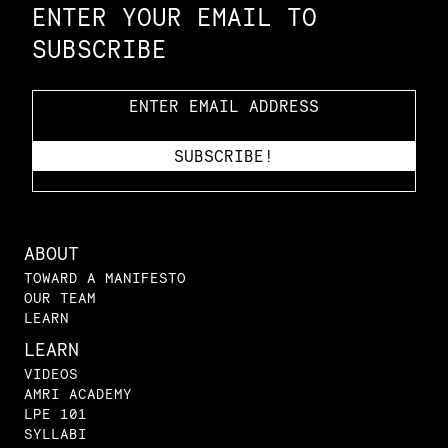
ENTER YOUR EMAIL TO
SUBSCRIBE
ABOUT
TOWARD A MANIFESTO
OUR TEAM
LEARN
LEARN
VIDEOS
AMRI ACADEMY
LPE 101
SYLLABI