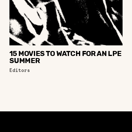
15 MOVIES TO WATCH FOR AN LPE
SUMMER
Editors
Constellation of LPE Links