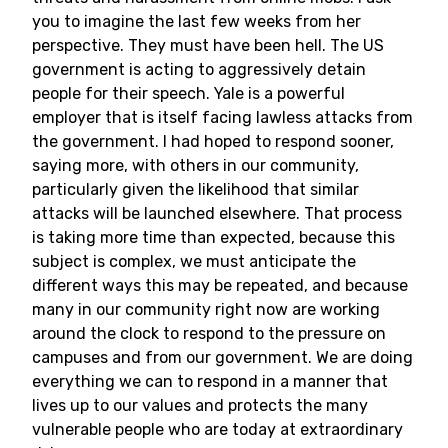
you to imagine the last few weeks from her
perspective. They must have been hell. The US
government is acting to aggressively detain
people for their speech. Yale is a powerful
employer that is itself facing lawless attacks from
the government. I had hoped to respond sooner,
saying more, with others in our community,
particularly given the likelihood that similar
attacks will be launched elsewhere. That process
is taking more time than expected, because this
subject is complex, we must anticipate the
different ways this may be repeated, and because
many in our community right now are working
around the clock to respond to the pressure on
campuses and from our government. We are doing
everything we can to respond in a manner that
lives up to our values and protects the many
vulnerable people who are today at extraordinary