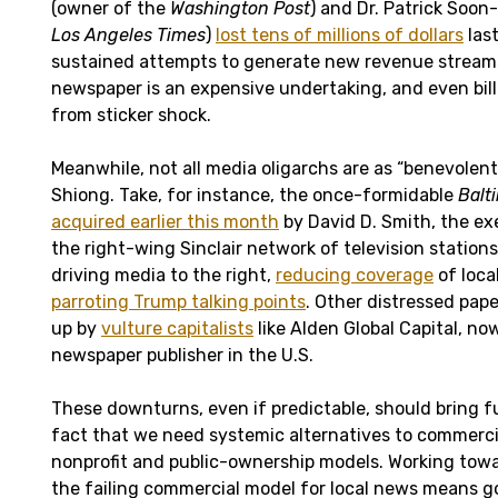
(owner of the
Washington Post
) and Dr. Patrick Soon
Los Angeles Times
)
lost tens of millions of dollars
last
sustained attempts to generate new revenue streams
newspaper is an expensive undertaking, and even bill
from sticker shock.
Meanwhile, not all media oligarchs are as “benevolen
Shiong. Take, for instance, the once-formidable
Balt
acquired earlier this month
by David D. Smith, the ex
the right-wing Sinclair network of television stations
driving media to the right,
reducing coverage
of local
parroting Trump talking points
. Other distressed pap
up by
vulture capitalists
like Alden Global Capital, n
newspaper publisher in the U.S.
These downturns, even if predictable, should bring fu
fact that we need systemic alternatives to commercia
nonprofit and public-ownership models. Working towar
the failing commercial model for local news means g