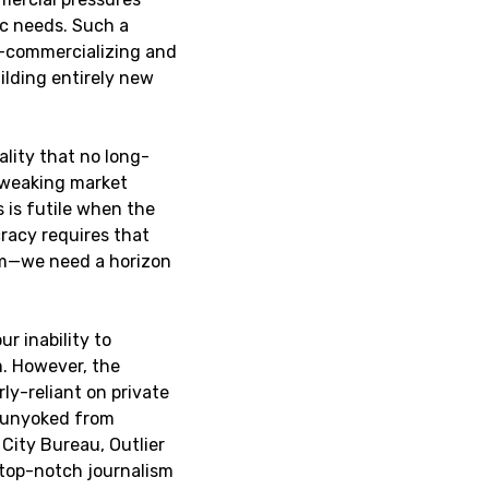
c needs. Such a
e-commercializing and
ilding entirely new
ality that no long-
Tweaking market
is futile when the
cracy requires that
sm—we need a horizon
ur inability to
. However, the
y-reliant on private
 unyoked from
City Bureau, Outlier
 top-notch journalism