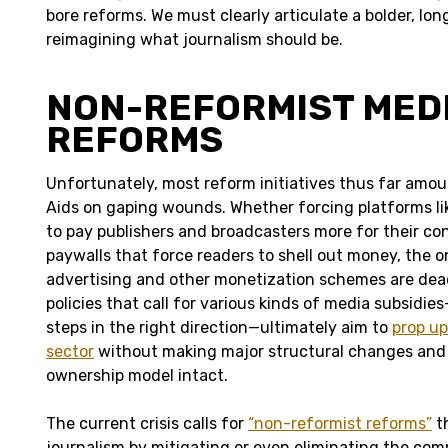
bore reforms. We must clearly articulate a bolder, lon
reimagining what journalism should be.
NON-REFORMIST MED
REFORMS
Unfortunately, most reform initiatives thus far amo
Aids on gaping wounds. Whether forcing platforms l
to pay publishers and broadcasters more for their co
paywalls that force readers to shell out money, the o
advertising and other monetization schemes are dea
policies that call for various kinds of media subsidi
steps in the right direction—ultimately aim to
prop u
sector
without making major structural changes and
ownership model intact.
The current crisis calls for
“non-reformist reforms”
t
journalism by mitigating or even eliminating the com