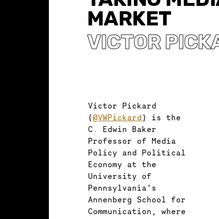
MARKET
VICTOR PICK
Victor Pickard
(
@VWPickard
) is the
C. Edwin Baker
Professor of Media
Policy and Political
Economy at the
University of
Pennsylvania’s
Annenberg School for
Communication, where