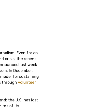
ournalism. Even for an
d crisis, the recent
nnounced last week
room. In December,
 model for sustaining
ns through
volunteer
end: the U.S. has lost
irds of its