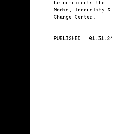
he co-directs the
Media, Inequality &
Change Center.
PUBLISHED
01.31.24