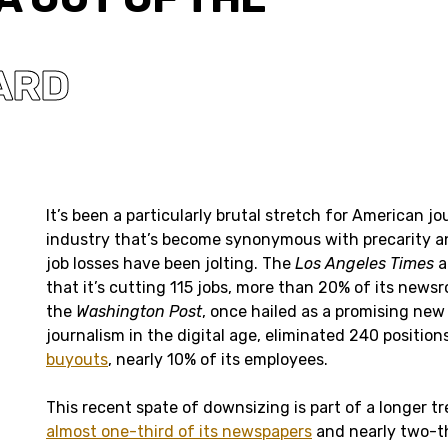
ARD
It’s been a particularly brutal stretch for American j
industry that’s become synonymous with precarity an
job losses have been jolting. The
Los Angeles Times
a
that it’s cutting 115 jobs, more than 20% of its news
the
Washington Post
, once hailed as a promising new
journalism in the digital age, eliminated 240 positio
buyouts
, nearly 10% of its employees.
This recent spate of downsizing is part of a longer tr
almost one-third of its newspapers
and nearly two-th