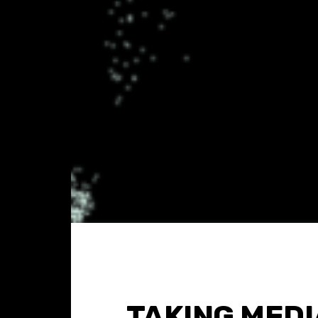
TAKING MEDI