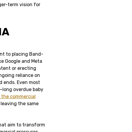
ger-term vision for
IA
unt to placing Band-
ike Google and Meta
ntent or erecting
ngoing reliance on
d ends. Even most
es—long overdue baby
p the commercial
 leaving the same
hat aim to transform
mercial pressures