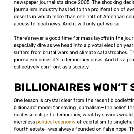
newspaper journalists since 2005. The shocking deci
journalism industry has led to the proliferation of 
deserts in which more than one half of American coun
access to local news. And it will only get worse.
There’s never a good time for mass layoffs in the journ
especially dire as we head into a pivotal election yea
suffers from brutal wars and climate catastrophes. Thi
journalism crisis: it’s a democracy crisis. And it’s a 
collectively confront as a society.
BILLIONAIRES WON’T 
One lesson is crystal clear from the recent bloodlett
billionaire” model for saving journalism—the belief th
noblesse oblige to democracy, wealthy saviors would
merciless
political economy
of capitalism to singleha
fourth estate—was always founded on false hope. The