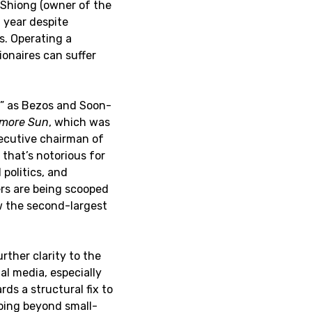
-Shiong (owner of the
 year despite
. Operating a
ionaires can suffer
t” as Bezos and Soon-
imore Sun
, which was
ecutive chairman of
 that’s notorious for
 politics, and
ers are being scooped
ow the second-largest
rther clarity to the
l media, especially
ds a structural fix to
oing beyond small-