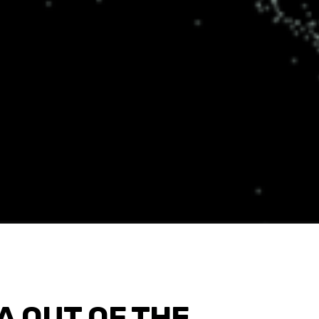
A OUT OF THE