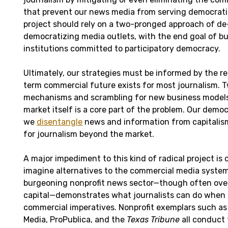
that prevent our news media from serving democrati
project should rely on a two-pronged approach of d
democratizing media outlets, with the end goal of bu
institutions committed to participatory democracy.
Ultimately, our strategies must be informed by the re
term commercial future exists for most journalism. 
mechanisms and scrambling for new business models 
market itself is a core part of the problem. Our demo
we
disentangle
news and information from capitali
for journalism beyond the market.
A major impediment to this kind of radical project is o
imagine alternatives to the commercial media system
burgeoning nonprofit news sector—though often overl
capital—demonstrates what journalists can do when
commercial imperatives. Nonprofit exemplars such as 
Media, ProPublica, and the
Texas Tribune
all conduct