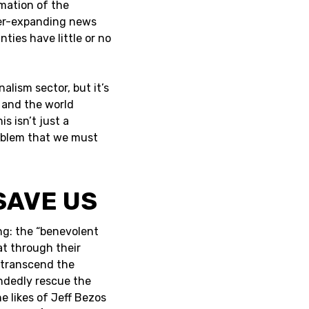
mation of the
ever-expanding news
ties have little or no
alism sector, but it’s
r and the world
s isn’t just a
problem that we must
SAVE US
ing: the “benevolent
at through their
 transcend the
ndedly rescue the
 likes of Jeff Bezos