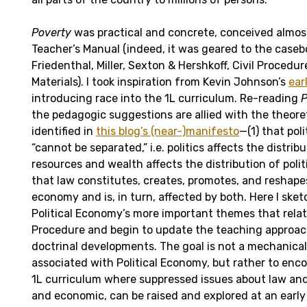
Poverty
was practical and concrete, conceived almost
Teacher’s Manual (indeed, it was geared to the caseb
Friedenthal, Miller, Sexton & Hershkoff, Civil Procedu
Materials). I took inspiration from Kevin Johnson’s
earl
introducing race into the 1L curriculum. Re-reading
P
the pedagogic suggestions are allied with the theore
identified in
this blog’s (near-)manifesto
—(1) that po
“cannot be separated,” i.e. politics affects the distri
resources and wealth affects the distribution of polit
that law constitutes, creates, promotes, and reshapes
economy and is, in turn, affected by both. Here I ske
Political Economy’s more important themes that relate
Procedure and begin to update the teaching approach
doctrinal developments. The goal is not a mechanica
associated with Political Economy, but rather to enc
1L curriculum where suppressed issues about law and 
and economic, can be raised and explored at an early