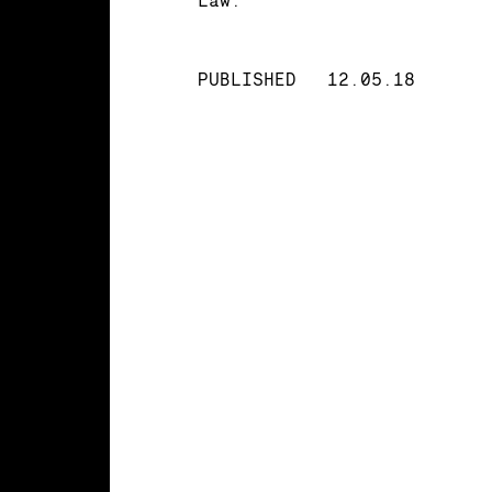
PUBLISHED
12.05.18