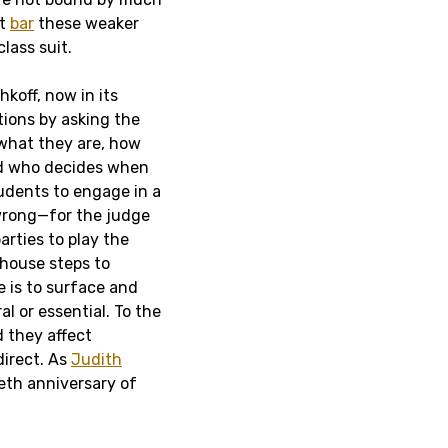
at
bar
these weaker
lass suit.
hkoff, now in its
tions by asking the
what they are, how
nd who decides when
tudents to engage in a
 wrong—for the judge
rties to play the
thouse steps to
e is to surface and
al or essential. To the
d they affect
direct. As
Judith
ieth anniversary of