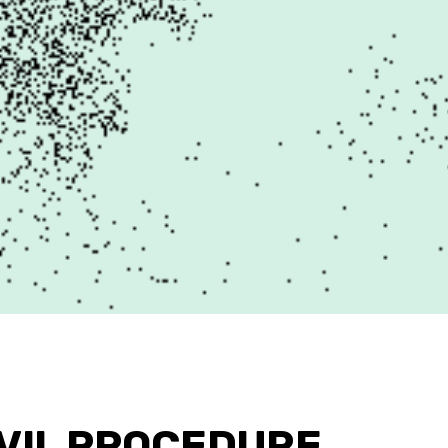
IVIL PROCEDURE