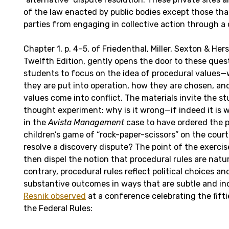
of the law enacted by public bodies except those th
parties from engaging in collective action through a c
Chapter 1, p. 4–5, of Friedenthal, Miller, Sexton & Hers
Twelfth Edition, gently opens the door to these ques
students to focus on the idea of procedural values—
they are put into operation, how they are chosen, a
values come into conflict. The materials invite the s
thought experiment: why is it wrong—if indeed it is
in the
Avista Management
case to have ordered the pa
children’s game of “rock-paper-scissors” on the cour
resolve a discovery dispute? The point of the exercis
then dispel the notion that procedural rules are natur
contrary, procedural rules reflect political choices an
substantive outcomes in ways that are subtle and in
Resnik observed
at a conference celebrating the fift
the Federal Rules: