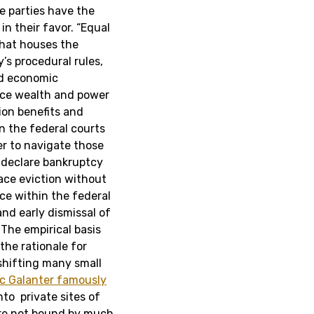
e parties have the
in their favor. “Equal
that houses the
’s procedural rules,
nd economic
force wealth and power
tion benefits and
n the federal courts
er to navigate those
o declare bankruptcy
ace eviction without
ce within the federal
nd early dismissal of
. The empirical basis
the rationale for
 shifting many small
c Galanter famously
to private sites of
 are not bound by much