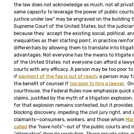
the law does not acknowledge as much, not all privat
same capacity to leverage the power of public courts 
justice under law” may be engraved on the building 
Supreme Court of the United States, but the judiciary
because they accept the existing social, political, a
inequalities as their starting point, in practice rein
differentials by allowing them to translate into litiga
advantages. Not everyone has the means to litigate i
of the United States; not everyone can afford a lawy
courts with any efficacy. A person may be too poor t
if
payment of the fee is out of reach
; a person may f
the benefit of counsel if
too poor to hire a lawyer
. On
courthouse, the Federal Rules now emphasize quick a
claims, justified by the myth of a litigation explosion
for that explosion remains contested, but it provides 
blocking discovery, impeding the civil jury right, and
claimants—consumers, workers, and those whom
Mar
called
the “have nots”—out of the public courts and in
“alternative” dispute resolution. These private sites