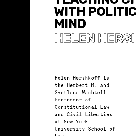
WITH POLITI
MIND
HELEN HERS
Helen Hershkoff is
the Herbert M. and
Svetlana Wachtell
Professor of
Constitutional Law
and Civil Liberties
at New York
University School of
Law.