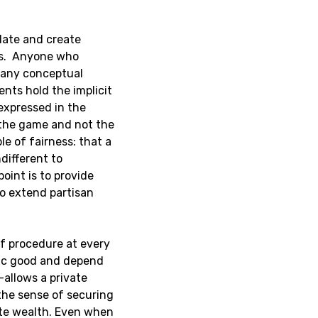
late and create
ts. Anyone who
many conceptual
ents hold the implicit
 expressed in the
 the game and not the
ple of fairness: that a
different to
point is to provide
o extend partisan
of procedure at every
blic good and depend
allows a private
 the sense of securing
vate wealth. Even when