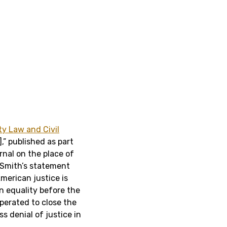
ty Law and Civil
],” published as part
nal on the place of
 Smith’s statement
merican justice is
an equality before the
operated to close the
s denial of justice in