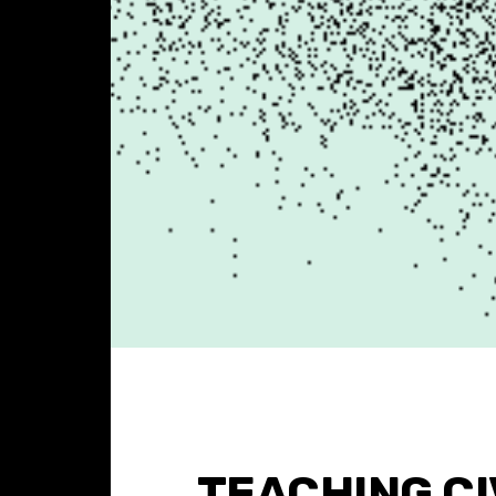
TEACHING C