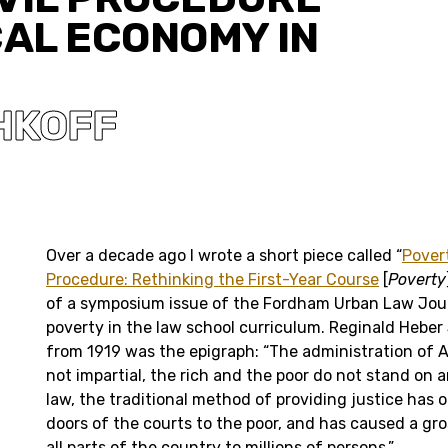
CAL ECONOMY IN
HKOFF
Over a decade ago I wrote a short piece called “
Pover
Procedure: Rethinking the First-Year Course
[
Poverty
of a symposium issue of the Fordham Urban Law Jour
poverty in the law school curriculum. Reginald Heber
from 1919 was the epigraph: “The administration of A
not impartial, the rich and the poor do not stand on 
law, the traditional method of providing justice has 
doors of the courts to the poor, and has caused a gros
all parts of the country to millions of persons.”