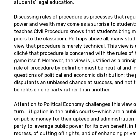
students’ legal education.
Discussing rules of procedure as processes that regu
power and wealth may come as a surprise to studen
teaches Civil Procedure knows that students bring 
priors to the classroom. Perhaps above all, many stud
view that procedure is merely technical. This view is
cliché that procedure is concerned with the rules of
game itself. Moreover, the view is justified as a princi
rule of procedure by definition must be neutral and in
questions of political and economic distribution; the 
disputants an unbiased chance at success, and not t
benefits on one party rather than another.
Attention to Political Economy challenges this view 
turn. Litigation in the public courts—which are a pu
on public money for their upkeep and administration—
party to leverage public power for its own benefit, in
redress, of cutting off rights, and of enhancing pri