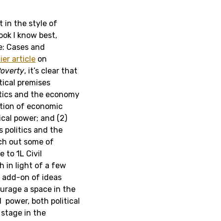
 in the style of
ook I know best,
re: Cases and
ier article
on
overty
, it’s clear that
tical premises
litics and the economy
bution of economic
ical power; and (2)
 politics and the
tch out some of
 to 1L Civil
 in light of a few
l add-on of ideas
ourage a space in the
power, both political
 stage in the