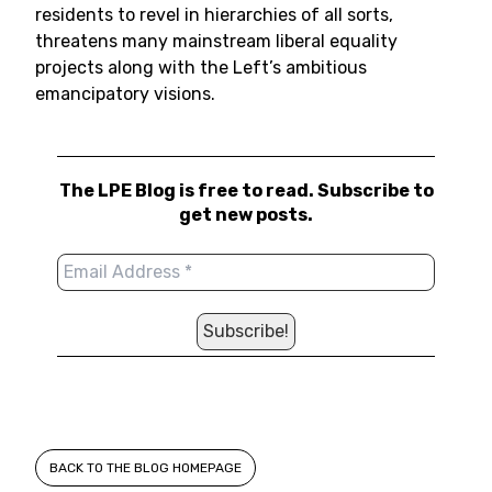
residents to revel in hierarchies of all sorts,
threatens many mainstream liberal equality
projects along with the Left’s ambitious
emancipatory visions.
The LPE Blog is free to read. Subscribe to
get new posts.
BACK TO THE BLOG HOMEPAGE