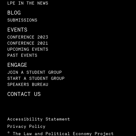
LPE IN THE NEWS
BLOG
SUBMISSIONS
EVENTS
CONFERENCE 2023
CONFERENCE 2021
UPCOMING EVENTS
PAST EVENTS
ENGAGE
JOIN A STUDENT GROUP
START A STUDENT GROUP
SPEAKERS BUREAU
CONTACT US
Accessibility Statement
Privacy Policy
© The Law and Political Economy Project