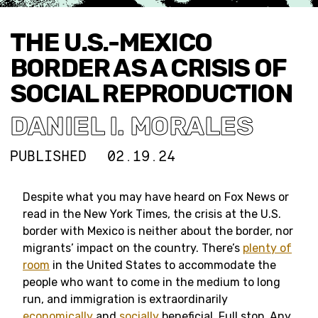
THE U.S.-MEXICO
BORDER AS A CRISIS OF
SOCIAL REPRODUCTION
DANIEL I. MORALES
PUBLISHED
02.19.24
Despite what you may have heard on Fox News or
read in the New York Times, the crisis at the U.S.
border with Mexico is neither about the border, nor
migrants’ impact on the country. There’s
plenty of
room
in the United States to accommodate the
people who want to come in the medium to long
run, and immigration is extraordinarily
economically
and
socially
beneficial. Full stop. Any