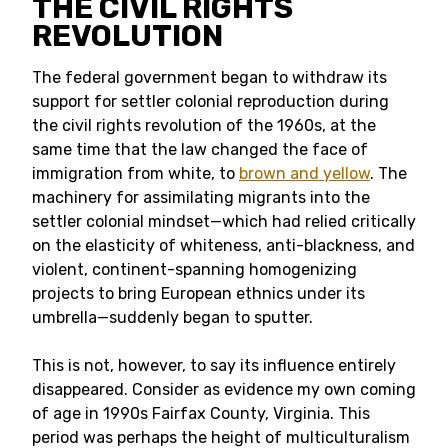
THE CIVIL RIGHTS
REVOLUTION
The federal government began to withdraw its
support for settler colonial reproduction during
the civil rights revolution of the 1960s, at the
same time that the law changed the face of
immigration from white, to
brown and yellow
. The
machinery for assimilating migrants into the
settler colonial mindset—which had relied critically
on the elasticity of whiteness, anti-blackness, and
violent, continent-spanning homogenizing
projects to bring European ethnics under its
umbrella—suddenly began to sputter.
This is not, however, to say its influence entirely
disappeared. Consider as evidence my own coming
of age in 1990s Fairfax County, Virginia. This
period was perhaps the height of multiculturalism