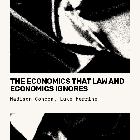
THE ECONOMICS THAT LAW AND
ECONOMICS IGNORES
Madison Condon
,
Luke Herrine