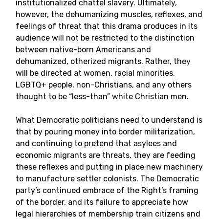
institutionalized chattel slavery. Ultimately,
however, the dehumanizing muscles, reflexes, and
feelings of threat that this drama produces in its
audience will not be restricted to the distinction
between native-born Americans and
dehumanized, otherized migrants. Rather, they
will be directed at women, racial minorities,
LGBTQ+ people, non-Christians, and any others
thought to be “less-than” white Christian men.
What Democratic politicians need to understand is
that by pouring money into border militarization,
and continuing to pretend that asylees and
economic migrants are threats, they are feeding
these reflexes and putting in place new machinery
to manufacture settler colonists. The Democratic
party’s continued embrace of the Right’s framing
of the border, and its failure to appreciate how
legal hierarchies of membership train citizens and