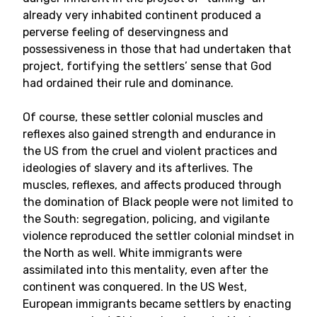
already very inhabited continent produced a
perverse feeling of deservingness and
possessiveness in those that had undertaken that
project, fortifying the settlers’ sense that God
had ordained their rule and dominance.
Of course, these settler colonial muscles and
reflexes also gained strength and endurance in
the US from the cruel and violent practices and
ideologies of slavery and its afterlives. The
muscles, reflexes, and affects produced through
the domination of Black people were not limited to
the South: segregation, policing, and vigilante
violence reproduced the settler colonial mindset in
the North as well. White immigrants were
assimilated into this mentality, even after the
continent was conquered. In the US West,
European immigrants became settlers by enacting