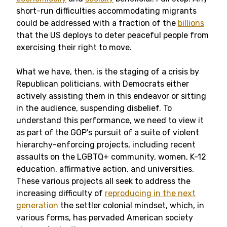
short-run difficulties accommodating migrants
could be addressed with a fraction of the
billions
that the US deploys to deter peaceful people from
exercising their right to move.
What we have, then, is the staging of a crisis by
Republican politicians, with Democrats either
actively assisting them in this endeavor or sitting
in the audience, suspending disbelief. To
understand this performance, we need to view it
as part of the GOP’s pursuit of a suite of violent
hierarchy-enforcing projects, including recent
assaults on the LGBTQ+ community, women, K-12
education, affirmative action, and universities.
These various projects all seek to address the
increasing difficulty of
reproducing in the next
generation
the settler colonial mindset, which, in
various forms, has pervaded American society