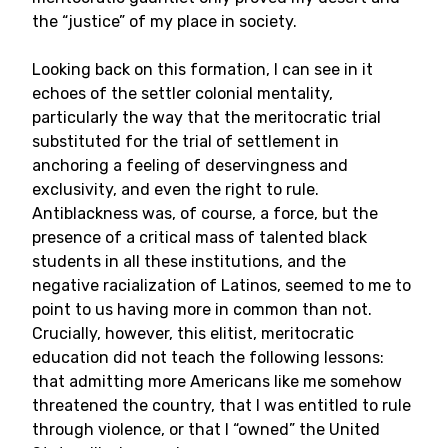
the “justice” of my place in society.
Looking back on this formation, I can see in it
echoes of the settler colonial mentality,
particularly the way that the meritocratic trial
substituted for the trial of settlement in
anchoring a feeling of deservingness and
exclusivity, and even the right to rule.
Antiblackness was, of course, a force, but the
presence of a critical mass of talented black
students in all these institutions, and the
negative racialization of Latinos, seemed to me to
point to us having more in common than not.
Crucially, however, this elitist, meritocratic
education did not teach the following lessons:
that admitting more Americans like me somehow
threatened the country, that I was entitled to rule
through violence, or that I “owned” the United