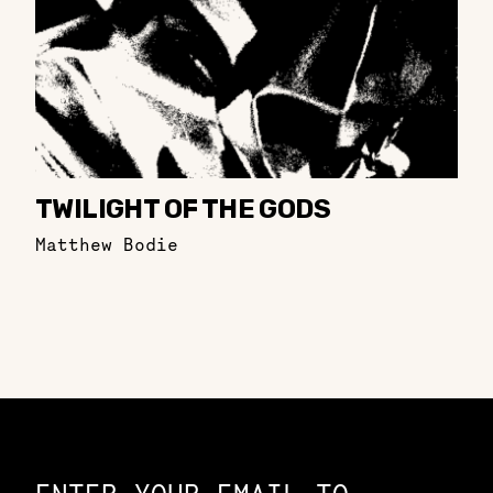
TWILIGHT OF THE GODS
Matthew Bodie
Constellation of LPE Links