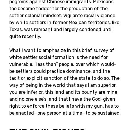
pogroms against Chinese immigrants. Mexicans
too became fodder for the production of the
settler colonial mindset. Vigilante racial violence
by white settlers in former Mexican territories, like
Texas, was rampant and largely condoned until
quite recently.
What I want to emphasize in this brief survey of
white settler social formation is the need for
vulnerable, “less than” people, over which would-
be settlers could practice dominance, and the
tacit or explicit sanction of the state to do so. The
way of being in the world that says I am superior,
you are inferior, this land and its bounty are mine
and no one else’s, and that I have the God-given
right to enforce these beliefs with my gun, has to
be enacted—one person at a time—to be sustained.