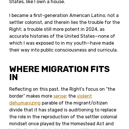
States, like I own a house.
I became a first-generation American Latino, not a
settler colonist, and therein lies the trouble for the
Right; a trouble still more potent in 2024, as
accurate histories of the United States—none of
which I was exposed to in my youth—have made
their way into public consciousness and curricula.
WHERE MIGRATION FITS
IN
Reflecting on this past, the Right’s focus on “the
border” makes more
sense
: the
violent
dehumanizing
parable of the migrant/citizen
divide that it has staged is auditioning to replace
the role in the reproduction of the settler colonial
mindset once played by the Homestead Act and