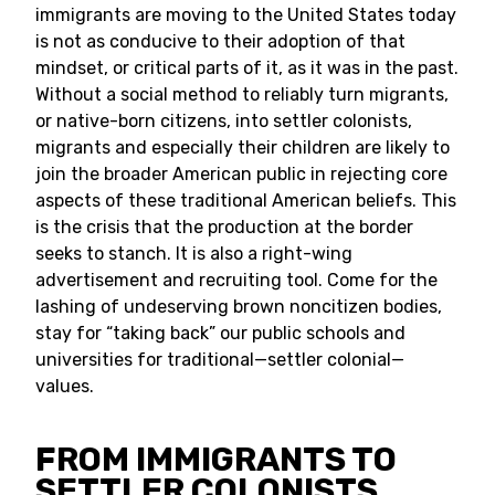
immigrants are moving to the United States today
is not as conducive to their adoption of that
mindset, or critical parts of it, as it was in the past.
Without a social method to reliably turn migrants,
or native-born citizens, into settler colonists,
migrants and especially their children are likely to
join the broader American public in rejecting core
aspects of these traditional American beliefs. This
is the crisis that the production at the border
seeks to stanch. It is also a right-wing
advertisement and recruiting tool. Come for the
lashing of undeserving brown noncitizen bodies,
stay for “taking back” our public schools and
universities for traditional—settler colonial—
values.
FROM IMMIGRANTS TO
SETTLER COLONISTS