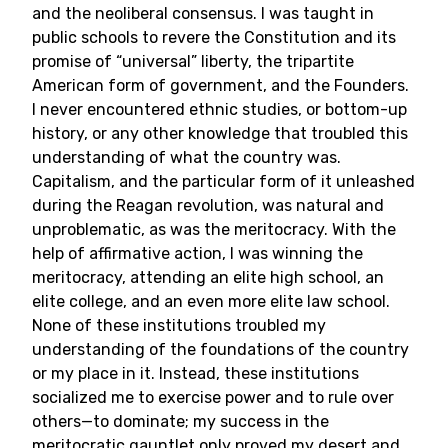
and the neoliberal consensus. I was taught in
public schools to revere the Constitution and its
promise of “universal” liberty, the tripartite
American form of government, and the Founders.
I never encountered ethnic studies, or bottom-up
history, or any other knowledge that troubled this
understanding of what the country was.
Capitalism, and the particular form of it unleashed
during the Reagan revolution, was natural and
unproblematic, as was the meritocracy. With the
help of affirmative action, I was winning the
meritocracy, attending an elite high school, an
elite college, and an even more elite law school.
None of these institutions troubled my
understanding of the foundations of the country
or my place in it. Instead, these institutions
socialized me to exercise power and to rule over
others—to dominate; my success in the
meritocratic gauntlet only proved my desert and