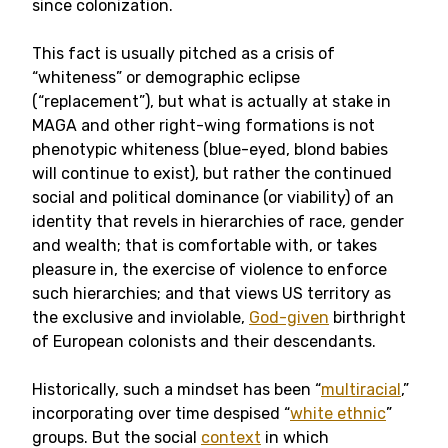
since colonization.
This fact is usually pitched as a crisis of
“whiteness” or demographic eclipse
(“replacement”), but what is actually at stake in
MAGA and other right-wing formations is not
phenotypic whiteness (blue-eyed, blond babies
will continue to exist), but rather the continued
social and political dominance (or viability) of an
identity that revels in hierarchies of race, gender
and wealth; that is comfortable with, or takes
pleasure in, the exercise of violence to enforce
such hierarchies; and that views US territory as
the exclusive and inviolable,
God-given
birthright
of European colonists and their descendants.
Historically, such a mindset has been “
multiracial
,”
incorporating over time despised “
white ethnic
”
groups. But the social
context
in which