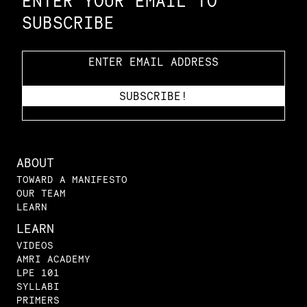
ENTER YOUR EMAIL TO
SUBSCRIBE
ABOUT
TOWARD A MANIFESTO
OUR TEAM
LEARN
LEARN
VIDEOS
AMRI ACADEMY
LPE 101
SYLLABI
PRIMERS