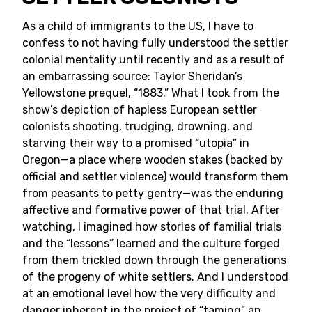
As a child of immigrants to the US, I have to
confess to not having fully understood the settler
colonial mentality until recently and as a result of
an embarrassing source: Taylor Sheridan’s
Yellowstone prequel, “1883.” What I took from the
show’s depiction of hapless European settler
colonists shooting, trudging, drowning, and
starving their way to a promised “utopia” in
Oregon—a place where wooden stakes (backed by
official and settler violence) would transform them
from peasants to petty gentry—was the enduring
affective and formative power of that trial. After
watching, I imagined how stories of familial trials
and the “lessons” learned and the culture forged
from them trickled down through the generations
of the progeny of white settlers. And I understood
at an emotional level how the very difficulty and
danger inherent in the project of “taming” an