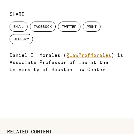
SHARE
EMAIL
FACEBOOK
TWITTER
PRINT
BLUESKY
Daniel I. Morales (
@LawProfMorales
) is
Associate Professor of Law at the
University of Houston Law Center.
RELATED CONTENT