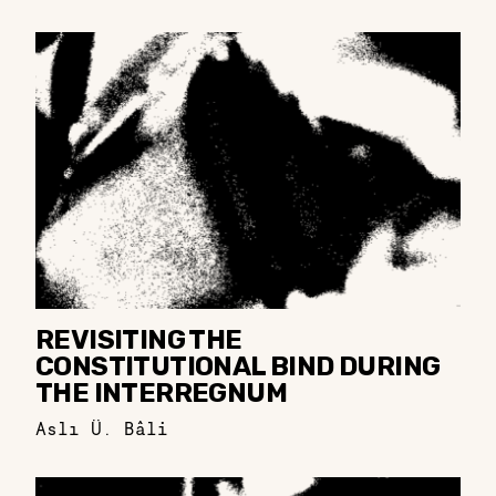
REVISITING THE
CONSTITUTIONAL BIND DURING
THE INTERREGNUM
Aslı Ü. Bâli