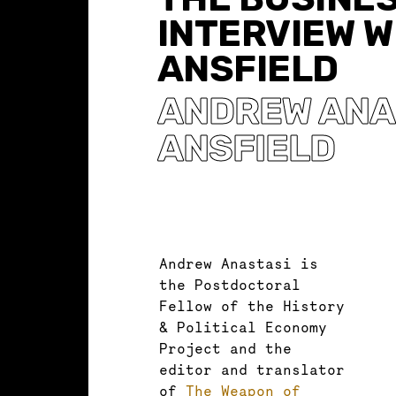
INTERVIEW W
ANSFIELD
ANDREW ANA
ANSFIELD
Andrew Anastasi is
the Postdoctoral
Fellow of the History
& Political Economy
Project and the
editor and translator
of
The Weapon of