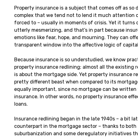
Property insurance is a subject that comes off as so dul
complex that we tend not to lend it much attention or
forced to – usually in moments of crisis. Yet it turns 
utterly mesmerizing, and that’s in part because insu
emotions like fear, hope, and mourning. They can off
transparent window into the affective logic of capita
Because insurance is so understudied, we know pract
property insurance redlining; almost all the existing 
is about the mortgage side. Yet property insurance red
pretty different beast when compared to its mortgage
equally important, since no mortgage can be written
insurance. In other words, no property insurance eff
loans.
Insurance redlining began in the late 1940s – a bit lat
counterpart in the mortgage sector – thanks to both 
suburbanization and some deregulatory initiatives th