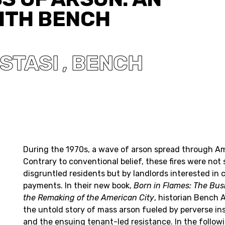
ITH BENCH
STASI
BENCH
,
During the 1970s, a wave of arson spread through Am
Contrary to conventional belief, these fires were not 
disgruntled residents but by landlords interested in 
payments. In their new book,
Born in Flames: The Bus
the Remaking of the American City
, historian Bench 
the untold story of mass arson fueled by perverse in
and the ensuing tenant-led resistance. In the followi