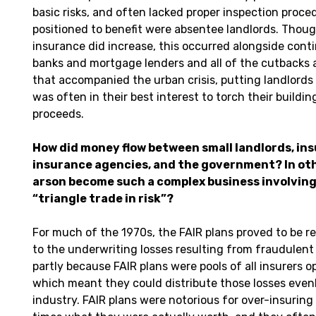
basic risks, and often lacked proper inspection proce
positioned to benefit were absentee landlords. Thou
insurance did increase, this occurred alongside conti
banks and mortgage lenders and all of the cutbacks
that accompanied the urban crisis, putting landlords 
was often in their best interest to torch their buildi
proceeds.
How did money flow between small landlords, in
insurance agencies, and the government? In oth
arson become such a complex business involving 
“triangle trade in risk”?
For much of the 1970s, the FAIR plans proved to be r
to the underwriting losses resulting from fraudulent
partly because FAIR plans were pools of all insurers op
which meant they could distribute those losses evenl
industry. FAIR plans were notorious for over-insuring