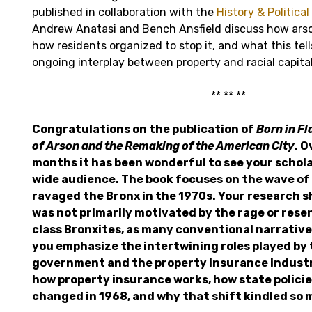
published in collaboration with the
History & Politica
Andrew Anatasi and Bench Ansfield discuss how arso
how residents organized to stop it, and what this tel
ongoing interplay between property and racial capita
** ** **
Congratulations on the publication of
Born in F
of Arson and the Remaking of the American City
. O
months it has been wonderful to see your schol
wide audience. The book focuses on the wave of
ravaged the Bronx in the 1970s. Your research 
was not primarily motivated by the rage or res
class Bronxites, as many conventional narrative
you emphasize the intertwining roles played by 
government and the property insurance industr
how property insurance works, how state policies
changed in 1968, and why that shift kindled so 