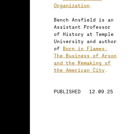
Organization
.
Bench Ansfield is an
Assistant Professor
of History at Temple
University and author
of
Born in Flames:
The Business of Arson
and the Remaking of
the American City
.
PUBLISHED
12.09.25