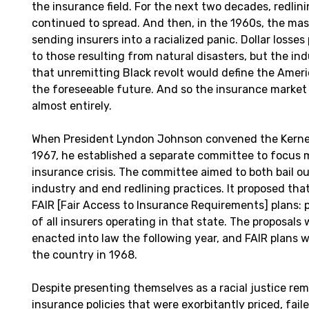
the insurance field. For the next two decades, redlin
continued to spread. And then, in the 1960s, the mass
sending insurers into a racialized panic. Dollar losse
to those resulting from natural disasters, but the i
that unremitting Black revolt would define the Ameri
the foreseeable future. And so the insurance market i
almost entirely.
When President Lyndon Johnson convened the Kerne
1967, he established a separate committee to focus 
insurance crisis. The committee aimed to both bail o
industry and end redlining practices. It proposed that
FAIR [Fair Access to Insurance Requirements] plans: p
of all insurers operating in that state. The proposals
enacted into law the following year, and FAIR plans 
the country in 1968.
Despite presenting themselves as a racial justice rem
insurance policies that were exorbitantly priced, fail