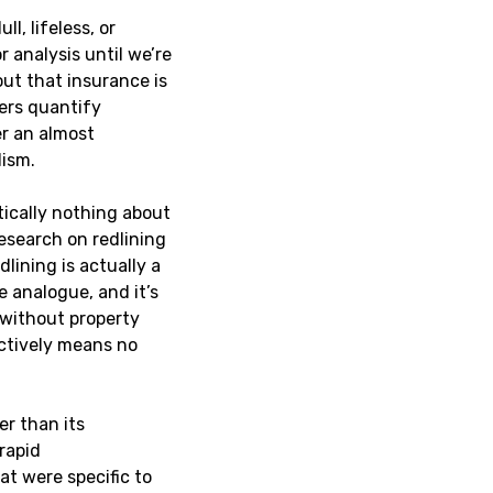
l, lifeless, or
 analysis until we’re
out that insurance is
rers quantify
er an almost
lism.
ically nothing about
research on redlining
lining is actually a
 analogue, and it’s
 without property
ectively means no
er than its
rapid
at were specific to