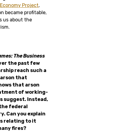
l Economy Project
,
n became profitable,
ls us about the
lism.
lames: The Business
ver the past few
arship reach such a
 arson that
shows that arson
entment of working-
s suggest. Instead,
the federal
y. Can you explain
 relating to it
many fires?