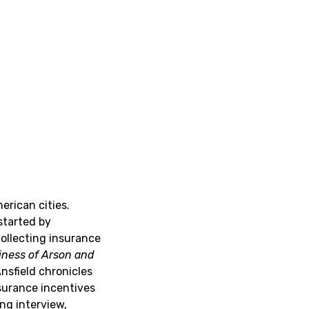
erican cities.
started by
collecting insurance
iness of Arson and
Ansfield chronicles
surance incentives
ng interview,