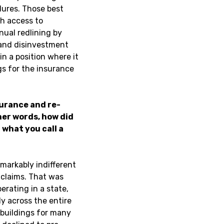
dures. Those best
gh access to
nual redlining by
 and disinvestment
in a position where it
ngs for the insurance
surance and re-
er words, how did
what you call a
emarkably indifferent
 claims. That was
erating in a state,
y across the entire
 buildings for many