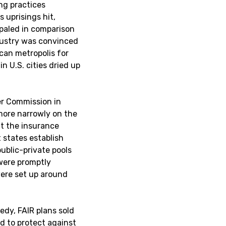
ing practices
 uprisings hit,
s paled in comparison
ndustry was convinced
can metropolis for
n U.S. cities dried up
r Commission in
more narrowly on the
ut the insurance
 states establish
ublic-private pools
 were promptly
were set up around
edy, FAIR plans sold
ed to protect against