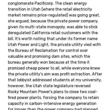
conglomerate Pacificorp. The clean energy
transition in Utah (where the retail electricity
market remains price-regulated) was going great,
she argued, because the private power company,
given its multi-state monopoly, was able to stick
deregulated California retail customers with the
bill. It’s worth noting that under its former name
Utah Power and Light, the private utility vied with
the Bureau of Reclamation for control over
valuable and promising dam sites, which the
bureau generally won because at the time it
promised cheap power to all, while everyone knew
the private utility’s aim was profit extraction. After
that lobbyist addressed students at my university,
however, the Utah state legislature reversed
Rocky Mountain Power’s plans to close two coal-
fired power plants, forcing the company to retain
capacity in carbon-intensive energy generation
for longer than the power company had planned.