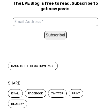
The LPE Blog is free to read. Subscribe to
get new posts.
BACK TO THE BLOG HOMEPAGE
SHARE
EMAIL
FACEBOOK
TWITTER
PRINT
BLUESKY