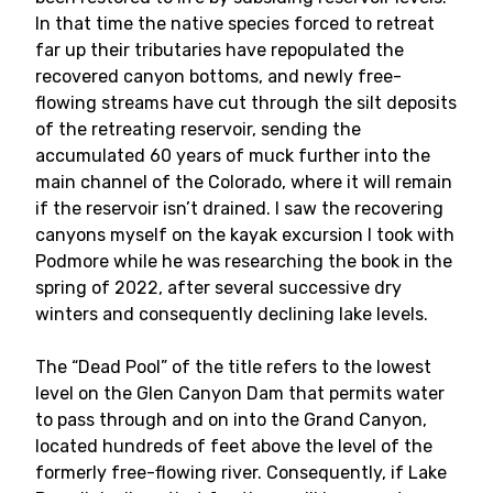
In that time the native species forced to retreat
far up their tributaries have repopulated the
recovered canyon bottoms, and newly free-
flowing streams have cut through the silt deposits
of the retreating reservoir, sending the
accumulated 60 years of muck further into the
main channel of the Colorado, where it will remain
if the reservoir isn’t drained. I saw the recovering
canyons myself on the kayak excursion I took with
Podmore while he was researching the book in the
spring of 2022, after several successive dry
winters and consequently declining lake levels.
The “Dead Pool” of the title refers to the lowest
level on the Glen Canyon Dam that permits water
to pass through and on into the Grand Canyon,
located hundreds of feet above the level of the
formerly free-flowing river. Consequently, if Lake