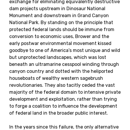
exchange for eliminating equivalently destructive
dam projects upstream in Dinosaur National
Monument and downstream in Grand Canyon
National Park. By standing on the principle that
protected federal lands should be immune from
conversion to economic uses, Brower and the
early postwar environmental movement kissed
goodbye to one of America’s most unique and wild
but unprotected landscapes, which was lost
beneath an ultramarine cesspool winding through
canyon country and dotted with the heliported
houseboats of wealthy western sagebrush
revolutionaries. They also tacitly ceded the vast
majority of the federal domain to intensive private
development and exploitation, rather than trying
to forge a coalition to influence the development
of federal land in the broader public interest.
In the years since this failure, the only alternative