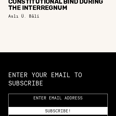
CONSTITUTIONAL BIND DURING
THE INTERREGNUM
Aslı Ü. Bâli
Constellation of LPE Links
ENTER YOUR EMAIL TO
SUBSCRIBE