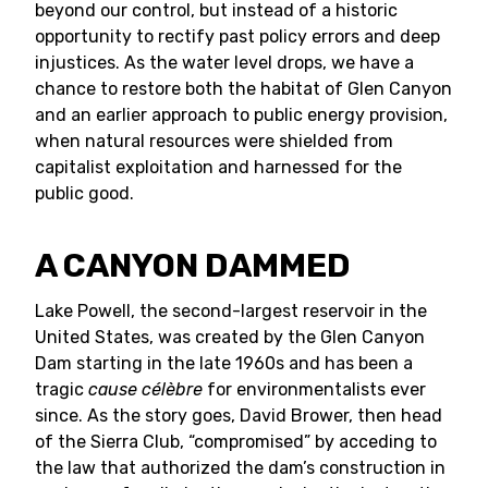
beyond our control, but instead of a historic
opportunity to rectify past policy errors and deep
injustices. As the water level drops, we have a
chance to restore both the habitat of Glen Canyon
and an earlier approach to public energy provision,
when natural resources were shielded from
capitalist exploitation and harnessed for the
public good.
A CANYON DAMMED
Lake Powell, the second-largest reservoir in the
United States, was created by the Glen Canyon
Dam starting in the late 1960s and has been a
tragic
cause célèbre
for environmentalists ever
since. As the story goes, David Brower, then head
of the Sierra Club, “compromised” by acceding to
the law that authorized the dam’s construction in