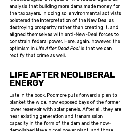
analysis that building more dams made money for
the taxpayers. In doing so, environmental activists
bolstered the interpretation of the New Deal as
destroying prosperity rather than creating it, and
aligned themselves with anti-New-Deal forces to
constrain federal power. Here, again, however, the
optimism in
Life After Dead Pool
is that we can
rectify that crime as well.
LIFE AFTER NEOLIBERAL
ENERGY
Late in the book, Podmore puts forward a plan to
blanket the wide, now exposed bays of the former
lower reservoir with solar panels. After all, they are
near existing generation and transmission
capacity in the form of the dam and the now-
demolished Navajo coal power plant, and those