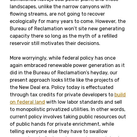
landscapes, unlike the narrow canyons with
flowing streams, are not going to recover
ecologically for many years to come. However, the
Bureau of Reclamation won’t site new generating
capacity there so long as the myth of a refilled
reservoir still motivates their decisions.
More worryingly, while federal policy has once
again embraced renewable power generation as it
did in the Bureau of Reclamation’s heyday, our
present approach looks little like the projects of
the New Deal era. Policy today is effectuated
through tax credits for private developers to
build
on federal land
with low labor standards and sell
to monopolistic privatized utilities. In other words,
current policy involves taking public resources out
of public hands for private enrichment, while
telling everyone else they have to swallow