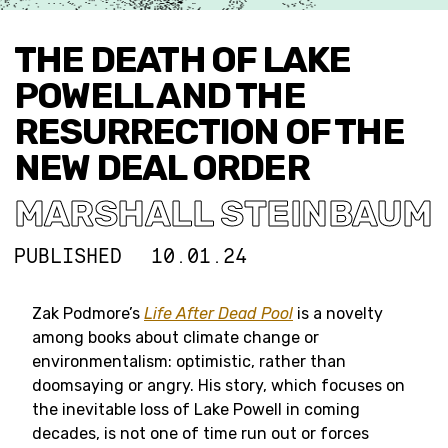
THE DEATH OF LAKE
POWELL AND THE
RESURRECTION OF THE
NEW DEAL ORDER
MARSHALL STEINBAUM
PUBLISHED
10.01.24
Zak Podmore’s
Life After Dead Pool
is a novelty
among books about climate change or
environmentalism: optimistic, rather than
doomsaying or angry. His story, which focuses on
the inevitable loss of Lake Powell in coming
decades, is not one of time run out or forces