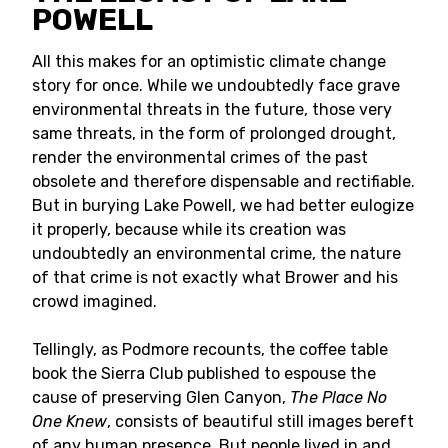
POWELL
All this makes for an optimistic climate change
story for once. While we undoubtedly face grave
environmental threats in the future, those very
same threats, in the form of prolonged drought,
render the environmental crimes of the past
obsolete and therefore dispensable and rectifiable.
But in burying Lake Powell, we had better eulogize
it properly, because while its creation was
undoubtedly an environmental crime, the nature
of that crime is not exactly what Brower and his
crowd imagined.
Tellingly, as Podmore recounts, the coffee table
book the Sierra Club published to espouse the
cause of preserving Glen Canyon,
The Place No
One Knew
, consists of beautiful still images bereft
of any human presence. But people lived in and