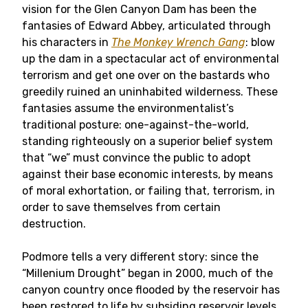
vision for the Glen Canyon Dam has been the
fantasies of Edward Abbey, articulated through
his characters in
The Monkey Wrench Gang
: blow
up the dam in a spectacular act of environmental
terrorism and get one over on the bastards who
greedily ruined an uninhabited wilderness. These
fantasies assume the environmentalist’s
traditional posture: one-against-the-world,
standing righteously on a superior belief system
that “we” must convince the public to adopt
against their base economic interests, by means
of moral exhortation, or failing that, terrorism, in
order to save themselves from certain
destruction.
Podmore tells a very different story: since the
“Millenium Drought” began in 2000, much of the
canyon country once flooded by the reservoir has
been restored to life by subsiding reservoir levels.