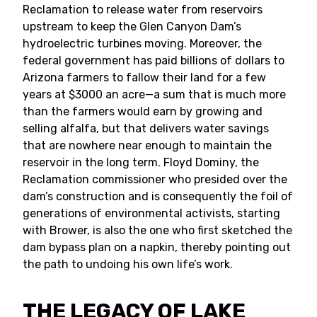
Reclamation to release water from reservoirs
upstream to keep the Glen Canyon Dam’s
hydroelectric turbines moving. Moreover, the
federal government has paid billions of dollars to
Arizona farmers to fallow their land for a few
years at $3000 an acre—a sum that is much more
than the farmers would earn by growing and
selling alfalfa, but that delivers water savings
that are nowhere near enough to maintain the
reservoir in the long term. Floyd Dominy, the
Reclamation commissioner who presided over the
dam’s construction and is consequently the foil of
generations of environmental activists, starting
with Brower, is also the one who first sketched the
dam bypass plan on a napkin, thereby pointing out
the path to undoing his own life’s work.
THE LEGACY OF LAKE