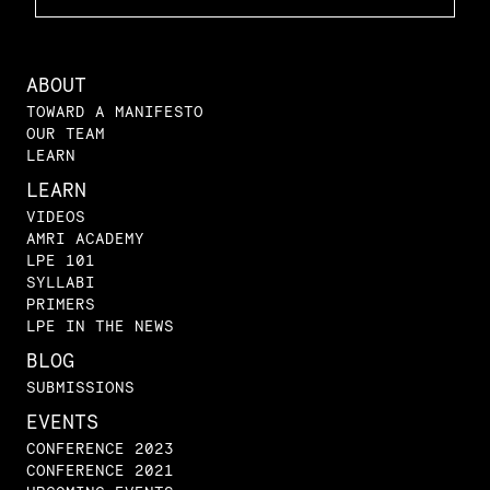
ABOUT
TOWARD A MANIFESTO
OUR TEAM
LEARN
LEARN
VIDEOS
AMRI ACADEMY
LPE 101
SYLLABI
PRIMERS
LPE IN THE NEWS
BLOG
SUBMISSIONS
EVENTS
CONFERENCE 2023
CONFERENCE 2021