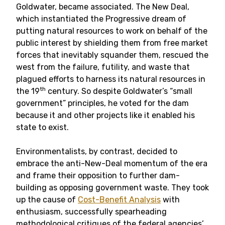
Goldwater, became associated. The New Deal,
which instantiated the Progressive dream of
putting natural resources to work on behalf of the
public interest by shielding them from free market
forces that inevitably squander them, rescued the
west from the failure, futility, and waste that
plagued efforts to harness its natural resources in
th
the 19
century. So despite Goldwater’s “small
government” principles, he voted for the dam
because it and other projects like it enabled his
state to exist.
Environmentalists, by contrast, decided to
embrace the anti-New-Deal momentum of the era
and frame their opposition to further dam-
building as opposing government waste. They took
up the cause of
Cost-Benefit Analysis
with
enthusiasm, successfully spearheading
methodological critiques of the federal agencies’