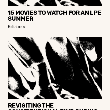
15 MOVIES TO WATCH FOR AN LPE
SUMMER
Editors
REVISITING THE