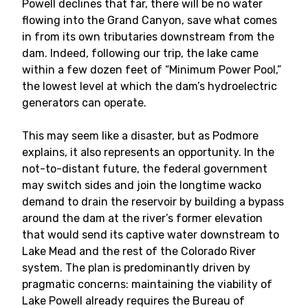
Powell declines that far, there will be no water
flowing into the Grand Canyon, save what comes
in from its own tributaries downstream from the
dam. Indeed, following our trip, the lake came
within a few dozen feet of “Minimum Power Pool,”
the lowest level at which the dam’s hydroelectric
generators can operate.
This may seem like a disaster, but as Podmore
explains, it also represents an opportunity. In the
not-to-distant future, the federal government
may switch sides and join the longtime wacko
demand to drain the reservoir by building a bypass
around the dam at the river’s former elevation
that would send its captive water downstream to
Lake Mead and the rest of the Colorado River
system. The plan is predominantly driven by
pragmatic concerns: maintaining the viability of
Lake Powell already requires the Bureau of