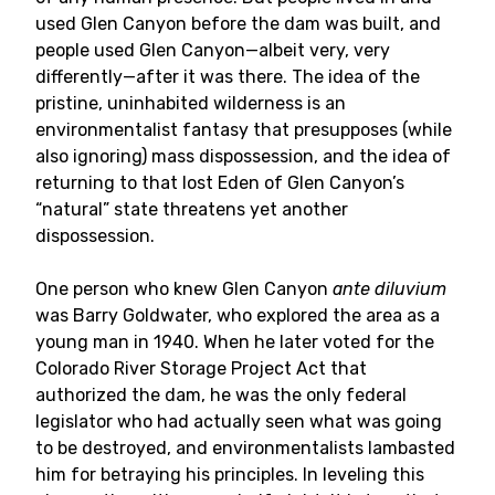
used Glen Canyon before the dam was built, and
people used Glen Canyon—albeit very, very
differently—after it was there. The idea of the
pristine, uninhabited wilderness is an
environmentalist fantasy that presupposes (while
also ignoring) mass dispossession, and the idea of
returning to that lost Eden of Glen Canyon’s
“natural” state threatens yet another
dispossession.
One person who knew Glen Canyon
ante diluvium
was Barry Goldwater, who explored the area as a
young man in 1940. When he later voted for the
Colorado River Storage Project Act that
authorized the dam, he was the only federal
legislator who had actually seen what was going
to be destroyed, and environmentalists lambasted
him for betraying his principles. In leveling this