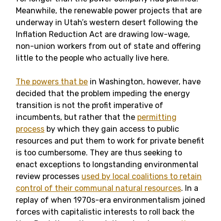
Meanwhile, the renewable power projects that are
underway in Utah’s western desert following the
Inflation Reduction Act are drawing low-wage,
non-union workers from out of state and offering
little to the people who actually live here.
The powers that be
in Washington, however, have
decided that the problem impeding the energy
transition is not the profit imperative of
incumbents, but rather that the
permitting
process
by which they gain access to public
resources and put them to work for private benefit
is too cumbersome. They are thus seeking to
enact exceptions to longstanding environmental
review processes
used by local coalitions to retain
control of their communal natural resources
. In a
replay of when 1970s-era environmentalism joined
forces with capitalistic interests to roll back the