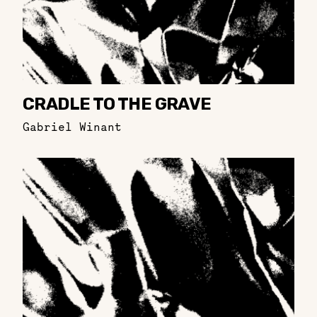
CRADLE TO THE GRAVE
Gabriel Winant