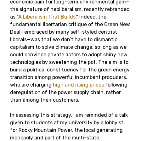
economic pain for long-term environmental gain—
the signature of neoliberalism, recently rebranded
as “
A Liberalism That Builds
.” Indeed, the
fundamental libertarian critique of the Green New
Deal—embraced by many self-styled centrist
liberals—was that we don’t have to dismantle
capitalism to solve climate change, so long as we
could convince private actors to adopt shiny new
technologies by sweetening the pot. The aim is to
build a political constituency for the green energy
transition among powerful incumbent producers,
who are charging
high and rising prices
following
deregulation of the power supply chain, rather
than among their customers.
In assessing this strategy, I am reminded of a talk
given to students at my university by a lobbyist
for Rocky Mountain Power, the local generating
monopoly and part of the multi-state