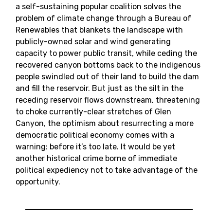
a self-sustaining popular coalition solves the
problem of climate change through a Bureau of
Renewables that blankets the landscape with
publicly-owned solar and wind generating
capacity to power public transit, while ceding the
recovered canyon bottoms back to the indigenous
people swindled out of their land to build the dam
and fill the reservoir. But just as the silt in the
receding reservoir flows downstream, threatening
to choke currently-clear stretches of Glen
Canyon, the optimism about resurrecting a more
democratic political economy comes with a
warning: before it’s too late. It would be yet
another historical crime borne of immediate
political expediency not to take advantage of the
opportunity.