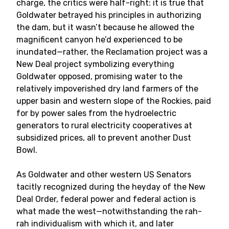
charge, the critics were half-right: it is true that
Goldwater betrayed his principles in authorizing
the dam, but it wasn’t because he allowed the
magnificent canyon he’d experienced to be
inundated—rather, the Reclamation project was a
New Deal project symbolizing everything
Goldwater opposed, promising water to the
relatively impoverished dry land farmers of the
upper basin and western slope of the Rockies, paid
for by power sales from the hydroelectric
generators to rural electricity cooperatives at
subsidized prices, all to prevent another Dust
Bowl.
As Goldwater and other western US Senators
tacitly recognized during the heyday of the New
Deal Order, federal power and federal action is
what made the west—notwithstanding the rah-
rah individualism with which it, and later