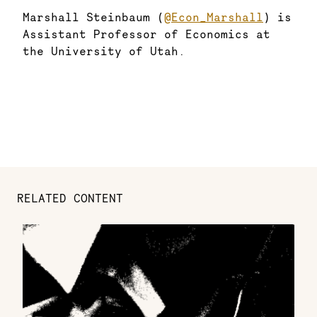
Marshall Steinbaum (
@Econ_Marshall
) is
Assistant Professor of Economics at
the University of Utah.
RELATED CONTENT