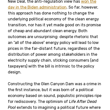
New Deal, the anti-regulation view has
won the
day in the Biden administration
. So far, however,
this approach has done nothing to change the
underlying political economy of the clean energy
transition, nor has it yet made good on its promise
of cheap and abundant clean energy. Both
outcomes are unsurprising: despite rhetoric that
an “all of the above” energy policy will lead to low
prices in the far-distant future, regardless of the
distribution of power among stakeholders in the
electricity supply chain, sticking consumers (and
taxpayers) with the bill is intrinsic to the policy
design.
Constructing the Glen Canyon Dam was a crime in
the first instance, but it was born of a political
economy based on sound, populistic principles ripe
for rediscovery. The optimism of
Life After Dead
Pool
extends to imagining a political future where