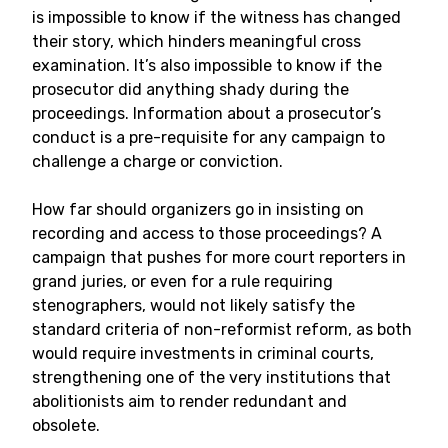
is impossible to know if the witness has changed
their story, which hinders meaningful cross
examination. It’s also impossible to know if the
prosecutor did anything shady during the
proceedings. Information about a prosecutor’s
conduct is a pre-requisite for any campaign to
challenge a charge or conviction.
How far should organizers go in insisting on
recording and access to those proceedings? A
campaign that pushes for more court reporters in
grand juries, or even for a rule requiring
stenographers, would not likely satisfy the
standard criteria of non-reformist reform, as both
would require investments in criminal courts,
strengthening one of the very institutions that
abolitionists aim to render redundant and
obsolete.