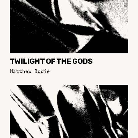
TWILIGHT OF THE GODS
Matthew Bodie