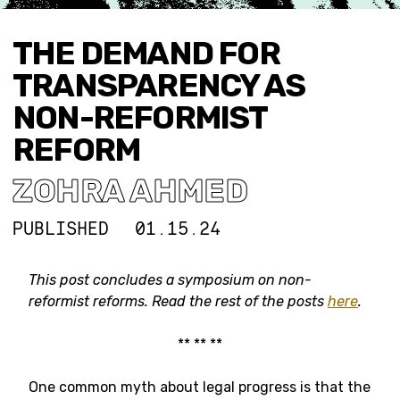
THE DEMAND FOR
TRANSPARENCY AS
NON-REFORMIST
REFORM
ZOHRA AHMED
PUBLISHED
01.15.24
This post concludes a symposium on
non-
reformist reforms.
Read the rest of the posts
here
.
** ** **
One common myth about legal progress is that the