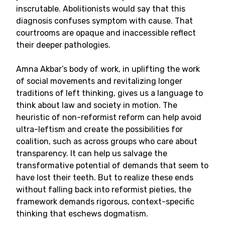
inscrutable. Abolitionists would say that this
diagnosis confuses symptom with cause. That
courtrooms are opaque and inaccessible reflect
their deeper pathologies.
Amna Akbar’s body of work, in uplifting the work
of social movements and revitalizing longer
traditions of left thinking, gives us a language to
think about law and society in motion. The
heuristic of non-reformist reform can help avoid
ultra-leftism and create the possibilities for
coalition, such as across groups who care about
transparency. It can help us salvage the
transformative potential of demands that seem to
have lost their teeth. But to realize these ends
without falling back into reformist pieties, the
framework demands rigorous, context-specific
thinking that eschews dogmatism.