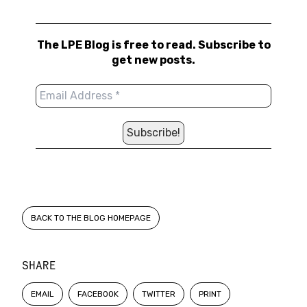
The LPE Blog is free to read. Subscribe to
get new posts.
BACK TO THE BLOG HOMEPAGE
SHARE
EMAIL
FACEBOOK
TWITTER
PRINT