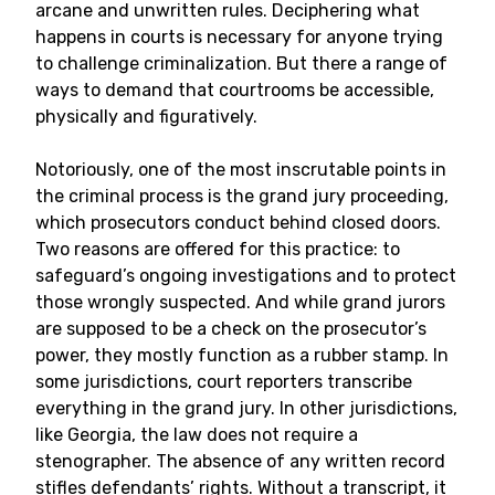
arcane and unwritten rules. Deciphering what
happens in courts is necessary for anyone trying
to challenge criminalization. But there a range of
ways to demand that courtrooms be accessible,
physically and figuratively.
Notoriously, one of the most inscrutable points in
the criminal process is the grand jury proceeding,
which prosecutors conduct behind closed doors.
Two reasons are offered for this practice: to
safeguard’s ongoing investigations and to protect
those wrongly suspected. And while grand jurors
are supposed to be a check on the prosecutor’s
power, they mostly function as a rubber stamp. In
some jurisdictions, court reporters transcribe
everything in the grand jury. In other jurisdictions,
like Georgia, the law does not require a
stenographer. The absence of any written record
stifles defendants’ rights. Without a transcript, it