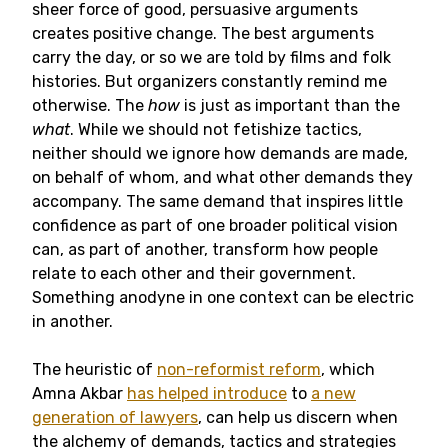
sheer force of good, persuasive arguments
creates positive change. The best arguments
carry the day, or so we are told by films and folk
histories. But organizers constantly remind me
otherwise. The
how
is just as important than the
what
. While we should not fetishize tactics,
neither should we ignore how demands are made,
on behalf of whom, and what other demands they
accompany. The same demand that inspires little
confidence as part of one broader political vision
can, as part of another, transform how people
relate to each other and their government.
Something anodyne in one context can be electric
in another.
The heuristic of
non-reformist reform
, which
Amna Akbar
has helped introduce
to
a new
generation of lawyers
, can help us discern when
the alchemy of demands, tactics and strategies