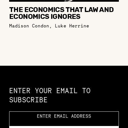
THE ECONOMICS THAT LAW AND
ECONOMICS IGNORES
Madison Condon
,
Luke Herrine
Constellation of LPE Links
ENTER YOUR EMAIL TO
SUBSCRIBE