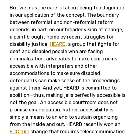
But we must be careful about being too dogmatic
in our application of the concept. The boundary
between reformist and non-reformist reform
depends, in part, on our broader vision of change,
a point brought home by recent struggles for
disability justice.
HEARD
, a group that fights for
deaf and disabled people who are facing
criminalization, advocates to make courtrooms
accessible with interpreters and other
accommodations to make sure disabled
defendants can make sense of the proceedings
against them. And yet, HEARD is committed to
abolition—thus, making jails perfectly accessible is
not the goal. An accessible courtroom does not
promise emancipation. Rather, accessibility is
simply a means to an end to sustain organizing
from the inside and out. HEARD recently won an
FCC rule
change that requires telecommunication