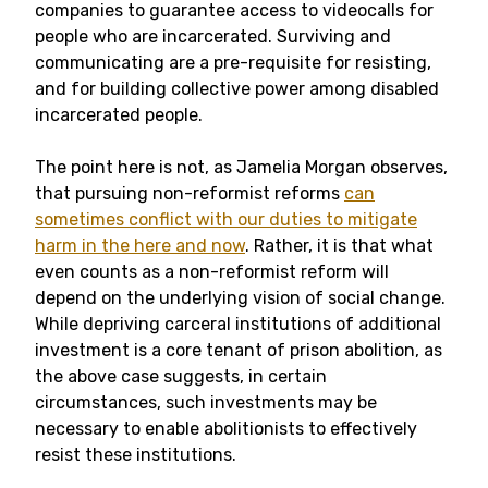
companies to guarantee access to videocalls for
people who are incarcerated. Surviving and
communicating are a pre-requisite for resisting,
and for building collective power among disabled
incarcerated people.
The point here is not, as Jamelia Morgan observes,
that pursuing non-reformist reforms
can
sometimes conflict with our duties to mitigate
harm in the here and now
. Rather, it is that what
even counts as a non-reformist reform will
depend on the underlying vision of social change.
While depriving carceral institutions of additional
investment is a core tenant of prison abolition, as
the above case suggests, in certain
circumstances, such investments may be
necessary to enable abolitionists to effectively
resist these institutions.