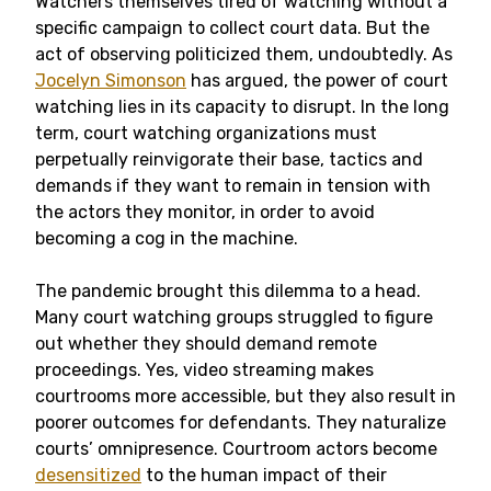
Watchers themselves tired of watching without a
specific campaign to collect court data. But the
act of observing politicized them, undoubtedly. As
Jocelyn Simonson
has argued, the power of court
watching lies in its capacity to disrupt. In the long
term, court watching organizations must
perpetually reinvigorate their base, tactics and
demands if they want to remain in tension with
the actors they monitor, in order to avoid
becoming a cog in the machine.
The pandemic brought this dilemma to a head.
Many court watching groups struggled to figure
out whether they should demand remote
proceedings. Yes, video streaming makes
courtrooms more accessible, but they also result in
poorer outcomes for defendants. They naturalize
courts’ omnipresence. Courtroom actors become
desensitized
to the human impact of their