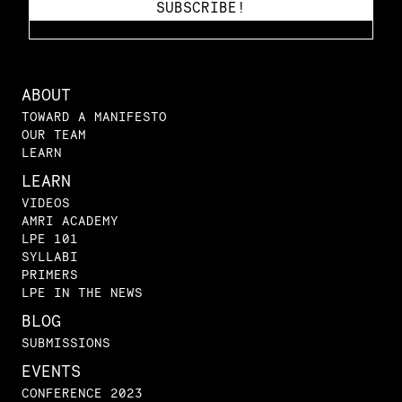
ABOUT
TOWARD A MANIFESTO
OUR TEAM
LEARN
LEARN
VIDEOS
AMRI ACADEMY
LPE 101
SYLLABI
PRIMERS
LPE IN THE NEWS
BLOG
SUBMISSIONS
EVENTS
CONFERENCE 2023