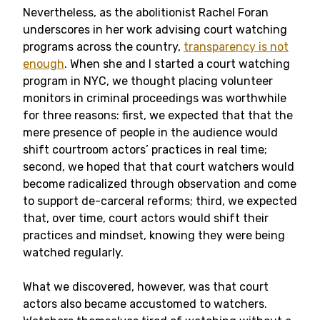
Nevertheless, as the abolitionist Rachel Foran
underscores in her work advising court watching
programs across the country,
transparency is not
enough
. When she and I started a court watching
program in NYC, we thought placing volunteer
monitors in criminal proceedings was worthwhile
for three reasons: first, we expected that that the
mere presence of people in the audience would
shift courtroom actors’ practices in real time;
second, we hoped that that court watchers would
become radicalized through observation and come
to support de-carceral reforms; third, we expected
that, over time, court actors would shift their
practices and mindset, knowing they were being
watched regularly.
What we discovered, however, was that court
actors also became accustomed to watchers.