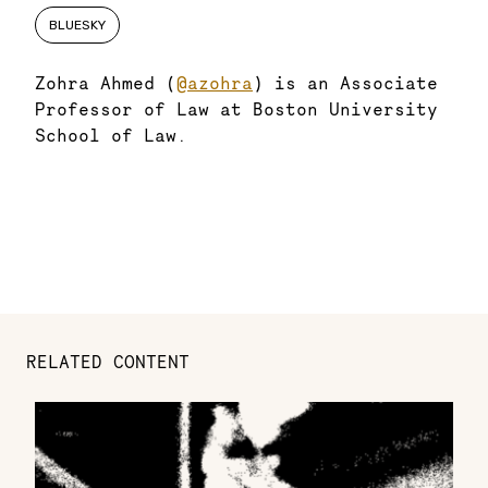
BLUESKY
Zohra Ahmed (
@azohra
) is an Associate
Professor of Law at Boston University
School of Law.
RELATED CONTENT