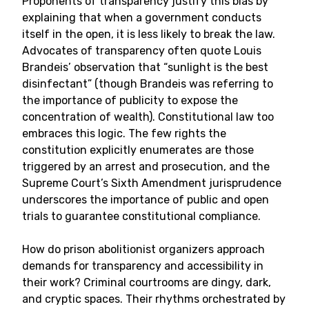
Proponents of transparency justify this bias by
explaining that when a government conducts
itself in the open, it is less likely to break the law.
Advocates of transparency often quote Louis
Brandeis’ observation that “sunlight is the best
disinfectant” (though Brandeis was referring to
the importance of publicity to expose the
concentration of wealth). Constitutional law too
embraces this logic. The few rights the
constitution explicitly enumerates are those
triggered by an arrest and prosecution, and the
Supreme Court’s Sixth Amendment jurisprudence
underscores the importance of public and open
trials to guarantee constitutional compliance.
How do prison abolitionist organizers approach
demands for transparency and accessibility in
their work? Criminal courtrooms are dingy, dark,
and cryptic spaces. Their rhythms orchestrated by