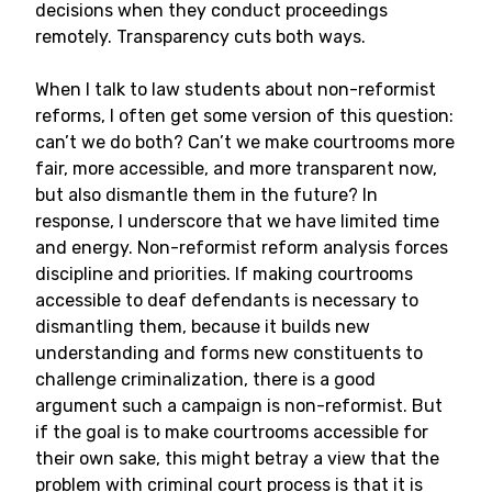
decisions when they conduct proceedings
remotely. Transparency cuts both ways.
When I talk to law students about non-reformist
reforms, I often get some version of this question:
can’t we do both? Can’t we make courtrooms more
fair, more accessible, and more transparent now,
but also dismantle them in the future? In
response, I underscore that we have limited time
and energy. Non-reformist reform analysis forces
discipline and priorities. If making courtrooms
accessible to deaf defendants is necessary to
dismantling them, because it builds new
understanding and forms new constituents to
challenge criminalization, there is a good
argument such a campaign is non-reformist. But
if the goal is to make courtrooms accessible for
their own sake, this might betray a view that the
problem with criminal court process is that it is