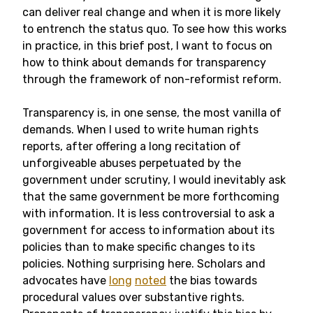
can deliver real change and when it is more likely
to entrench the status quo. To see how this works
in practice, in this brief post, I want to focus on
how to think about demands for transparency
through the framework of non-reformist reform.
Transparency is, in one sense, the most vanilla of
demands. When I used to write human rights
reports, after offering a long recitation of
unforgiveable abuses perpetuated by the
government under scrutiny, I would inevitably ask
that the same government be more forthcoming
with information. It is less controversial to ask a
government for access to information about its
policies than to make specific changes to its
policies. Nothing surprising here. Scholars and
advocates have
long
noted
the bias towards
procedural values over substantive rights.