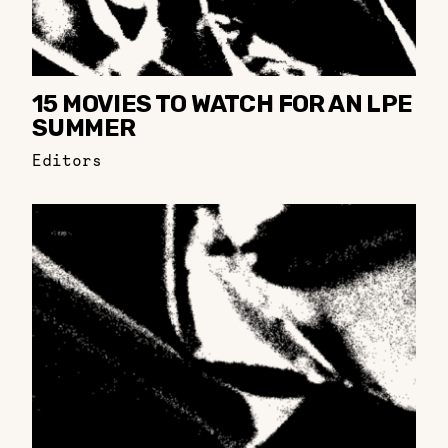
15 MOVIES TO WATCH FOR AN LPE
SUMMER
Editors